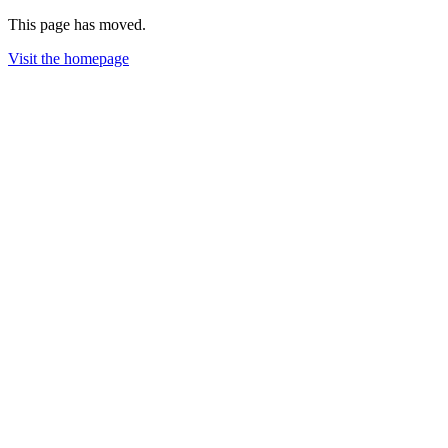
This page has moved.
Visit the homepage