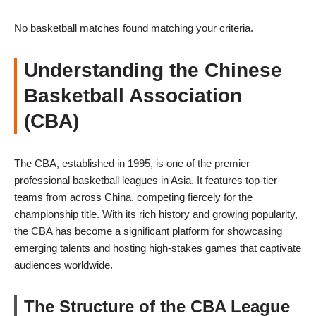
No basketball matches found matching your criteria.
Understanding the Chinese
Basketball Association
(CBA)
The CBA, established in 1995, is one of the premier
professional basketball leagues in Asia. It features top-tier
teams from across China, competing fiercely for the
championship title. With its rich history and growing popularity,
the CBA has become a significant platform for showcasing
emerging talents and hosting high-stakes games that captivate
audiences worldwide.
The Structure of the CBA League