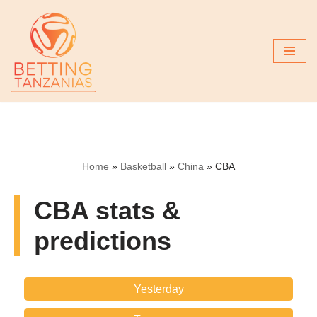
Skip
to
content
Home
»
Basketball
»
China
»
CBA
CBA stats &
predictions
Yesterday