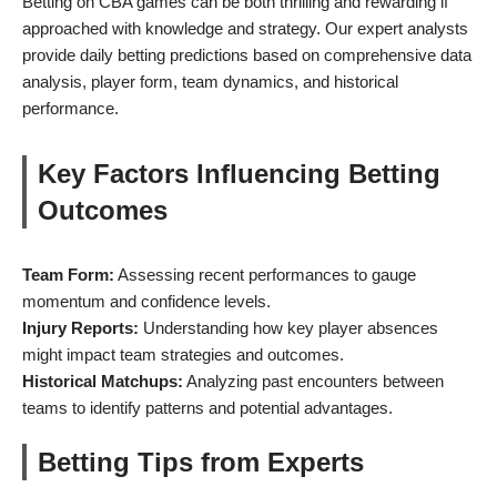
Betting on CBA games can be both thrilling and rewarding if
approached with knowledge and strategy. Our expert analysts
provide daily betting predictions based on comprehensive data
analysis, player form, team dynamics, and historical
performance.
Key Factors Influencing Betting
Outcomes
Team Form:
Assessing recent performances to gauge
momentum and confidence levels.
Injury Reports:
Understanding how key player absences
might impact team strategies and outcomes.
Historical Matchups:
Analyzing past encounters between
teams to identify patterns and potential advantages.
Betting Tips from Experts