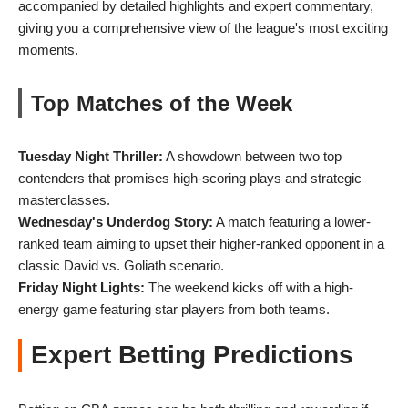
accompanied by detailed highlights and expert commentary,
giving you a comprehensive view of the league's most exciting
moments.
Top Matches of the Week
Tuesday Night Thriller:
A showdown between two top
contenders that promises high-scoring plays and strategic
masterclasses.
Wednesday's Underdog Story:
A match featuring a lower-
ranked team aiming to upset their higher-ranked opponent in a
classic David vs. Goliath scenario.
Friday Night Lights:
The weekend kicks off with a high-
energy game featuring star players from both teams.
Expert Betting Predictions