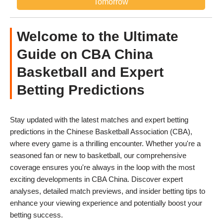
Tomorrow
Welcome to the Ultimate
Guide on CBA China
Basketball and Expert
Betting Predictions
Stay updated with the latest matches and expert betting
predictions in the Chinese Basketball Association (CBA),
where every game is a thrilling encounter. Whether you're a
seasoned fan or new to basketball, our comprehensive
coverage ensures you're always in the loop with the most
exciting developments in CBA China. Discover expert
analyses, detailed match previews, and insider betting tips to
enhance your viewing experience and potentially boost your
betting success.