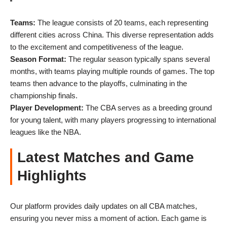
Teams:
The league consists of 20 teams, each representing
different cities across China. This diverse representation adds
to the excitement and competitiveness of the league.
Season Format:
The regular season typically spans several
months, with teams playing multiple rounds of games. The top
teams then advance to the playoffs, culminating in the
championship finals.
Player Development:
The CBA serves as a breeding ground
for young talent, with many players progressing to international
leagues like the NBA.
Latest Matches and Game
Highlights
Our platform provides daily updates on all CBA matches,
ensuring you never miss a moment of action. Each game is