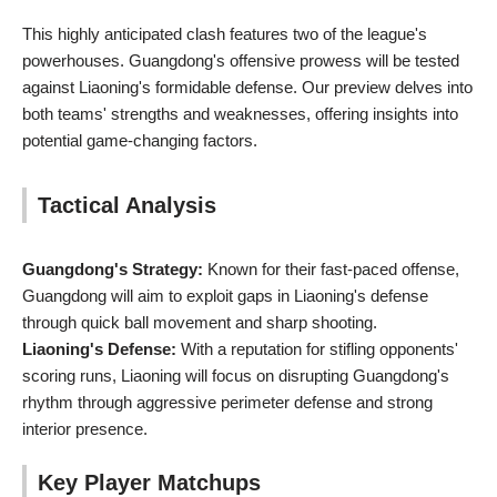
This highly anticipated clash features two of the league's
powerhouses. Guangdong's offensive prowess will be tested
against Liaoning's formidable defense. Our preview delves into
both teams' strengths and weaknesses, offering insights into
potential game-changing factors.
Tactical Analysis
Guangdong's Strategy:
Known for their fast-paced offense,
Guangdong will aim to exploit gaps in Liaoning's defense
through quick ball movement and sharp shooting.
Liaoning's Defense:
With a reputation for stifling opponents'
scoring runs, Liaoning will focus on disrupting Guangdong's
rhythm through aggressive perimeter defense and strong
interior presence.
Key Player Matchups