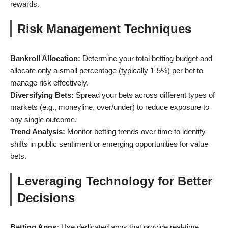
rewards.
Risk Management Techniques
Bankroll Allocation:
Determine your total betting budget and
allocate only a small percentage (typically 1-5%) per bet to
manage risk effectively.
Diversifying Bets:
Spread your bets across different types of
markets (e.g., moneyline, over/under) to reduce exposure to
any single outcome.
Trend Analysis:
Monitor betting trends over time to identify
shifts in public sentiment or emerging opportunities for value
bets.
Leveraging Technology for Better
Decisions
Betting Apps:
Use dedicated apps that provide real-time