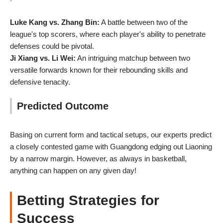
Luke Kang vs. Zhang Bin:
A battle between two of the
league's top scorers, where each player's ability to penetrate
defenses could be pivotal.
Ji Xiang vs. Li Wei:
An intriguing matchup between two
versatile forwards known for their rebounding skills and
defensive tenacity.
Predicted Outcome
Basing on current form and tactical setups, our experts predict
a closely contested game with Guangdong edging out Liaoning
by a narrow margin. However, as always in basketball,
anything can happen on any given day!
Betting Strategies for
Success