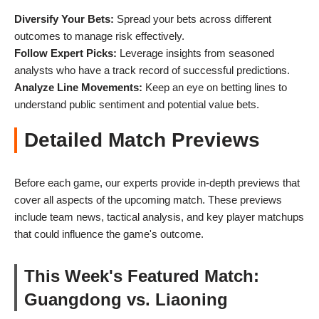
Diversify Your Bets:
Spread your bets across different
outcomes to manage risk effectively.
Follow Expert Picks:
Leverage insights from seasoned
analysts who have a track record of successful predictions.
Analyze Line Movements:
Keep an eye on betting lines to
understand public sentiment and potential value bets.
Detailed Match Previews
Before each game, our experts provide in-depth previews that
cover all aspects of the upcoming match. These previews
include team news, tactical analysis, and key player matchups
that could influence the game's outcome.
This Week's Featured Match:
Guangdong vs. Liaoning