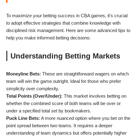
To maximize your betting success in CBA games, it's crucial
to adopt effective strategies that combine knowledge with
disciplined risk management. Here are some advanced tips to
help you make informed betting decisions:
Understanding Betting Markets
Moneyline Bets:
These are straightforward wagers on which
team will win the game outright. Ideal for those who prefer
simplicity over complexity.
Total Points (Over/Under):
This market involves betting on
whether the combined score of both teams will be over or
under a specified total set by bookmakers.
Puck Line Bets:
A more nuanced option where you bet on the
point spread between two teams. It requires a deeper
understanding of team dynamics but offers potentially higher