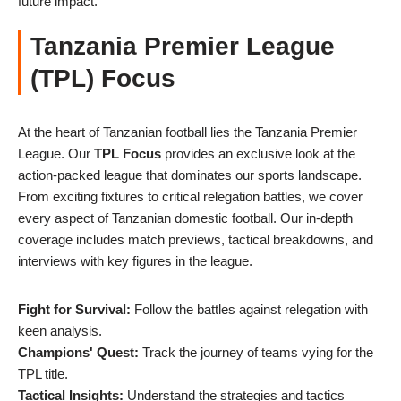
future impact.
Tanzania Premier League
(TPL) Focus
At the heart of Tanzanian football lies the Tanzania Premier
League. Our
TPL Focus
provides an exclusive look at the
action-packed league that dominates our sports landscape.
From exciting fixtures to critical relegation battles, we cover
every aspect of Tanzanian domestic football. Our in-depth
coverage includes match previews, tactical breakdowns, and
interviews with key figures in the league.
Fight for Survival:
Follow the battles against relegation with
keen analysis.
Champions' Quest:
Track the journey of teams vying for the
TPL title.
Tactical Insights:
Understand the strategies and tactics