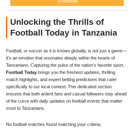
Tomorrow
Unlocking the Thrills of
Football Today in Tanzania
Football, or soccer as it is known globally, is not just a game—
it's an emotion that resonates deeply within the hearts of
Tanzanians. Capturing the pulse of the nation's favorite sport,
Football Today
brings you the freshest updates, thrilling
match highlights, and expert betting predictions that cater
specifically to our local context. This dedicated section
ensures that both ardent fans and casual followers stay ahead
of the curve with daily updates on football events that matter
most to Tanzanians.
No football matches found matching your criteria.