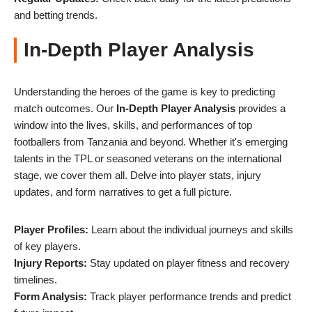
and betting trends.
In-Depth Player Analysis
Understanding the heroes of the game is key to predicting
match outcomes. Our
In-Depth Player Analysis
provides a
window into the lives, skills, and performances of top
footballers from Tanzania and beyond. Whether it's emerging
talents in the TPL or seasoned veterans on the international
stage, we cover them all. Delve into player stats, injury
updates, and form narratives to get a full picture.
Player Profiles:
Learn about the individual journeys and skills
of key players.
Injury Reports:
Stay updated on player fitness and recovery
timelines.
Form Analysis:
Track player performance trends and predict