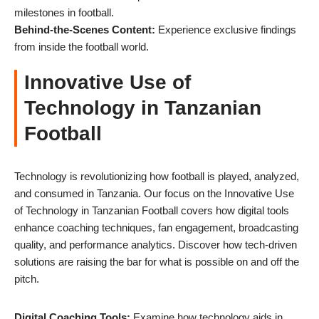
milestones in football.
Behind-the-Scenes Content:
Experience exclusive findings
from inside the football world.
Innovative Use of
Technology in Tanzanian
Football
Technology is revolutionizing how football is played, analyzed,
and consumed in Tanzania. Our focus on the Innovative Use
of Technology in Tanzanian Football covers how digital tools
enhance coaching techniques, fan engagement, broadcasting
quality, and performance analytics. Discover how tech-driven
solutions are raising the bar for what is possible on and off the
pitch.
Digital Coaching Tools:
Examine how technology aids in