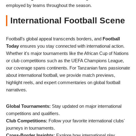
employed by teams throughout the season.
International Football Scene
Football’s global appeal transcends borders, and
Football
Today
ensures you stay connected with international action.
Whether it's major tournaments like the African Cup of Nations
or club competitions such as the UEFA Champions League,
our coverage spans continents. For Tanzanian fans passionate
about international football, we provide match previews,
highlight reels, and expert commentaries on global football
narratives.
Global Tournaments:
Stay updated on major international
competitions and qualifiers.
Club Competitions:
Follow your favorite international clubs'
journeys in tournaments.
Cross-Border Insights:
Explore how international play