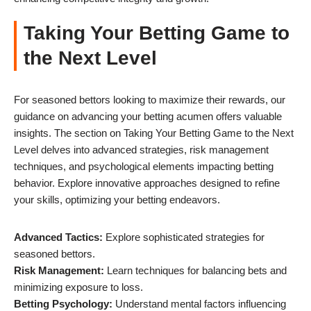
Taking Your Betting Game to
the Next Level
For seasoned bettors looking to maximize their rewards, our
guidance on advancing your betting acumen offers valuable
insights. The section on Taking Your Betting Game to the Next
Level delves into advanced strategies, risk management
techniques, and psychological elements impacting betting
behavior. Explore innovative approaches designed to refine
your skills, optimizing your betting endeavors.
Advanced Tactics:
Explore sophisticated strategies for
seasoned bettors.
Risk Management:
Learn techniques for balancing bets and
minimizing exposure to loss.
Betting Psychology:
Understand mental factors influencing