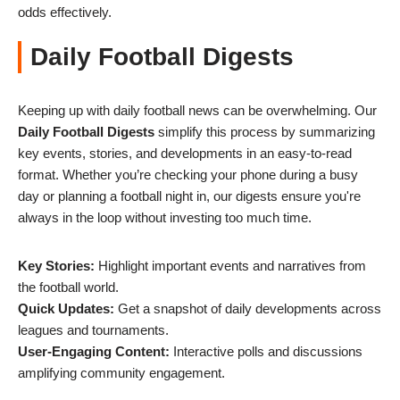
odds effectively.
Daily Football Digests
Keeping up with daily football news can be overwhelming. Our
Daily Football Digests
simplify this process by summarizing
key events, stories, and developments in an easy-to-read
format. Whether you’re checking your phone during a busy
day or planning a football night in, our digests ensure you're
always in the loop without investing too much time.
Key Stories:
Highlight important events and narratives from
the football world.
Quick Updates:
Get a snapshot of daily developments across
leagues and tournaments.
User-Engaging Content:
Interactive polls and discussions
amplifying community engagement.