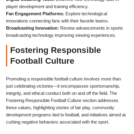
player development and training efficiency.
Fan Engagement Platforms:
Explore technological
innovations connecting fans with their favorite teams.
Broadcasting Innovation:
Review advancements in sports
broadcasting technology improving viewing experiences.
Fostering Responsible
Football Culture
Promoting a responsible football culture involves more than
just celebrating victories—it encompasses sportsmanship,
integrity, and ethical conduct both on and off the field. The
Fostering Responsible Football Culture section addresses
these values, highlighting stories of fair play, community
development programs tied to football, and initiatives aimed at
curbing negative behaviors associated with the sport.