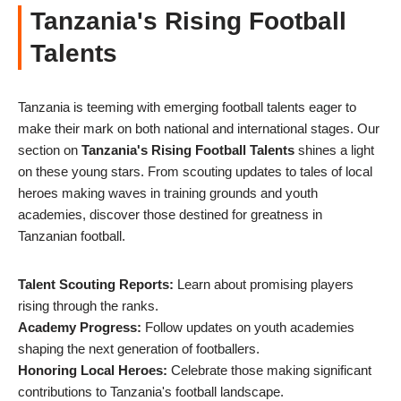
Tanzania's Rising Football
Talents
Tanzania is teeming with emerging football talents eager to
make their mark on both national and international stages. Our
section on
Tanzania's Rising Football Talents
shines a light
on these young stars. From scouting updates to tales of local
heroes making waves in training grounds and youth
academies, discover those destined for greatness in
Tanzanian football.
Talent Scouting Reports:
Learn about promising players
rising through the ranks.
Academy Progress:
Follow updates on youth academies
shaping the next generation of footballers.
Honoring Local Heroes:
Celebrate those making significant
contributions to Tanzania's football landscape.