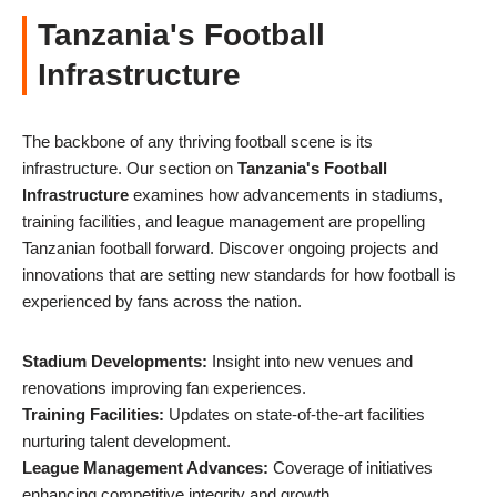
Tanzania's Football
Infrastructure
The backbone of any thriving football scene is its
infrastructure. Our section on
Tanzania's Football
Infrastructure
examines how advancements in stadiums,
training facilities, and league management are propelling
Tanzanian football forward. Discover ongoing projects and
innovations that are setting new standards for how football is
experienced by fans across the nation.
Stadium Developments:
Insight into new venues and
renovations improving fan experiences.
Training Facilities:
Updates on state-of-the-art facilities
nurturing talent development.
League Management Advances:
Coverage of initiatives
enhancing competitive integrity and growth.