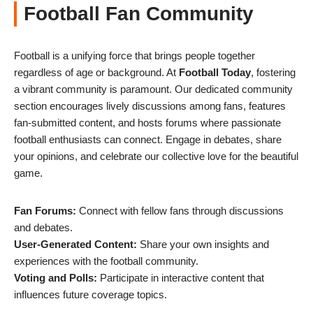
Football Fan Community
Football is a unifying force that brings people together
regardless of age or background. At
Football Today
, fostering
a vibrant community is paramount. Our dedicated community
section encourages lively discussions among fans, features
fan-submitted content, and hosts forums where passionate
football enthusiasts can connect. Engage in debates, share
your opinions, and celebrate our collective love for the beautiful
game.
Fan Forums:
Connect with fellow fans through discussions
and debates.
User-Generated Content:
Share your own insights and
experiences with the football community.
Voting and Polls:
Participate in interactive content that
influences future coverage topics.