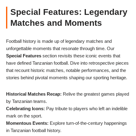
Special Features: Legendary
Matches and Moments
Football history is made up of legendary matches and
unforgettable moments that resonate through time. Our
Special Features
section revisits these iconic events that
have defined Tanzanian football. Dive into retrospective pieces
that recount historic matches, notable performances, and the
stories behind pivotal moments shaping our sporting heritage.
Historical Matches Recap:
Relive the greatest games played
by Tanzanian teams.
Celebrating Icons:
Pay tribute to players who left an indelible
mark on the sport.
Momentous Events:
Explore turn-of-the-century happenings
in Tanzanian football history.