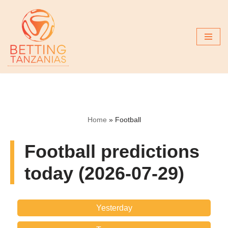
Skip
to
content
Home
»
Football
Football predictions
today (2026-07-29)
Yesterday