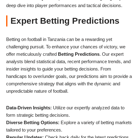
deep dive into player performances and tactical decisions.
Expert Betting Predictions
Betting on football in Tanzania can be a rewarding yet
challenging pursuit. To enhance your chances of victory, we
offer meticulously crafted
Betting Predictions
. Our expert
analysts blend statistical data, recent performance trends, and
insider insights to guide your betting decisions. From
handicaps to over/under goals, our predictions aim to provide a
comprehensive strategy that aligns with the dynamic and
unpredictable nature of football.
Data-Driven Insights:
Utilize our expertly analyzed data to
form strategic betting decisions.
Diverse Betting Options:
Explore a variety of betting markets
tailored to your preferences.
Regular Updates:
Check back daily for the latest predictions