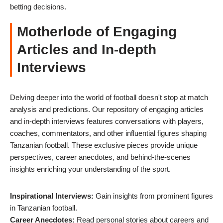
betting decisions.
Motherlode of Engaging
Articles and In-depth
Interviews
Delving deeper into the world of football doesn't stop at match
analysis and predictions. Our repository of engaging articles
and in-depth interviews features conversations with players,
coaches, commentators, and other influential figures shaping
Tanzanian football. These exclusive pieces provide unique
perspectives, career anecdotes, and behind-the-scenes
insights enriching your understanding of the sport.
Inspirational Interviews:
Gain insights from prominent figures
in Tanzanian football.
Career Anecdotes:
Read personal stories about careers and