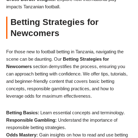
impacts Tanzanian football.
Betting Strategies for
Newcomers
For those new to football betting in Tanzania, navigating the
scene can be daunting. Our
Betting Strategies for
Newcomers
section demystifies the process, ensuring you
can approach betting with confidence. We offer tips, tutorials,
and beginner-friendly content that covers basic betting
concepts, responsible gambling practices, and how to
leverage odds for maximum effectiveness.
Betting Basics:
Learn essential concepts and terminology.
Responsible Gambling:
Understand the importance of
responsible betting strategies.
Odds Mastery:
Gain insights on how to read and use betting