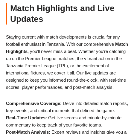
Match Highlights and Live
Updates
Staying current with match developments is crucial for any
football enthusiast in Tanzania. With our comprehensive
Match
Highlights
, you'll never miss a beat. Whether you're catching
up on the Premier League matches, the vibrant action in the
Tanzania Premier League (TPL), or the excitement of
international fixtures, we cover it all. Our live updates are
designed to keep you informed round-the-clock, with real-time
scores, player performances, and post-match analysis.
Comprehensive Coverage:
Delve into detailed match reports,
key events, and critical moments that defined the game.
Real-Time Updates:
Get live scores and minute-by-minute
commentary to keep track of your favorite teams.
Post-Match Analysis:
Expert reviews and insights give you a