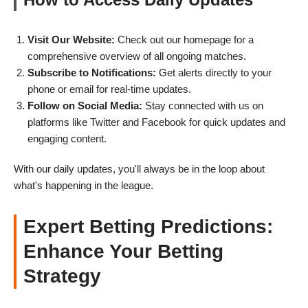
Visit Our Website:
Check out our homepage for a
comprehensive overview of all ongoing matches.
Subscribe to Notifications:
Get alerts directly to your
phone or email for real-time updates.
Follow on Social Media:
Stay connected with us on
platforms like Twitter and Facebook for quick updates and
engaging content.
With our daily updates, you'll always be in the loop about
what's happening in the league.
Expert Betting Predictions:
Enhance Your Betting
Strategy