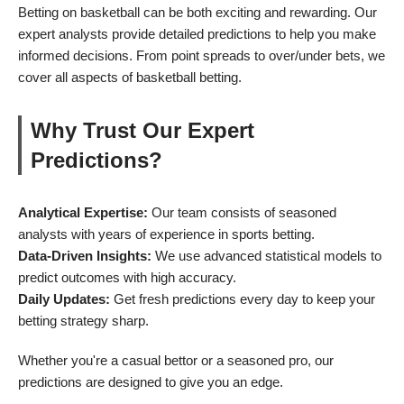
Betting on basketball can be both exciting and rewarding. Our
expert analysts provide detailed predictions to help you make
informed decisions. From point spreads to over/under bets, we
cover all aspects of basketball betting.
Why Trust Our Expert
Predictions?
Analytical Expertise:
Our team consists of seasoned
analysts with years of experience in sports betting.
Data-Driven Insights:
We use advanced statistical models to
predict outcomes with high accuracy.
Daily Updates:
Get fresh predictions every day to keep your
betting strategy sharp.
Whether you're a casual bettor or a seasoned pro, our
predictions are designed to give you an edge.