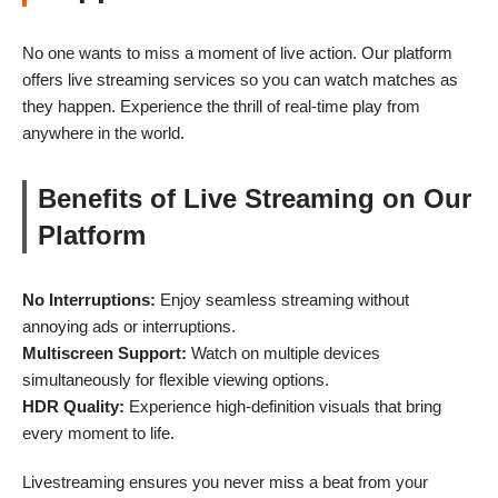
No one wants to miss a moment of live action. Our platform
offers live streaming services so you can watch matches as
they happen. Experience the thrill of real-time play from
anywhere in the world.
Benefits of Live Streaming on Our
Platform
No Interruptions:
Enjoy seamless streaming without
annoying ads or interruptions.
Multiscreen Support:
Watch on multiple devices
simultaneously for flexible viewing options.
HDR Quality:
Experience high-definition visuals that bring
every moment to life.
Livestreaming ensures you never miss a beat from your