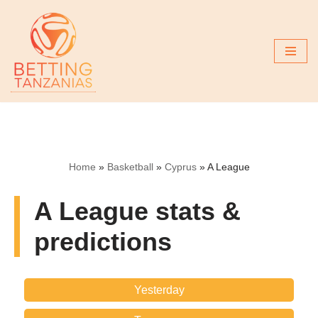
Skip
to
content
Home
»
Basketball
»
Cyprus
»
A League
A League stats &
predictions
Yesterday