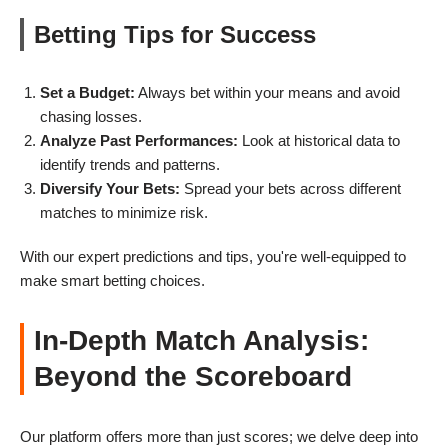
Betting Tips for Success
Set a Budget:
Always bet within your means and avoid
chasing losses.
Analyze Past Performances:
Look at historical data to
identify trends and patterns.
Diversify Your Bets:
Spread your bets across different
matches to minimize risk.
With our expert predictions and tips, you're well-equipped to
make smart betting choices.
In-Depth Match Analysis:
Beyond the Scoreboard
Our platform offers more than just scores; we delve deep into