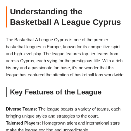
Understanding the
Basketball A League Cyprus
The Basketball A League Cyprus is one of the premier
basketball leagues in Europe, known for its competitive spirit
and high-level play. The league features top-tier teams from
across Cyprus, each vying for the prestigious title. With a rich
history and a passionate fan base, it's no wonder that this
league has captured the attention of basketball fans worldwide.
Key Features of the League
Diverse Teams:
The league boasts a variety of teams, each
bringing unique styles and strategies to the court.
Talented Players:
Homegrown talent and international stars
make the league exciting and unpredictable.