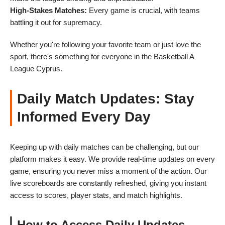
High-Stakes Matches:
Every game is crucial, with teams
battling it out for supremacy.
Whether you're following your favorite team or just love the
sport, there's something for everyone in the Basketball A
League Cyprus.
Daily Match Updates: Stay
Informed Every Day
Keeping up with daily matches can be challenging, but our
platform makes it easy. We provide real-time updates on every
game, ensuring you never miss a moment of the action. Our
live scoreboards are constantly refreshed, giving you instant
access to scores, player stats, and match highlights.
How to Access Daily Updates