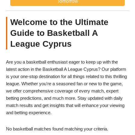
Tomorrow
Welcome to the Ultimate
Guide to Basketball A
League Cyprus
Are you a basketball enthusiast eager to keep up with the
latest action in the Basketball A League Cyprus? Our platform
is your one-stop destination for all things related to this thrilling
league. Whether you're a seasoned fan or new to the game,
we offer comprehensive coverage of every match, expert
betting predictions, and much more. Stay updated with daily
match results and get insights that will enhance your viewing
and betting experience.
No basketball matches found matching your criteria.