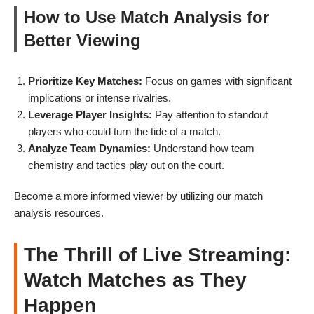
How to Use Match Analysis for
Better Viewing
Prioritize Key Matches:
Focus on games with significant
implications or intense rivalries.
Leverage Player Insights:
Pay attention to standout
players who could turn the tide of a match.
Analyze Team Dynamics:
Understand how team
chemistry and tactics play out on the court.
Become a more informed viewer by utilizing our match
analysis resources.
The Thrill of Live Streaming:
Watch Matches as They
Happen