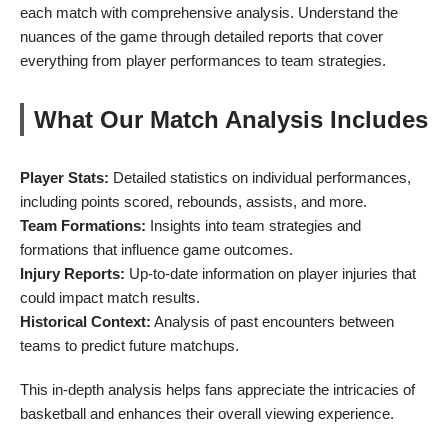
each match with comprehensive analysis. Understand the
nuances of the game through detailed reports that cover
everything from player performances to team strategies.
What Our Match Analysis Includes
Player Stats:
Detailed statistics on individual performances,
including points scored, rebounds, assists, and more.
Team Formations:
Insights into team strategies and
formations that influence game outcomes.
Injury Reports:
Up-to-date information on player injuries that
could impact match results.
Historical Context:
Analysis of past encounters between
teams to predict future matchups.
This in-depth analysis helps fans appreciate the intricacies of
basketball and enhances their overall viewing experience.