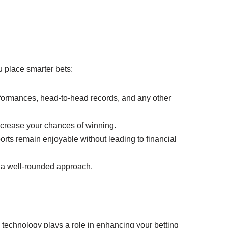
u place smarter bets:
erformances, head-to-head records, and any other
ncrease your chances of winning.
ports remain enjoyable without leading to financial
r a well-rounded approach.
w technology plays a role in enhancing your betting