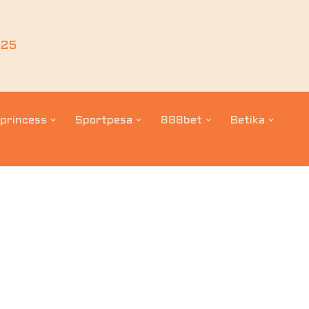
025
princess
Sportpesa
888bet
Betika