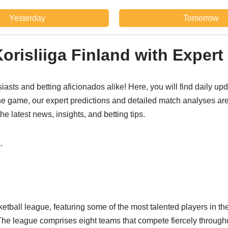
Yesterday
Tomorrow
Korisliiga Finland with Expert
asts and betting aficionados alike! Here, you will find daily upd
he game, our expert predictions and detailed match analyses ar
he latest news, insights, and betting tips.
.
sketball league, featuring some of the most talented players in th
he league comprises eight teams that compete fiercely throughou