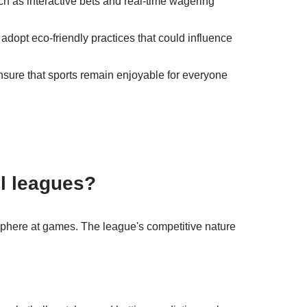
h as interactive bets and real-time wagering
 adopt eco-friendly practices that could influence
sure that sports remain enjoyable for everyone
l leagues?
mosphere at games. The league's competitive nature