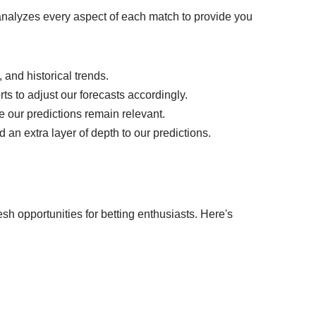
analyzes every aspect of each match to provide you
and historical trends.
rts to adjust our forecasts accordingly.
e our predictions remain relevant.
 an extra layer of depth to our predictions.
sh opportunities for betting enthusiasts. Here's