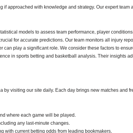
ng if approached with knowledge and strategy. Our expert team 
istical models to assess team performance, player conditions, 
crucial for accurate predictions. Our team monitors all injury repo
can play a significant role. We consider these factors to ensur
nce in sports betting and basketball analysis. Their insights add
a by visiting our site daily. Each day brings new matches and fre
nd where each game will be played.
including any last-minute changes.
ng with current betting odds from leading bookmakers.