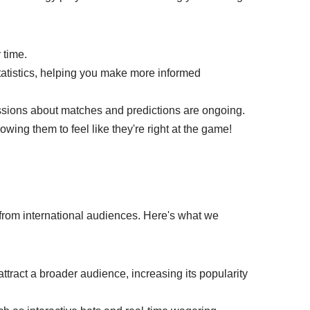
 time.
tatistics, helping you make more informed
ssions about matches and predictions are ongoing.
ing them to feel like they're right at the game!
 from international audiences. Here's what we
ttract a broader audience, increasing its popularity