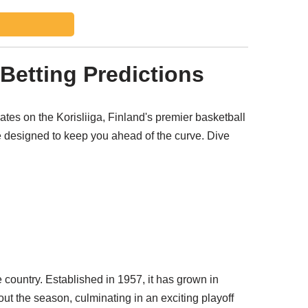
 Betting Predictions
ates on the Korisliiga, Finland's premier basketball
e designed to keep you ahead of the curve. Dive
e country. Established in 1957, it has grown in
t the season, culminating in an exciting playoff