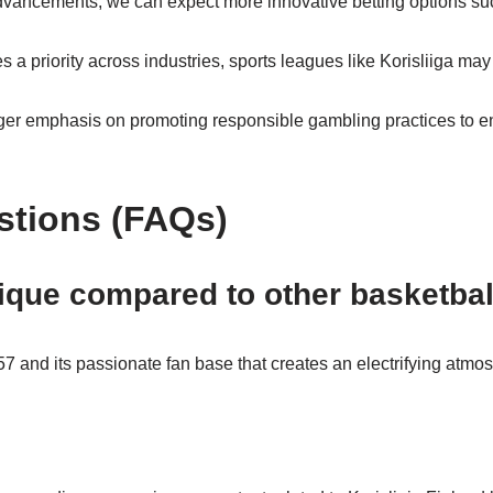
vancements, we can expect more innovative betting options suc
 a priority across industries, sports leagues like Korisliiga may
ger emphasis on promoting responsible gambling practices to en
stions (FAQs)
ique compared to other basketbal
 1957 and its passionate fan base that creates an electrifying at