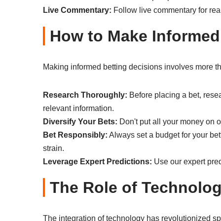
Live Commentary:
Follow live commentary for rea
How to Make Informed
Making informed betting decisions involves more tha
Research Thoroughly:
Before placing a bet, rese
relevant information.
Diversify Your Bets:
Don't put all your money on 
Bet Responsibly:
Always set a budget for your bett
strain.
Leverage Expert Predictions:
Use our expert pred
The Role of Technolog
The integration of technology has revolutionized sp