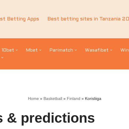
st Betting Apps
Best betting sites in Tanzania 2
10bet
Mbet
Parimatch
Wasafibet
Win
Home
»
Basketball
»
Finland
»
Korisliiga
s & predictions