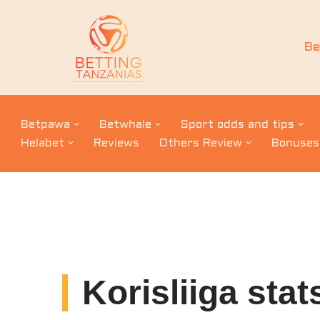
Skip
Be
to
content
Betpawa
Betwhale
Sport odds and tips
Helabet
Reviews
Others Review
Bonuses
Korisliiga stat