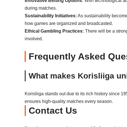
Innovative Betting Options:
With technological ad
during matches.
Sustainability Initiatives:
As sustainability becomes
how games are organized and broadcasted.
Ethical Gambling Practices:
There will be a stron
involved.
Frequently Asked Que
What makes Korisliiga un
Korisliiga stands out due to its rich history since
ensures high-quality matches every season.
Contact Us