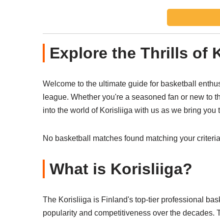
Explore the Thrills of 
Welcome to the ultimate guide for basketball enthusi
league. Whether you're a seasoned fan or new to t
into the world of Korisliiga with us as we bring you t
No basketball matches found matching your criteria
What is Korisliiga?
The Korisliiga is Finland's top-tier professional ba
popularity and competitiveness over the decades. T