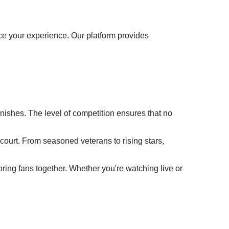
nce your experience. Our platform provides
inishes. The level of competition ensures that no
 court. From seasoned veterans to rising stars,
ring fans together. Whether you're watching live or