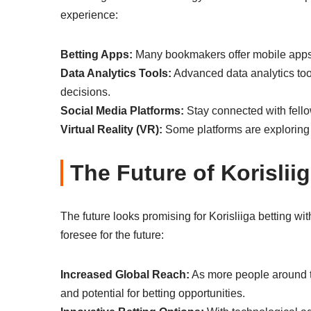
experience:
Betting Apps:
Many bookmakers offer mobile apps t
Data Analytics Tools:
Advanced data analytics too
decisions.
Social Media Platforms:
Stay connected with fello
Virtual Reality (VR):
Some platforms are exploring V
The Future of Korislii
The future looks promising for Korisliiga betting 
foresee for the future:
Increased Global Reach:
As more people around the
and potential for betting opportunities.