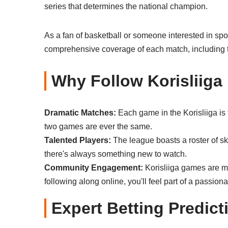
series that determines the national champion.
As a fan of basketball or someone interested in sp
comprehensive coverage of each match, including te
Why Follow Korisliiga
Dramatic Matches:
Each game in the Korisliiga is 
two games are ever the same.
Talented Players:
The league boasts a roster of ski
there's always something new to watch.
Community Engagement:
Korisliiga games are mo
following along online, you'll feel part of a passion
Expert Betting Predict