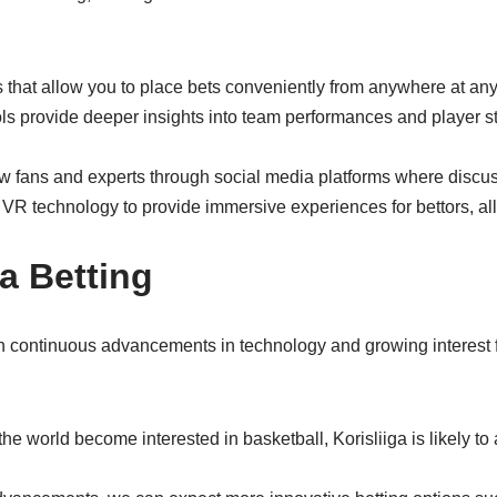
hat allow you to place bets conveniently from anywhere at any
ls provide deeper insights into team performances and player s
w fans and experts through social media platforms where discu
R technology to provide immersive experiences for bettors, allow
ga Betting
with continuous advancements in technology and growing interest
 world become interested in basketball, Korisliiga is likely to a