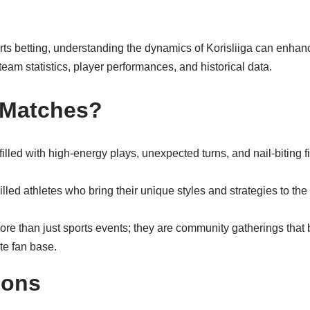
orts betting, understanding the dynamics of Korisliiga can enha
am statistics, player performances, and historical data.
 Matches?
filled with high-energy plays, unexpected turns, and nail-biting f
lled athletes who bring their unique styles and strategies to the
re than just sports events; they are community gatherings that b
ate fan base.
ions