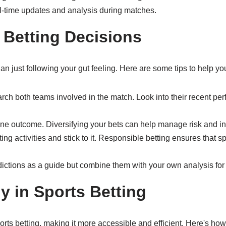
l-time updates and analysis during matches.
 Betting Decisions
n just following your gut feeling. Here are some tips to help yo
arch both teams involved in the match. Look into their recent p
one outcome. Diversifying your bets can help manage risk and i
ing activities and stick to it. Responsible betting ensures that s
ictions as a guide but combine them with your own analysis fo
y in Sports Betting
orts betting, making it more accessible and efficient. Here's ho