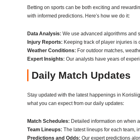
Betting on sports can be both exciting and rewardi
with informed predictions. Here's how we do it:
Data Analysis:
We use advanced algorithms and stat
Injury Reports:
Keeping track of player injuries is 
Weather Conditions:
For outdoor matches, weather 
Expert Insights:
Our analysts have years of experie
Daily Match Updates
Stay updated with the latest happenings in Korisliig
what you can expect from our daily updates:
Match Schedules:
Detailed information on when a
Team Lineups:
The latest lineups for each team, 
Predictions and Odds:
Our expert predictions alo