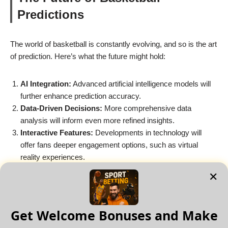
Predictions
The world of basketball is constantly evolving, and so is the art
of prediction. Here’s what the future might hold:
AI Integration:
Advanced artificial intelligence models will
further enhance prediction accuracy.
Data-Driven Decisions:
More comprehensive data
analysis will inform even more refined insights.
Interactive Features:
Developments in technology will
offer fans deeper engagement options, such as virtual
reality experiences.
✕
We are committed to being at the forefront of these
innovations, ensuring that our community always benefits from
the latest advancements in basketball predictions.
Get Welcome Bonuses and Make