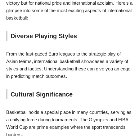
victory but for national pride and international acclaim. Here’s a
glimpse into some of the most exciting aspects of international
basketball:
Diverse Playing Styles
From the fast-paced Euro leagues to the strategic play of
Asian teams, international basketball showcases a variety of
styles and tactics. Understanding these can give you an edge
in predicting match outcomes.
Cultural Significance
Basketball holds a special place in many countries, serving as
a unifying force during tournaments. The Olympics and FIBA
World Cup are prime examples where the sport transcends
borders.