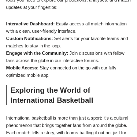
updates at your fingertips:
Interactive Dashboard:
Easily access all match information
with a clean, user-friendly interface.
Custom Notifications:
Set alerts for your favorite teams and
matches to stay in the loop.
Engage with the Community:
Join discussions with fellow
fans across the globe in our interactive forums.
Mobile Access:
Stay connected on the go with our fully
optimized mobile app.
Exploring the World of
International Basketball
International basketball is more than just a sport; it's a cultural
phenomenon that brings together fans from around the globe.
Each match tells a story, with teams battling it out not just for