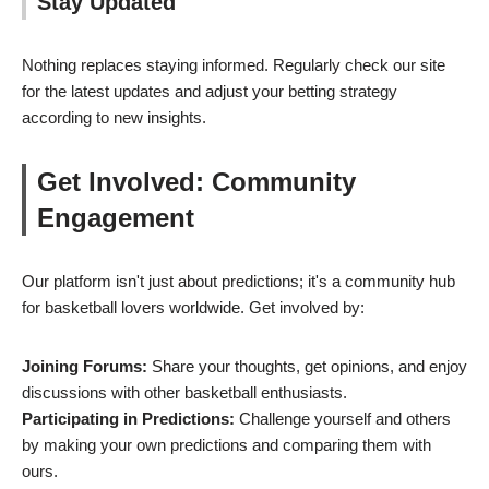
Stay Updated
Nothing replaces staying informed. Regularly check our site
for the latest updates and adjust your betting strategy
according to new insights.
Get Involved: Community
Engagement
Our platform isn't just about predictions; it's a community hub
for basketball lovers worldwide. Get involved by:
Joining Forums:
Share your thoughts, get opinions, and enjoy
discussions with other basketball enthusiasts.
Participating in Predictions:
Challenge yourself and others
by making your own predictions and comparing them with
ours.