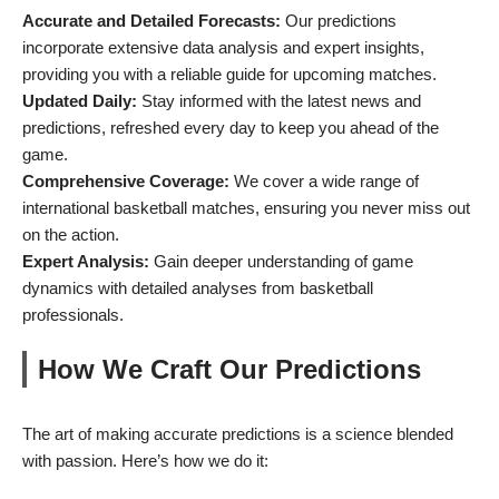
Accurate and Detailed Forecasts:
Our predictions
incorporate extensive data analysis and expert insights,
providing you with a reliable guide for upcoming matches.
Updated Daily:
Stay informed with the latest news and
predictions, refreshed every day to keep you ahead of the
game.
Comprehensive Coverage:
We cover a wide range of
international basketball matches, ensuring you never miss out
on the action.
Expert Analysis:
Gain deeper understanding of game
dynamics with detailed analyses from basketball
professionals.
How We Craft Our Predictions
The art of making accurate predictions is a science blended
with passion. Here’s how we do it: