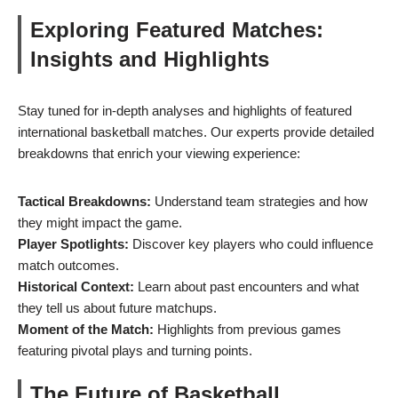
Exploring Featured Matches:
Insights and Highlights
Stay tuned for in-depth analyses and highlights of featured
international basketball matches. Our experts provide detailed
breakdowns that enrich your viewing experience:
Tactical Breakdowns:
Understand team strategies and how
they might impact the game.
Player Spotlights:
Discover key players who could influence
match outcomes.
Historical Context:
Learn about past encounters and what
they tell us about future matchups.
Moment of the Match:
Highlights from previous games
featuring pivotal plays and turning points.
The Future of Basketball