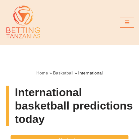
Skip
to
content
Home
»
Basketball
»
International
International
basketball predictions
today