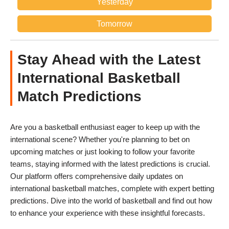
Yesterday
Tomorrow
Stay Ahead with the Latest
International Basketball
Match Predictions
Are you a basketball enthusiast eager to keep up with the
international scene? Whether you're planning to bet on
upcoming matches or just looking to follow your favorite
teams, staying informed with the latest predictions is crucial.
Our platform offers comprehensive daily updates on
international basketball matches, complete with expert betting
predictions. Dive into the world of basketball and find out how
to enhance your experience with these insightful forecasts.