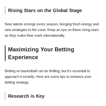
Rising Stars on the Global Stage
New talents emerge every season, bringing fresh energy and
new strategies to the court. Keep an eye on these rising stars
as they make their mark internationally.
Maximizing Your Betting
Experience
Betting on basketball can be thrilling, but it's essential to
approach it smartly. Here are some tips to enhance your
betting strategy:
Research is Key