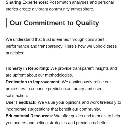
Sharing Experiences:
Post-match analyses and personal
stories create a vibrant community atmosphere.
Our Commitment to Quality
We understand that trust is earned through consistent
performance and transparency. Here’s how we uphold these
principles:
Honesty in Reporting:
We provide transparent insights and
are upfront about our methodologies.
Dedication to Improvement:
We continuously refine our
processes to enhance prediction accuracy and user
satisfaction.
User Feedback:
We value your opinions and work tirelessly to
incorporate suggestions that benefit our community.
Educational Resources:
We offer guides and tutorials to help
you understand betting strategies and predictions better.