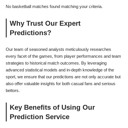
No basketball matches found matching your criteria.
Why Trust Our Expert
Predictions?
Our team of seasoned analysts meticulously researches
every facet of the games, from player performances and team
strategies to historical match outcomes. By leveraging
advanced statistical models and in-depth knowledge of the
sport, we ensure that our predictions are not only accurate but
also offer valuable insights for both casual fans and serious
bettors.
Key Benefits of Using Our
Prediction Service