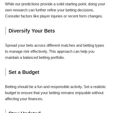
While our predictions provide a solid starting point, doing your
own research can further refine your betting decisions.
Consider factors like player injuries or recent form changes.
Diversify Your Bets
Spread your bets across different matches and betting types
to manage risk effectively. This approach can help you
maintain a balanced betting portfolio.
Set a Budget
Betting should be a fun and responsible activity. Set a realistic
budget to ensure that your betting remains enjoyable without
affecting your finances.