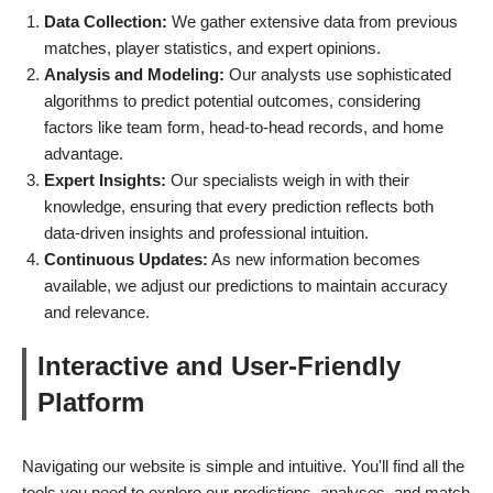
Data Collection:
We gather extensive data from previous
matches, player statistics, and expert opinions.
Analysis and Modeling:
Our analysts use sophisticated
algorithms to predict potential outcomes, considering
factors like team form, head-to-head records, and home
advantage.
Expert Insights:
Our specialists weigh in with their
knowledge, ensuring that every prediction reflects both
data-driven insights and professional intuition.
Continuous Updates:
As new information becomes
available, we adjust our predictions to maintain accuracy
and relevance.
Interactive and User-Friendly
Platform
Navigating our website is simple and intuitive. You'll find all the
tools you need to explore our predictions, analyses, and match