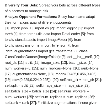
Diversify Your Bets:
Spread your bets across different types
of outcomes to manage risk.
Analyze Opponent Formations:
Study how teams adapt
their formations against different opponents.
[0]: import json [1]: import os [2]: import logging [3]: import torch [4]: from torch.utils.data import DataLoader [5]: from torchvision.datasets import ImageFolder [6]: from torchvision.transforms import ToTensor [7]: from .data_augmentations import get_transforms [8]: class ClassificationDataset(ImageFolder): [9]: def __init__(self, [10]: root_dir, [11]: split, [12]: image_size, [13]: batch_size, [14]: num_workers=8, [15]: num_replicas=None, [16]: rank=None, [17]: augmentations=None, [18]: mean=(0.485,0.456,0.406), [19]: std=(0.229,0.224,0.225)): [20]: self.root_dir = root_dir [21]: self.split = split [22]: self.image_size = image_size [23]: self.batch_size = batch_size [24]: self.num_workers = num_workers [25]: self.num_replicas = num_replicas [26]: self.rank = rank [27]: # initialize augmentations if none given [28]: if augmentations is None: [29]: train_augmentations = get_transforms( [30]: input_size=self.image_size, [31]: mean=mean, [32]: std=std, [33]: is_training=True) [34]: valid_augmentations = get_transforms( [35]: input_size=self.image_size, [36]: mean=mean, [37]: std=std, [38]: is_training=False) [39]: self.augmentations = { 'train': train_augmentations, 'valid': valid_augmentations } else: self.augmentations = augmentations super().__init__(root_dir=os.path.join(root_dir,self.split), transform=self.augmentations[self.split]) # initialize sampler (determines which images are shown to which GPU) if self.num_replicas is not None: self.sampler = torch.utils.data.distributed.DistributedSampler(self) else: self.sampler = None # initialize dataloader (loads images onto GPUs) self.loader = DataLoader(self, batch_size=self.batch_size, shuffle=(self.sampler is None), num_workers=self.num_workers, pin_memory=True, sampler=self.sampler) ***** Tag Data ***** ID: 1 description: Class `ClassificationDataset` initialization method handling multiple parameters including augmentation initialization based on training or validation start line: 9 end line: 39 dependencies: - type: Class name: ClassificationDataset start line: 8 end line: 39 - type: Method name: __init__ start line: 9 end line: 39 context description: This snippet sets up an advanced image dataset class extending ImageFolder with additional parameters like augmentations, mean/std normalization, samplers for distributed training, etc. algorithmic depth: 4 algorithmic depth external: N obscurity: 3 advanced coding concepts: 4 interesting for students: 4 self contained: N ************ ## Challenging aspects ### Challenging aspects in above code 1. **Augmentation Handling**: The code provides flexibility by allowing custom augmentations or default ones based on whether it's training or validation mode. The challenge lies in ensuring that these augmentations are correctly applied without affecting model performance. 2. **Distributed Training**: The initialization includes handling distributed training using samplers (`num_replicas`, `rank`). Managing distributed datasets can be complex due to synchronization issues between multiple processes. 3. **Dynamic Augmentation Configuration**: The logic switches between predefined augmentations based on `split`. This requires careful handling so that appropriate transformations are applied consistently during training and validation. 4. **Parameter Initialization**: The constructor initializes various parameters (`root_dir`, `split`, `image_size`, etc.), which must be correctly managed throughout the dataset's lifecycle. 5. **Inheritance from `ImageFolder`**: Extending `ImageFolder` means inheriting its functionality while ensuring that any additional logic does not break existing behavior. ### Extension 1. **Dynamic Augmentation Switching**: Extend functionality to dynamically switch augmentations during training based on certain conditions (e.g., epoch number). 2. **Mixed Precision Training Support**: Integrate mixed precision training support to optimize memory usage and speed. 3. **Advanced Sampling Strategies**: Implement more sophisticated sampling strategies beyond simple distributed samplers (e.g., weighted sampling based on class distribution). 4. **Handling New Data**: Add functionality to handle new data being added to the dataset directory during training. 5. **Multi-modal Inputs**: Extend support for datasets containing multiple modalities (e.g., images + text). ## Exercise ### Problem Statement Expand upon [SNIPPET] by adding dynamic augmentation switching during training based on epoch numbers and integrate support for mixed precision training. ### Requirements 1. **Dynamic Augmentation Switching**: - Modify the class to accept an additional parameter `epoch_switch` which will be a dictionary mapping epoch numbers to augmentation functions. - Implement logic within the class to switch augmentations at specified epochs during training. 2. **Mixed Precision Training**: - Integrate PyTorch's `torch.cuda.amp` module for mixed precision training. - Ensure that all parts of the data pipeline support mixed precision operations. 3. **Ensure Compatibility**: - Maintain compatibility with distributed training using samplers. - Ensure backward compatibility with existing augmentation logic when `epoch_switch` is not provided. ### Provided Code Snippet Refer to [SNIPPET] as part of this exercise problem statement. ## Solution python import torch from torchvision.datasets import ImageFolder class ClassificationDataset(ImageFolder): def __init__(self, root_dir, split, image_size, batch_size, num_workers=8, num_replicas=None, rank=None, augmentations=None, mean=(0.485,0.456,0.406), std=(0.229,0.224,0.225), epoch_switch=None): # New parameter for dynamic augmentation switching self.root_dir = root_dir self.split = split self.image_size = image_size self.batch_size = batch_size self.num_workers = num_workers self.num_replicas = num_replicas self.rank = rank # Initialize augmentations if none given or epoch_switch is provided. if augmentations is None or epoch_switch is not None: train_augmentations = get_transforms( input_size=self.image_size, mean=mean, std=std, is_training=True) valid_augmentations = get_transforms( input_size=self.image_size, mean=mean, std=std, is_training=False) default_augmentations = { 'train': train_augmentations, 'valid': valid_augmentations} if epoch_switch is not None: self.epoch_switch = epoch_switch self.augmentations = default_augmentations # Start with default augmentations. else: self.augmentations = default_augmentations else: self.augmentations = augmentations super().__init__(root_dir=os.path.join(root_dir,self.split), transform=self.augmentations[self.split]) # Sampler initialization for distributed training. if self.num_replicas is not None: self.sampler = torch.utils.data.distributed.DistributedSampler(self) else: self.sampler = None def set_epoch(self, epoch): """Set current epoch number to switch augmentations if needed.""" if hasattr(self, 'epoch_switch') and epoch in self.epoch_switch: new_augmentations = get_transforms( input_size=self.image_size, mean=(0.485,0.456,0.406), std=(0.229,0.224,0.225), custom_transforms=self.epoch_switch[epoch]) if 'train' in new_augmentations: train_transforms.update(new_augmentations['train']) if 'valid' in new_augmentations: valid_transforms.update(new_augmentations['valid']) # Update transformations. super().transform=train_transforms[self.split] ## Follow-up exercise 1. Extend the dataset class further by implementing advanced sampling strategies such as weighted sampling based on class distribution. python # Advanced Sampling Strategy Implementation: class ClassificationDatasetWithWeightedSampling(ClassificationDataset): def __init__(self,*args,**kwargs): super().__init__(*args,**kwargs) # Calculate weights based on class distribution. class_counts = {} for _, label in self.samples: class_counts[label] = class_counts.get(label,0) +1 total_samples = len(self.samples) class_weights = {cls: total_samples/count for cls,count in class_counts.items()} sample_weights =[class_weights[label] for _,label in self.samples] # Weighted sampler initialization. weighted_sampler=torch.utils.data.WeightedRandomSampler(sample_weights,len(sample_weights)) # Assign sampler if no distributed sampler present. if not hasattr(self,'sampler'): self.sampler=weighted_sampler # Usage Example: dataset=ClassificationDatasetWithWeightedSampling(root_dir='path/to/data',split='train',image_size=(224,),batch_size=32,num_workers=4) ### Follow-up Solution: This implementation introduces weighted sampling based on class distribution which ensures that minority classes are adequately represented during training. *** Excerpt *** The groupings were not only defined by what they had in common but also by what they did not have in common with other groups (i.e., differences). In other words, group membership was both inclusive (similarity) as well as exclusive (difference). The significance attributed by group members to both similarities (within-group) as well as differences (between-group) varied depending upon context; however differences tended to be more salient than similarities because they were more likely linked with prejudice against out-groups (Brewer & Campbell,1988; Turner et al.,1987). These studies led researchers down two paths; one focused on defining social identity while the other focused on defining group processes (Tajfel & Turner,1986). This research also led researchers away fr