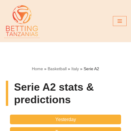
Skip
to
content
Home
»
Basketball
»
Italy
»
Serie A2
Serie A2 stats &
predictions
Yesterday