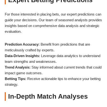
For those interested in placing bets, our expert predictions can
guide your decisions. Our team of seasoned analysts provides
insights based on comprehensive data analysis and strategic
evaluation.
Prediction Accuracy:
Benefit from predictions that are
meticulously crafted by experts.
Data-Driven Insights:
Leverage data analytics to understand
team strengths and weaknesses.
Trend Analysis:
Stay informed about current trends that could
impact game outcomes.
Betting Tips:
Receive actionable tips to enhance your betting
strategy.
In-Depth Match Analyses