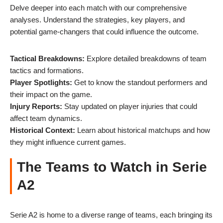
Delve deeper into each match with our comprehensive
analyses. Understand the strategies, key players, and
potential game-changers that could influence the outcome.
Tactical Breakdowns:
Explore detailed breakdowns of team
tactics and formations.
Player Spotlights:
Get to know the standout performers and
their impact on the game.
Injury Reports:
Stay updated on player injuries that could
affect team dynamics.
Historical Context:
Learn about historical matchups and how
they might influence current games.
The Teams to Watch in Serie
A2
Serie A2 is home to a diverse range of teams, each bringing its