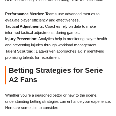
Performance Metrics:
Teams use advanced metrics to
evaluate player efficiency and effectiveness.
Tactical Adjustments:
Coaches rely on data to make
informed tactical adjustments during games.
Injury Prevention:
Analytics help in monitoring player health
and preventing injuries through workload management.
Talent Scouting:
Data-driven approaches aid in identifying
promising talents for recruitment.
Betting Strategies for Serie
A2 Fans
Whether you're a seasoned bettor or new to the scene,
understanding betting strategies can enhance your experience.
Here are some tips to consider: