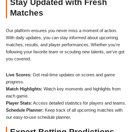
Stay Updated with Fresh
Matches
Our platform ensures you never miss a moment of action.
With daily updates, you can stay informed about upcoming
matches, results, and player performances. Whether you're
following your favorite team or scouting new talents, we've got
you covered.
Live Scores:
Get real-time updates on scores and game
progress.
Match Highlights:
Watch key moments and highlights from
each game.
Player Stats:
Access detailed statistics for players and teams.
Schedule Planner:
Keep track of all upcoming matches with
our easy-to-use schedule planner.
Expert Betting Predictions