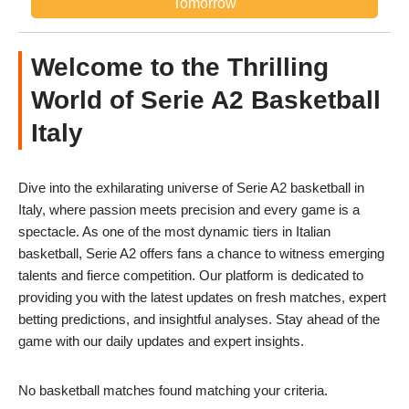
Tomorrow
Welcome to the Thrilling
World of Serie A2 Basketball
Italy
Dive into the exhilarating universe of Serie A2 basketball in
Italy, where passion meets precision and every game is a
spectacle. As one of the most dynamic tiers in Italian
basketball, Serie A2 offers fans a chance to witness emerging
talents and fierce competition. Our platform is dedicated to
providing you with the latest updates on fresh matches, expert
betting predictions, and insightful analyses. Stay ahead of the
game with our daily updates and expert insights.
No basketball matches found matching your criteria.