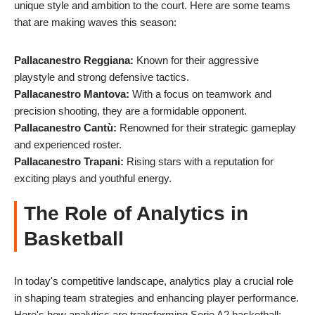
unique style and ambition to the court. Here are some teams
that are making waves this season:
Pallacanestro Reggiana:
Known for their aggressive
playstyle and strong defensive tactics.
Pallacanestro Mantova:
With a focus on teamwork and
precision shooting, they are a formidable opponent.
Pallacanestro Cantù:
Renowned for their strategic gameplay
and experienced roster.
Pallacanestro Trapani:
Rising stars with a reputation for
exciting plays and youthful energy.
The Role of Analytics in
Basketball
In today's competitive landscape, analytics play a crucial role
in shaping team strategies and enhancing player performance.
Here's how analytics are transforming Serie A2 basketball: