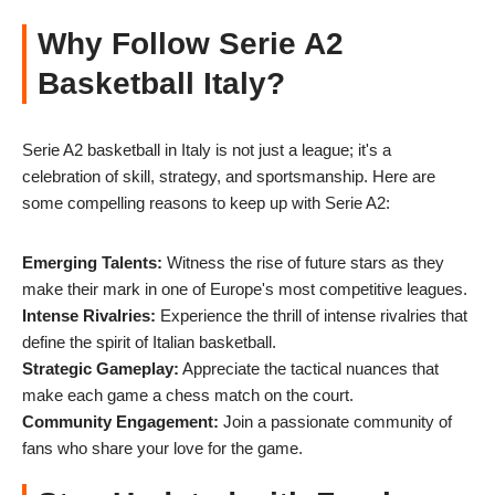
Why Follow Serie A2
Basketball Italy?
Serie A2 basketball in Italy is not just a league; it's a
celebration of skill, strategy, and sportsmanship. Here are
some compelling reasons to keep up with Serie A2:
Emerging Talents:
Witness the rise of future stars as they
make their mark in one of Europe's most competitive leagues.
Intense Rivalries:
Experience the thrill of intense rivalries that
define the spirit of Italian basketball.
Strategic Gameplay:
Appreciate the tactical nuances that
make each game a chess match on the court.
Community Engagement:
Join a passionate community of
fans who share your love for the game.