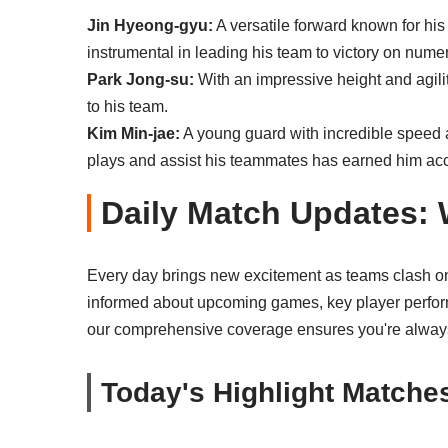
Jin Hyeong-gyu:
A versatile forward known for his
instrumental in leading his team to victory on num
Park Jong-su:
With an impressive height and agili
to his team.
Kim Min-jae:
A young guard with incredible speed an
plays and assist his teammates has earned him acco
Daily Match Updates:
Every day brings new excitement as teams clash on 
informed about upcoming games, key player perform
our comprehensive coverage ensures you're always
Today's Highlight Matche