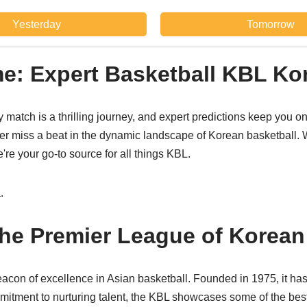
Yesterday
Tomorrow
e: Expert Basketball KBL Ko
y match is a thrilling journey, and expert predictions keep you 
r miss a beat in the dynamic landscape of Korean basketball. Wi
e your go-to source for all things KBL.
.
he Premier League of Korean
con of excellence in Asian basketball. Founded in 1975, it ha
ommitment to nurturing talent, the KBL showcases some of the be