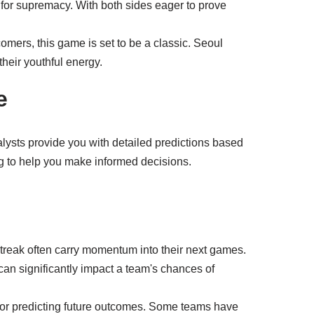
 for supremacy. With both sides eager to prove
rs, this game is set to be a classic. Seoul
heir youthful energy.
e
lysts provide you with detailed predictions based
ng to help you make informed decisions.
treak often carry momentum into their next games.
 can significantly impact a team's chances of
or predicting future outcomes. Some teams have