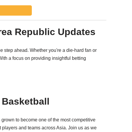
rea Republic Updates
one step ahead. Whether you're a die-hard fan or
th a focus on providing insightful betting
 Basketball
s grown to become one of the most competitive
st players and teams across Asia. Join us as we