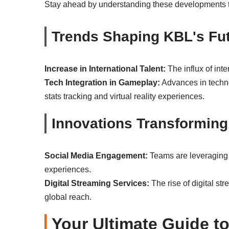
Stay ahead by understanding these developments th
Trends Shaping KBL's Fu
Increase in International Talent:
The influx of int
Tech Integration in Gameplay:
Advances in techno
stats tracking and virtual reality experiences.
Innovations Transforming
Social Media Engagement:
Teams are leveraging s
experiences.
Digital Streaming Services:
The rise of digital s
global reach.
Your Ultimate Guide t