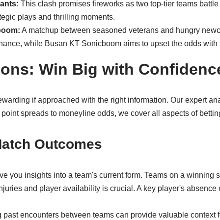
ants:
This clash promises fireworks as two top-tier teams battle
tegic plays and thrilling moments.
boom:
A matchup between seasoned veterans and hungry newcome
nance, while Busan KT Sonicboom aims to upset the odds with t
tions: Win Big with Confidenc
warding if approached with the right information. Our expert ana
 point spreads to moneyline odds, we cover all aspects of betti
 Match Outcomes
e you insights into a team's current form. Teams on a winning s
njuries and player availability is crucial. A key player's absence
past encounters between teams can provide valuable context f