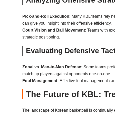
Analyzing Offensive Strat
Pick-and-Roll Execution:
Many KBL teams rely hea
can give you insight into their offensive efficiency.
Court Vision and Ball Movement:
Teams with exce
strategic positioning.
Evaluating Defensive Tac
Zonal vs. Man-to-Man Defense:
Some teams prefer
match up players against opponents one-on-one.
Foul Management:
Effective foul management can 
The Future of KBL: Tr
The landscape of Korean basketball is continually