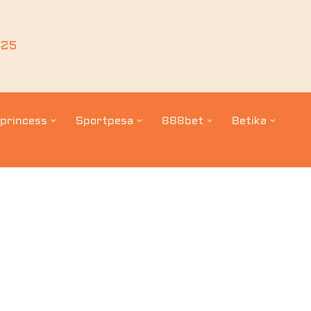
025
princess
Sportpesa
888bet
Betika