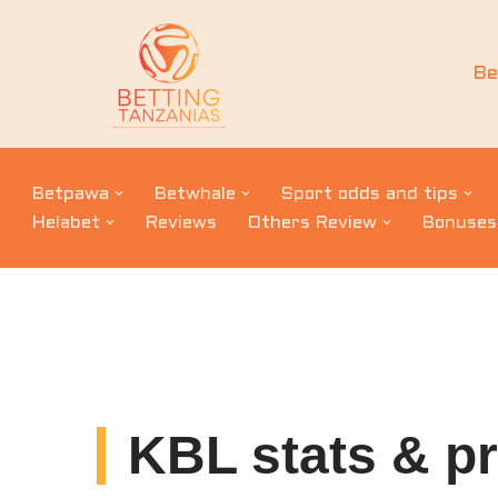
Skip
Be
to
content
Betpawa
Betwhale
Sport odds and tips
Helabet
Reviews
Others Review
Bonuses
KBL stats & pr