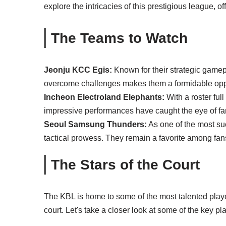
explore the intricacies of this prestigious league, o
The Teams to Watch
Jeonju KCC Egis:
Known for their strategic gamep
overcome challenges makes them a formidable opp
Incheon Electroland Elephants:
With a roster ful
impressive performances have caught the eye of fan
Seoul Samsung Thunders:
As one of the most su
tactical prowess. They remain a favorite among fan
The Stars of the Court
The KBL is home to some of the most talented player
court. Let's take a closer look at some of the key 