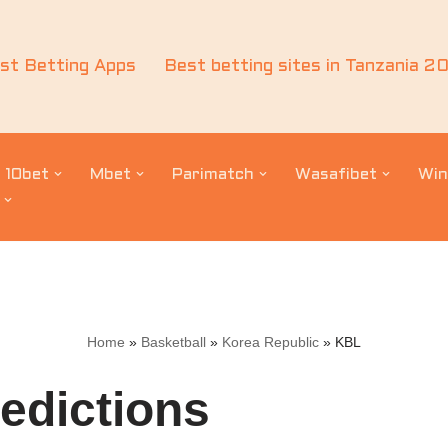
st Betting Apps
Best betting sites in Tanzania 2
10bet
Mbet
Parimatch
Wasafibet
Win
Home
»
Basketball
»
Korea Republic
»
KBL
edictions