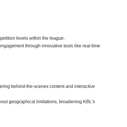
petition levels within the league.
ngagement through innovative tools like real-time
ering behind-the-scenes content and interactive
thout geographical limitations, broadening KBL's