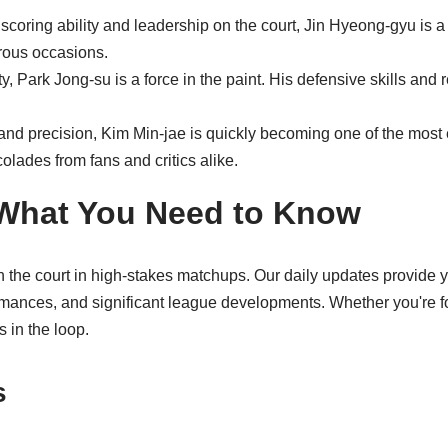
 scoring ability and leadership on the court, Jin Hyeong-gyu is
erous occasions.
ty, Park Jong-su is a force in the paint. His defensive skills a
d precision, Kim Min-jae is quickly becoming one of the most exc
lades from fans and critics alike.
 What You Need to Know
the court in high-stakes matchups. Our daily updates provide yo
ances, and significant league developments. Whether you're fo
 in the loop.
s