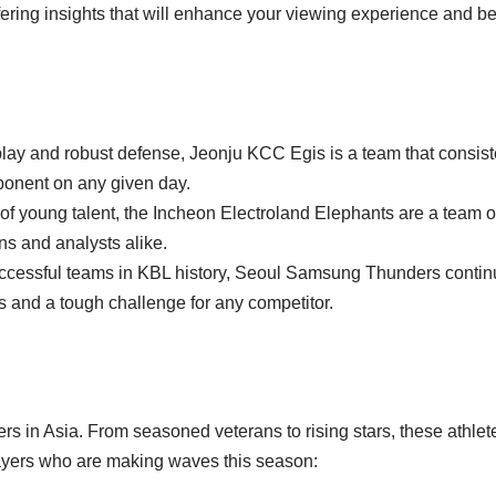
ffering insights that will enhance your viewing experience and bet
lay and robust defense, Jeonju KCC Egis is a team that consiste
onent on any given day.
l of young talent, the Incheon Electroland Elephants are a team on
s and analysts alike.
ccessful teams in KBL history, Seoul Samsung Thunders continu
s and a tough challenge for any competitor.
s in Asia. From seasoned veterans to rising stars, these athlet
players who are making waves this season: