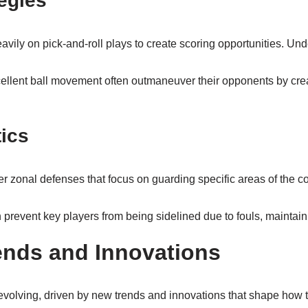
egies
vily on pick-and-roll plays to create scoring opportunities. Un
llent ball movement often outmaneuver their opponents by cre
tics
 zonal defenses that focus on guarding specific areas of the c
prevent key players from being sidelined due to fouls, maintai
ends and Innovations
 evolving, driven by new trends and innovations that shape how