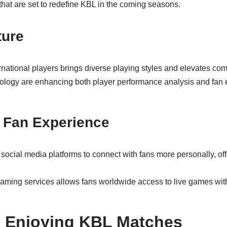
at are set to redefine KBL in the coming seasons.
ture
ernational players brings diverse playing styles and elevates com
logy are enhancing both player performance analysis and fan e
 Fan Experience
ocial media platforms to connect with fans more personally, off
treaming services allows fans worldwide access to live games wi
o Enjoying KBL Matches