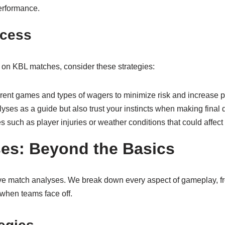
erformance.
ccess
on KBL matches, consider these strategies:
rent games and types of wagers to minimize risk and increase p
yses as a guide but also trust your instincts when making final 
 such as player injuries or weather conditions that could affe
ses: Beyond the Basics
 match analyses. We break down every aspect of gameplay, from 
 when teams face off.