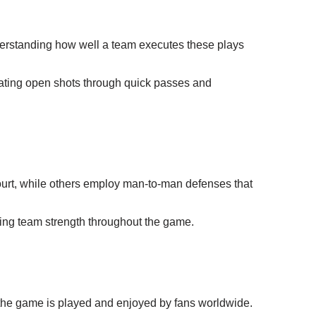
derstanding how well a team executes these plays
ating open shots through quick passes and
ourt, while others employ man-to-man defenses that
ning team strength throughout the game.
 the game is played and enjoyed by fans worldwide.