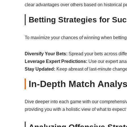
clear advantages over others based on historical p
Betting Strategies for Su
To maximize your chances of winning when betting 
Diversify Your Bets:
Spread your bets across diffe
Leverage Expert Predictions:
Use our expert anal
Stay Updated:
Keep abreast of last-minute changes
In-Depth Match Analy
Dive deeper into each game with our comprehensive
providing you with a holistic view of what to expect