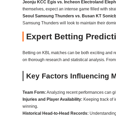
Jeonju KCC Egis vs. Incheon Electroland Eleph
themselves, expect an intense game filled with stra
Seoul Samsung Thunders vs. Busan KT Sonic
Samsung Thunders will look to maintain their domi
Expert Betting Predic
Betting on KBL matches can be both exciting and re
on thorough research and statistical analysis. From
Key Factors Influencing
Team Form:
Analyzing recent performances can giv
Injuries and Player Availability:
Keeping track of i
winning.
Historical Head-to-Head Records:
Understanding 