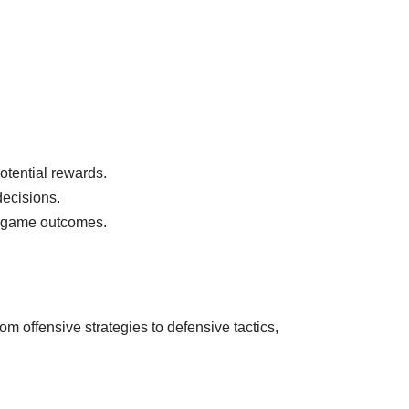
otential rewards.
decisions.
ct game outcomes.
offensive strategies to defensive tactics,