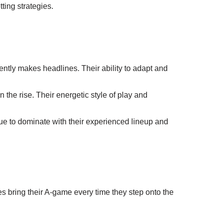
ting strategies.
ntly makes headlines. Their ability to adapt and
 the rise. Their energetic style of play and
e to dominate with their experienced lineup and
es bring their A-game every time they step onto the