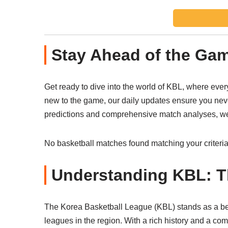
Stay Ahead of the Gam
Get ready to dive into the world of KBL, where ever
new to the game, our daily updates ensure you neve
predictions and comprehensive match analyses, we'r
No basketball matches found matching your criteria
Understanding KBL: T
The Korea Basketball League (KBL) stands as a bea
leagues in the region. With a rich history and a c