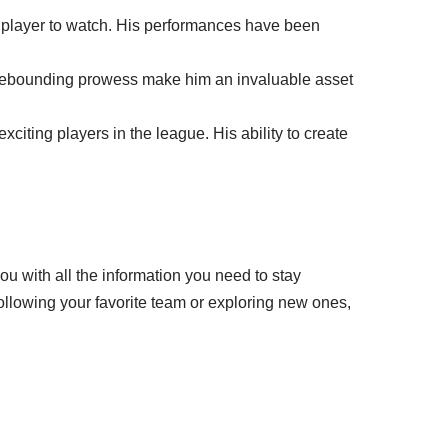
 a player to watch. His performances have been
nd rebounding prowess make him an invaluable asset
iting players in the league. His ability to create
u with all the information you need to stay
llowing your favorite team or exploring new ones,