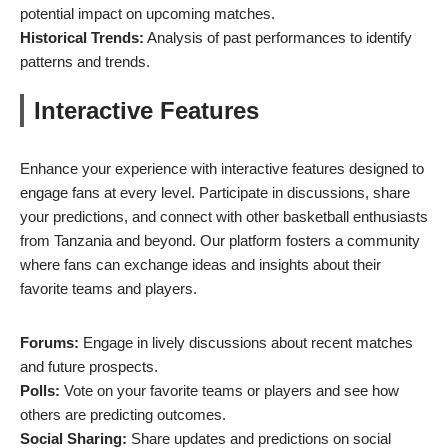
potential impact on upcoming matches.
Historical Trends:
Analysis of past performances to identify
patterns and trends.
Interactive Features
Enhance your experience with interactive features designed to
engage fans at every level. Participate in discussions, share
your predictions, and connect with other basketball enthusiasts
from Tanzania and beyond. Our platform fosters a community
where fans can exchange ideas and insights about their
favorite teams and players.
Forums:
Engage in lively discussions about recent matches
and future prospects.
Polls:
Vote on your favorite teams or players and see how
others are predicting outcomes.
Social Sharing:
Share updates and predictions on social