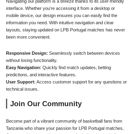
Navigating our platform is a breeze thanks to its user-friendly
interface. Whether you're accessing it from a desktop or
mobile device, our design ensures you can easily find the
information you need. With intuitive navigation and clear
layouts, staying updated on LPB Portugal matches has never
been more convenient.
Responsive Design:
Seamlessly switch between devices
without losing functionality.
Easy Navigation:
Quickly find match updates, betting
predictions, and interactive features.
User Support:
Access customer support for any questions or
technical issues.
Join Our Community
Become part of a vibrant community of basketball fans from
Tanzania who share your passion for LPB Portugal matches.