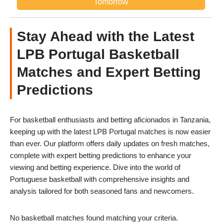
Tomorrow
Stay Ahead with the Latest
LPB Portugal Basketball
Matches and Expert Betting
Predictions
For basketball enthusiasts and betting aficionados in Tanzania,
keeping up with the latest LPB Portugal matches is now easier
than ever. Our platform offers daily updates on fresh matches,
complete with expert betting predictions to enhance your
viewing and betting experience. Dive into the world of
Portuguese basketball with comprehensive insights and
analysis tailored for both seasoned fans and newcomers.
No basketball matches found matching your criteria.