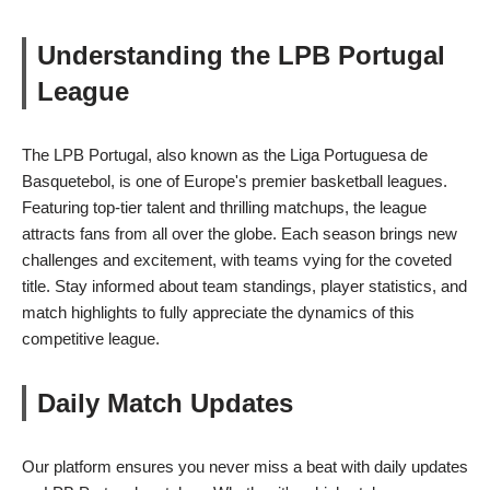
Understanding the LPB Portugal
League
The LPB Portugal, also known as the Liga Portuguesa de
Basquetebol, is one of Europe's premier basketball leagues.
Featuring top-tier talent and thrilling matchups, the league
attracts fans from all over the globe. Each season brings new
challenges and excitement, with teams vying for the coveted
title. Stay informed about team standings, player statistics, and
match highlights to fully appreciate the dynamics of this
competitive league.
Daily Match Updates
Our platform ensures you never miss a beat with daily updates