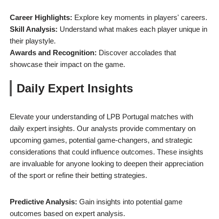
Career Highlights:
Explore key moments in players' careers.
Skill Analysis:
Understand what makes each player unique in
their playstyle.
Awards and Recognition:
Discover accolades that
showcase their impact on the game.
Daily Expert Insights
Elevate your understanding of LPB Portugal matches with
daily expert insights. Our analysts provide commentary on
upcoming games, potential game-changers, and strategic
considerations that could influence outcomes. These insights
are invaluable for anyone looking to deepen their appreciation
of the sport or refine their betting strategies.
Predictive Analysis:
Gain insights into potential game
outcomes based on expert analysis.