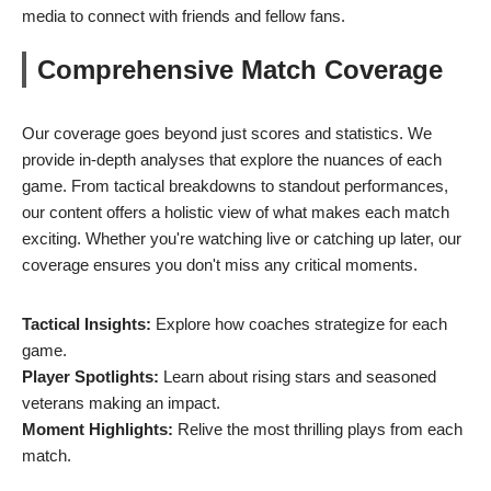
media to connect with friends and fellow fans.
Comprehensive Match Coverage
Our coverage goes beyond just scores and statistics. We
provide in-depth analyses that explore the nuances of each
game. From tactical breakdowns to standout performances,
our content offers a holistic view of what makes each match
exciting. Whether you're watching live or catching up later, our
coverage ensures you don't miss any critical moments.
Tactical Insights:
Explore how coaches strategize for each
game.
Player Spotlights:
Learn about rising stars and seasoned
veterans making an impact.
Moment Highlights:
Relive the most thrilling plays from each
match.