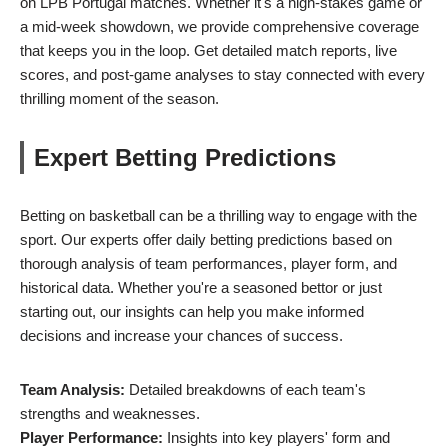
on LPB Portugal matches. Whether it's a high-stakes game or
a mid-week showdown, we provide comprehensive coverage
that keeps you in the loop. Get detailed match reports, live
scores, and post-game analyses to stay connected with every
thrilling moment of the season.
Expert Betting Predictions
Betting on basketball can be a thrilling way to engage with the
sport. Our experts offer daily betting predictions based on
thorough analysis of team performances, player form, and
historical data. Whether you're a seasoned bettor or just
starting out, our insights can help you make informed
decisions and increase your chances of success.
Team Analysis:
Detailed breakdowns of each team's
strengths and weaknesses.
Player Performance:
Insights into key players' form and