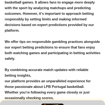
basketball games. It allows fans to engage more deeply
with the sport by analyzing matchups and predicting
outcomes. However, it's important to approach betting
responsibly by setting limits and making informed
decisions based on expert predictions provided by our
platform.
We offer tips on responsible gambling practices alongside
our expert betting predictions to ensure that fans enjoy
both watching games and participating in betting activities
safely.
By combining accurate match updates with reliable
betting insights,
our platform provides an unparalleled experience for
those passionate about LPB Portugal basketball.
Whether you're following every game closely or just
occasionally checking scores,
you'll find valuable content tailored specifically for