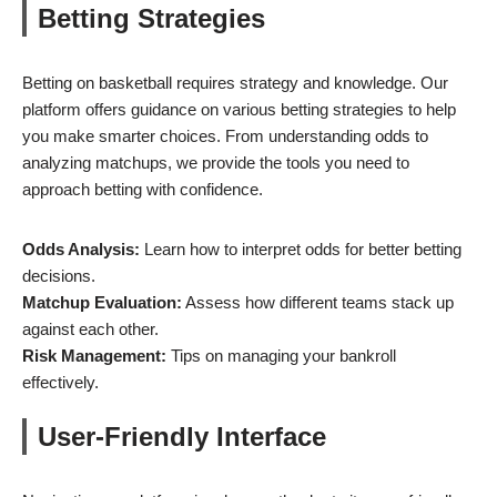
Betting Strategies
Betting on basketball requires strategy and knowledge. Our
platform offers guidance on various betting strategies to help
you make smarter choices. From understanding odds to
analyzing matchups, we provide the tools you need to
approach betting with confidence.
Odds Analysis:
Learn how to interpret odds for better betting
decisions.
Matchup Evaluation:
Assess how different teams stack up
against each other.
Risk Management:
Tips on managing your bankroll
effectively.
User-Friendly Interface