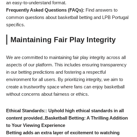
an easy-to-understand format.
Frequently Asked Questions (FAQs):
Find answers to
common questions about basketball betting and LPB Portugal
specifics.
Maintaining Fair Play Integrity
We are committed to maintaining fair play integrity across all
aspects of our platform. This includes ensuring transparency
in our betting predictions and fostering a respectful
environment for all users. By prioritizing integrity, we aim to
create a trustworthy space where fans can enjoy basketball
without concerns about fairness or ethics.
Ethical Standards:: Uphold high ethical standards in all
content provided..Basketball Betting: A Thrilling Addition
to Your Viewing Experience
Betting adds an extra layer of excitement to watching