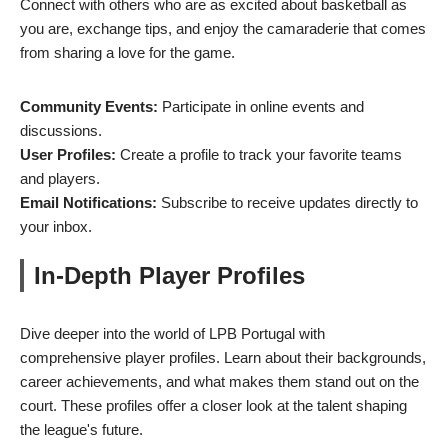
Connect with others who are as excited about basketball as
you are, exchange tips, and enjoy the camaraderie that comes
from sharing a love for the game.
Community Events:
Participate in online events and
discussions.
User Profiles:
Create a profile to track your favorite teams
and players.
Email Notifications:
Subscribe to receive updates directly to
your inbox.
In-Depth Player Profiles
Dive deeper into the world of LPB Portugal with
comprehensive player profiles. Learn about their backgrounds,
career achievements, and what makes them stand out on the
court. These profiles offer a closer look at the talent shaping
the league's future.