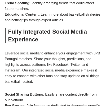
Trend Spotting:
Identify emerging trends that could affect
future matches.
Educational Content:
Learn more about basketball strategies
and betting tips through expert articles.
Fully Integrated Social Media
Experience
Leverage social media to enhance your engagement with LPB
Portugal matches. Share your thoughts, predictions, and
highlights across platforms like Facebook, Twitter, and
Instagram. Our integrated social media experience makes it
easy to connect with other fans and stay updated on all things
basketball-related.
Social Sharing Buttons:
Easily share content directly from
our platform.
Fan Groups:
Join fan groups dedicated to discussing specific