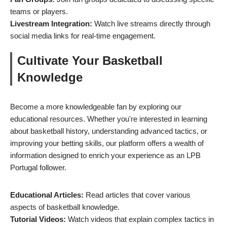
teams or players.
Livestream Integration:
Watch live streams directly through
social media links for real-time engagement.
Cultivate Your Basketball
Knowledge
Become a more knowledgeable fan by exploring our
educational resources. Whether you're interested in learning
about basketball history, understanding advanced tactics, or
improving your betting skills, our platform offers a wealth of
information designed to enrich your experience as an LPB
Portugal follower.
Educational Articles:
Read articles that cover various
aspects of basketball knowledge.
Tutorial Videos:
Watch videos that explain complex tactics in