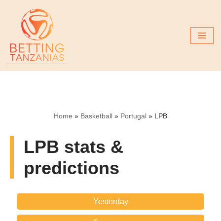
Skip
to
content
Home
»
Basketball
»
Portugal
»
LPB
LPB stats &
predictions
Yesterday