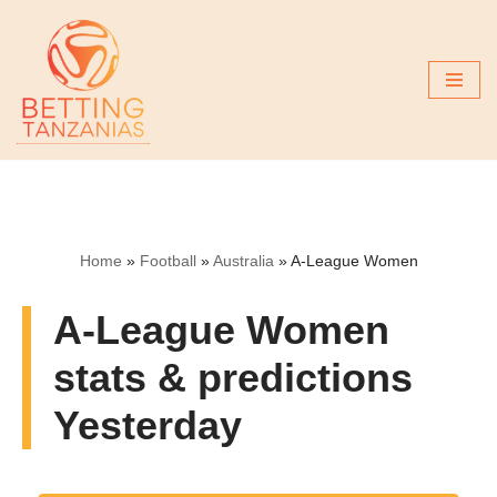
Skip
to
content
Home
»
Football
»
Australia
»
A-League Women
A-League Women
stats & predictions
Yesterday