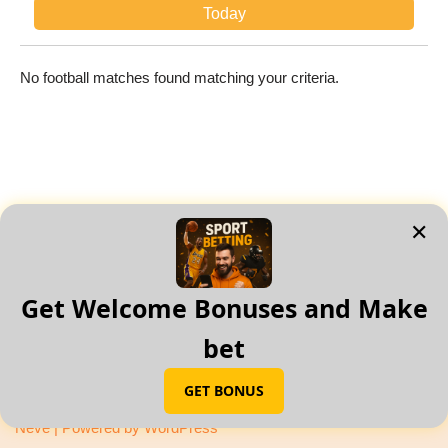
Today
No football matches found matching your criteria.
✕
Get Welcome Bonuses and Make
bet
GET BONUS
Neve
| Powered by
WordPress