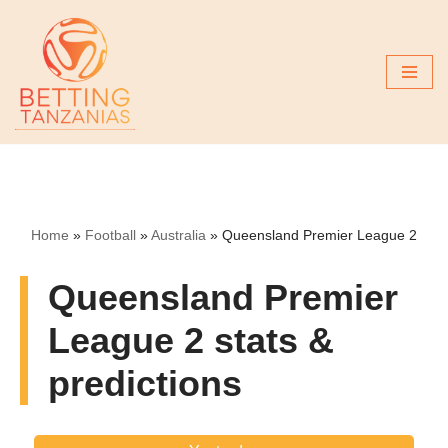
Skip
to
content
Home
»
Football
»
Australia
»
Queensland Premier League 2
Queensland Premier
League 2 stats &
predictions