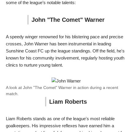
some of the league’s notable talents:
John "The Comet" Warner
A speedy winger renowned for his blistering pace and precise
crosses, John Warner has been instrumental in leading
Sunshine Coast FC up the league standings. Off the field, he's
known for his community involvement, regularly hosting youth
clinics to nurture young talent.
A look at John "The Comet" Warner in action during a recent
match.
Liam Roberts
Liam Roberts stands as one of the league's most reliable
goalkeepers. His impressive reflexes have earned him a