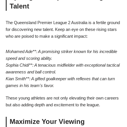
Talent
The Queensland Premier League 2 Australia is a fertile ground
for discovering new talent. Keep an eye on these rising stars
who are poised to make a significant impact:
Mohamed Ade**: A promising striker known for his incredible
speed and scoring ability.
Sophia Chidi**: A tenacious midfielder with exceptional tactical
awareness and ball control.
Kian Smith**: A gifted goalkeeper with reflexes that can turn
games in his team's favor.
These young athletes are not only elevating their own careers
but also adding depth and excitement to the league.
Maximize Your Viewing