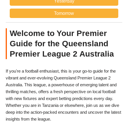
Yesterday
Tomorrow
Welcome to Your Premier
Guide for the Queensland
Premier League 2 Australia
If you're a football enthusiast, this is your go-to guide for the
vibrant and ever-evolving Queensland Premier League 2
Australia. This league, a powerhouse of emerging talent and
thrilling matches, offers a fresh perspective on local football
with new fixtures and expert betting predictions every day.
Whether you are in Tanzania or elsewhere, join us as we dive
deep into the action-packed encounters and uncover the latest
insights from the league.