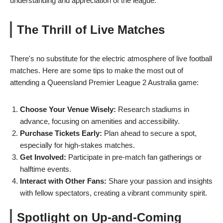
understanding and appreciation of the league.
The Thrill of Live Matches
There's no substitute for the electric atmosphere of live football
matches. Here are some tips to make the most out of
attending a Queensland Premier League 2 Australia game:
Choose Your Venue Wisely:
Research stadiums in
advance, focusing on amenities and accessibility.
Purchase Tickets Early:
Plan ahead to secure a spot,
especially for high-stakes matches.
Get Involved:
Participate in pre-match fan gatherings or
halftime events.
Interact with Other Fans:
Share your passion and insights
with fellow spectators, creating a vibrant community spirit.
Spotlight on Up-and-Coming