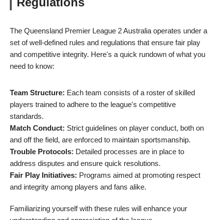
Regulations
The Queensland Premier League 2 Australia operates under a
set of well-defined rules and regulations that ensure fair play
and competitive integrity. Here's a quick rundown of what you
need to know:
Team Structure:
Each team consists of a roster of skilled
players trained to adhere to the league's competitive
standards.
Match Conduct:
Strict guidelines on player conduct, both on
and off the field, are enforced to maintain sportsmanship.
Trouble Protocols:
Detailed processes are in place to
address disputes and ensure quick resolutions.
Fair Play Initiatives:
Programs aimed at promoting respect
and integrity among players and fans alike.
Familiarizing yourself with these rules will enhance your