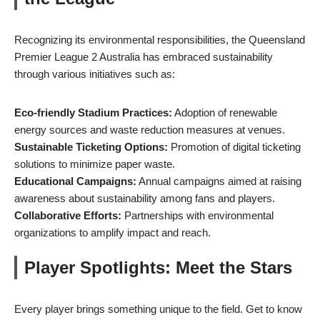
Recognizing its environmental responsibilities, the Queensland
Premier League 2 Australia has embraced sustainability
through various initiatives such as:
Eco-friendly Stadium Practices:
Adoption of renewable
energy sources and waste reduction measures at venues.
Sustainable Ticketing Options:
Promotion of digital ticketing
solutions to minimize paper waste.
Educational Campaigns:
Annual campaigns aimed at raising
awareness about sustainability among fans and players.
Collaborative Efforts:
Partnerships with environmental
organizations to amplify impact and reach.
Player Spotlights: Meet the Stars
Every player brings something unique to the field. Get to know