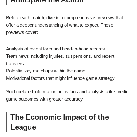
Before each match, dive into comprehensive previews that
offer a deeper understanding of what to expect. These
previews cover:
Analysis of recent form and head-to-head records
Team news including injuries, suspensions, and recent
transfers
Potential key matchups within the game
Motivational factors that might influence game strategy
Such detailed information helps fans and analysts alike predict
game outcomes with greater accuracy.
The Economic Impact of the
League