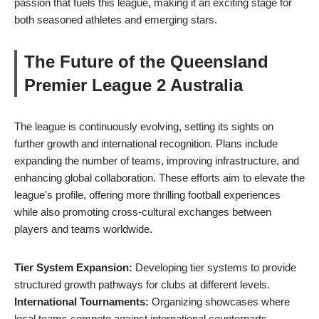
passion that fuels this league, making it an exciting stage for
both seasoned athletes and emerging stars.
The Future of the Queensland
Premier League 2 Australia
The league is continuously evolving, setting its sights on
further growth and international recognition. Plans include
expanding the number of teams, improving infrastructure, and
enhancing global collaboration. These efforts aim to elevate the
league's profile, offering more thrilling football experiences
while also promoting cross-cultural exchanges between
players and teams worldwide.
Tier System Expansion:
Developing tier systems to provide
structured growth pathways for clubs at different levels.
International Tournaments:
Organizing showcases where
local teams compete against international counterparts,