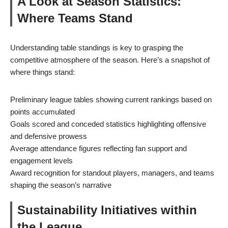
A Look at Season Statistics:
Where Teams Stand
Understanding table standings is key to grasping the
competitive atmosphere of the season. Here’s a snapshot of
where things stand:
Preliminary league tables showing current rankings based on
points accumulated
Goals scored and conceded statistics highlighting offensive
and defensive prowess
Average attendance figures reflecting fan support and
engagement levels
Award recognition for standout players, managers, and teams
shaping the season’s narrative
Sustainability Initiatives within
the League