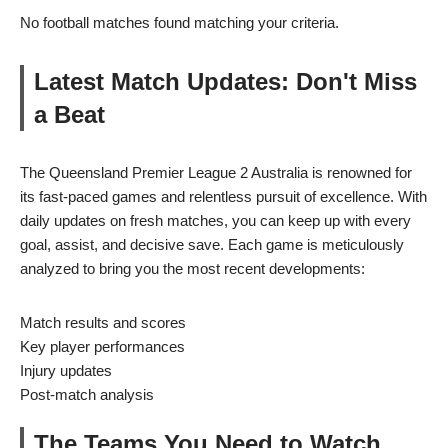
No football matches found matching your criteria.
Latest Match Updates: Don't Miss
a Beat
The Queensland Premier League 2 Australia is renowned for
its fast-paced games and relentless pursuit of excellence. With
daily updates on fresh matches, you can keep up with every
goal, assist, and decisive save. Each game is meticulously
analyzed to bring you the most recent developments:
Match results and scores
Key player performances
Injury updates
Post-match analysis
The Teams You Need to Watch