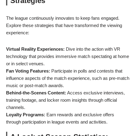
Strategies
The league continuously innovates to keep fans engaged.
Explore these strategies that have transformed the viewing
experience:
Virtual Reality Experiences:
Dive into the action with VR
technology that provides immersive match spectating at home
or in select venues.
Fan Voting Features:
Participate in polls and contests that
influence aspects of the match experience, such as pre-match
music or post-match awards.
Behind-the-Scenes Content:
Access exclusive interviews,
training footage, and locker room insights through official
channels.
Loyalty Programs:
Earn rewards and exclusive offers
through participation in league events and activities.