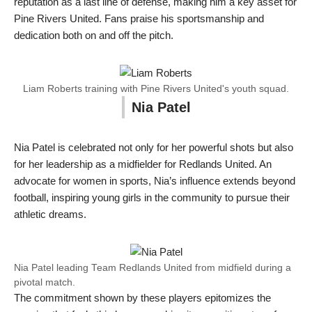
reputation as a last line of defense, making him a key asset for
Pine Rivers United. Fans praise his sportsmanship and
dedication both on and off the pitch.
Liam Roberts training with Pine Rivers United's youth squad.
Nia Patel
Nia Patel is celebrated not only for her powerful shots but also
for her leadership as a midfielder for Redlands United. An
advocate for women in sports, Nia’s influence extends beyond
football, inspiring young girls in the community to pursue their
athletic dreams.
Nia Patel leading Team Redlands United from midfield during a
pivotal match.
The commitment shown by these players epitomizes the