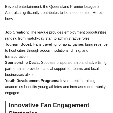
Beyond entertainment, the Queensland Premier League 2
Australia significantly contributes to local economies. Here’s
how:
Job Creation:
The league provides employment opportunities
ranging from match-day staff to administrative roles.
Tourism Boost:
Fans traveling for away games bring revenue
to host cities through accommodations, dining, and
transportation.
Sponsorship Deals:
Successful sponsorship and advertising
partnerships provide financial support for teams and local
businesses alike.
Youth Development Programs:
Investment in training
academies benefits young athletes and increases community
engagement.
Innovative Fan Engagement