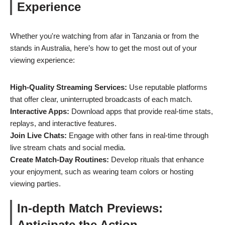
Experience
Whether you're watching from afar in Tanzania or from the
stands in Australia, here’s how to get the most out of your
viewing experience:
High-Quality Streaming Services:
Use reputable platforms
that offer clear, uninterrupted broadcasts of each match.
Interactive Apps:
Download apps that provide real-time stats,
replays, and interactive features.
Join Live Chats:
Engage with other fans in real-time through
live stream chats and social media.
Create Match-Day Routines:
Develop rituals that enhance
your enjoyment, such as wearing team colors or hosting
viewing parties.
In-depth Match Previews:
Anticipate the Action