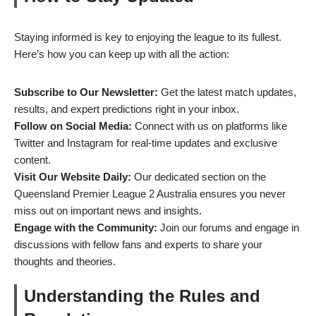
Staying informed is key to enjoying the league to its fullest.
Here’s how you can keep up with all the action:
Subscribe to Our Newsletter:
Get the latest match updates,
results, and expert predictions right in your inbox.
Follow on Social Media:
Connect with us on platforms like
Twitter and Instagram for real-time updates and exclusive
content.
Visit Our Website Daily:
Our dedicated section on the
Queensland Premier League 2 Australia ensures you never
miss out on important news and insights.
Engage with the Community:
Join our forums and engage in
discussions with fellow fans and experts to share your
thoughts and theories.
Understanding the Rules and