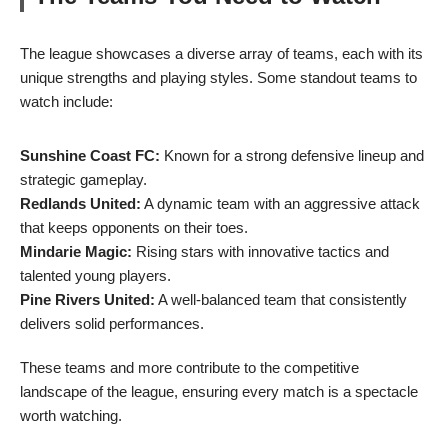
The league showcases a diverse array of teams, each with its
unique strengths and playing styles. Some standout teams to
watch include:
Sunshine Coast FC:
Known for a strong defensive lineup and
strategic gameplay.
Redlands United:
A dynamic team with an aggressive attack
that keeps opponents on their toes.
Mindarie Magic:
Rising stars with innovative tactics and
talented young players.
Pine Rivers United:
A well-balanced team that consistently
delivers solid performances.
These teams and more contribute to the competitive
landscape of the league, ensuring every match is a spectacle
worth watching.