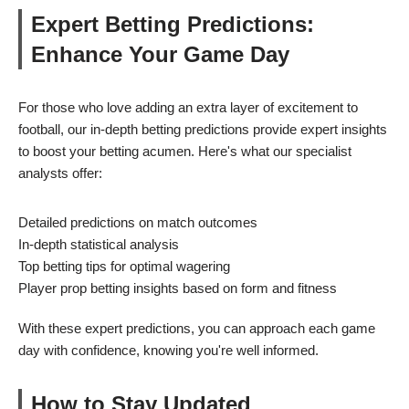
Expert Betting Predictions:
Enhance Your Game Day
For those who love adding an extra layer of excitement to
football, our in-depth betting predictions provide expert insights
to boost your betting acumen. Here's what our specialist
analysts offer:
Detailed predictions on match outcomes
In-depth statistical analysis
Top betting tips for optimal wagering
Player prop betting insights based on form and fitness
With these expert predictions, you can approach each game
day with confidence, knowing you're well informed.
How to Stay Updated