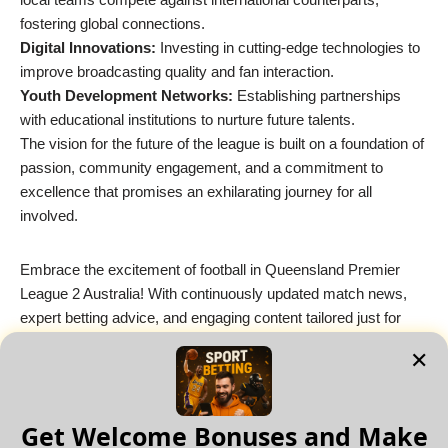
fostering global connections.
Digital Innovations:
Investing in cutting-edge technologies to
improve broadcasting quality and fan interaction.
Youth Development Networks:
Establishing partnerships
with educational institutions to nurture future talents.
The vision for the future of the league is built on a foundation of
passion, community engagement, and a commitment to
excellence that promises an exhilarating journey for all
involved.
Embrace the excitement of football in Queensland Premier
League 2 Australia! With continuously updated match news,
expert betting advice, and engaging content tailored just for
you, there's never been a better time to dive into this thrilling
✕
league from wherever you are in Tanzania. So whether you're
following matches through digital platforms or catching live
action, get ready for an unforgettable athletic experience!
Get Welcome Bonuses and Make