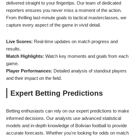
delivered straight to your fingertips. Our team of dedicated
reporters ensures you never miss a moment of the action.
From thrilling last-minute goals to tactical masterclasses, we
capture every aspect of the game in vivid detail.
Live Scores:
Real-time updates on match progress and
results.
Match Highlights:
Watch key moments and goals from each
game.
Player Performances:
Detailed analysis of standout players
and their impact on the field.
Expert Betting Predictions
Betting enthusiasts can rely on our expert predictions to make
informed decisions. Our analysts use advanced statistical
models and in-depth knowledge of Bolivian football to provide
accurate forecasts. Whether you're looking for odds on match