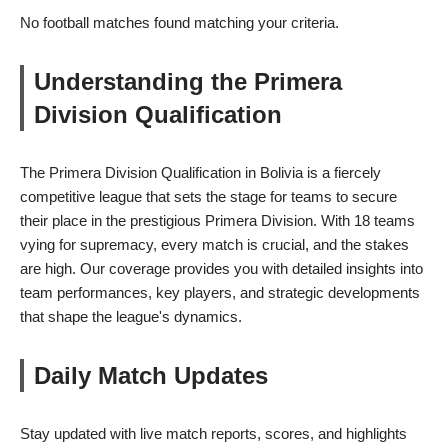
No football matches found matching your criteria.
Understanding the Primera
Division Qualification
The Primera Division Qualification in Bolivia is a fiercely
competitive league that sets the stage for teams to secure
their place in the prestigious Primera Division. With 18 teams
vying for supremacy, every match is crucial, and the stakes
are high. Our coverage provides you with detailed insights into
team performances, key players, and strategic developments
that shape the league's dynamics.
Daily Match Updates
Stay updated with live match reports, scores, and highlights