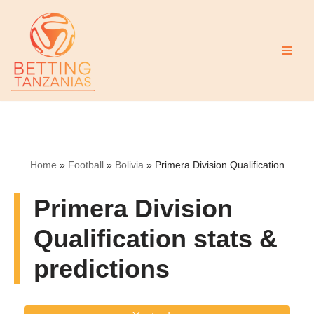
Skip
to
content
Home
»
Football
»
Bolivia
»
Primera Division Qualification
Primera Division
Qualification stats &
predictions