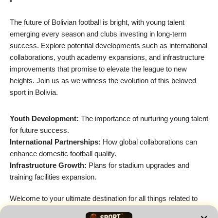
The future of Bolivian football is bright, with young talent
emerging every season and clubs investing in long-term
success. Explore potential developments such as international
collaborations, youth academy expansions, and infrastructure
improvements that promise to elevate the league to new
heights. Join us as we witness the evolution of this beloved
sport in Bolivia.
Youth Development:
The importance of nurturing young talent
for future success.
International Partnerships:
How global collaborations can
enhance domestic football quality.
Infrastructure Growth:
Plans for stadium upgrades and
training facilities expansion.
Welcome to your ultimate destination for all things related to
Bolivia's Primera Division Qualification. With our expert