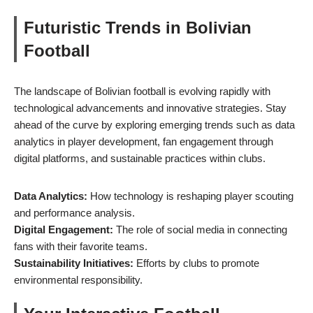
Futuristic Trends in Bolivian
Football
The landscape of Bolivian football is evolving rapidly with
technological advancements and innovative strategies. Stay
ahead of the curve by exploring emerging trends such as data
analytics in player development, fan engagement through
digital platforms, and sustainable practices within clubs.
Data Analytics:
How technology is reshaping player scouting
and performance analysis.
Digital Engagement:
The role of social media in connecting
fans with their favorite teams.
Sustainability Initiatives:
Efforts by clubs to promote
environmental responsibility.