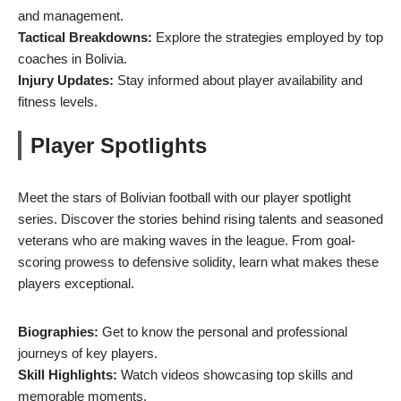
and management.
Tactical Breakdowns:
Explore the strategies employed by top
coaches in Bolivia.
Injury Updates:
Stay informed about player availability and
fitness levels.
Player Spotlights
Meet the stars of Bolivian football with our player spotlight
series. Discover the stories behind rising talents and seasoned
veterans who are making waves in the league. From goal-
scoring prowess to defensive solidity, learn what makes these
players exceptional.
Biographies:
Get to know the personal and professional
journeys of key players.
Skill Highlights:
Watch videos showcasing top skills and
memorable moments.