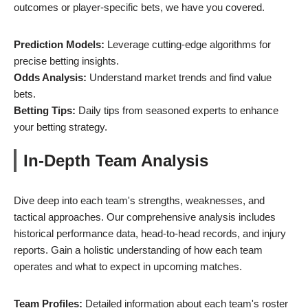
outcomes or player-specific bets, we have you covered.
Prediction Models:
Leverage cutting-edge algorithms for
precise betting insights.
Odds Analysis:
Understand market trends and find value
bets.
Betting Tips:
Daily tips from seasoned experts to enhance
your betting strategy.
In-Depth Team Analysis
Dive deep into each team's strengths, weaknesses, and
tactical approaches. Our comprehensive analysis includes
historical performance data, head-to-head records, and injury
reports. Gain a holistic understanding of how each team
operates and what to expect in upcoming matches.
Team Profiles:
Detailed information about each team's roster