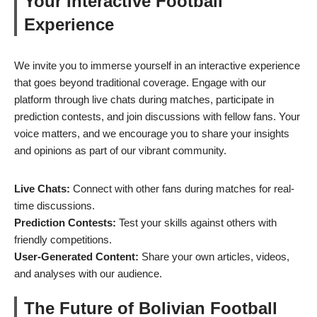
Your Interactive Football
Experience
We invite you to immerse yourself in an interactive experience
that goes beyond traditional coverage. Engage with our
platform through live chats during matches, participate in
prediction contests, and join discussions with fellow fans. Your
voice matters, and we encourage you to share your insights
and opinions as part of our vibrant community.
Live Chats:
Connect with other fans during matches for real-
time discussions.
Prediction Contests:
Test your skills against others with
friendly competitions.
User-Generated Content:
Share your own articles, videos,
and analyses with our audience.
The Future of Bolivian Football