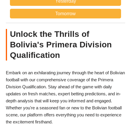
Yesterday
Tomorrow
Unlock the Thrills of
Bolivia's Primera Division
Qualification
Embark on an exhilarating journey through the heart of Bolivian
football with our comprehensive coverage of the Primera
Division Qualification. Stay ahead of the game with daily
updates on fresh matches, expert betting predictions, and in-
depth analysis that will keep you informed and engaged.
Whether you're a seasoned fan or new to the Bolivian football
scene, our platform offers everything you need to experience
the excitement firsthand.