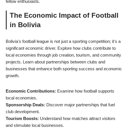
fellow enthusiasts.
The Economic Impact of Football
in Bolivia
Bolivia's football league is not just a sporting competition; it's a
significant economic driver. Explore how clubs contribute to
local economies through job creation, tourism, and community
projects. Learn about partnerships between clubs and
businesses that enhance both sporting success and economic
growth.
Economic Contributions:
Examine how football supports
local economies.
Sponsorship Deals:
Discover major partnerships that fuel
club development.
Tourism Boosts:
Understand how matches attract visitors
and stimulate local businesses.