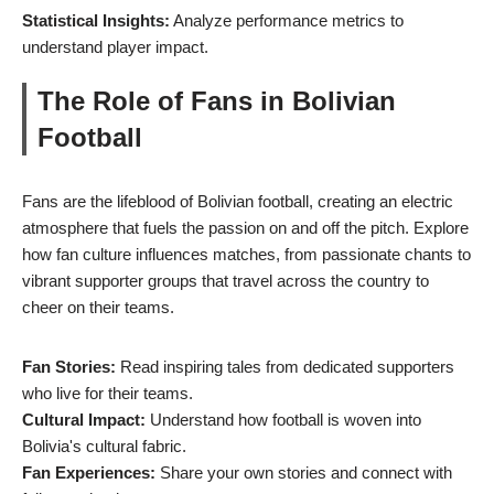
Statistical Insights:
Analyze performance metrics to
understand player impact.
The Role of Fans in Bolivian
Football
Fans are the lifeblood of Bolivian football, creating an electric
atmosphere that fuels the passion on and off the pitch. Explore
how fan culture influences matches, from passionate chants to
vibrant supporter groups that travel across the country to
cheer on their teams.
Fan Stories:
Read inspiring tales from dedicated supporters
who live for their teams.
Cultural Impact:
Understand how football is woven into
Bolivia's cultural fabric.
Fan Experiences:
Share your own stories and connect with