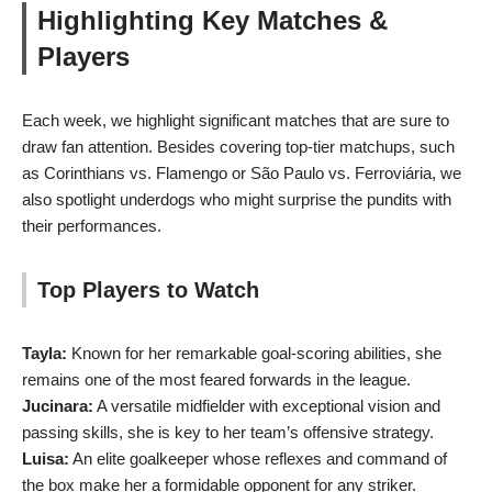
Highlighting Key Matches &
Players
Each week, we highlight significant matches that are sure to
draw fan attention. Besides covering top-tier matchups, such
as Corinthians vs. Flamengo or São Paulo vs. Ferroviária, we
also spotlight underdogs who might surprise the pundits with
their performances.
Top Players to Watch
Tayla:
Known for her remarkable goal-scoring abilities, she
remains one of the most feared forwards in the league.
Jucinara:
A versatile midfielder with exceptional vision and
passing skills, she is key to her team’s offensive strategy.
Luisa:
An elite goalkeeper whose reflexes and command of
the box make her a formidable opponent for any striker.