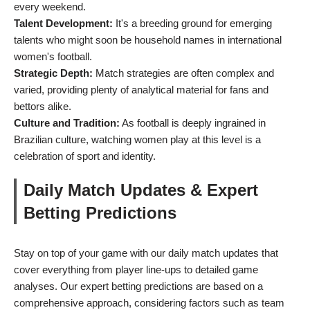
every weekend.
Talent Development:
It's a breeding ground for emerging
talents who might soon be household names in international
women's football.
Strategic Depth:
Match strategies are often complex and
varied, providing plenty of analytical material for fans and
bettors alike.
Culture and Tradition:
As football is deeply ingrained in
Brazilian culture, watching women play at this level is a
celebration of sport and identity.
Daily Match Updates & Expert
Betting Predictions
Stay on top of your game with our daily match updates that
cover everything from player line-ups to detailed game
analyses. Our expert betting predictions are based on a
comprehensive approach, considering factors such as team