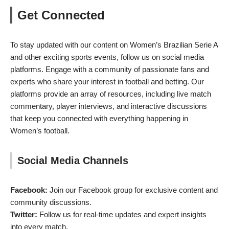
Get Connected
To stay updated with our content on Women’s Brazilian Serie A
and other exciting sports events, follow us on social media
platforms. Engage with a community of passionate fans and
experts who share your interest in football and betting. Our
platforms provide an array of resources, including live match
commentary, player interviews, and interactive discussions
that keep you connected with everything happening in
Women’s football.
Social Media Channels
Facebook:
Join our Facebook group for exclusive content and
community discussions.
Twitter:
Follow us for real-time updates and expert insights
into every match.