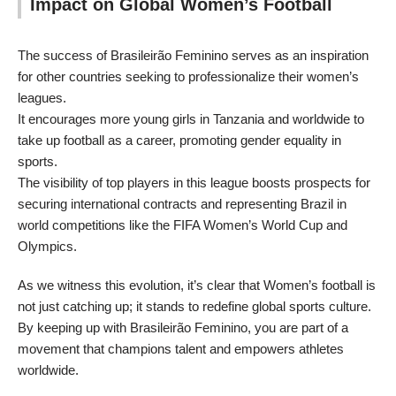
Impact on Global Women’s Football
The success of Brasileirão Feminino serves as an inspiration
for other countries seeking to professionalize their women’s
leagues.
It encourages more young girls in Tanzania and worldwide to
take up football as a career, promoting gender equality in
sports.
The visibility of top players in this league boosts prospects for
securing international contracts and representing Brazil in
world competitions like the FIFA Women’s World Cup and
Olympics.
As we witness this evolution, it’s clear that Women’s football is
not just catching up; it stands to redefine global sports culture.
By keeping up with Brasileirão Feminino, you are part of a
movement that champions talent and empowers athletes
worldwide.