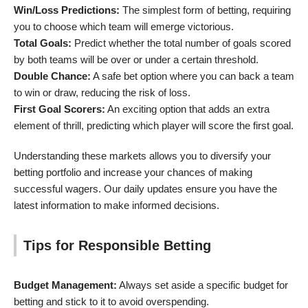
Win/Loss Predictions:
The simplest form of betting, requiring
you to choose which team will emerge victorious.
Total Goals:
Predict whether the total number of goals scored
by both teams will be over or under a certain threshold.
Double Chance:
A safe bet option where you can back a team
to win or draw, reducing the risk of loss.
First Goal Scorers:
An exciting option that adds an extra
element of thrill, predicting which player will score the first goal.
Understanding these markets allows you to diversify your
betting portfolio and increase your chances of making
successful wagers. Our daily updates ensure you have the
latest information to make informed decisions.
Tips for Responsible Betting
Budget Management:
Always set aside a specific budget for
betting and stick to it to avoid overspending.