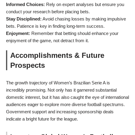
Informed Choices:
Rely on expert analyses but ensure you
conduct your research before placing bets.
Stay Disciplined:
Avoid chasing losses by making impulsive
bets. Patience is key in finding long-term success.
Enjoyment:
Remember that betting should enhance your
enjoyment of the game, not detract from it.
Accomplishments & Future
Prospects
The growth trajectory of Women’s Brazilian Serie A is
incredibly promising. Not only has it garnered substantial
domestic interest, but it has also caught the eye of international
audiences eager to explore more diverse football spectrums.
Government support and increasing sponsorship deals
indicate a bright future for the league.