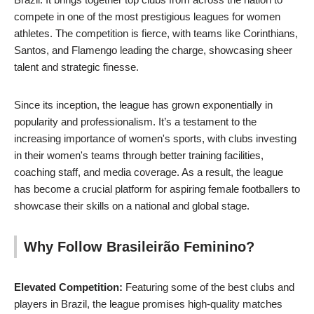
compete in one of the most prestigious leagues for women
athletes. The competition is fierce, with teams like Corinthians,
Santos, and Flamengo leading the charge, showcasing sheer
talent and strategic finesse.
Since its inception, the league has grown exponentially in
popularity and professionalism. It’s a testament to the
increasing importance of women's sports, with clubs investing
in their women's teams through better training facilities,
coaching staff, and media coverage. As a result, the league
has become a crucial platform for aspiring female footballers to
showcase their skills on a national and global stage.
Why Follow Brasileirão Feminino?
Elevated Competition:
Featuring some of the best clubs and
players in Brazil, the league promises high-quality matches