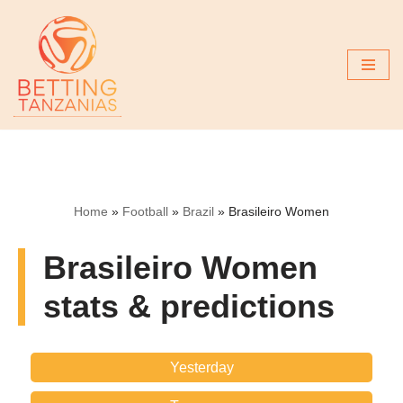
Skip
to
content
Home
»
Football
»
Brazil
»
Brasileiro Women
Brasileiro Women
stats & predictions
Yesterday