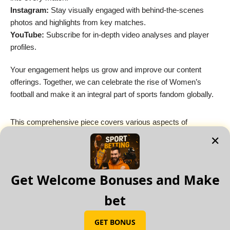
Instagram:
Stay visually engaged with behind-the-scenes
photos and highlights from key matches.
YouTube:
Subscribe for in-depth video analyses and player
profiles.
Your engagement helps us grow and improve our content
offerings. Together, we can celebrate the rise of Women’s
football and make it an integral part of sports fandom globally.
This comprehensive piece covers various aspects of
Women's Brazilian Serie A football while focusing on SEO
✕
optimization through strategic keyword usage, structured
headings, lists, and detailed sections. The content is designed
to engage readers interested in football and betting while
Get Welcome Bonuses and Make
providing them with valuable insights and updates.
bet
GET BONUS