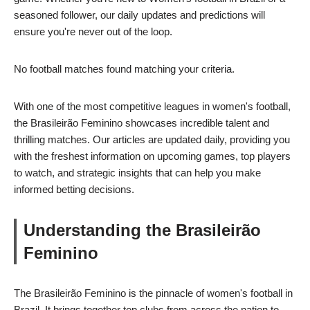
seasoned follower, our daily updates and predictions will
ensure you're never out of the loop.
No football matches found matching your criteria.
With one of the most competitive leagues in women's football,
the Brasileirão Feminino showcases incredible talent and
thrilling matches. Our articles are updated daily, providing you
with the freshest information on upcoming games, top players
to watch, and strategic insights that can help you make
informed betting decisions.
Understanding the Brasileirão
Feminino
The Brasileirão Feminino is the pinnacle of women's football in
Brazil. It brings together top clubs from across the nation to