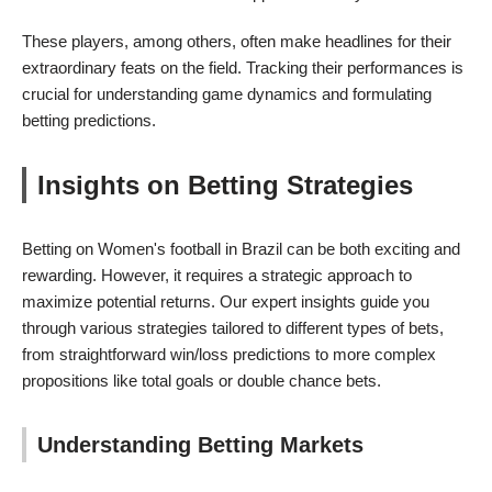
These players, among others, often make headlines for their
extraordinary feats on the field. Tracking their performances is
crucial for understanding game dynamics and formulating
betting predictions.
Insights on Betting Strategies
Betting on Women's football in Brazil can be both exciting and
rewarding. However, it requires a strategic approach to
maximize potential returns. Our expert insights guide you
through various strategies tailored to different types of bets,
from straightforward win/loss predictions to more complex
propositions like total goals or double chance bets.
Understanding Betting Markets