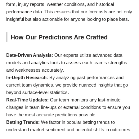
form, injury reports, weather conditions, and historical
performance data. This ensures that our forecasts are not only
insightful but also actionable for anyone looking to place bets.
How Our Predictions Are Crafted
Data-Driven Analysis:
Our experts utilize advanced data
models and analytics tools to assess each team's strengths
and weaknesses accurately.
In-Depth Research:
By analyzing past performances and
current team dynamics, we provide nuanced insights that go
beyond surface-level statistics.
Real-Time Updates:
Our team monitors any last-minute
changes in team line-ups or external conditions to ensure you
have the most accurate predictions possible.
Betting Trends:
We factor in popular betting trends to
understand market sentiment and potential shifts in outcomes.