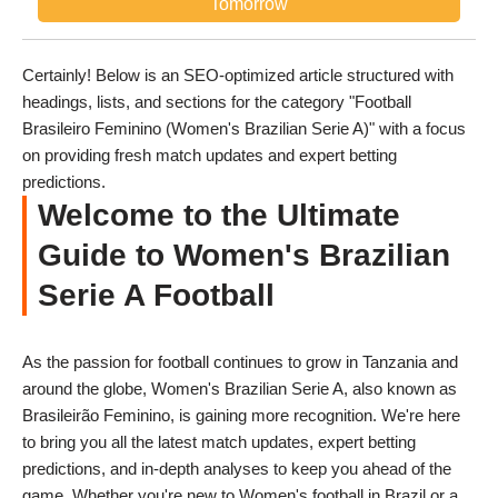
Tomorrow
Certainly! Below is an SEO-optimized article structured with
headings, lists, and sections for the category "Football
Brasileiro Feminino (Women's Brazilian Serie A)" with a focus
on providing fresh match updates and expert betting
predictions.
Welcome to the Ultimate
Guide to Women's Brazilian
Serie A Football
As the passion for football continues to grow in Tanzania and
around the globe, Women's Brazilian Serie A, also known as
Brasileirão Feminino, is gaining more recognition. We're here
to bring you all the latest match updates, expert betting
predictions, and in-depth analyses to keep you ahead of the
game. Whether you're new to Women's football in Brazil or a