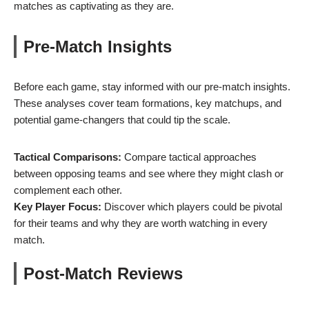
matches as captivating as they are.
Pre-Match Insights
Before each game, stay informed with our pre-match insights.
These analyses cover team formations, key matchups, and
potential game-changers that could tip the scale.
Tactical Comparisons:
Compare tactical approaches
between opposing teams and see where they might clash or
complement each other.
Key Player Focus:
Discover which players could be pivotal
for their teams and why they are worth watching in every
match.
Post-Match Reviews