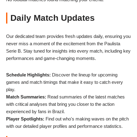
Daily Match Updates
Our dedicated team provides fresh updates daily, ensuring you
never miss a moment of the excitement from the Paulista
Serie B. Stay tuned for insights into every match, including key
performances and game-changing moments.
Schedule Highlights:
Discover the lineup for upcoming
games and match timings that make it easy to catch every
play.
Match Summaries:
Read summaries of the latest matches
with critical analyses that bring you closer to the action
experienced by fans in Brazil.
Player Spotlights:
Find out who's making waves on the pitch
with our detailed player profiles and performance statistics.