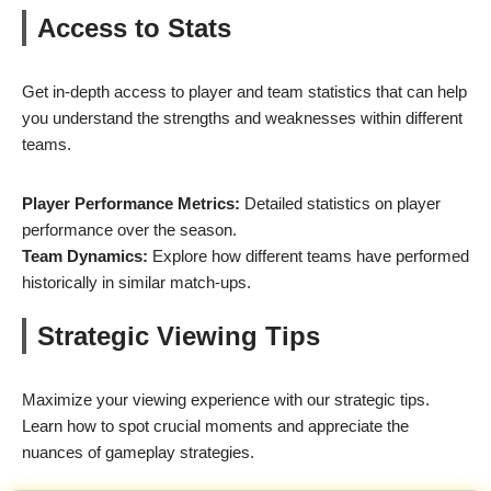
Access to Stats
Get in-depth access to player and team statistics that can help
you understand the strengths and weaknesses within different
teams.
Player Performance Metrics:
Detailed statistics on player
performance over the season.
Team Dynamics:
Explore how different teams have performed
historically in similar match-ups.
Strategic Viewing Tips
Maximize your viewing experience with our strategic tips.
Learn how to spot crucial moments and appreciate the
nuances of gameplay strategies.