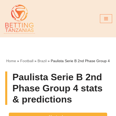
Skip
to
content
Home
»
Football
»
Brazil
»
Paulista Serie B 2nd Phase Group 4
Paulista Serie B 2nd
Phase Group 4 stats
& predictions