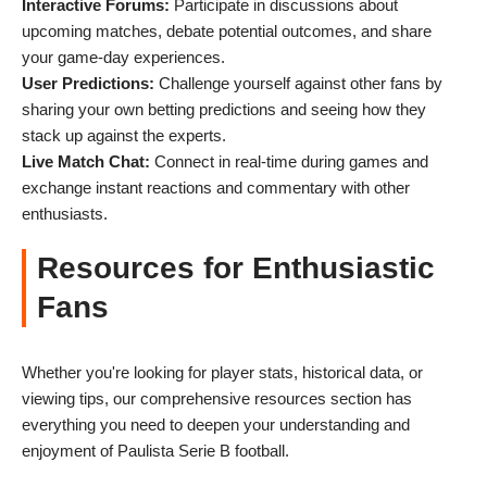
Interactive Forums:
Participate in discussions about
upcoming matches, debate potential outcomes, and share
your game-day experiences.
User Predictions:
Challenge yourself against other fans by
sharing your own betting predictions and seeing how they
stack up against the experts.
Live Match Chat:
Connect in real-time during games and
exchange instant reactions and commentary with other
enthusiasts.
Resources for Enthusiastic
Fans
Whether you're looking for player stats, historical data, or
viewing tips, our comprehensive resources section has
everything you need to deepen your understanding and
enjoyment of Paulista Serie B football.