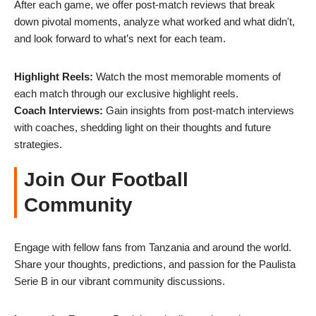
After each game, we offer post-match reviews that break
down pivotal moments, analyze what worked and what didn't,
and look forward to what’s next for each team.
Highlight Reels:
Watch the most memorable moments of
each match through our exclusive highlight reels.
Coach Interviews:
Gain insights from post-match interviews
with coaches, shedding light on their thoughts and future
strategies.
Join Our Football
Community
Engage with fellow fans from Tanzania and around the world.
Share your thoughts, predictions, and passion for the Paulista
Serie B in our vibrant community discussions.