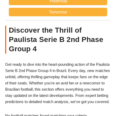
Yesterday
Tomorrow
Discover the Thrill of
Paulista Serie B 2nd Phase
Group 4
Get ready to dive into the heart-pounding action of the Paulista
Serie B 2nd Phase Group 4 in Brazil. Every day, new matches
unfold, offering thrilling gameplay that keeps fans on the edge
of their seats. Whether you're an avid fan or a newcomer to
Brazilian football, this section offers everything you need to
stay updated on the latest developments. From expert betting
predictions to detailed match analysis, we've got you covered.
No football matches found matching your criteria.