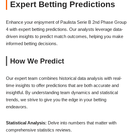
Expert Betting Predictions
Enhance your enjoyment of Paulista Serie B 2nd Phase Group
4 with expert betting predictions. Our analysts leverage data-
driven insights to predict match outcomes, helping you make
informed betting decisions.
How We Predict
Our expert team combines historical data analysis with real-
time insights to offer predictions that are both accurate and
insightful. By understanding team dynamics and statistical
trends, we strive to give you the edge in your betting
endeavors.
Statistical Analysis:
Delve into numbers that matter with
comprehensive statistics reviews.