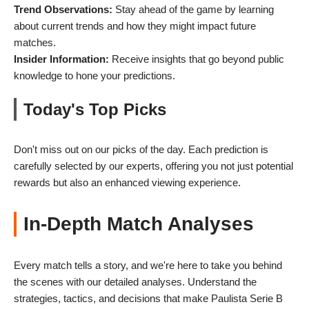
Trend Observations:
Stay ahead of the game by learning
about current trends and how they might impact future
matches.
Insider Information:
Receive insights that go beyond public
knowledge to hone your predictions.
Today's Top Picks
Don't miss out on our picks of the day. Each prediction is
carefully selected by our experts, offering you not just potential
rewards but also an enhanced viewing experience.
In-Depth Match Analyses
Every match tells a story, and we're here to take you behind
the scenes with our detailed analyses. Understand the
strategies, tactics, and decisions that make Paulista Serie B