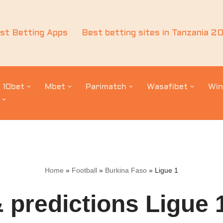
st Betting Apps
Best betting sites in Tanzania 2
10bet
Mbet
Parimatch
Wasafibet
Win
Home
»
Football
»
Burkina Faso
»
Ligue 1
& predictions Ligue