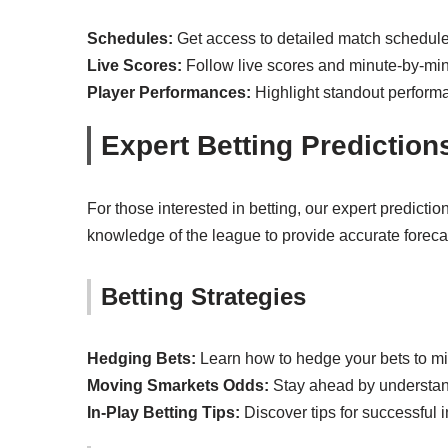
Schedules:
Get access to detailed match schedules
Live Scores:
Follow live scores and minute-by-mi
Player Performances:
Highlight standout perfor
Expert Betting Prediction
For those interested in betting, our expert predicti
knowledge of the league to provide accurate foreca
Betting Strategies
Hedging Bets:
Learn how to hedge your bets to mi
Moving Smarkets Odds:
Stay ahead by understan
In-Play Betting Tips:
Discover tips for successful 