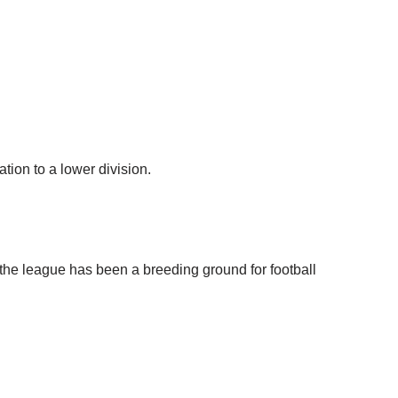
tion to a lower division.
 the league has been a breeding ground for football