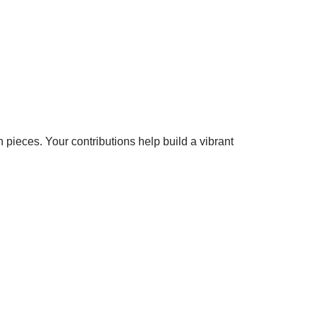
 pieces. Your contributions help build a vibrant