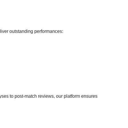
liver outstanding performances:
ses to post-match reviews, our platform ensures