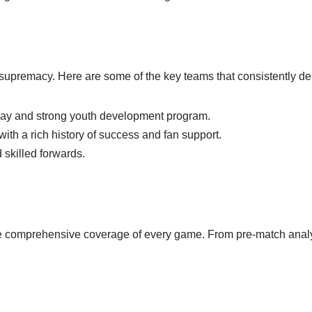
supremacy. Here are some of the key teams that consistently de
lay and strong youth development program.
th a rich history of success and fan support.
 skilled forwards.
de comprehensive coverage of every game. From pre-match analy