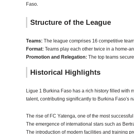
Faso.
Structure of the League
Teams:
The league comprises 16 competitive teams 
Format:
Teams play each other twice in a home-and
Promotion and Relegation:
The top teams secure t
Historical Highlights
Ligue 1 Burkina Faso has a rich history filled wit
talent, contributing significantly to Burkina Faso's 
The rise of FC Yatenga, one of the most successful c
The emergence of international stars such as Bertr
The introduction of modern facilities and training 