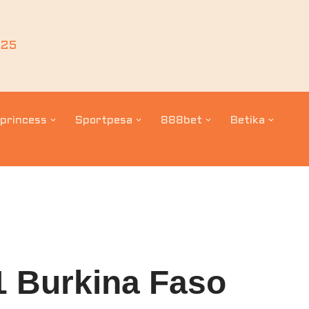
025
princess
Sportpesa
888bet
Betika
 1 Burkina Faso