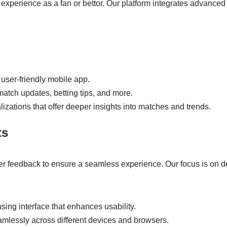
xperience as a fan or bettor. Our platform integrates advanced 
 user-friendly mobile app.
atch updates, betting tips, and more.
lizations that offer deeper insights into matches and trends.
ts
 feedback to ensure a seamless experience. Our focus is on deliv
sing interface that enhances usability.
mlessly across different devices and browsers.