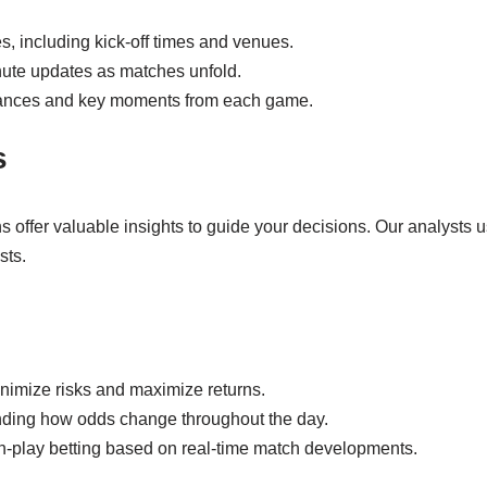
, including kick-off times and venues.
nute updates as matches unfold.
mances and key moments from each game.
s
ons offer valuable insights to guide your decisions. Our analysts
sts.
nimize risks and maximize returns.
ding how odds change throughout the day.
in-play betting based on real-time match developments.