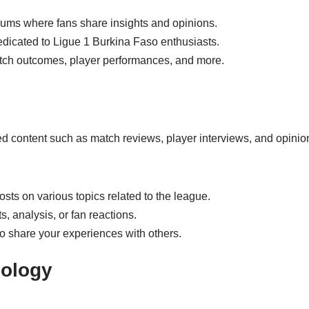
orums where fans share insights and opinions.
dicated to Ligue 1 Burkina Faso enthusiasts.
atch outcomes, player performances, and more.
ed content such as match reviews, player interviews, and opinion
sts on various topics related to the league.
, analysis, or fan reactions.
o share your experiences with others.
nology