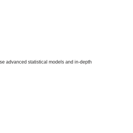
 use advanced statistical models and in-depth