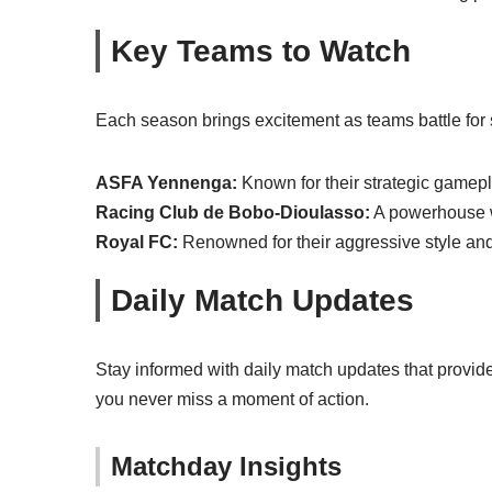
Key Teams to Watch
Each season brings excitement as teams battle for 
ASFA Yennenga:
Known for their strategic gamep
Racing Club de Bobo-Dioulasso:
A powerhouse wi
Royal FC:
Renowned for their aggressive style and
Daily Match Updates
Stay informed with daily match updates that provi
you never miss a moment of action.
Matchday Insights