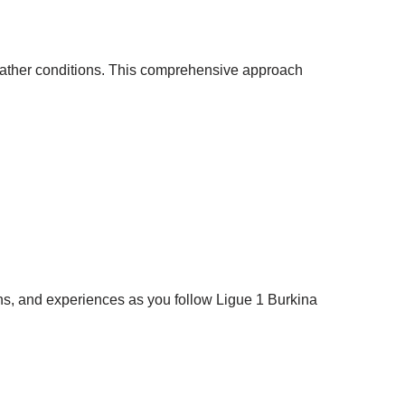
weather conditions. This comprehensive approach
ons, and experiences as you follow Ligue 1 Burkina