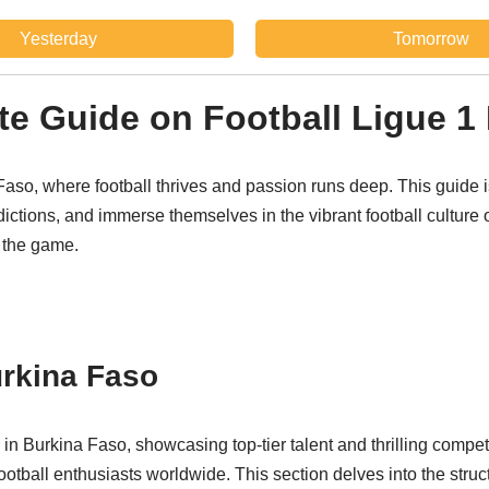
Yesterday
Tomorrow
te Guide on Football Ligue 1
Faso, where football thrives and passion runs deep. This guide i
edictions, and immerse themselves in the vibrant football cultur
 the game.
urkina Faso
 in Burkina Faso, showcasing top-tier talent and thrilling comp
football enthusiasts worldwide. This section delves into the stru