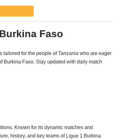
 Burkina Faso
s tailored for the people of Tanzania who are eager
e of Burkina Faso. Stay updated with daily match
etitions. Known for its dynamic matches and
cture, history, and key teams of Ligue 1 Burkina