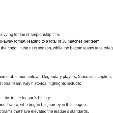
vying for the championship title.
-away format, leading to a total of 30 matches per team.
heir spot in the next season, while the bottom teams face relega
h memorable moments and legendary players. Since its inception,
national team. Key historical highlights include:
lubs in the league's history.
and Traoré, who began his journey in this league.
programs that have elevated the league's standards.