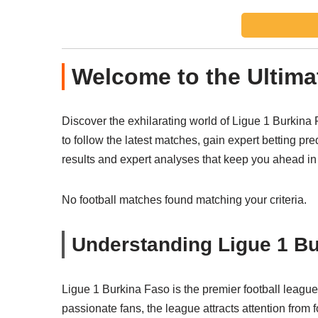
Welcome to the Ultima
Discover the exhilarating world of Ligue 1 Burkina 
to follow the latest matches, gain expert betting pr
results and expert analyses that keep you ahead in
No football matches found matching your criteria.
Understanding Ligue 1 B
Ligue 1 Burkina Faso is the premier football league
passionate fans, the league attracts attention from 