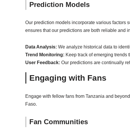
Prediction Models
Our prediction models incorporate various factors 
ensures that our predictions are both reliable and in
Data Analysis:
We analyze historical data to ident
Trend Monitoring:
Keep track of emerging trends t
User Feedback:
Our predictions are continually r
Engaging with Fans
Engage with fellow fans from Tanzania and beyond t
Faso.
Fan Communities