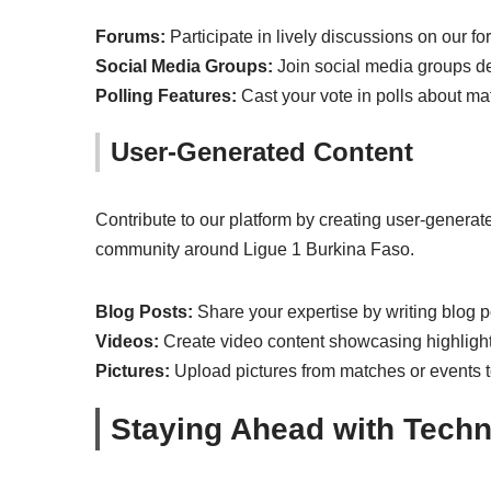
Forums:
Participate in lively discussions on our f
Social Media Groups:
Join social media groups de
Polling Features:
Cast your vote in polls about m
User-Generated Content
Contribute to our platform by creating user-generat
community around Ligue 1 Burkina Faso.
Blog Posts:
Share your expertise by writing blog po
Videos:
Create video content showcasing highlights
Pictures:
Upload pictures from matches or events t
Staying Ahead with Tech