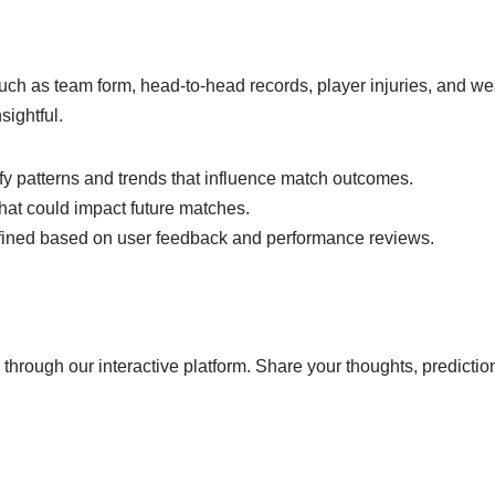
such as team form, head-to-head records, player injuries, and 
sightful.
ify patterns and trends that influence match outcomes.
hat could impact future matches.
efined based on user feedback and performance reviews.
hrough our interactive platform. Share your thoughts, predicti