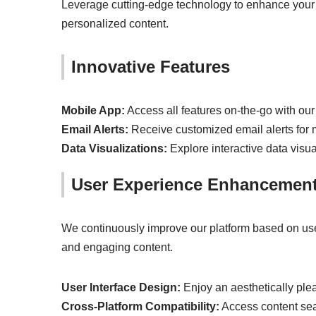
Leverage cutting-edge technology to enhance your e
personalized content.
Innovative Features
Mobile App:
Access all features on-the-go with our
Email Alerts:
Receive customized email alerts for m
Data Visualizations:
Explore interactive data visua
User Experience Enhancemen
We continuously improve our platform based on user
and engaging content.
User Interface Design:
Enjoy an aesthetically plea
Cross-Platform Compatibility:
Access content sea