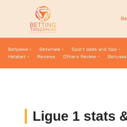
Skip
Be
to
content
Betpawa
Betwhale
Sport odds and tips
Helabet
Reviews
Others Review
Bonuses
Ligue 1 stats 