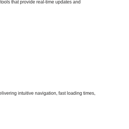
tools that provide real-time updates and
ering intuitive navigation, fast loading times,