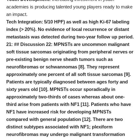
academies is producing talented young players ready to make
an impact.
Tech Integration: 5/10 HPF) as well as high Ki-67 labeling
index (> 20%). No evidence of local recurrence or distant
metastasis was detected during two-year follow up period.
21: ## Discussion 22: MPNSTs are uncommon malignant
soft tissue sarcomas originating from peripheral nerves or
pre-existing benign nerve sheath tumors such as
neurofibromas or schwannomas [8]. They represent
approximately one percent of all soft tissue sarcomas [9].
Patients are typically diagnosed between ages forty and
sixty years old [10]. MPNSTs occur sporadically in
approximately two-thirds of cases whereas about one-
third arise from patients with NF1 [11]. Patients who have
NF1 have increased risk for developing MPNSTs
compared with general population [12]. There are two
distinct subtypes associated with NF1; plexiform
neurofibromas may undergo malignant transformation