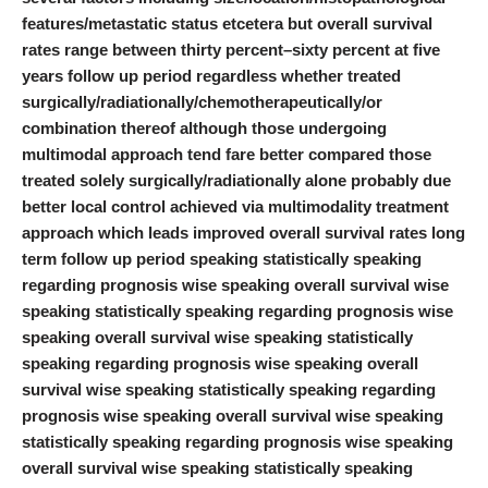
features/metastatic status etcetera but overall survival
rates range between thirty percent–sixty percent at five
years follow up period regardless whether treated
surgically/radiationally/chemotherapeutically/or
combination thereof although those undergoing
multimodal approach tend fare better compared those
treated solely surgically/radiationally alone probably due
better local control achieved via multimodality treatment
approach which leads improved overall survival rates long
term follow up period speaking statistically speaking
regarding prognosis wise speaking overall survival wise
speaking statistically speaking regarding prognosis wise
speaking overall survival wise speaking statistically
speaking regarding prognosis wise speaking overall
survival wise speaking statistically speaking regarding
prognosis wise speaking overall survival wise speaking
statistically speaking regarding prognosis wise speaking
overall survival wise speaking statistically speaking