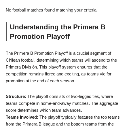
No football matches found matching your criteria.
Understanding the Primera B
Promotion Playoff
The Primera B Promotion Playoff is a crucial segment of
Chilean football, determining which teams will ascend to the
Primera División. This playoff system ensures that the
competition remains fierce and exciting, as teams vie for
promotion at the end of each season.
Structure:
The playoff consists of two-legged ties, where
teams compete in home-and-away matches. The aggregate
score determines which team advances.
Teams Involved:
The playoff typically features the top teams
from the Primera B league and the bottom teams from the