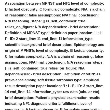
Association between MPNST and NF1 level of complexity:
B factual obscurity: C formulaic complexity: N/A is a chain
of reasoning: false assumptions: N/A final_conclusion:
N/A reasoning_steps: [] is_self_contained: true
relies_on_figure: N/A dependencies: - brief description:
Definition of MPNST type: definition paper location: 'l : l -
l' - ID: 2 start_line: 11 end_line: 11 information_type:
scientific background brief description: Epidemiology and
origin of MPNSTs level of complexity: B factual obscurity:
C formulaic complexity: N/A is a chain of reasoning: false
assumptions: N/A final_conclusion: N/A reasoning_steps:
[] is_self_contained: true relies_on_figure: N/A
dependencies: - brief description: Definition of MPNSTs
prevalence among soft tissue sarcomas type: empirical
result description paper location: 'l : l - l' - ID: 3 start_line:
14 end_line: 14 information_type: raw data (tabular etc)
brief description: Patient's physical examination results
indicating NF1 diagnosis criteria fulfillment level of
complexity: A factual obscurity: B formulaic complexity: