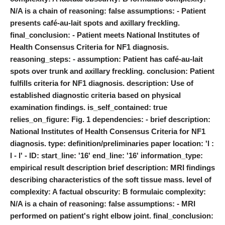
N/A is a chain of reasoning: false assumptions: - Patient
presents café-au-lait spots and axillary freckling.
final_conclusion: - Patient meets National Institutes of
Health Consensus Criteria for NF1 diagnosis.
reasoning_steps: - assumption: Patient has café-au-lait
spots over trunk and axillary freckling. conclusion: Patient
fulfills criteria for NF1 diagnosis. description: Use of
established diagnostic criteria based on physical
examination findings. is_self_contained: true
relies_on_figure: Fig. 1 dependencies: - brief description:
National Institutes of Health Consensus Criteria for NF1
diagnosis. type: definition/preliminaries paper location: 'l :
l - l' - ID: start_line: '16' end_line: '16' information_type:
empirical result description brief description: MRI findings
describing characteristics of the soft tissue mass. level of
complexity: A factual obscurity: B formulaic complexity:
N/A is a chain of reasoning: false assumptions: - MRI
performed on patient's right elbow joint. final_conclusion: