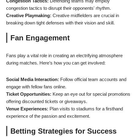
Congestion Tactics:
Defending teams may employ
congestion tactics to disrupt their opponents' rhythm.
Creative Playmaking:
Creative midfielders are crucial in
breaking down tight defenses with their vision and skill.
Fan Engagement
Fans play a vital role in creating an electrifying atmosphere
during matches. Here’s how you can get involved:
Social Media Interaction:
Follow official team accounts and
engage with fellow fans online.
Ticket Opportunities:
Keep an eye out for special promotions
offering discounted tickets or giveaways.
Venue Experiences:
Plan visits to stadiums for a firsthand
experience of the passion and excitement.
Betting Strategies for Success