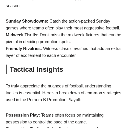
season:
Sunday Showdowns:
Catch the action-packed Sunday
games where teams often play their most aggressive football.
Midweek Thrills:
Don’t miss the midweek fixtures that can be
pivotal in deciding promotion spots.
Friendly Rivalries:
Witness classic rivalries that add an extra
layer of excitement to each encounter.
Tactical Insights
To truly appreciate the nuances of football, understanding
tactics is essential. Here’s a breakdown of common strategies
used in the Primera B Promotion Playoff:
Possession Play:
Teams often focus on maintaining
possession to control the pace of the game.