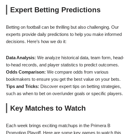
Expert Betting Predictions
Betting on football can be thrilling but also challenging. Our
experts provide daily predictions to help you make informed
decisions. Here’s how we do it:
Data Analysis:
We analyze historical data, team form, head-
to-head records, and player statistics to predict outcomes.
Odds Comparison:
We compare odds from various
bookmakers to ensure you get the best value on your bets.
Tips and Tricks:
Discover expert tips on betting strategies,
such as when to bet on over/under goals or specific players.
Key Matches to Watch
Each week brings exciting matchups in the Primera B
Promotion Playoff. Here are some key games to watch this