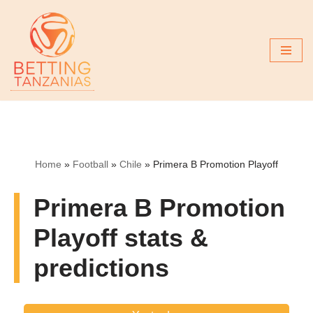
Skip
to
content
Home
»
Football
»
Chile
»
Primera B Promotion Playoff
Primera B Promotion
Playoff stats &
predictions