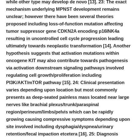
while other type may develop de novo [13]. 23: The exact
mechanism underlying MPNST development remains
unclear; however there have been several theories
proposed including loss-of-function mutation affecting
tumor suppressor gene CDKN2A encoding p16INK4a
resulting in uncontrolled cell cycle progression leading
ultimately towards neoplastic transformation [14]. Another
hypothesis suggests that activation mutations within
oncogene KIT may also contribute towards pathogenesis
via activation downstream signaling pathways involved
regulating cell growth/proliferation including
PI3K/AKT/mTOR pathway [15]. 24: Clinical presentation
varies depending upon location but most commonly
presents as deep-seated painless mass located near large
nerves like brachial plexus/trunk/paraspinal
region/perineum/limbs/pelvis which can be rapidly
growing causing compressive symptoms depending upon
site involved including dysphagia/dyspnea/urinary
retention/fecal impaction etcetera [16]. 25: Diagnosis