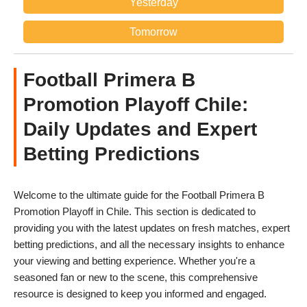
Yesterday
Tomorrow
Football Primera B
Promotion Playoff Chile:
Daily Updates and Expert
Betting Predictions
Welcome to the ultimate guide for the Football Primera B
Promotion Playoff in Chile. This section is dedicated to
providing you with the latest updates on fresh matches, expert
betting predictions, and all the necessary insights to enhance
your viewing and betting experience. Whether you're a
seasoned fan or new to the scene, this comprehensive
resource is designed to keep you informed and engaged.