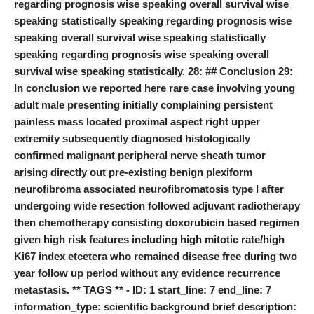
regarding prognosis wise speaking overall survival wise
speaking statistically speaking regarding prognosis wise
speaking overall survival wise speaking statistically
speaking regarding prognosis wise speaking overall
survival wise speaking statistically. 28: ## Conclusion 29:
In conclusion we reported here rare case involving young
adult male presenting initially complaining persistent
painless mass located proximal aspect right upper
extremity subsequently diagnosed histologically
confirmed malignant peripheral nerve sheath tumor
arising directly out pre-existing benign plexiform
neurofibroma associated neurofibromatosis type I after
undergoing wide resection followed adjuvant radiotherapy
then chemotherapy consisting doxorubicin based regimen
given high risk features including high mitotic rate/high
Ki67 index etcetera who remained disease free during two
year follow up period without any evidence recurrence
metastasis. ** TAGS ** - ID: 1 start_line: 7 end_line: 7
information_type: scientific background brief description: