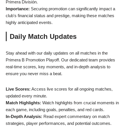
Primera División.
Importance:
Securing promotion can significantly impact a
club's financial status and prestige, making these matches
highly anticipated events.
Daily Match Updates
Stay ahead with our daily updates on all matches in the
Primera B Promotion Playoff. Our dedicated team provides
real-time scores, key moments, and in-depth analysis to
ensure you never miss a beat.
Live Scores:
Access live scores for all ongoing matches,
updated every minute.
Match Highlights:
Watch highlights from crucial moments in
each game, including goals, penalties, and red cards.
In-Depth Analysis:
Read expert commentary on match
strategies, player performances, and potential outcomes.