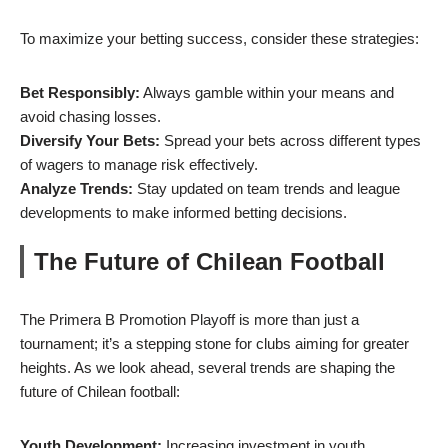
To maximize your betting success, consider these strategies:
Bet Responsibly:
Always gamble within your means and
avoid chasing losses.
Diversify Your Bets:
Spread your bets across different types
of wagers to manage risk effectively.
Analyze Trends:
Stay updated on team trends and league
developments to make informed betting decisions.
The Future of Chilean Football
The Primera B Promotion Playoff is more than just a
tournament; it’s a stepping stone for clubs aiming for greater
heights. As we look ahead, several trends are shaping the
future of Chilean football:
Youth Development:
Increasing investment in youth