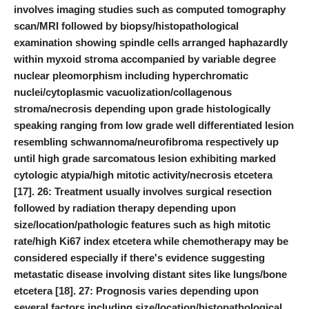
involves imaging studies such as computed tomography
scan/MRI followed by biopsy/histopathological
examination showing spindle cells arranged haphazardly
within myxoid stroma accompanied by variable degree
nuclear pleomorphism including hyperchromatic
nuclei/cytoplasmic vacuolization/collagenous
stroma/necrosis depending upon grade histologically
speaking ranging from low grade well differentiated lesion
resembling schwannoma/neurofibroma respectively up
until high grade sarcomatous lesion exhibiting marked
cytologic atypia/high mitotic activity/necrosis etcetera
[17]. 26: Treatment usually involves surgical resection
followed by radiation therapy depending upon
size/location/pathologic features such as high mitotic
rate/high Ki67 index etcetera while chemotherapy may be
considered especially if there's evidence suggesting
metastatic disease involving distant sites like lungs/bone
etcetera [18]. 27: Prognosis varies depending upon
several factors including size/location/histopathological