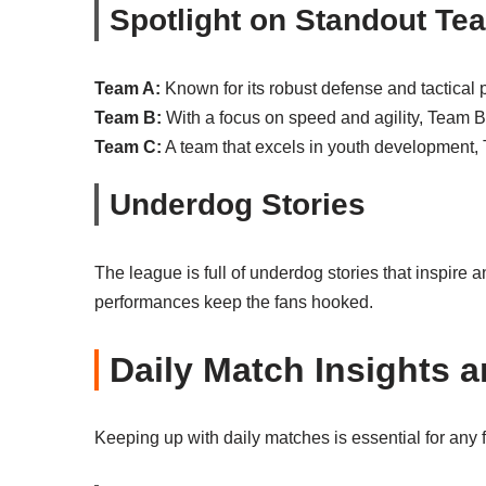
Spotlight on Standout Te
Team A:
Known for its robust defense and tactical 
Team B:
With a focus on speed and agility, Team B
Team C:
A team that excels in youth development, 
Underdog Stories
The league is full of underdog stories that inspire 
performances keep the fans hooked.
Daily Match Insights a
Keeping up with daily matches is essential for any