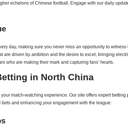
higher echelons of Chinese football. Engage with our daily updat
ue
ry day, making sure you never miss an opportunity to witness th
are driven by ambition and the desire to excel, bringing electri
rs who are making their mark and capturing fans' hearts.
Betting in North China
o your match-watching experience. Our site offers expert betting 
ed bets and enhancing your engagement with the league:
ps