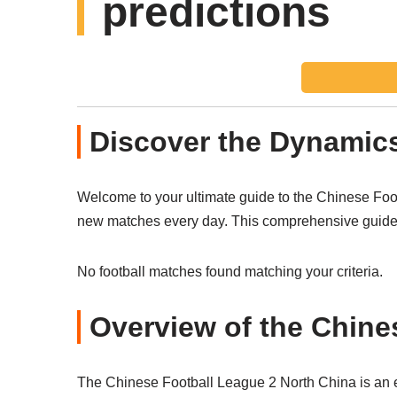
predictions
Discover the Dynamics
Welcome to your ultimate guide to the Chinese Footb
new matches every day. This comprehensive guide wi
No football matches found matching your criteria.
Overview of the Chine
The Chinese Football League 2 North China is an ent