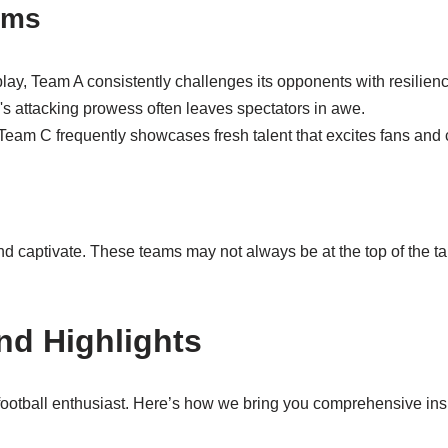
ams
play, Team A consistently challenges its opponents with resilien
's attacking prowess often leaves spectators in awe.
Team C frequently showcases fresh talent that excites fans and 
and captivate. These teams may not always be at the top of the ta
nd Highlights
 football enthusiast. Here’s how we bring you comprehensive ins