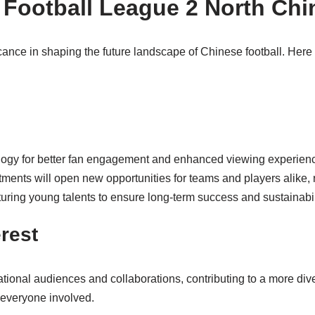
 Football League 2 North Chi
ficance in shaping the future landscape of Chinese football. He
ogy for better fan engagement and enhanced viewing experien
ments will open new opportunities for teams and players alike, ra
ring young talents to ensure long-term success and sustainabilit
erest
national audiences and collaborations, contributing to a more di
 everyone involved.