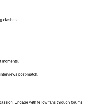
g clashes.
ut moments.
interviews post-match.
e passion. Engage with fellow fans through forums,