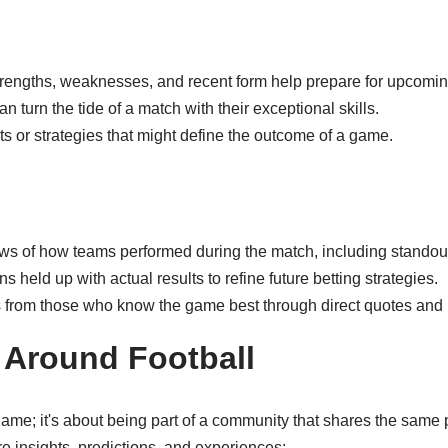
trengths, weaknesses, and recent form help prepare for upcomin
 turn the tide of a match with their exceptional skills.
ts or strategies that might define the outcome of a game.
s of how teams performed during the match, including stando
 held up with actual results to refine future betting strategies.
 from those who know the game best through direct quotes and 
 Around Football
e game; it's about being part of a community that shares the sam
re insights, predictions, and experiences: