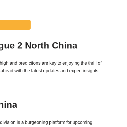
gue 2 North China
gh and predictions are key to enjoying the thrill of
ahead with the latest updates and expert insights.
hina
 division is a burgeoning platform for upcoming