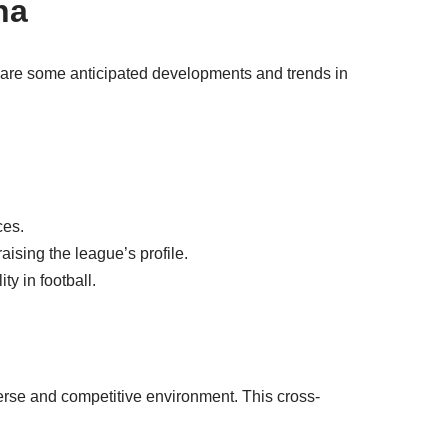
na
re are some anticipated developments and trends in
ces.
ising the league’s profile.
y in football.
verse and competitive environment. This cross-