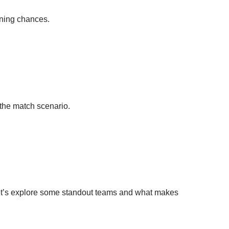
nning chances.
 the match scenario.
 Let’s explore some standout teams and what makes