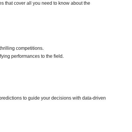
es that cover all you need to know about the
rilling competitions.
fying performances to the field.
predictions to guide your decisions with data-driven