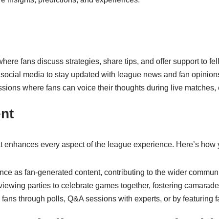
here fans discuss strategies, share tips, and offer support to fe
social media to stay updated with league news and fan opinions 
ions where fans can voice their thoughts during live matches, 
nt
hat enhances every aspect of the league experience. Here’s ho
nce as fan-generated content, contributing to the wider commun
 viewing parties to celebrate games together, fostering camarad
ans through polls, Q&A sessions with experts, or by featuring fa