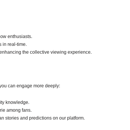
llow enthusiasts.
in real-time.
enhancing the collective viewing experience.
w you can engage more deeply:
ity knowledge.
erie among fans.
n stories and predictions on our platform.