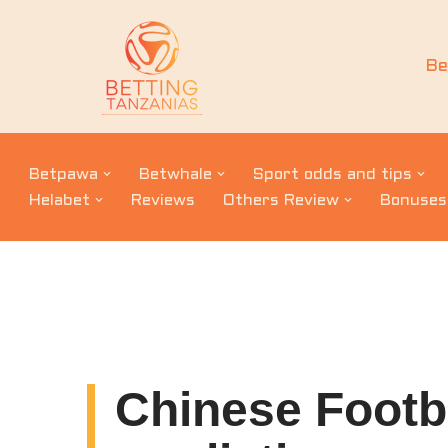
Skip
Be
to
content
Betpawa
Betwhale
Sport odds and tips
Helabet
Reviews
Others Review
Bonuses
Chinese Footba