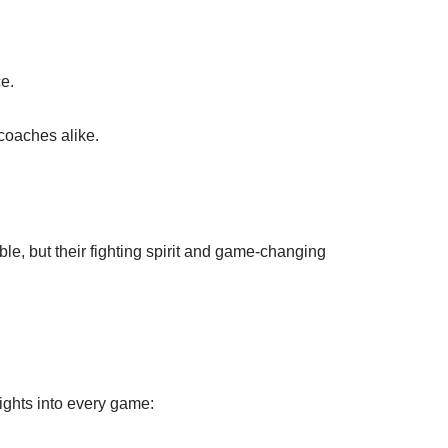
ce.
coaches alike.
ble, but their fighting spirit and game-changing
ights into every game: