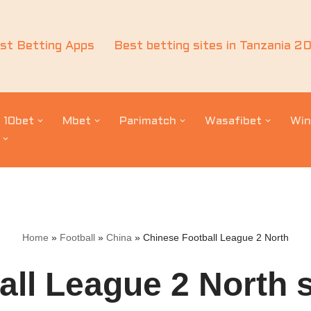
st Betting Apps
Best betting sites in Tanzania 2
10bet
Mbet
Parimatch
Wasafibet
Win
Home
»
Football
»
China
»
Chinese Football League 2 North
ll League 2 North s