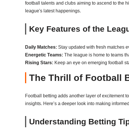
football talents and clubs aiming to ascend to the 
league's latest happenings.
Key Features of the Leag
Daily Matches:
Stay updated with fresh matches eve
Energetic Teams:
The league is home to teams that 
Rising Stars:
Keep an eye on emerging football sta
The Thrill of Football 
Football betting adds another layer of excitement t
insights. Here’s a deeper look into making inform
Understanding Betting Ti