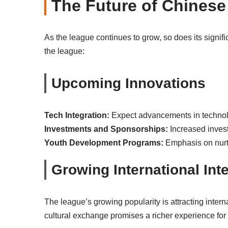
The Future of Chinese
As the league continues to grow, so does its signi
the league:
Upcoming Innovations
Tech Integration:
Expect advancements in technol
Investments and Sponsorships:
Increased invest
Youth Development Programs:
Emphasis on nurtu
Growing International Int
The league’s growing popularity is attracting inter
cultural exchange promises a richer experience for