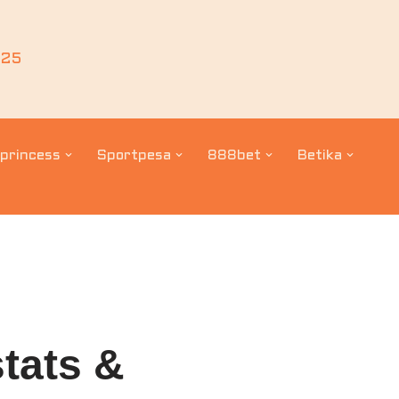
025
princess
Sportpesa
888bet
Betika
tats &