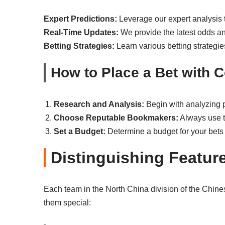
Expert Predictions:
Leverage our expert analysis 
Real-Time Updates:
We provide the latest odds and
Betting Strategies:
Learn various betting strategie
How to Place a Bet with 
Research and Analysis:
Begin with analyzing p
Choose Reputable Bookmakers:
Always use tr
Set a Budget:
Determine a budget for your bets 
Distinguishing Featur
Each team in the North China division of the Chin
them special: