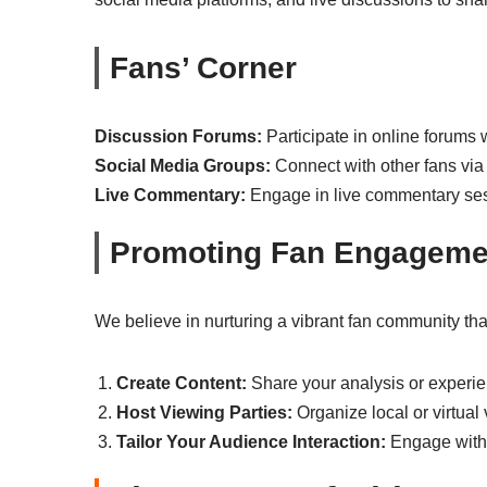
Fans’ Corner
Discussion Forums:
Participate in online forums w
Social Media Groups:
Connect with other fans via 
Live Commentary:
Engage in live commentary sess
Promoting Fan Engageme
We believe in nurturing a vibrant fan community t
Create Content:
Share your analysis or experie
Host Viewing Parties:
Organize local or virtual
Tailor Your Audience Interaction:
Engage with f