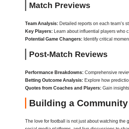
Match Previews
Team Analysis:
Detailed reports on each team’s s
Key Players:
Learn about influential players who can
Potential Game Changers:
Identify critical momen
Post-Match Reviews
Performance Breakdowns:
Comprehensive review
Betting Outcome Analysis:
Explore how predictions
Quotes from Coaches and Players:
Gain insights
Building a Community
The love for football is not just about watching th
social media platforms, and live discussions to sha