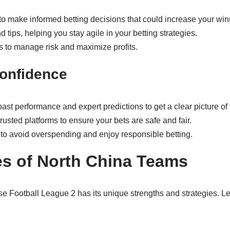
to make informed betting decisions that could increase your wi
 tips, helping you stay agile in your betting strategies.
s to manage risk and maximize profits.
Confidence
ast performance and expert predictions to get a clear picture of
usted platforms to ensure your bets are safe and fair.
to avoid overspending and enjoy responsible betting.
es of North China Teams
ese Football League 2 has its unique strengths and strategies.