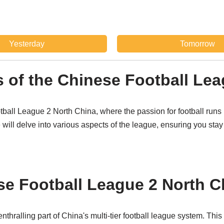
Yesterday
Tomorrow
 of the Chinese Football Lea
all League 2 North China, where the passion for football runs hi
ll delve into various aspects of the league, ensuring you stay 
se Football League 2 North C
hralling part of China's multi-tier football league system. This