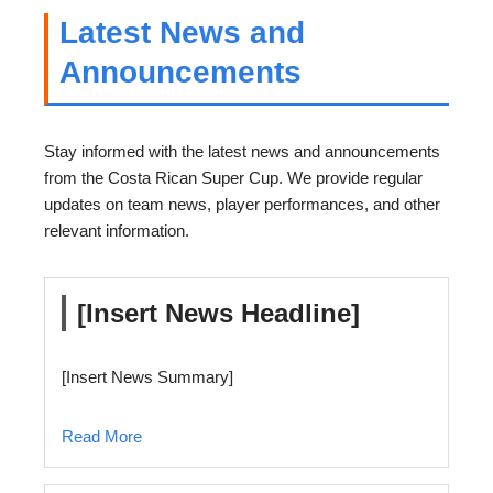
Latest News and
Announcements
Stay informed with the latest news and announcements
from the Costa Rican Super Cup. We provide regular
updates on team news, player performances, and other
relevant information.
[Insert News Headline]
[Insert News Summary]
Read More