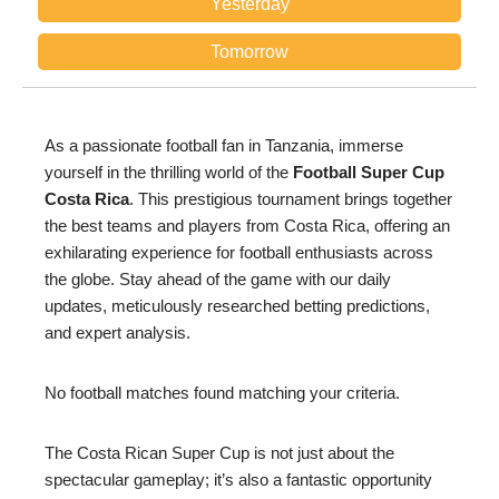
Yesterday
Tomorrow
As a passionate football fan in Tanzania, immerse
yourself in the thrilling world of the
Football Super Cup
Costa Rica
. This prestigious tournament brings together
the best teams and players from Costa Rica, offering an
exhilarating experience for football enthusiasts across
the globe. Stay ahead of the game with our daily
updates, meticulously researched betting predictions,
and expert analysis.
No football matches found matching your criteria.
The Costa Rican Super Cup is not just about the
spectacular gameplay; it’s also a fantastic opportunity