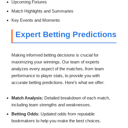
Upcoming Fixtures
Match Highlights and Summaries
Key Events and Moments
Expert Betting Predictions
Making informed betting decisions is crucial for
maximizing your winnings. Our team of experts
analyzes every aspect of the matches, from team
performance to player stats, to provide you with
accurate betting predictions. Here’s what we offer:
Match Analysis:
Detailed breakdown of each match,
including team strengths and weaknesses.
Betting Odds:
Updated odds from reputable
bookmakers to help you make the best choices.