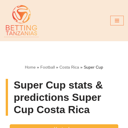
Skip
to
content
Home
»
Football
»
Costa Rica
»
Super Cup
Super Cup stats &
predictions Super
Cup Costa Rica