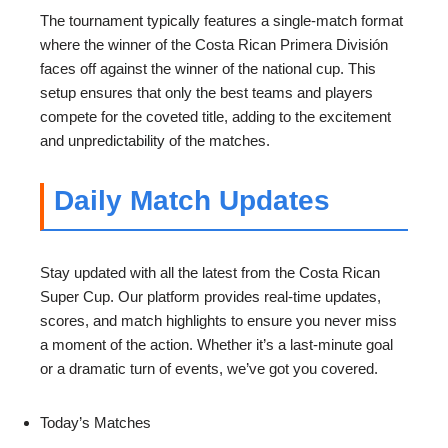
The tournament typically features a single-match format
where the winner of the Costa Rican Primera División
faces off against the winner of the national cup. This
setup ensures that only the best teams and players
compete for the coveted title, adding to the excitement
and unpredictability of the matches.
Daily Match Updates
Stay updated with all the latest from the Costa Rican
Super Cup. Our platform provides real-time updates,
scores, and match highlights to ensure you never miss
a moment of the action. Whether it’s a last-minute goal
or a dramatic turn of events, we’ve got you covered.
Today’s Matches