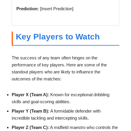
Prediction:
[Insert Prediction]
Key Players to Watch
The success of any team often hinges on the
performance of key players. Here are some of the
standout players who are likely to influence the
outcomes of the matches:
Player X (Team A):
Known for exceptional dribbling
skills and goal-scoring abilities.
Player Y (Team B):
A formidable defender with
incredible tackling and intercepting skills.
Player Z (Team C):
A midfield maestro who controls the