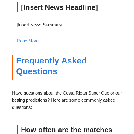
[Insert News Headline]
[Insert News Summary]
Read More
Frequently Asked
Questions
Have questions about the Costa Rican Super Cup or our
betting predictions? Here are some commonly asked
questions:
How often are the matches