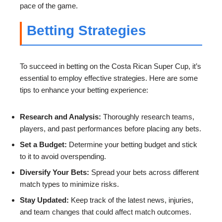
pace of the game.
Betting Strategies
To succeed in betting on the Costa Rican Super Cup, it’s
essential to employ effective strategies. Here are some
tips to enhance your betting experience:
Research and Analysis:
Thoroughly research teams,
players, and past performances before placing any bets.
Set a Budget:
Determine your betting budget and stick
to it to avoid overspending.
Diversify Your Bets:
Spread your bets across different
match types to minimize risks.
Stay Updated:
Keep track of the latest news, injuries,
and team changes that could affect match outcomes.