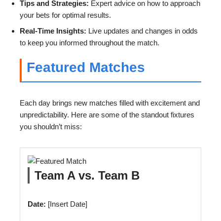
Tips and Strategies:
Expert advice on how to approach
your bets for optimal results.
Real-Time Insights:
Live updates and changes in odds
to keep you informed throughout the match.
Featured Matches
Each day brings new matches filled with excitement and
unpredictability. Here are some of the standout fixtures
you shouldn’t miss:
Team A vs. Team B
Date:
[Insert Date]