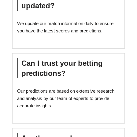
updated?
We update our match information daily to ensure
you have the latest scores and predictions.
Can I trust your betting
predictions?
Our predictions are based on extensive research
and analysis by our team of experts to provide
accurate insights.