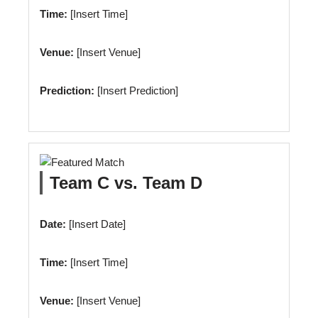
Time:
[Insert Time]
Venue:
[Insert Venue]
Prediction:
[Insert Prediction]
Team C vs. Team D
Date:
[Insert Date]
Time:
[Insert Time]
Venue:
[Insert Venue]