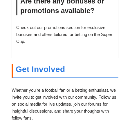
Are there any bonuses or
promotions available?
Check out our promotions section for exclusive
bonuses and offers tailored for betting on the Super
Cup.
Get Involved
Whether you're a football fan or a betting enthusiast, we
invite you to get involved with our community. Follow us
on social media for live updates, join our forums for
insightful discussions, and share your thoughts with
fellow fans.