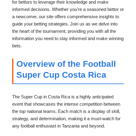
for bettors to leverage their knowledge and make
informed decisions. Whether you're a seasoned bettor or
a newcomer, our site offers comprehensive insights to
guide your betting strategies. Join us as we delve into
the heart of the tournament, providing you with all the
information you need to stay informed and make winning
bets.
Overview of the Football
Super Cup Costa Rica
The Super Cup in Costa Rica is a highly anticipated
event that showcases the intense competition between
the top national teams. Each match is a display of skill,
strategy, and determination, making it a must-watch for
any football enthusiast in Tanzania and beyond.