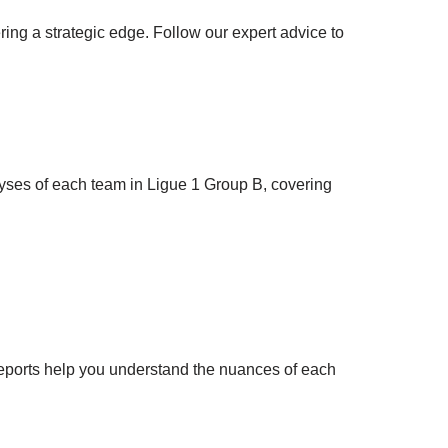
ring a strategic edge. Follow our expert advice to
yses of each team in Ligue 1 Group B, covering
 reports help you understand the nuances of each