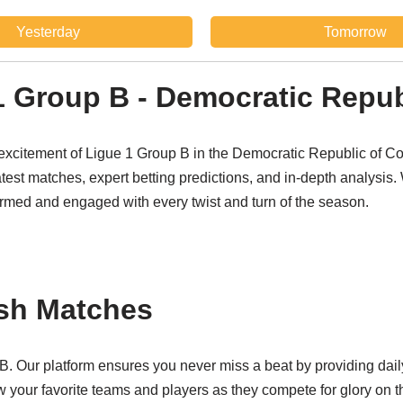
Yesterday
Tomorrow
 1 Group B - Democratic Repu
e excitement of Ligue 1 Group B in the Democratic Republic of C
test matches, expert betting predictions, and in-depth analysis
ormed and engaged with every twist and turn of the season.
esh Matches
B. Our platform ensures you never miss a beat by providing dai
ow your favorite teams and players as they compete for glory on t