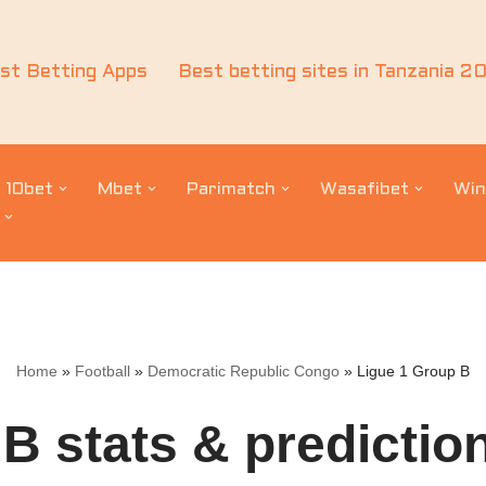
st Betting Apps
Best betting sites in Tanzania 2
10bet
Mbet
Parimatch
Wasafibet
Win
Home
»
Football
»
Democratic Republic Congo
»
Ligue 1 Group B
B stats & predictio