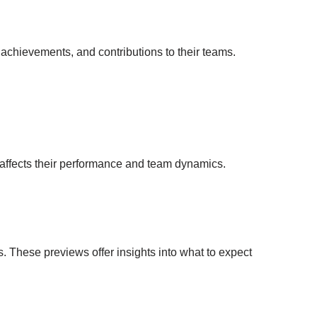
, achievements, and contributions to their teams.
t affects their performance and team dynamics.
s. These previews offer insights into what to expect