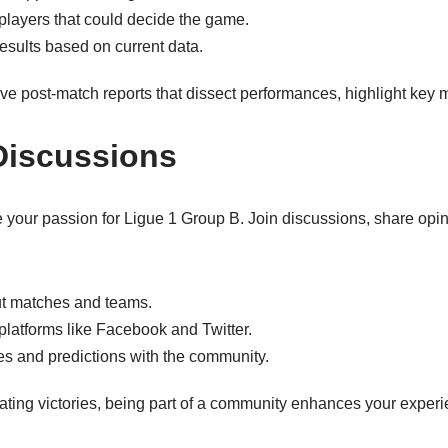
players that could decide the game.
results based on current data.
ve post-match reports that dissect performances, highlight key 
Discussions
your passion for Ligue 1 Group B. Join discussions, share opin
out matches and teams.
platforms like Facebook and Twitter.
s and predictions with the community.
ting victories, being part of a community enhances your experi