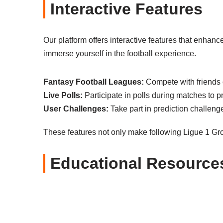
Interactive Features
Our platform offers interactive features that enhan
immerse yourself in the football experience.
Fantasy Football Leagues:
Compete with friends o
Live Polls:
Participate in polls during matches to p
User Challenges:
Take part in prediction challenge
These features not only make following Ligue 1 Gr
Educational Resource