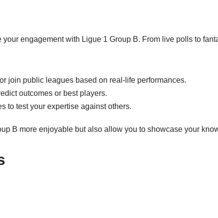
ce your engagement with Ligue 1 Group B. From live polls to fant
r join public leagues based on real-life performances.
redict outcomes or best players.
s to test your expertise against others.
oup B more enjoyable but also allow you to showcase your know
s