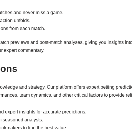
atches and never miss a game.
action unfolds.
ons from each match.
atch previews and post-match analyses, giving you insights int
ur expert commentary.
ions
s knowledge and strategy. Our platform offers expert betting predi
mances, team dynamics, and other critical factors to provide reli
 expert insights for accurate predictions.
om seasoned analysts.
kmakers to find the best value.