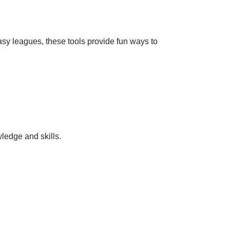
asy leagues, these tools provide fun ways to
ledge and skills.