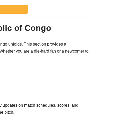
blic of Congo
ongo unfolds. This section provides a
. Whether you are a die-hard fan or a newcomer to
ly updates on match schedules, scores, and
he pitch.