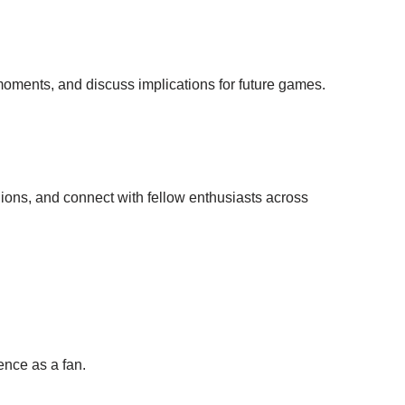
moments, and discuss implications for future games.
ions, and connect with fellow enthusiasts across
ence as a fan.