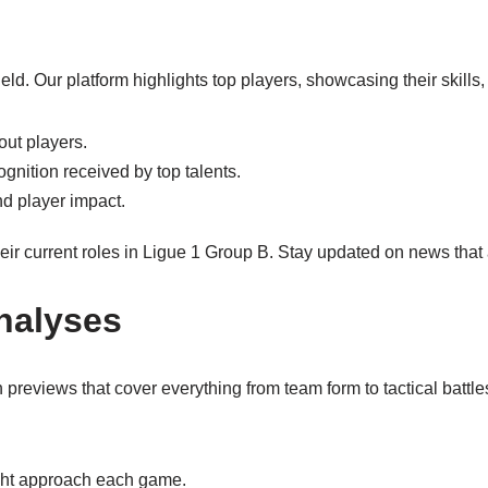
ield. Our platform highlights top players, showcasing their skills
out players.
nition received by top talents.
nd player impact.
their current roles in Ligue 1 Group B. Stay updated on news tha
nalyses
previews that cover everything from team form to tactical battle
ht approach each game.