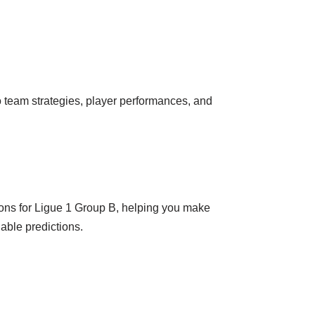
o team strategies, player performances, and
ctions for Ligue 1 Group B, helping you make
able predictions.