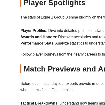
Player Spotlights
The stars of Ligue 1 Group B shine brightly on the f
Player Profiles:
Dive into detailed profiles of stand
Awards and Honors:
Discover accolades and recog
Performance Stats:
Analyze statistics to understa
Follow player journeys from their early careers to 
Match Previews and A
Before each matchday, our experts provide in-depth 
when teams face off on the pitch.
Tactical Breakdowns:
Understand how teams mig