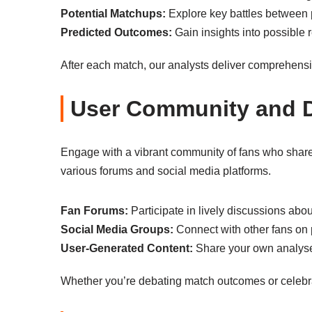
Potential Matchups:
Explore key battles between 
Predicted Outcomes:
Gain insights into possible 
After each match, our analysts deliver comprehensi
User Community and 
Engage with a vibrant community of fans who share 
various forums and social media platforms.
Fan Forums:
Participate in lively discussions ab
Social Media Groups:
Connect with other fans on 
User-Generated Content:
Share your own analyse
Whether you’re debating match outcomes or celebra