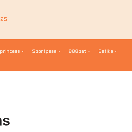
025
princess
Sportpesa
888bet
Betika
ns