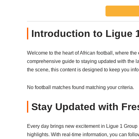
Introduction to Ligue
Welcome to the heart of African football, where th
comprehensive guide to staying updated with the la
the scene, this content is designed to keep you inf
No football matches found matching your criteria.
Stay Updated with Fr
Every day brings new excitement in Ligue 1 Group 
highlights. With real-time information, you can foll