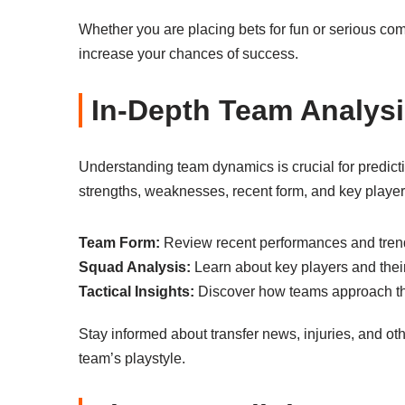
Whether you are placing bets for fun or serious com
increase your chances of success.
In-Depth Team Analys
Understanding team dynamics is crucial for predic
strengths, weaknesses, recent form, and key player
Team Form:
Review recent performances and tren
Squad Analysis:
Learn about key players and thei
Tactical Insights:
Discover how teams approach the
Stay informed about transfer news, injuries, and ot
team’s playstyle.