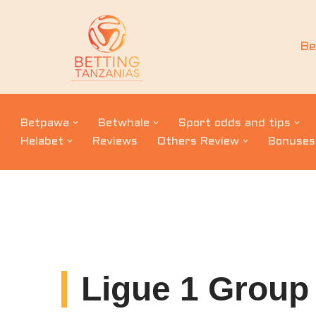
Skip
Be
to
content
Betpawa
Betwhale
Sport odds and tips
Helabet
Reviews
Others Review
Bonuses
Ligue 1 Group 