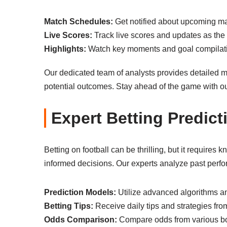
Match Schedules:
Get notified about upcoming m
Live Scores:
Track live scores and updates as the 
Highlights:
Watch key moments and goal compilati
Our dedicated team of analysts provides detailed m
potential outcomes. Stay ahead of the game with o
Expert Betting Predict
Betting on football can be thrilling, but it require
informed decisions. Our experts analyze past perfor
Prediction Models:
Utilize advanced algorithms and
Betting Tips:
Receive daily tips and strategies fr
Odds Comparison:
Compare odds from various boo