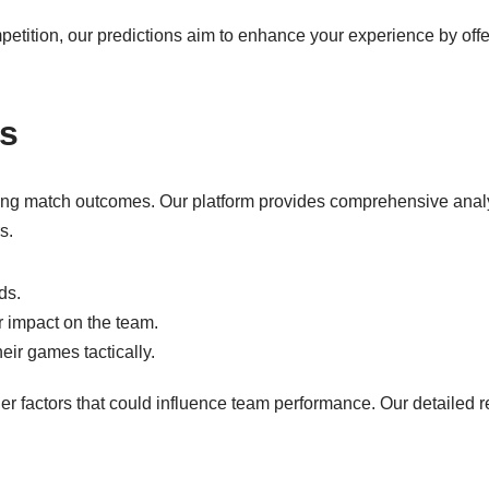
petition, our predictions aim to enhance your experience by offe
is
ting match outcomes. Our platform provides comprehensive anal
s.
ds.
r impact on the team.
ir games tactically.
her factors that could influence team performance. Our detailed