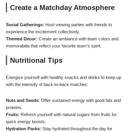
Create a Matchday Atmosphere
Social Gatherings:
Host viewing parties with friends to
experience the excitement collectively.
Themed Decor:
Create an ambiance with team colors and
memorabilia that reflect your favorite team’s spirit.
Nutritional Tips
Energize yourself with healthy snacks and drinks to keep up
with the intensity of back-to-back matches:
Nuts and Seeds:
Offer sustained energy with good fats and
proteins.
Fruits:
Refresh yourself with natural sugars from fruits for
quick energy boosts.
Hydration Packs:
Stay hydrated throughout the day for