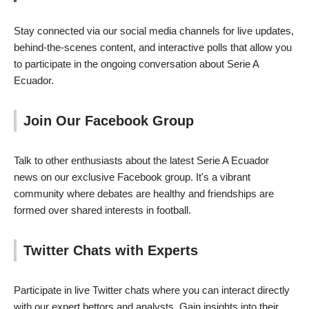
Stay connected via our social media channels for live updates,
behind-the-scenes content, and interactive polls that allow you
to participate in the ongoing conversation about Serie A
Ecuador.
Join Our Facebook Group
Talk to other enthusiasts about the latest Serie A Ecuador
news on our exclusive Facebook group. It's a vibrant
community where debates are healthy and friendships are
formed over shared interests in football.
Twitter Chats with Experts
Participate in live Twitter chats where you can interact directly
with our expert bettors and analysts. Gain insights into their