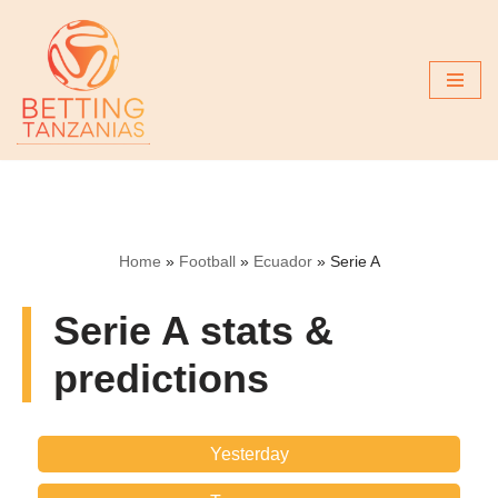
Skip
to
content
Home
»
Football
»
Ecuador
»
Serie A
Serie A stats &
predictions
Yesterday