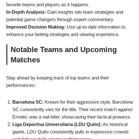
favorite teams and players as it happens.
In-Depth Analysis:
Gain insights into team strategies and
potential game changers through expert commentary.
Improved Decision Making:
Use up-to-date information to
enhance your betting strategies and viewing experience.
Notable Teams and Upcoming
Matches
Stay ahead by keeping track of top teams and their
performances:
Barcelona SC:
Known for their aggressive style, Barcelona
SC consistently vies for the title. Their recent match against
Emelec was a nail-biter, showcasing their tactical prowess.
Liga Deportiva Universitaria (LDU Quito):
As historical
giants, LDU Quito consistently pulls in impressive crowds