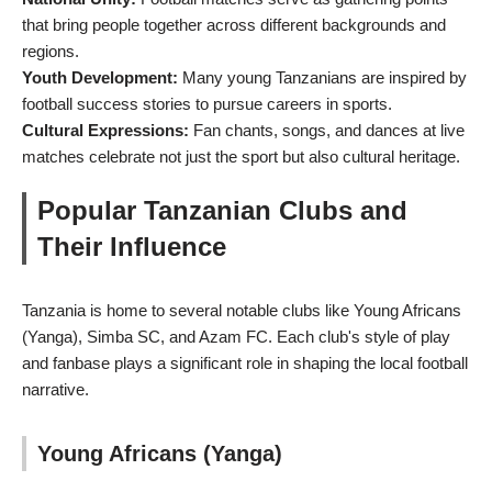
that bring people together across different backgrounds and
regions.
Youth Development:
Many young Tanzanians are inspired by
football success stories to pursue careers in sports.
Cultural Expressions:
Fan chants, songs, and dances at live
matches celebrate not just the sport but also cultural heritage.
Popular Tanzanian Clubs and
Their Influence
Tanzania is home to several notable clubs like Young Africans
(Yanga), Simba SC, and Azam FC. Each club's style of play
and fanbase plays a significant role in shaping the local football
narrative.
Young Africans (Yanga)