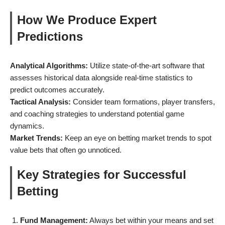
How We Produce Expert
Predictions
Analytical Algorithms:
Utilize state-of-the-art software that
assesses historical data alongside real-time statistics to
predict outcomes accurately.
Tactical Analysis:
Consider team formations, player transfers,
and coaching strategies to understand potential game
dynamics.
Market Trends:
Keep an eye on betting market trends to spot
value bets that often go unnoticed.
Key Strategies for Successful
Betting
Fund Management:
Always bet within your means and set