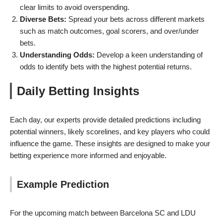
clear limits to avoid overspending.
Diverse Bets:
Spread your bets across different markets
such as match outcomes, goal scorers, and over/under
bets.
Understanding Odds:
Develop a keen understanding of
odds to identify bets with the highest potential returns.
Daily Betting Insights
Each day, our experts provide detailed predictions including
potential winners, likely scorelines, and key players who could
influence the game. These insights are designed to make your
betting experience more informed and enjoyable.
Example Prediction
For the upcoming match between Barcelona SC and LDU