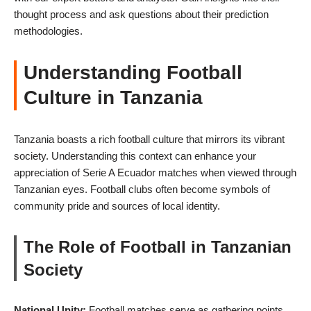
thought process and ask questions about their prediction
methodologies.
Understanding Football
Culture in Tanzania
Tanzania boasts a rich football culture that mirrors its vibrant
society. Understanding this context can enhance your
appreciation of Serie A Ecuador matches when viewed through
Tanzanian eyes. Football clubs often become symbols of
community pride and sources of local identity.
The Role of Football in Tanzanian
Society
National Unity:
Football matches serve as gathering points