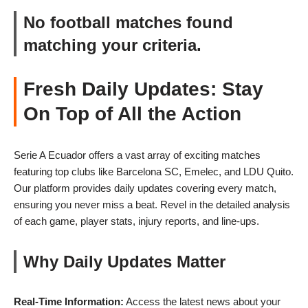
No football matches found
matching your criteria.
Fresh Daily Updates: Stay
On Top of All the Action
Serie A Ecuador offers a vast array of exciting matches
featuring top clubs like Barcelona SC, Emelec, and LDU Quito.
Our platform provides daily updates covering every match,
ensuring you never miss a beat. Revel in the detailed analysis
of each game, player stats, injury reports, and line-ups.
Why Daily Updates Matter
Real-Time Information:
Access the latest news about your