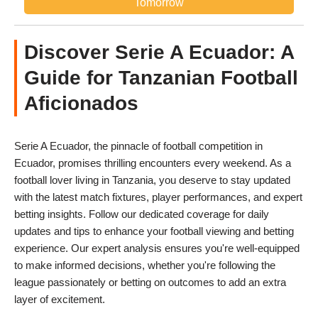
Tomorrow
Discover Serie A Ecuador: A
Guide for Tanzanian Football
Aficionados
Serie A Ecuador, the pinnacle of football competition in
Ecuador, promises thrilling encounters every weekend. As a
football lover living in Tanzania, you deserve to stay updated
with the latest match fixtures, player performances, and expert
betting insights. Follow our dedicated coverage for daily
updates and tips to enhance your football viewing and betting
experience. Our expert analysis ensures you're well-equipped
to make informed decisions, whether you're following the
league passionately or betting on outcomes to add an extra
layer of excitement.