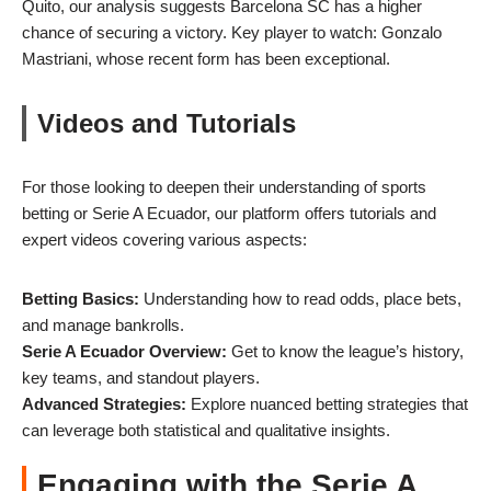
Quito, our analysis suggests Barcelona SC has a higher
chance of securing a victory. Key player to watch: Gonzalo
Mastriani, whose recent form has been exceptional.
Videos and Tutorials
For those looking to deepen their understanding of sports
betting or Serie A Ecuador, our platform offers tutorials and
expert videos covering various aspects:
Betting Basics:
Understanding how to read odds, place bets,
and manage bankrolls.
Serie A Ecuador Overview:
Get to know the league’s history,
key teams, and standout players.
Advanced Strategies:
Explore nuanced betting strategies that
can leverage both statistical and qualitative insights.
Engaging with the Serie A