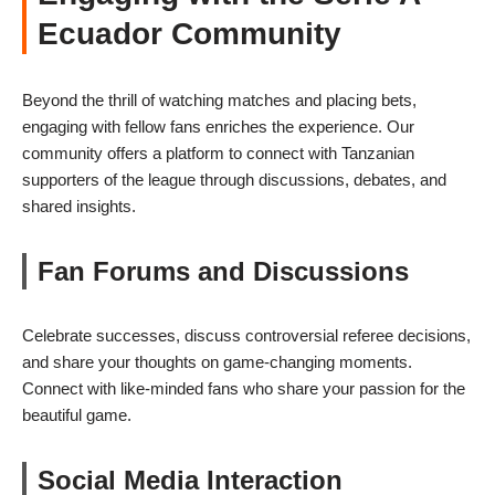
Ecuador Community
Beyond the thrill of watching matches and placing bets,
engaging with fellow fans enriches the experience. Our
community offers a platform to connect with Tanzanian
supporters of the league through discussions, debates, and
shared insights.
Fan Forums and Discussions
Celebrate successes, discuss controversial referee decisions,
and share your thoughts on game-changing moments.
Connect with like-minded fans who share your passion for the
beautiful game.
Social Media Interaction