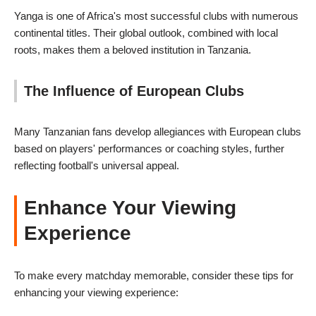
Yanga is one of Africa's most successful clubs with numerous
continental titles. Their global outlook, combined with local
roots, makes them a beloved institution in Tanzania.
The Influence of European Clubs
Many Tanzanian fans develop allegiances with European clubs
based on players' performances or coaching styles, further
reflecting football's universal appeal.
Enhance Your Viewing
Experience
To make every matchday memorable, consider these tips for
enhancing your viewing experience: