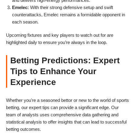
and delivers high-energy performances.
Emelec:
With their strong defensive setup and swift
counterattacks, Emelec remains a formidable opponent in
each season.
Upcoming fixtures and key players to watch out for are
highlighted daily to ensure you’re always in the loop.
Betting Predictions: Expert
Tips to Enhance Your
Experience
Whether you're a seasoned bettor or new to the world of sports
betting, our expert tips can provide a significant edge. Our
team of analysts uses comprehensive data gathering and
statistical analysis to offer insights that can lead to successful
betting outcomes.