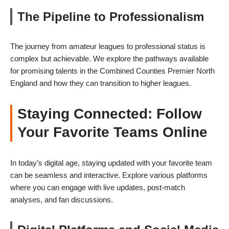
The Pipeline to Professionalism
The journey from amateur leagues to professional status is
complex but achievable. We explore the pathways available
for promising talents in the Combined Counties Premier North
England and how they can transition to higher leagues.
Staying Connected: Follow
Your Favorite Teams Online
In today’s digital age, staying updated with your favorite team
can be seamless and interactive. Explore various platforms
where you can engage with live updates, post-match
analyses, and fan discussions.