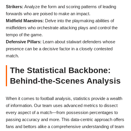
Strikers:
Analyze the form and scoring patterns of leading
forwards who are poised to make an impact.
Midfield Maestros:
Delve into the playmaking abilities of
midfielders who orchestrate attacking plays and control the
tempo of the game.
Defensive Pillars:
Learn about stalwart defenders whose
presence can be a decisive factor in a closely contested
match.
The Statistical Backbone:
Behind-the-Scenes Analysis
When it comes to football analysis, statistics provide a wealth
of information. Our team uses advanced metrics to dissect
every aspect of a match—from possession percentages to
passing accuracy and more. This data-centric approach offers
fans and bettors alike a comprehensive understanding of team