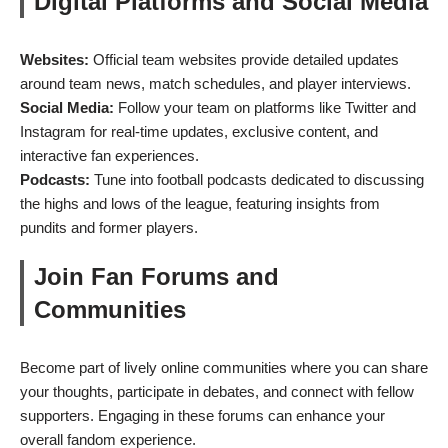
Digital Platforms and Social Media
Websites:
Official team websites provide detailed updates
around team news, match schedules, and player interviews.
Social Media:
Follow your team on platforms like Twitter and
Instagram for real-time updates, exclusive content, and
interactive fan experiences.
Podcasts:
Tune into football podcasts dedicated to discussing
the highs and lows of the league, featuring insights from
pundits and former players.
Join Fan Forums and
Communities
Become part of lively online communities where you can share
your thoughts, participate in debates, and connect with fellow
supporters. Engaging in these forums can enhance your
overall fandom experience.