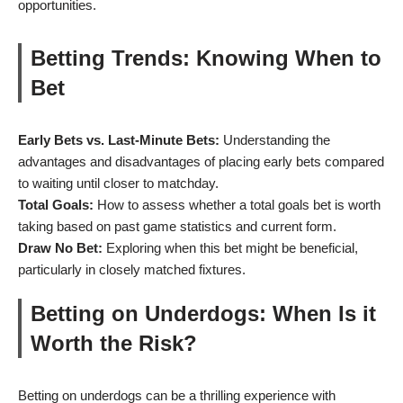
opportunities.
Betting Trends: Knowing When to
Bet
Early Bets vs. Last-Minute Bets:
Understanding the
advantages and disadvantages of placing early bets compared
to waiting until closer to matchday.
Total Goals:
How to assess whether a total goals bet is worth
taking based on past game statistics and current form.
Draw No Bet:
Exploring when this bet might be beneficial,
particularly in closely matched fixtures.
Betting on Underdogs: When Is it
Worth the Risk?
Betting on underdogs can be a thrilling experience with