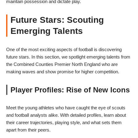
maintain possession and dictate play.
Future Stars: Scouting
Emerging Talents
One of the most exciting aspects of football is discovering
future stars. In this section, we spotlight emerging talents from
the Combined Counties Premier North England who are
making waves and show promise for higher competition.
Player Profiles: Rise of New Icons
Meet the young athletes who have caught the eye of scouts
and football analysts alike. With detailed profiles, learn about
their career trajectories, playing style, and what sets them
apart from their peers.