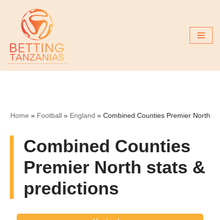
Skip
to
content
Home
»
Football
»
England
»
Combined Counties Premier North
Combined Counties
Premier North stats &
predictions