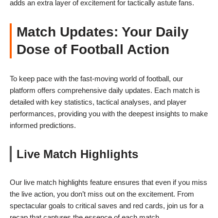
adds an extra layer of excitement for tactically astute fans.
Match Updates: Your Daily
Dose of Football Action
To keep pace with the fast-moving world of football, our
platform offers comprehensive daily updates. Each match is
detailed with key statistics, tactical analyses, and player
performances, providing you with the deepest insights to make
informed predictions.
Live Match Highlights
Our live match highlights feature ensures that even if you miss
the live action, you don’t miss out on the excitement. From
spectacular goals to critical saves and red cards, join us for a
recap that captures the essence of each match.