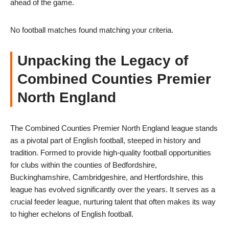
ahead of the game.
No football matches found matching your criteria.
Unpacking the Legacy of
Combined Counties Premier
North England
The Combined Counties Premier North England league stands
as a pivotal part of English football, steeped in history and
tradition. Formed to provide high-quality football opportunities
for clubs within the counties of Bedfordshire,
Buckinghamshire, Cambridgeshire, and Hertfordshire, this
league has evolved significantly over the years. It serves as a
crucial feeder league, nurturing talent that often makes its way
to higher echelons of English football.