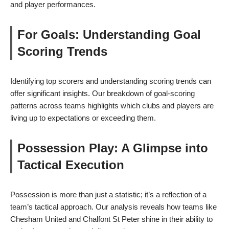
and player performances.
For Goals: Understanding Goal
Scoring Trends
Identifying top scorers and understanding scoring trends can
offer significant insights. Our breakdown of goal-scoring
patterns across teams highlights which clubs and players are
living up to expectations or exceeding them.
Possession Play: A Glimpse into
Tactical Execution
Possession is more than just a statistic; it’s a reflection of a
team’s tactical approach. Our analysis reveals how teams like
Chesham United and Chalfont St Peter shine in their ability to