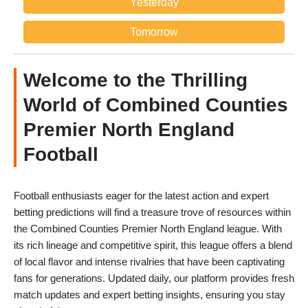
Yesterday
Tomorrow
Welcome to the Thrilling
World of Combined Counties
Premier North England
Football
Football enthusiasts eager for the latest action and expert
betting predictions will find a treasure trove of resources within
the Combined Counties Premier North England league. With
its rich lineage and competitive spirit, this league offers a blend
of local flavor and intense rivalries that have been captivating
fans for generations. Updated daily, our platform provides fresh
match updates and expert betting insights, ensuring you stay