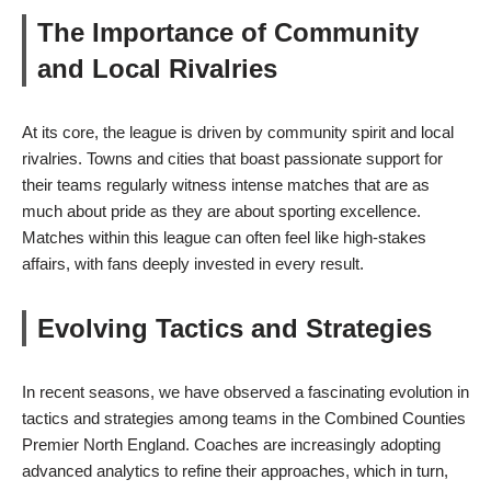
The Importance of Community
and Local Rivalries
At its core, the league is driven by community spirit and local
rivalries. Towns and cities that boast passionate support for
their teams regularly witness intense matches that are as
much about pride as they are about sporting excellence.
Matches within this league can often feel like high-stakes
affairs, with fans deeply invested in every result.
Evolving Tactics and Strategies
In recent seasons, we have observed a fascinating evolution in
tactics and strategies among teams in the Combined Counties
Premier North England. Coaches are increasingly adopting
advanced analytics to refine their approaches, which in turn,