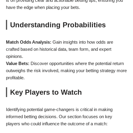
is on providing clear and actionable betting tips, ensuring you
have the edge when placing your bets.
Understanding Probabilities
Match Odds Analysis:
Gain insights into how odds are
crafted based on historical data, team form, and expert
opinions.
Value Bets:
Discover opportunities where the potential return
outweighs the risk involved, making your betting strategy more
profitable.
Key Players to Watch
Identifying potential game-changers is critical in making
informed betting decisions. Our section focuses on key
players who could influence the outcome of a match: