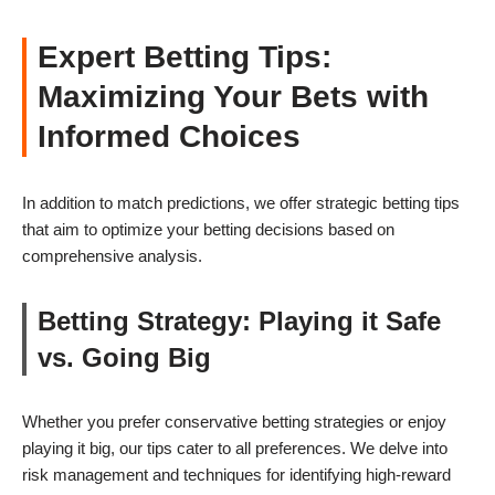
Expert Betting Tips:
Maximizing Your Bets with
Informed Choices
In addition to match predictions, we offer strategic betting tips
that aim to optimize your betting decisions based on
comprehensive analysis.
Betting Strategy: Playing it Safe
vs. Going Big
Whether you prefer conservative betting strategies or enjoy
playing it big, our tips cater to all preferences. We delve into
risk management and techniques for identifying high-reward