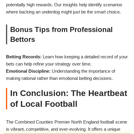
potentially high rewards. Our insights help identify scenarios
where backing an underdog might just be the smart choice.
Bonus Tips from Professional
Bettors
Betting Records:
Learn how keeping a detailed record of your
bets can help refine your strategy over time.
Emotional Discipline:
Understanding the importance of
making rational rather than emotional betting decisions.
In Conclusion: The Heartbeat
of Local Football
The Combined Counties Premier North England football scene
is vibrant, competitive, and ever-evolving. It offers a unique