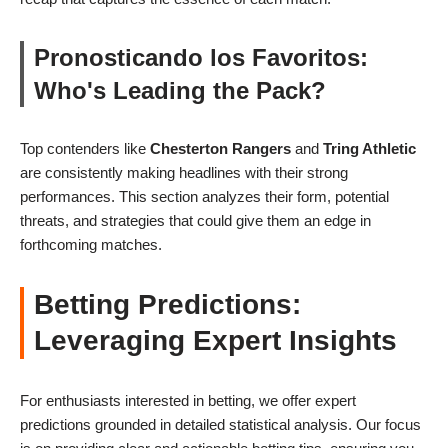
Pronosticando los Favoritos:
Who's Leading the Pack?
Top contenders like
Chesterton Rangers
and
Tring Athletic
are consistently making headlines with their strong
performances. This section analyzes their form, potential
threats, and strategies that could give them an edge in
forthcoming matches.
Betting Predictions:
Leveraging Expert Insights
For enthusiasts interested in betting, we offer expert
predictions grounded in detailed statistical analysis. Our focus