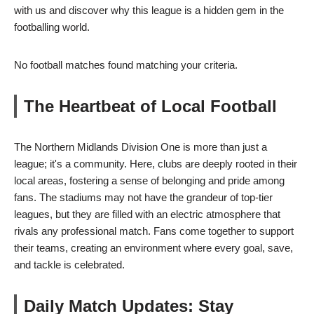
with us and discover why this league is a hidden gem in the
footballing world.
No football matches found matching your criteria.
The Heartbeat of Local Football
The Northern Midlands Division One is more than just a
league; it's a community. Here, clubs are deeply rooted in their
local areas, fostering a sense of belonging and pride among
fans. The stadiums may not have the grandeur of top-tier
leagues, but they are filled with an electric atmosphere that
rivals any professional match. Fans come together to support
their teams, creating an environment where every goal, save,
and tackle is celebrated.
Daily Match Updates: Stay