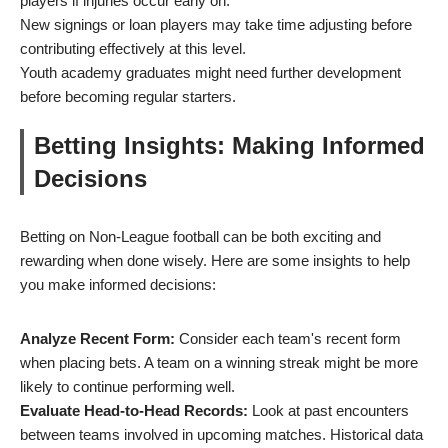
players if injuries occur early on.
New signings or loan players may take time adjusting before
contributing effectively at this level.
Youth academy graduates might need further development
before becoming regular starters.
Betting Insights: Making Informed
Decisions
Betting on Non-League football can be both exciting and
rewarding when done wisely. Here are some insights to help
you make informed decisions:
Analyze Recent Form:
Consider each team's recent form
when placing bets. A team on a winning streak might be more
likely to continue performing well.
Evaluate Head-to-Head Records:
Look at past encounters
between teams involved in upcoming matches. Historical data