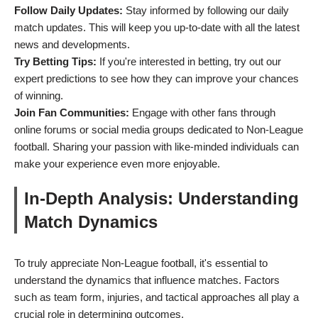
Follow Daily Updates:
Stay informed by following our daily
match updates. This will keep you up-to-date with all the latest
news and developments.
Try Betting Tips:
If you're interested in betting, try out our
expert predictions to see how they can improve your chances
of winning.
Join Fan Communities:
Engage with other fans through
online forums or social media groups dedicated to Non-League
football. Sharing your passion with like-minded individuals can
make your experience even more enjoyable.
In-Depth Analysis: Understanding
Match Dynamics
To truly appreciate Non-League football, it's essential to
understand the dynamics that influence matches. Factors
such as team form, injuries, and tactical approaches all play a
crucial role in determining outcomes.