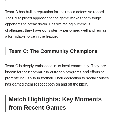
Team B has built a reputation for their solid defensive record.
Their disciplined approach to the game makes them tough
opponents to break down. Despite facing numerous
challenges, they have consistently performed well and remain
a formidable force in the league.
Team C: The Community Champions
Team C is deeply embedded in its local community. They are
known for their community outreach programs and efforts to
promote inclusivity in football. Their dedication to social causes
has earned them respect both on and off the pitch.
Match Highlights: Key Moments
from Recent Games