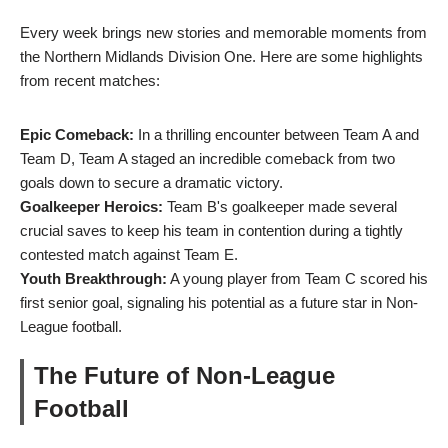
Every week brings new stories and memorable moments from
the Northern Midlands Division One. Here are some highlights
from recent matches:
Epic Comeback:
In a thrilling encounter between Team A and
Team D, Team A staged an incredible comeback from two
goals down to secure a dramatic victory.
Goalkeeper Heroics:
Team B's goalkeeper made several
crucial saves to keep his team in contention during a tightly
contested match against Team E.
Youth Breakthrough:
A young player from Team C scored his
first senior goal, signaling his potential as a future star in Non-
League football.
The Future of Non-League
Football