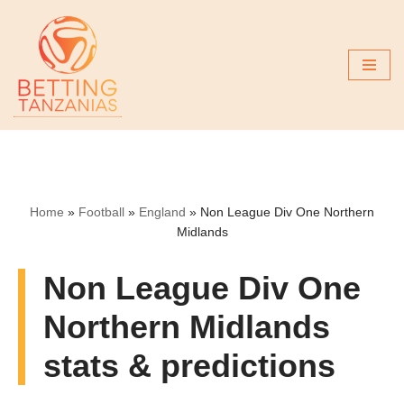
Skip
to
content
Home
»
Football
»
England
»
Non League Div One Northern
Midlands
Non League Div One
Northern Midlands
stats & predictions