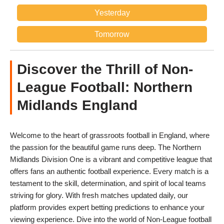
Yesterday
Tomorrow
Discover the Thrill of Non-
League Football: Northern
Midlands England
Welcome to the heart of grassroots football in England, where
the passion for the beautiful game runs deep. The Northern
Midlands Division One is a vibrant and competitive league that
offers fans an authentic football experience. Every match is a
testament to the skill, determination, and spirit of local teams
striving for glory. With fresh matches updated daily, our
platform provides expert betting predictions to enhance your
viewing experience. Dive into the world of Non-League football