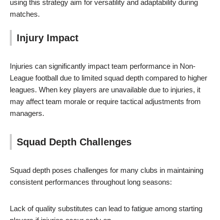
using this strategy aim for versatility and adaptability during
matches.
Injury Impact
Injuries can significantly impact team performance in Non-
League football due to limited squad depth compared to higher
leagues. When key players are unavailable due to injuries, it
may affect team morale or require tactical adjustments from
managers.
Squad Depth Challenges
Squad depth poses challenges for many clubs in maintaining
consistent performances throughout long seasons:
Lack of quality substitutes can lead to fatigue among starting