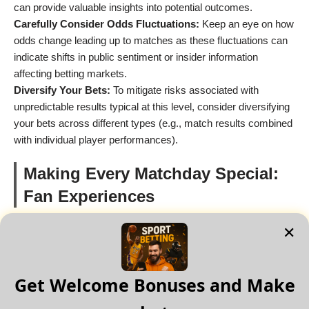
can provide valuable insights into potential outcomes.
Carefully Consider Odds Fluctuations:
Keep an eye on how
odds change leading up to matches as these fluctuations can
indicate shifts in public sentiment or insider information
affecting betting markets.
Diversify Your Bets:
To mitigate risks associated with
unpredictable results typical at this level, consider diversifying
your bets across different types (e.g., match results combined
with individual player performances).
Making Every Matchday Special:
Fan Experiences
✕
Fans are integral to creating memorable matchday
experiences at Non-League grounds across England’s
Northern Midlands Division One...
Get Welcome Bonuses and Make