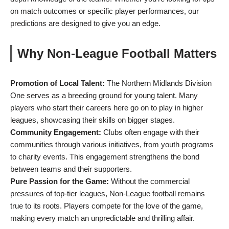
on match outcomes or specific player performances, our
predictions are designed to give you an edge.
Why Non-League Football Matters
Promotion of Local Talent:
The Northern Midlands Division
One serves as a breeding ground for young talent. Many
players who start their careers here go on to play in higher
leagues, showcasing their skills on bigger stages.
Community Engagement:
Clubs often engage with their
communities through various initiatives, from youth programs
to charity events. This engagement strengthens the bond
between teams and their supporters.
Pure Passion for the Game:
Without the commercial
pressures of top-tier leagues, Non-League football remains
true to its roots. Players compete for the love of the game,
making every match an unpredictable and thrilling affair.