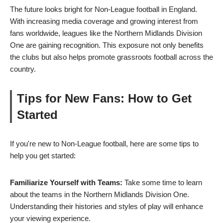
The future looks bright for Non-League football in England.
With increasing media coverage and growing interest from
fans worldwide, leagues like the Northern Midlands Division
One are gaining recognition. This exposure not only benefits
the clubs but also helps promote grassroots football across the
country.
Tips for New Fans: How to Get
Started
If you're new to Non-League football, here are some tips to
help you get started:
Familiarize Yourself with Teams:
Take some time to learn
about the teams in the Northern Midlands Division One.
Understanding their histories and styles of play will enhance
your viewing experience.