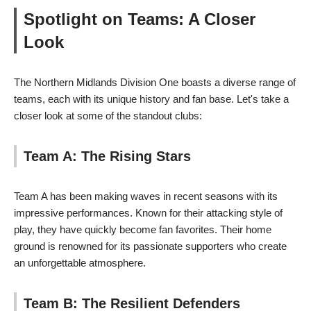
Spotlight on Teams: A Closer
Look
The Northern Midlands Division One boasts a diverse range of
teams, each with its unique history and fan base. Let's take a
closer look at some of the standout clubs:
Team A: The Rising Stars
Team A has been making waves in recent seasons with its
impressive performances. Known for their attacking style of
play, they have quickly become fan favorites. Their home
ground is renowned for its passionate supporters who create
an unforgettable atmosphere.
Team B: The Resilient Defenders