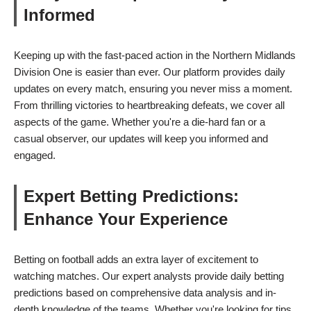
Informed
Keeping up with the fast-paced action in the Northern Midlands
Division One is easier than ever. Our platform provides daily
updates on every match, ensuring you never miss a moment.
From thrilling victories to heartbreaking defeats, we cover all
aspects of the game. Whether you're a die-hard fan or a
casual observer, our updates will keep you informed and
engaged.
Expert Betting Predictions:
Enhance Your Experience
Betting on football adds an extra layer of excitement to
watching matches. Our expert analysts provide daily betting
predictions based on comprehensive data analysis and in-
depth knowledge of the teams. Whether you're looking for tips