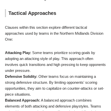
Tactical Approaches
Clauses within this section explore different tactical
approaches used by teams in the Northern Midlands Division
One:
Attacking Play:
Some teams prioritize scoring goals by
adopting an attacking style of play. This approach often
involves quick transitions and high pressing to keep opponents
under pressure.
Defensive Solidity:
Other teams focus on maintaining a
strong defensive structure. By limiting opponents' scoring
opportunities, they aim to capitalize on counter-attacks or set-
piece situations.
Balanced Approach:
A balanced approach combines
elements of both attacking and defensive playstyles. Teams