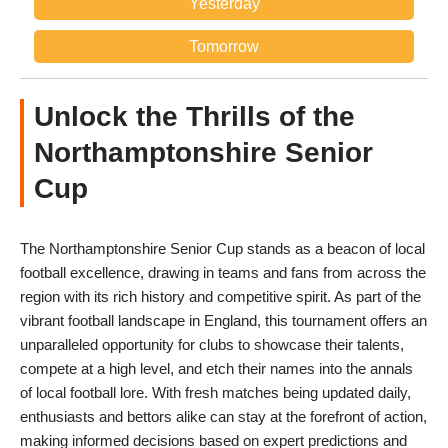
Yesterday
Tomorrow
Unlock the Thrills of the
Northamptonshire Senior
Cup
The Northamptonshire Senior Cup stands as a beacon of local
football excellence, drawing in teams and fans from across the
region with its rich history and competitive spirit. As part of the
vibrant football landscape in England, this tournament offers an
unparalleled opportunity for clubs to showcase their talents,
compete at a high level, and etch their names into the annals
of local football lore. With fresh matches being updated daily,
enthusiasts and bettors alike can stay at the forefront of action,
making informed decisions based on expert predictions and