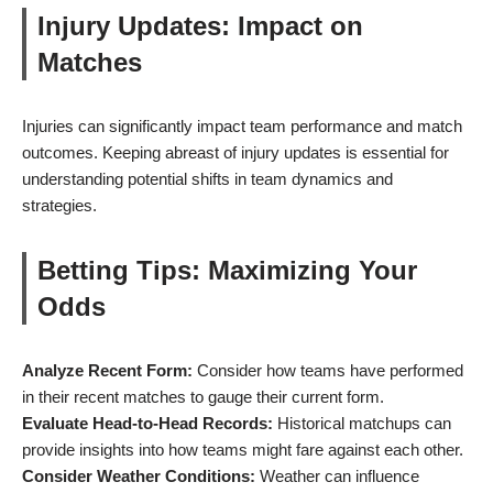
Injury Updates: Impact on
Matches
Injuries can significantly impact team performance and match
outcomes. Keeping abreast of injury updates is essential for
understanding potential shifts in team dynamics and
strategies.
Betting Tips: Maximizing Your
Odds
Analyze Recent Form:
Consider how teams have performed
in their recent matches to gauge their current form.
Evaluate Head-to-Head Records:
Historical matchups can
provide insights into how teams might fare against each other.
Consider Weather Conditions:
Weather can influence