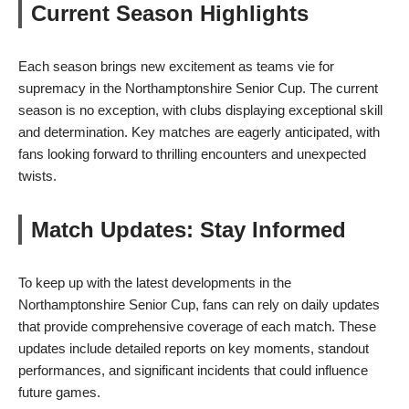
Current Season Highlights
Each season brings new excitement as teams vie for
supremacy in the Northamptonshire Senior Cup. The current
season is no exception, with clubs displaying exceptional skill
and determination. Key matches are eagerly anticipated, with
fans looking forward to thrilling encounters and unexpected
twists.
Match Updates: Stay Informed
To keep up with the latest developments in the
Northamptonshire Senior Cup, fans can rely on daily updates
that provide comprehensive coverage of each match. These
updates include detailed reports on key moments, standout
performances, and significant incidents that could influence
future games.