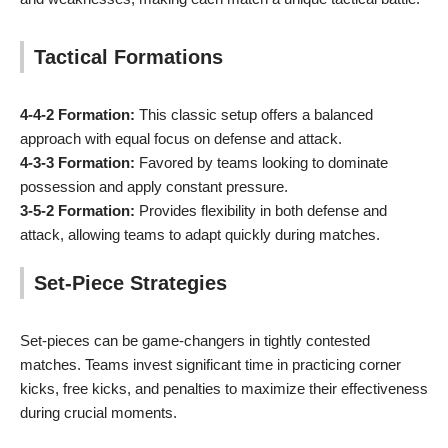
Tactical Formations
4-4-2 Formation:
This classic setup offers a balanced
approach with equal focus on defense and attack.
4-3-3 Formation:
Favored by teams looking to dominate
possession and apply constant pressure.
3-5-2 Formation:
Provides flexibility in both defense and
attack, allowing teams to adapt quickly during matches.
Set-Piece Strategies
Set-pieces can be game-changers in tightly contested
matches. Teams invest significant time in practicing corner
kicks, free kicks, and penalties to maximize their effectiveness
during crucial moments.