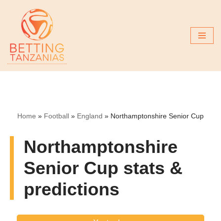
Skip
to
content
Home
»
Football
»
England
»
Northamptonshire Senior Cup
Northamptonshire
Senior Cup stats &
predictions