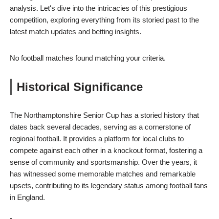
analysis. Let's dive into the intricacies of this prestigious
competition, exploring everything from its storied past to the
latest match updates and betting insights.
No football matches found matching your criteria.
Historical Significance
The Northamptonshire Senior Cup has a storied history that
dates back several decades, serving as a cornerstone of
regional football. It provides a platform for local clubs to
compete against each other in a knockout format, fostering a
sense of community and sportsmanship. Over the years, it
has witnessed some memorable matches and remarkable
upsets, contributing to its legendary status among football fans
in England.