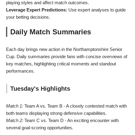
playing styles and affect match outcomes.
Leverage Expert Predictions:
Use expert analyses to guide
your betting decisions.
Daily Match Summaries
Each day brings new action in the Northamptonshire Senior
Cup. Daily summaries provide fans with concise overviews of
key matches, highlighting critical moments and standout
performances.
Tuesday's Highlights
Match 1:
Team A vs. Team B - A closely contested match with
both teams displaying strong defensive capabilities.
Match 2:
Team C vs. Team D - An exciting encounter with
several goal-scoring opportunities.