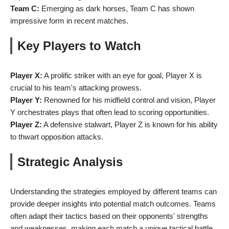
Team C:
Emerging as dark horses, Team C has shown
impressive form in recent matches.
Key Players to Watch
Player X:
A prolific striker with an eye for goal, Player X is
crucial to his team's attacking prowess.
Player Y:
Renowned for his midfield control and vision, Player
Y orchestrates plays that often lead to scoring opportunities.
Player Z:
A defensive stalwart, Player Z is known for his ability
to thwart opposition attacks.
Strategic Analysis
Understanding the strategies employed by different teams can
provide deeper insights into potential match outcomes. Teams
often adapt their tactics based on their opponents' strengths
and weaknesses, making each match a unique tactical battle.