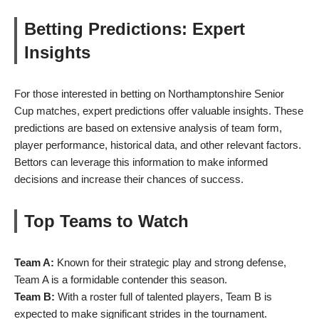
Betting Predictions: Expert
Insights
For those interested in betting on Northamptonshire Senior
Cup matches, expert predictions offer valuable insights. These
predictions are based on extensive analysis of team form,
player performance, historical data, and other relevant factors.
Bettors can leverage this information to make informed
decisions and increase their chances of success.
Top Teams to Watch
Team A:
Known for their strategic play and strong defense,
Team A is a formidable contender this season.
Team B:
With a roster full of talented players, Team B is
expected to make significant strides in the tournament.