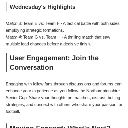
Wednesday's Highlights
Match 3:
Team E vs. Team F - A tactical battle with both sides
employing strategic formations.
Match 4:
Team G vs. Team H - A thrilling match that saw
multiple lead changes before a decisive finish.
User Engagement: Join the
Conversation
Engaging with fellow fans through discussions and forums can
enhance your experience as you follow the Northamptonshire
Senior Cup. Share your thoughts on matches, discuss betting
strategies, and connect with others who share your passion for
football.