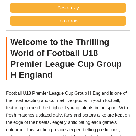
Yesterday
Tomorrow
Welcome to the Thrilling
World of Football U18
Premier League Cup Group
H England
Football U18 Premier League Cup Group H England is one of
the most exciting and competitive groups in youth football,
featuring some of the brightest young talents in the sport. With
fresh matches updated daily, fans and bettors alike are kept on
the edge of their seats, eagerly anticipating each game's
outcome. This section provides expert betting predictions,