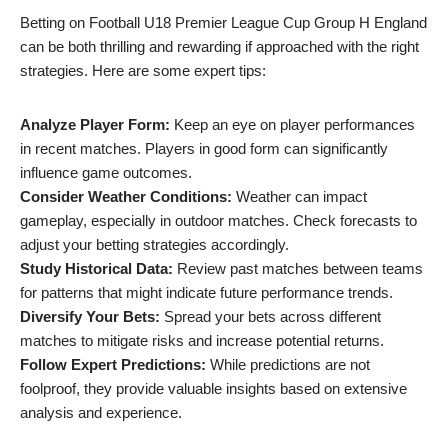
Betting on Football U18 Premier League Cup Group H England
can be both thrilling and rewarding if approached with the right
strategies. Here are some expert tips:
Analyze Player Form:
Keep an eye on player performances
in recent matches. Players in good form can significantly
influence game outcomes.
Consider Weather Conditions:
Weather can impact
gameplay, especially in outdoor matches. Check forecasts to
adjust your betting strategies accordingly.
Study Historical Data:
Review past matches between teams
for patterns that might indicate future performance trends.
Diversify Your Bets:
Spread your bets across different
matches to mitigate risks and increase potential returns.
Follow Expert Predictions:
While predictions are not
foolproof, they provide valuable insights based on extensive
analysis and experience.