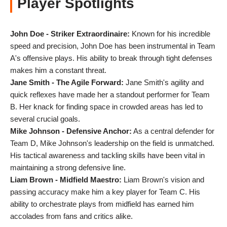
Player Spotlights
John Doe - Striker Extraordinaire:
Known for his incredible
speed and precision, John Doe has been instrumental in Team
A's offensive plays. His ability to break through tight defenses
makes him a constant threat.
Jane Smith - The Agile Forward:
Jane Smith's agility and
quick reflexes have made her a standout performer for Team
B. Her knack for finding space in crowded areas has led to
several crucial goals.
Mike Johnson - Defensive Anchor:
As a central defender for
Team D, Mike Johnson's leadership on the field is unmatched.
His tactical awareness and tackling skills have been vital in
maintaining a strong defensive line.
Liam Brown - Midfield Maestro:
Liam Brown's vision and
passing accuracy make him a key player for Team C. His
ability to orchestrate plays from midfield has earned him
accolades from fans and critics alike.