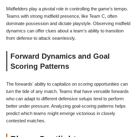
Midfielders play a pivotal role in controlling the game's tempo.
Teams with strong midfield presence, like Team C, often
dominate possession and dictate playstyle. Observing midfield
dynamics can offer clues about a team's ability to transition
from defense to attack seamlessly.
Forward Dynamics and Goal
Scoring Patterns
The forwards' ability to capitalize on scoring opportunities can
turn the tide of any match. Teams that have versatile forwards
who can adapt to different defensive setups tend to perform
better under pressure. Analyzing goal-scoring patterns helps
predict which teams might emerge victorious in closely
contested matches.