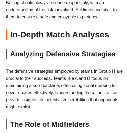
Betting should always be done responsibly, with an
understanding of the risks involved. Set limits and stick to
them to ensure a safe and enjoyable experience.
In-Depth Match Analyses
Analyzing Defensive Strategies
The defensive strategies employed by teams in Group H are
crucial to their success. Teams like A and D focus on
maintaining a solid backline, often using zonal marking to
cover spaces effectively. Understanding these tactics can
provide insights into potential vulnerabilities that opponents
might exploit.
The Role of Midfielders