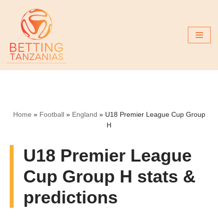
Skip
to
content
Home
»
Football
»
England
»
U18 Premier League Cup Group
H
U18 Premier League
Cup Group H stats &
predictions