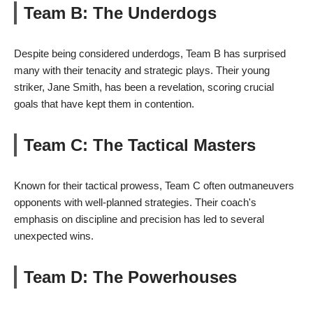
Team B: The Underdogs
Despite being considered underdogs, Team B has surprised
many with their tenacity and strategic plays. Their young
striker, Jane Smith, has been a revelation, scoring crucial
goals that have kept them in contention.
Team C: The Tactical Masters
Known for their tactical prowess, Team C often outmaneuvers
opponents with well-planned strategies. Their coach's
emphasis on discipline and precision has led to several
unexpected wins.
Team D: The Powerhouses