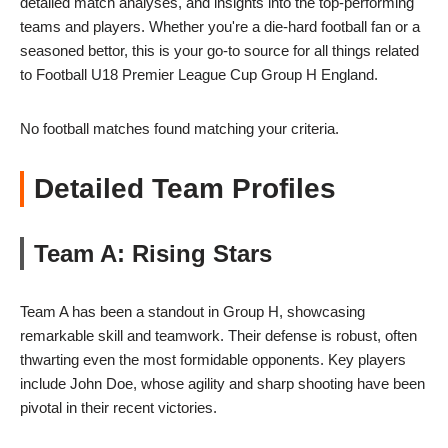
detailed match analyses, and insights into the top-performing
teams and players. Whether you're a die-hard football fan or a
seasoned bettor, this is your go-to source for all things related
to Football U18 Premier League Cup Group H England.
No football matches found matching your criteria.
Detailed Team Profiles
Team A: Rising Stars
Team A has been a standout in Group H, showcasing
remarkable skill and teamwork. Their defense is robust, often
thwarting even the most formidable opponents. Key players
include John Doe, whose agility and sharp shooting have been
pivotal in their recent victories.