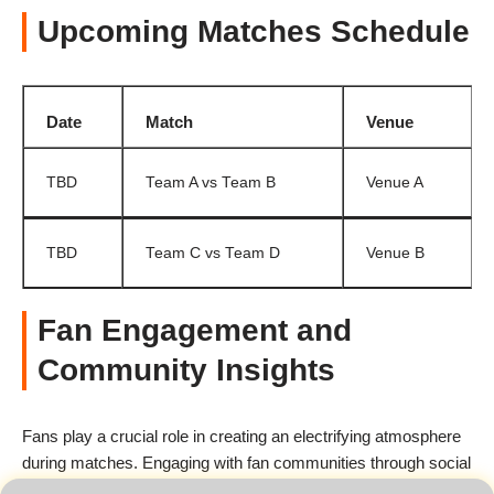
Upcoming Matches Schedule
Date
Match
Venue
TBD
Team A vs Team B
Venue A
TBD
Team C vs Team D
Venue B
Fan Engagement and
Community Insights
Fans play a crucial role in creating an electrifying atmosphere
during matches. Engaging with fan communities through social
media platforms provides valuable insights into popular