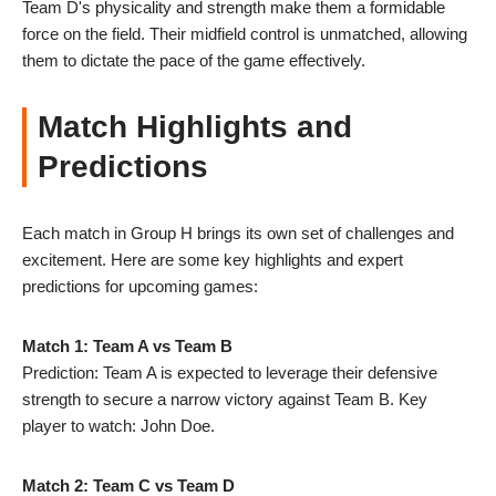
Team D's physicality and strength make them a formidable
force on the field. Their midfield control is unmatched, allowing
them to dictate the pace of the game effectively.
Match Highlights and
Predictions
Each match in Group H brings its own set of challenges and
excitement. Here are some key highlights and expert
predictions for upcoming games:
Match 1: Team A vs Team B
Prediction: Team A is expected to leverage their defensive
strength to secure a narrow victory against Team B. Key
player to watch: John Doe.
Match 2: Team C vs Team D