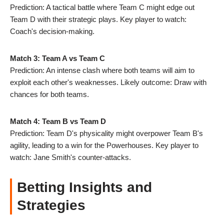
Prediction: A tactical battle where Team C might edge out
Team D with their strategic plays. Key player to watch:
Coach's decision-making.
Match 3: Team A vs Team C
Prediction: An intense clash where both teams will aim to
exploit each other's weaknesses. Likely outcome: Draw with
chances for both teams.
Match 4: Team B vs Team D
Prediction: Team D's physicality might overpower Team B's
agility, leading to a win for the Powerhouses. Key player to
watch: Jane Smith's counter-attacks.
Betting Insights and
Strategies