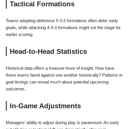
Tactical Formations
Teams adopting defensive 5-3-2 formations often deter early
goals, while attacking 4-3-3 formations might set the stage for
earlier scoring.
Head-to-Head Statistics
Historical data offers a treasure trove of insight. How have
these teams fared against one another historically? Patterns in
goal timings can reveal much about potential upcoming
outcomes.
In-Game Adjustments
Managers’ ability to adjust during play is paramount. An early