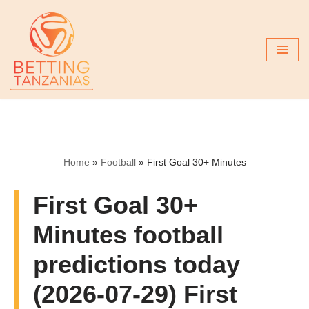
Skip
to
content
Home
»
Football
»
First Goal 30+ Minutes
First Goal 30+
Minutes football
predictions today
(2026-07-29) First