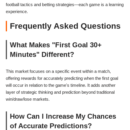
football tactics and betting strategies—each game is a learning
experience.
Frequently Asked Questions
What Makes "First Goal 30+
Minutes" Different?
This market focuses on a specific event within a match,
offering rewards for accurately predicting when the first goal
will occur in relation to the game's timeline. It adds another
layer of strategic thinking and prediction beyond traditional
win/draw/lose markets.
How Can I Increase My Chances
of Accurate Predictions?