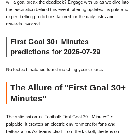
will a goal break the deadlock? Engage with us as we dive into
the fascination behind this event, offering updated insights and
expert betting predictions tailored for the daily risks and
rewards involved.
First Goal 30+ Minutes
predictions for 2026-07-29
No football matches found matching your criteria.
The Allure of "First Goal 30+
Minutes"
The anticipation in "Football: First Goal 30+ Minutes" is
palpable. It creates an electric environment for fans and
bettors alike. As teams clash from the kickoff, the tension