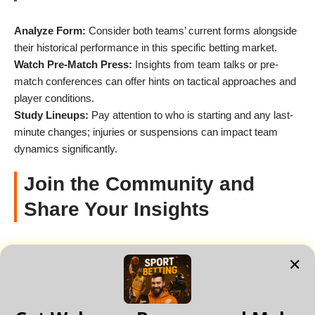
Analyze Form:
Consider both teams’ current forms alongside
their historical performance in this specific betting market.
Watch Pre-Match Press:
Insights from team talks or pre-
match conferences can offer hints on tactical approaches and
player conditions.
Study Lineups:
Pay attention to who is starting and any last-
minute changes; injuries or suspensions can impact team
dynamics significantly.
Join the Community and
Share Your Insights
Engage with fellow enthusiasts in our community forums or
✕
social media groups. Share your thoughts on upcoming
matches, debate predictions, and refine your understanding
through collaborative learning.