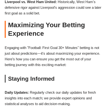
Liverpool vs. West Ham United:
Historically, West Ham's
defensive rigor against Liverpool's aggression could see a later
first goal as a solid bet.
Maximizing Your Betting
Experience
Engaging with "Football: First Goal 30+ Minutes" betting is not
just about predictions—it's about maximizing your experience.
Here’s how you can ensure you get the most out of your
betting journey with this exciting market:
Staying Informed
Daily Updates:
Regularly check our daily updates for fresh
insights into each match; we provide expert opinions and
statistical analyses to aid decision-making.