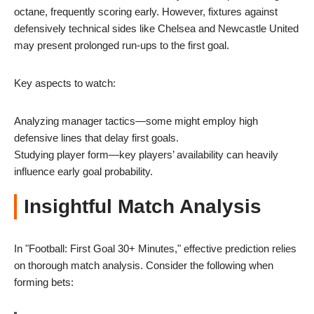
octane, frequently scoring early. However, fixtures against
defensively technical sides like Chelsea and Newcastle United
may present prolonged run-ups to the first goal.
Key aspects to watch:
Analyzing manager tactics—some might employ high
defensive lines that delay first goals.
Studying player form—key players’ availability can heavily
influence early goal probability.
Insightful Match Analysis
In "Football: First Goal 30+ Minutes," effective prediction relies
on thorough match analysis. Consider the following when
forming bets: