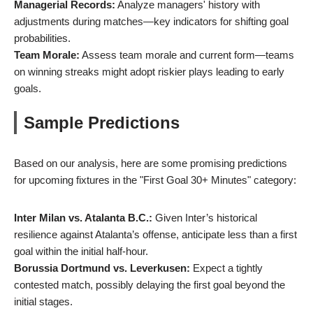
Managerial Records:
Analyze managers' history with
adjustments during matches—key indicators for shifting goal
probabilities.
Team Morale:
Assess team morale and current form—teams
on winning streaks might adopt riskier plays leading to early
goals.
Sample Predictions
Based on our analysis, here are some promising predictions
for upcoming fixtures in the "First Goal 30+ Minutes" category:
Inter Milan vs. Atalanta B.C.:
Given Inter’s historical
resilience against Atalanta’s offense, anticipate less than a first
goal within the initial half-hour.
Borussia Dortmund vs. Leverkusen:
Expect a tightly
contested match, possibly delaying the first goal beyond the
initial stages.