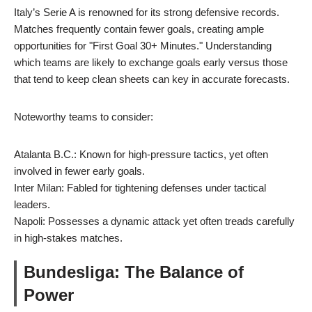
Italy’s Serie A is renowned for its strong defensive records.
Matches frequently contain fewer goals, creating ample
opportunities for "First Goal 30+ Minutes." Understanding
which teams are likely to exchange goals early versus those
that tend to keep clean sheets can key in accurate forecasts.
Noteworthy teams to consider:
Atalanta B.C.: Known for high-pressure tactics, yet often
involved in fewer early goals.
Inter Milan: Fabled for tightening defenses under tactical
leaders.
Napoli: Possesses a dynamic attack yet often treads carefully
in high-stakes matches.
Bundesliga: The Balance of
Power