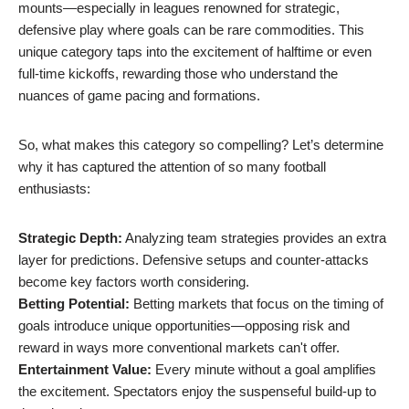
mounts—especially in leagues renowned for strategic,
defensive play where goals can be rare commodities. This
unique category taps into the excitement of halftime or even
full-time kickoffs, rewarding those who understand the
nuances of game pacing and formations.
So, what makes this category so compelling? Let’s determine
why it has captured the attention of so many football
enthusiasts:
Strategic Depth:
Analyzing team strategies provides an extra
layer for predictions. Defensive setups and counter-attacks
become key factors worth considering.
Betting Potential:
Betting markets that focus on the timing of
goals introduce unique opportunities—opposing risk and
reward in ways more conventional markets can't offer.
Entertainment Value:
Every minute without a goal amplifies
the excitement. Spectators enjoy the suspenseful build-up to