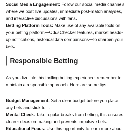
Social Media Engagement:
Follow our social media channels
where we post live updates, immediate post-match analyses,
and interactive discussions with fans.
Betting Platform Tools:
Make use of any available tools on
your betting platform—OddsChecker features, market heads-
up notifications, historical data comparisons—to sharpen your
bets.
Responsible Betting
As you dive into this thrilling betting experience, remember to
maintain a responsible approach. Here are some tips:
Budget Management:
Set a clear budget before you place
any bets and stick to it.
Mental Check:
Take regular breaks from betting; this ensures
clearer decision-making and prevents impulsive bets.
Educational Focus:
Use this opportunity to learn more about