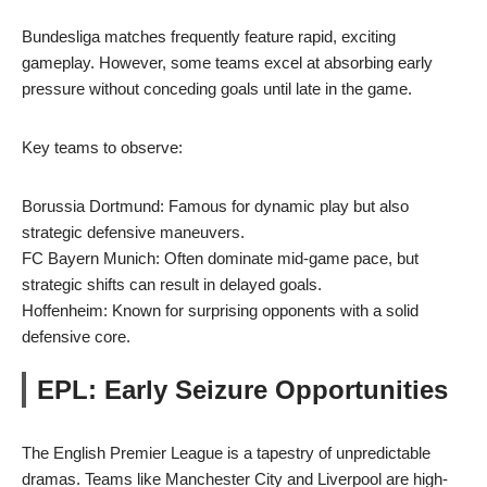
Bundesliga matches frequently feature rapid, exciting
gameplay. However, some teams excel at absorbing early
pressure without conceding goals until late in the game.
Key teams to observe:
Borussia Dortmund: Famous for dynamic play but also
strategic defensive maneuvers.
FC Bayern Munich: Often dominate mid-game pace, but
strategic shifts can result in delayed goals.
Hoffenheim: Known for surprising opponents with a solid
defensive core.
EPL: Early Seizure Opportunities
The English Premier League is a tapestry of unpredictable
dramas. Teams like Manchester City and Liverpool are high-