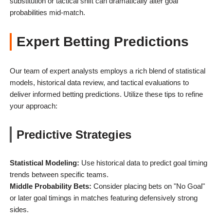
substitution or tactical shift can dramatically alter goal
probabilities mid-match.
Expert Betting Predictions
Our team of expert analysts employs a rich blend of statistical
models, historical data review, and tactical evaluations to
deliver informed betting predictions. Utilize these tips to refine
your approach:
Predictive Strategies
Statistical Modeling:
Use historical data to predict goal timing
trends between specific teams.
Middle Probability Bets:
Consider placing bets on "No Goal"
or later goal timings in matches featuring defensively strong
sides.