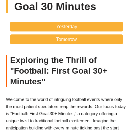
Goal 30 Minutes
Yesterday
Tomorrow
Exploring the Thrill of
"Football: First Goal 30+
Minutes"
Welcome to the world of intriguing football events where only
the most patient spectators reap the rewards. Our focus today
is "Football: First Goal 30+ Minutes," a category offering a
unique twist to traditional football excitement. Imagine the
anticipation building with every minute ticking past the start—