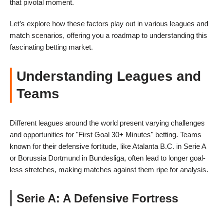
that pivotal moment.
Let’s explore how these factors play out in various leagues and
match scenarios, offering you a roadmap to understanding this
fascinating betting market.
Understanding Leagues and
Teams
Different leagues around the world present varying challenges
and opportunities for "First Goal 30+ Minutes" betting. Teams
known for their defensive fortitude, like Atalanta B.C. in Serie A
or Borussia Dortmund in Bundesliga, often lead to longer goal-
less stretches, making matches against them ripe for analysis.
Serie A: A Defensive Fortress