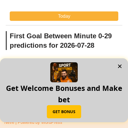
Today
First Goal Between Minute 0-29
predictions for 2026-07-28
No football matches found matching your criteria.
✕
Get Welcome Bonuses and Make
bet
GET BONUS
Neve
| Powered by
WordPress