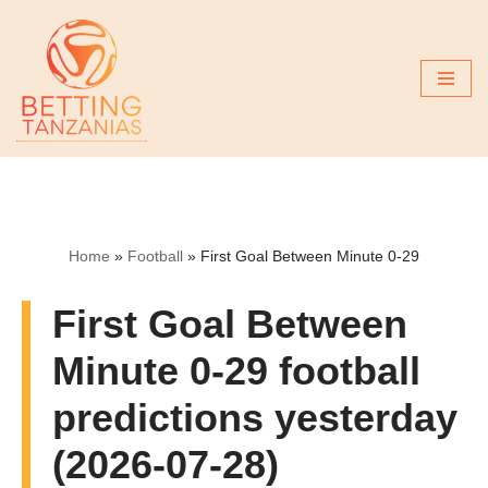
Skip
to
content
Home
»
Football
»
First Goal Between Minute 0-29
First Goal Between
Minute 0-29 football
predictions yesterday
(2026-07-28)