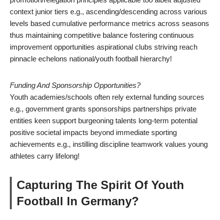
context junior tiers e.g., ascending/descending across various
levels based cumulative performance metrics across seasons
thus maintaining competitive balance fostering continuous
improvement opportunities aspirational clubs striving reach
pinnacle echelons national/youth football hierarchy!
Funding And Sponsorship Opportunities?
Youth academies/schools often rely external funding sources
e.g., government grants sponsorships partnerships private
entities keen support burgeoning talents long-term potential
positive societal impacts beyond immediate sporting
achievements e.g., instilling discipline teamwork values young
athletes carry lifelong!
Capturing The Spirit Of Youth
Football In Germany?