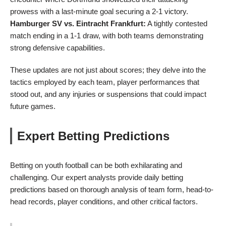
prowess with a last-minute goal securing a 2-1 victory.
Hamburger SV vs. Eintracht Frankfurt:
A tightly contested
match ending in a 1-1 draw, with both teams demonstrating
strong defensive capabilities.
These updates are not just about scores; they delve into the
tactics employed by each team, player performances that
stood out, and any injuries or suspensions that could impact
future games.
Expert Betting Predictions
Betting on youth football can be both exhilarating and
challenging. Our expert analysts provide daily betting
predictions based on thorough analysis of team form, head-to-
head records, player conditions, and other critical factors.