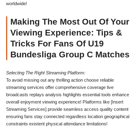
worldwide!
Making The Most Out Of Your
Viewing Experience: Tips &
Tricks For Fans Of U19
Bundesliga Group C Matches
Selecting The Right Streaming Platform:
To avoid missing out any thrilling action choose reliable
streaming services offer comprehensive coverage live
broadcasts replays analysis highlights essential tools enhance
overall enjoyment viewing experience! Platforms like [Insert
Streaming Services] provide seamless access quality content
ensuring fans stay connected regardless location geographical
constraints existent physical attendance limitations!