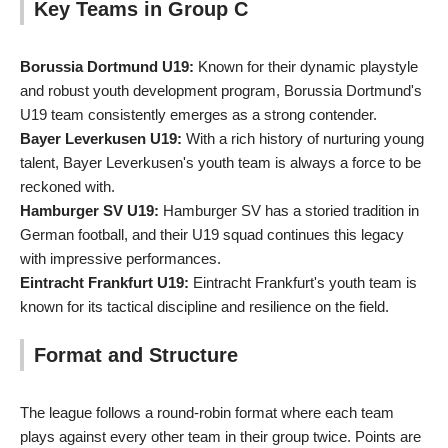
Key Teams in Group C
Borussia Dortmund U19:
Known for their dynamic playstyle
and robust youth development program, Borussia Dortmund's
U19 team consistently emerges as a strong contender.
Bayer Leverkusen U19:
With a rich history of nurturing young
talent, Bayer Leverkusen's youth team is always a force to be
reckoned with.
Hamburger SV U19:
Hamburger SV has a storied tradition in
German football, and their U19 squad continues this legacy
with impressive performances.
Eintracht Frankfurt U19:
Eintracht Frankfurt's youth team is
known for its tactical discipline and resilience on the field.
Format and Structure
The league follows a round-robin format where each team
plays against every other team in their group twice. Points are