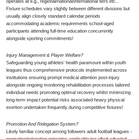
operates at e.g., regional/national/international tiers etc..
Fixture schedules vary slightly between different divisions but
usually align closely standard calendar periods
accommodating academic requirements school-aged
participants attending full-time education concurrently
alongside sporting commitments!
Injury Management & Player Welfare?
Safeguarding young athletes' health paramount within youth
leagues thus comprehensive protocols implemented across
institutions ensuring prompt medical attention post-injury
alongside ongoing monitoring rehabilitation processes tailored
individual needs promoting optimal recovery whilst minimizing
long-term impact potential risks associated heavy physical
exertion undertaken frequently during competitive fixtures!
Promotion And Relegation System?
Likely familiar concept among followers adult football leagues -
promotion/relegation principles applicable too albeit adjusted