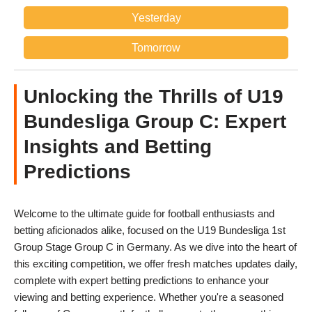
Yesterday
Tomorrow
Unlocking the Thrills of U19
Bundesliga Group C: Expert
Insights and Betting
Predictions
Welcome to the ultimate guide for football enthusiasts and
betting aficionados alike, focused on the U19 Bundesliga 1st
Group Stage Group C in Germany. As we dive into the heart of
this exciting competition, we offer fresh matches updates daily,
complete with expert betting predictions to enhance your
viewing and betting experience. Whether you're a seasoned