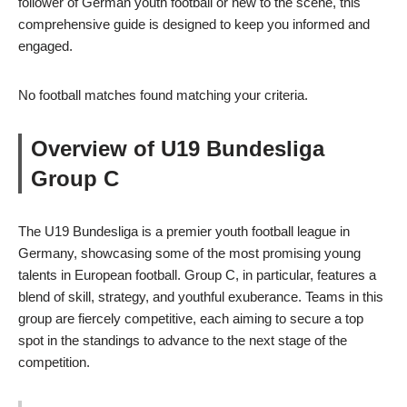
follower of German youth football or new to the scene, this
comprehensive guide is designed to keep you informed and
engaged.
No football matches found matching your criteria.
Overview of U19 Bundesliga
Group C
The U19 Bundesliga is a premier youth football league in
Germany, showcasing some of the most promising young
talents in European football. Group C, in particular, features a
blend of skill, strategy, and youthful exuberance. Teams in this
group are fiercely competitive, each aiming to secure a top
spot in the standings to advance to the next stage of the
competition.