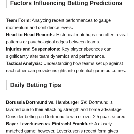
Factors Influencing Betting Predictions
Team Form:
Analyzing recent performances to gauge
momentum and confidence levels.
Head-to-Head Records:
Historical matchups can often reveal
patterns or psychological edges between teams.
Injuries and Suspensions:
Key player absences can
significantly alter team dynamics and performance.
Tactical Analysis:
Understanding how teams set up against
each other can provide insights into potential game outcomes.
Daily Betting Tips
Borussia Dortmund vs. Hamburger SV:
Dortmund is
favored due to their attacking strength and home advantage.
Consider betting on Dortmund to win or over 2.5 goals scored.
Bayer Leverkusen vs. Eintracht Frankfurt:
A closely
matched game; however, Leverkusen's recent form gives