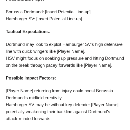
Borussia Dortmund: [Insert Potential Line-up]
Hamburger SV: [Insert Potential Line-up]
Tactical Expectations:
Dortmund may look to exploit Hamburger SV's high defensive
line with quick wingers like [Player Name].
HSV might focus on soaking up pressure and hitting Dortmund
on the break through pacey forwards like [Player Name].
Possible Impact Factors:
[Player Name] returning from injury could boost Borussia
Dortmund's midfield creativity.
Hamburger SV may be without key defender [Player Name],
potentially weakening their backline against Dortmund's
attack-minded forwards.