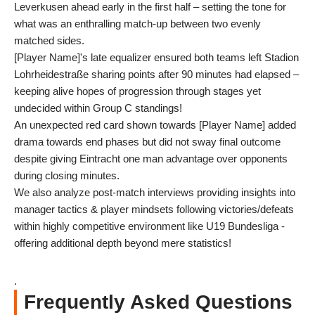
Leverkusen ahead early in the first half – setting the tone for
what was an enthralling match-up between two evenly
matched sides.
[Player Name]'s late equalizer ensured both teams left Stadion
Lohrheidestraße sharing points after 90 minutes had elapsed –
keeping alive hopes of progression through stages yet
undecided within Group C standings!
An unexpected red card shown towards [Player Name] added
drama towards end phases but did not sway final outcome
despite giving Eintracht one man advantage over opponents
during closing minutes.
We also analyze post-match interviews providing insights into
manager tactics & player mindsets following victories/defeats
within highly competitive environment like U19 Bundesliga -
offering additional depth beyond mere statistics!
.
Frequently Asked Questions