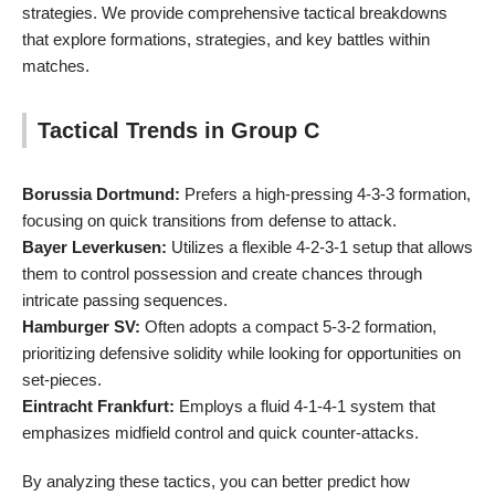
strategies. We provide comprehensive tactical breakdowns
that explore formations, strategies, and key battles within
matches.
Tactical Trends in Group C
Borussia Dortmund:
Prefers a high-pressing 4-3-3 formation,
focusing on quick transitions from defense to attack.
Bayer Leverkusen:
Utilizes a flexible 4-2-3-1 setup that allows
them to control possession and create chances through
intricate passing sequences.
Hamburger SV:
Often adopts a compact 5-3-2 formation,
prioritizing defensive solidity while looking for opportunities on
set-pieces.
Eintracht Frankfurt:
Employs a fluid 4-1-4-1 system that
emphasizes midfield control and quick counter-attacks.
By analyzing these tactics, you can better predict how