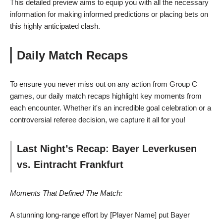
This detailed preview aims to equip you with all the necessary
information for making informed predictions or placing bets on
this highly anticipated clash.
Daily Match Recaps
To ensure you never miss out on any action from Group C
games, our daily match recaps highlight key moments from
each encounter. Whether it's an incredible goal celebration or a
controversial referee decision, we capture it all for you!
Last Night’s Recap: Bayer Leverkusen
vs. Eintracht Frankfurt
Moments That Defined The Match:
A stunning long-range effort by [Player Name] put Bayer