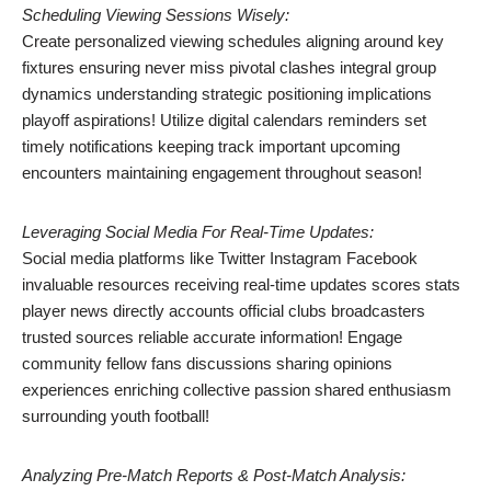
Scheduling Viewing Sessions Wisely:
Create personalized viewing schedules aligning around key
fixtures ensuring never miss pivotal clashes integral group
dynamics understanding strategic positioning implications
playoff aspirations! Utilize digital calendars reminders set
timely notifications keeping track important upcoming
encounters maintaining engagement throughout season!
Leveraging Social Media For Real-Time Updates:
Social media platforms like Twitter Instagram Facebook
invaluable resources receiving real-time updates scores stats
player news directly accounts official clubs broadcasters
trusted sources reliable accurate information! Engage
community fellow fans discussions sharing opinions
experiences enriching collective passion shared enthusiasm
surrounding youth football!
Analyzing Pre-Match Reports & Post-Match Analysis: