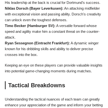
His leadership at the back is crucial for Dortmund's success.
Niklas Dorsch (Bayer Leverkusen):
An attacking midfielder
with exceptional vision and passing ability. Dorsch's creativity
can unlock even the toughest defenses.
Timo Becker (Hamburger SV):
A versatile forward whose
speed and agility make him a constant threat on the counter-
attack.
Ryan Sessegnon (Eintracht Frankfurt):
A dynamic winger
known for his dribbling skills and ability to deliver precise
crosses into the box.
Keeping an eye on these players can provide valuable insights
into potential game-changing moments during matches.
Tactical Breakdowns
Understanding the tactical nuances of each team can greatly
enhance your appreciation of the game and inform your betting