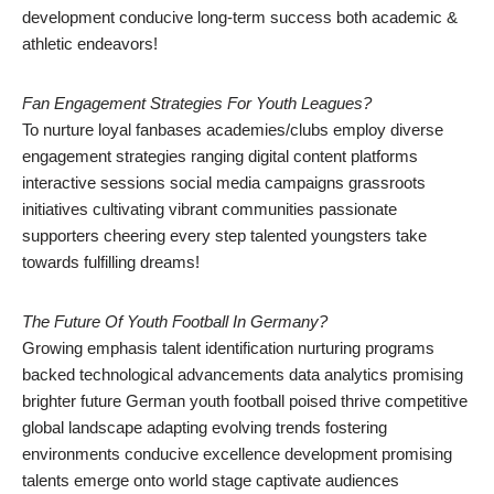
development conducive long-term success both academic &
athletic endeavors!
Fan Engagement Strategies For Youth Leagues?
To nurture loyal fanbases academies/clubs employ diverse
engagement strategies ranging digital content platforms
interactive sessions social media campaigns grassroots
initiatives cultivating vibrant communities passionate
supporters cheering every step talented youngsters take
towards fulfilling dreams!
The Future Of Youth Football In Germany?
Growing emphasis talent identification nurturing programs
backed technological advancements data analytics promising
brighter future German youth football poised thrive competitive
global landscape adapting evolving trends fostering
environments conducive excellence development promising
talents emerge onto world stage captivate audiences