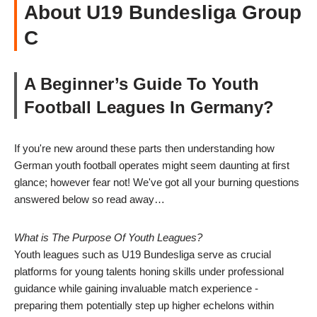
About U19 Bundesliga Group
C
A Beginner’s Guide To Youth
Football Leagues In Germany?
If you're new around these parts then understanding how
German youth football operates might seem daunting at first
glance; however fear not! We've got all your burning questions
answered below so read away…
What is The Purpose Of Youth Leagues?
Youth leagues such as U19 Bundesliga serve as crucial
platforms for young talents honing skills under professional
guidance while gaining invaluable match experience -
preparing them potentially step up higher echelons within