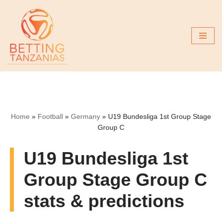
Skip
to
content
Home
»
Football
»
Germany
»
U19 Bundesliga 1st Group Stage
Group C
U19 Bundesliga 1st
Group Stage Group C
stats & predictions