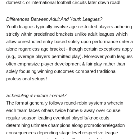
domestic or international football circuits later down road!
Differences Between Adult And Youth Leagues?
Youth leagues typically involve age-restricted players adhering
strictly within predefined brackets unlike adult leagues which
allow unrestricted entry based solely upon performance criteria
alone regardless age bracket - though certain exceptions apply
(e.g., overage players permitted play). Moreover,youth leagues
often emphasize player development & fair play rather than
solely focusing winning outcomes compared traditional
professional setups!
Scheduling & Fixture Format?
The format generally follows round-robin systems wherein
each team faces others twice home & away over course
regular season leading eventual playoffs/knockouts
determining ultimate champions along promotion/relegation
consequences depending stage level respective league