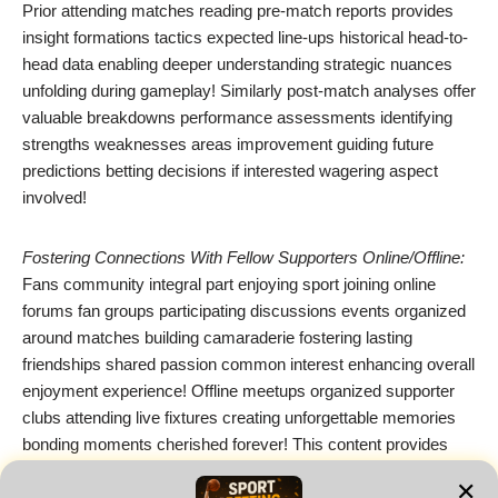
Prior attending matches reading pre-match reports provides
insight formations tactics expected line-ups historical head-to-
head data enabling deeper understanding strategic nuances
unfolding during gameplay! Similarly post-match analyses offer
valuable breakdowns performance assessments identifying
strengths weaknesses areas improvement guiding future
predictions betting decisions if interested wagering aspect
involved!
Fostering Connections With Fellow Supporters Online/Offline:
Fans community integral part enjoying sport joining online
forums fan groups participating discussions events organized
around matches building camaraderie fostering lasting
friendships shared passion common interest enhancing overall
enjoyment experience! Offline meetups organized supporter
clubs attending live fixtures creating unforgettable memories
bonding moments cherished forever! This content provides
comprehensive coverage of U19 Bundesliga Group C with
✕
engaging sections designed for SEO optimization while