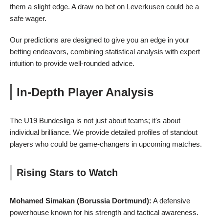
them a slight edge. A draw no bet on Leverkusen could be a
safe wager.
Our predictions are designed to give you an edge in your
betting endeavors, combining statistical analysis with expert
intuition to provide well-rounded advice.
In-Depth Player Analysis
The U19 Bundesliga is not just about teams; it's about
individual brilliance. We provide detailed profiles of standout
players who could be game-changers in upcoming matches.
Rising Stars to Watch
Mohamed Simakan (Borussia Dortmund):
A defensive
powerhouse known for his strength and tactical awareness.