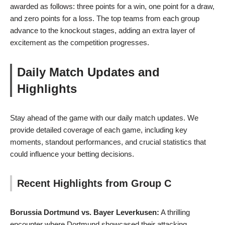
awarded as follows: three points for a win, one point for a draw,
and zero points for a loss. The top teams from each group
advance to the knockout stages, adding an extra layer of
excitement as the competition progresses.
Daily Match Updates and
Highlights
Stay ahead of the game with our daily match updates. We
provide detailed coverage of each game, including key
moments, standout performances, and crucial statistics that
could influence your betting decisions.
Recent Highlights from Group C
Borussia Dortmund vs. Bayer Leverkusen:
A thrilling
encounter where Dortmund showcased their attacking