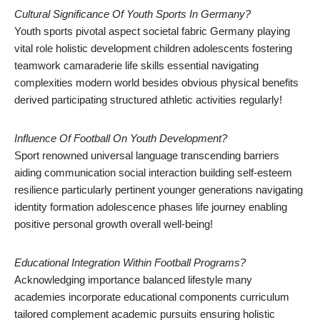
Cultural Significance Of Youth Sports In Germany?
Youth sports pivotal aspect societal fabric Germany playing
vital role holistic development children adolescents fostering
teamwork camaraderie life skills essential navigating
complexities modern world besides obvious physical benefits
derived participating structured athletic activities regularly!
Influence Of Football On Youth Development?
Sport renowned universal language transcending barriers
aiding communication social interaction building self-esteem
resilience particularly pertinent younger generations navigating
identity formation adolescence phases life journey enabling
positive personal growth overall well-being!
Educational Integration Within Football Programs?
Acknowledging importance balanced lifestyle many
academies incorporate educational components curriculum
tailored complement academic pursuits ensuring holistic