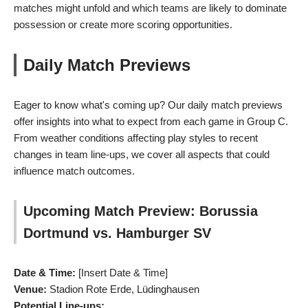
matches might unfold and which teams are likely to dominate
possession or create more scoring opportunities.
Daily Match Previews
Eager to know what's coming up? Our daily match previews
offer insights into what to expect from each game in Group C.
From weather conditions affecting play styles to recent
changes in team line-ups, we cover all aspects that could
influence match outcomes.
Upcoming Match Preview: Borussia
Dortmund vs. Hamburger SV
Date & Time:
[Insert Date & Time]
Venue:
Stadion Rote Erde, Lüdinghausen
Potential Line-ups: