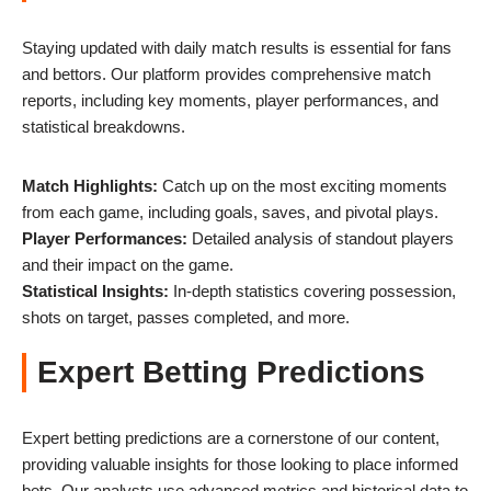
Staying updated with daily match results is essential for fans
and bettors. Our platform provides comprehensive match
reports, including key moments, player performances, and
statistical breakdowns.
Match Highlights:
Catch up on the most exciting moments
from each game, including goals, saves, and pivotal plays.
Player Performances:
Detailed analysis of standout players
and their impact on the game.
Statistical Insights:
In-depth statistics covering possession,
shots on target, passes completed, and more.
Expert Betting Predictions
Expert betting predictions are a cornerstone of our content,
providing valuable insights for those looking to place informed
bets. Our analysts use advanced metrics and historical data to