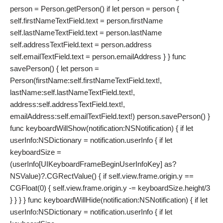
person = Person.getPerson() if let person = person {
self.firstNameTextField.text = person.firstName
self.lastNameTextField.text = person.lastName
self.addressTextField.text = person.address
self.emailTextField.text = person.emailAddress } } func
savePerson() { let person =
Person(firstName:self.firstNameTextField.text!,
lastName:self.lastNameTextField.text!,
address:self.addressTextField.text!,
emailAddress:self.emailTextField.text!) person.savePerson() }
func keyboardWillShow(notification:NSNotification) { if let
userInfo:NSDictionary = notification.userInfo { if let
keyboardSize =
(userInfo[UIKeyboardFrameBeginUserInfoKey] as?
NSValue)?.CGRectValue() { if self.view.frame.origin.y ==
CGFloat(0) { self.view.frame.origin.y -= keyboardSize.height/3
} } } } func keyboardWillHide(notification:NSNotification) { if let
userInfo:NSDictionary = notification.userInfo { if let