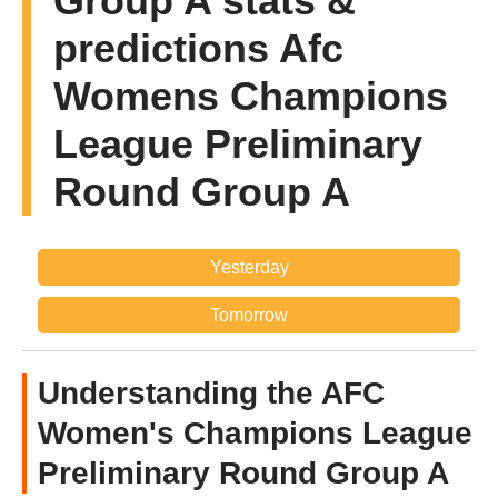
Group A stats &
predictions Afc
Womens Champions
League Preliminary
Round Group A
Yesterday
Tomorrow
Understanding the AFC
Women's Champions League
Preliminary Round Group A