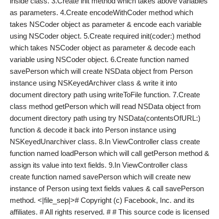
inside class. 3.Create init method which takes above variables
as parameters. 4.Create encodeWithCoder method which
takes NSCoder object as parameter & encode each variable
using NSCoder object. 5.Create required init(coder:) method
which takes NSCoder object as parameter & decode each
variable using NSCoder object. 6.Create function named
savePerson which will create NSData object from Person
instance using NSKeyedArchiver class & write it into
document directory path using writeToFile function. 7.Create
class method getPerson which will read NSData object from
document directory path using try NSData(contentsOfURL:)
function & decode it back into Person instance using
NSKeyedUnarchiver class. 8.In ViewController class create
function named loadPerson which will call getPerson method &
assign its value into text fields. 9.In ViewController class
create function named savePerson which will create new
instance of Person using text fields values & call savePerson
method. <|file_sep|># Copyright (c) Facebook, Inc. and its
affiliates. # All rights reserved. # # This source code is licensed