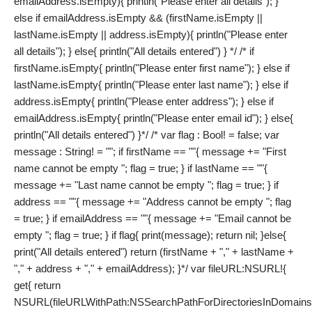
emailAddress.isEmpty){ println("Please enter all details"); }
else if emailAddress.isEmpty && (firstName.isEmpty ||
lastName.isEmpty || address.isEmpty){ println("Please enter
all details"); } else{ println("All details entered") } */ /* if
firstName.isEmpty{ println("Please enter first name"); } else if
lastName.isEmpty{ println("Please enter last name"); } else if
address.isEmpty{ println("Please enter address"); } else if
emailAddress.isEmpty{ println("Please enter email id"); } else{
println("All details entered") }*/ /* var flag : Bool! = false; var
message : String! = ""; if firstName == ""{ message += "First
name cannot be empty "; flag = true; } if lastName == ""{
message += "Last name cannot be empty "; flag = true; } if
address == ""{ message += "Address cannot be empty "; flag
= true; } if emailAddress == ""{ message += "Email cannot be
empty "; flag = true; } if flag{ print(message); return nil; }else{
print("All details entered") return (firstName + "," + lastName +
"," + address + "," + emailAddress); }*/ var fileURL:NSURL!{
get{ return
NSURL(fileURLWithPath:NSSearchPathForDirectoriesInDomains