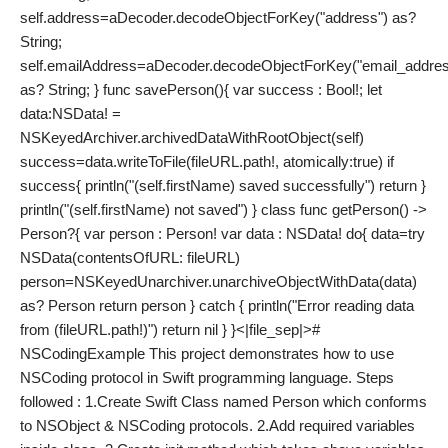
self.address=aDecoder.decodeObjectForKey("address") as?
String;
self.emailAddress=aDecoder.decodeObjectForKey("email_addres
as? String; } func savePerson(){ var success : Bool!; let
data:NSData! =
NSKeyedArchiver.archivedDataWithRootObject(self)
success=data.writeToFile(fileURL.path!, atomically:true) if
success{ println("(self.firstName) saved successfully") return }
println("(self.firstName) not saved") } class func getPerson() ->
Person?{ var person : Person! var data : NSData! do{ data=try
NSData(contentsOfURL: fileURL)
person=NSKeyedUnarchiver.unarchiveObjectWithData(data)
as? Person return person } catch { println("Error reading data
from (fileURL.path!)") return nil } }<|file_sep|>#
NSCodingExample This project demonstrates how to use
NSCoding protocol in Swift programming language. Steps
followed : 1.Create Swift Class named Person which conforms
to NSObject & NSCoding protocols. 2.Add required variables