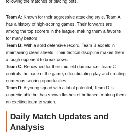
following the matches or placing bets.
Team A:
Known for their aggressive attacking style, Team A
has a history of high-scoring games. Their forwards are
among the top scorers in the league, making them a favorite
for many bettors.
Team B:
With a solid defensive record, Team B excels in
maintaining clean sheets. Their tactical discipline makes them
a tough opponent to break down.
Team C:
Renowned for their midfield dominance, Team C
controls the pace of the game, often dictating play and creating
numerous scoring opportunities.
Team D:
A young squad with a lot of potential, Team D is
unpredictable but has shown flashes of brilliance, making them
an exciting team to watch.
Daily Match Updates and
Analysis