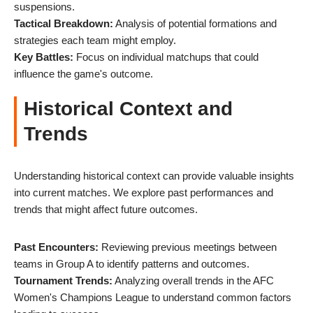
suspensions.
Tactical Breakdown:
Analysis of potential formations and
strategies each team might employ.
Key Battles:
Focus on individual matchups that could
influence the game's outcome.
Historical Context and
Trends
Understanding historical context can provide valuable insights
into current matches. We explore past performances and
trends that might affect future outcomes.
Past Encounters:
Reviewing previous meetings between
teams in Group A to identify patterns and outcomes.
Tournament Trends:
Analyzing overall trends in the AFC
Women's Champions League to understand common factors