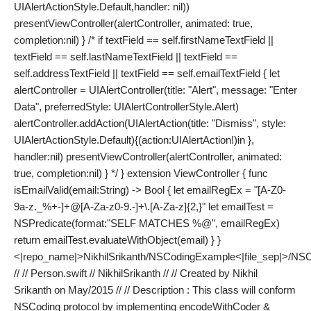
UIAlertActionStyle.Default,handler: nil))
presentViewController(alertController, animated: true,
completion:nil) } /* if textField == self.firstNameTextField ||
textField == self.lastNameTextField || textField ==
self.addressTextField || textField == self.emailTextField { let
alertController = UIAlertController(title: "Alert", message: "Enter
Data", preferredStyle: UIAlertControllerStyle.Alert)
alertController.addAction(UIAlertAction(title: "Dismiss", style:
UIAlertActionStyle.Default){(action:UIAlertAction!)in },
handler:nil) presentViewController(alertController, animated:
true, completion:nil) } */ } extension ViewController { func
isEmailValid(email:String) -> Bool { let emailRegEx = "[A-Z0-
9a-z._%+-]+@[A-Za-z0-9.-]+\.[A-Za-z]{2,}" let emailTest =
NSPredicate(format:"SELF MATCHES %@", emailRegEx)
return emailTest.evaluateWithObject(email) } }
<|repo_name|>NikhilSrikanth/NSCodingExample<|file_sep|>/NSC
// // Person.swift // NikhilSrikanth // // Created by Nikhil
Srikanth on May/2015 // // Description : This class will conform
NSCoding protocol by implementing encodeWithCoder &