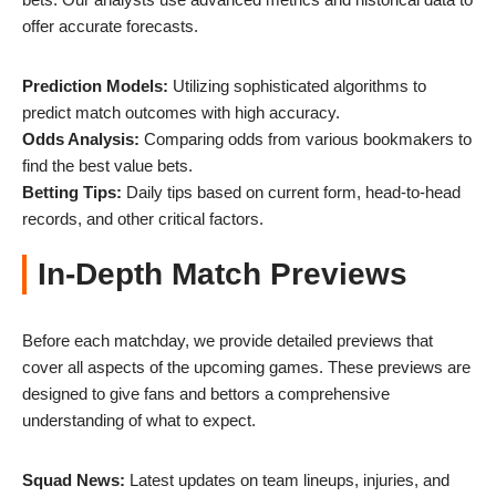
offer accurate forecasts.
Prediction Models:
Utilizing sophisticated algorithms to
predict match outcomes with high accuracy.
Odds Analysis:
Comparing odds from various bookmakers to
find the best value bets.
Betting Tips:
Daily tips based on current form, head-to-head
records, and other critical factors.
In-Depth Match Previews
Before each matchday, we provide detailed previews that
cover all aspects of the upcoming games. These previews are
designed to give fans and bettors a comprehensive
understanding of what to expect.
Squad News:
Latest updates on team lineups, injuries, and