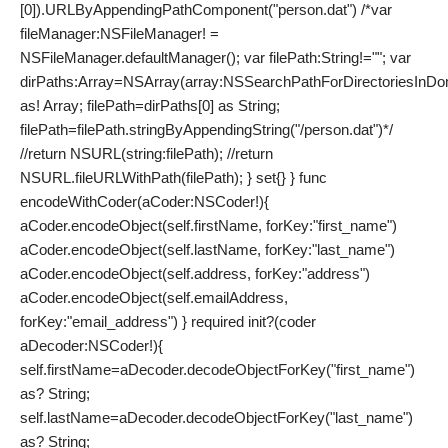
[0]).URLByAppendingPathComponent("person.dat") /*var
fileManager:NSFileManager! =
NSFileManager.defaultManager(); var filePath:String!=""; var
dirPaths:Array
=NSArray(array:NSSearchPathForDirectoriesInDo
as! Array
; filePath=dirPaths[0] as String;
filePath=filePath.stringByAppendingString("/person.dat")*/
//return NSURL(string:filePath); //return
NSURL.fileURLWithPath(filePath); } set{} } func
encodeWithCoder(aCoder:NSCoder!){
aCoder.encodeObject(self.firstName, forKey:"first_name")
aCoder.encodeObject(self.lastName, forKey:"last_name")
aCoder.encodeObject(self.address, forKey:"address")
aCoder.encodeObject(self.emailAddress,
forKey:"email_address") } required init?(coder
aDecoder:NSCoder!){
self.firstName=aDecoder.decodeObjectForKey("first_name")
as? String;
self.lastName=aDecoder.decodeObjectForKey("last_name")
as? String;