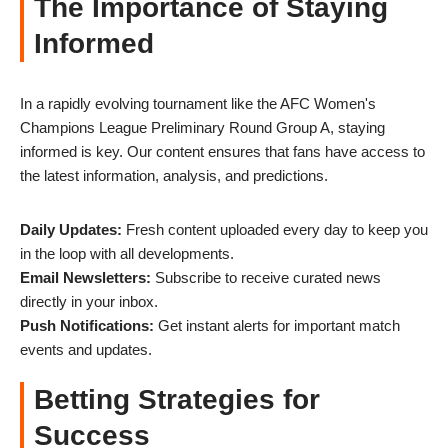
The Importance of Staying
Informed
In a rapidly evolving tournament like the AFC Women's
Champions League Preliminary Round Group A, staying
informed is key. Our content ensures that fans have access to
the latest information, analysis, and predictions.
Daily Updates:
Fresh content uploaded every day to keep you
in the loop with all developments.
Email Newsletters:
Subscribe to receive curated news
directly in your inbox.
Push Notifications:
Get instant alerts for important match
events and updates.
Betting Strategies for
Success