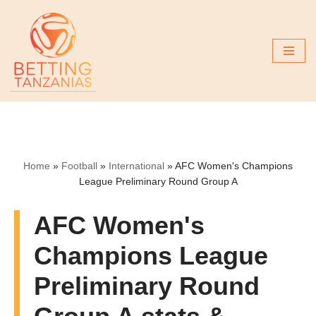
Skip
to
content
Home
»
Football
»
International
»
AFC Women's Champions
League Preliminary Round Group A
AFC Women's
Champions League
Preliminary Round