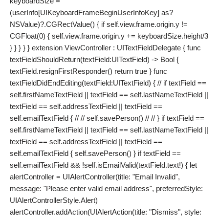
keyboardSize =
(userInfo[UIKeyboardFrameBeginUserInfoKey] as?
NSValue)?.CGRectValue() { if self.view.frame.origin.y !=
CGFloat(0) { self.view.frame.origin.y += keyboardSize.height/3
} } } } } extension ViewController : UITextFieldDelegate { func
textFieldShouldReturn(textField:UITextField) -> Bool {
textField.resignFirstResponder() return true } func
textFieldDidEndEditing(textField:UITextField) { // if textField ==
self.firstNameTextField || textField == self.lastNameTextField ||
textField == self.addressTextField || textField ==
self.emailTextField { // // self.savePerson() // // } if textField ==
self.firstNameTextField || textField == self.lastNameTextField ||
textField == self.addressTextField || textField ==
self.emailTextField { self.savePerson() } if textField ==
self.emailTextField && !self.isEmailValid(textField.text!) { let
alertController = UIAlertController(title: "Email Invalid",
message: "Please enter valid email address", preferredStyle:
UIAlertControllerStyle.Alert)
alertController.addAction(UIAlertAction(title: "Dismiss", style: