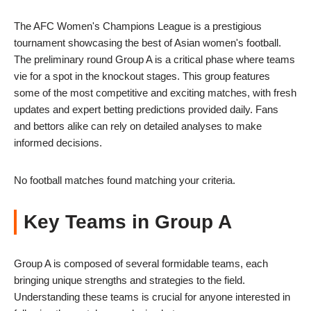
The AFC Women's Champions League is a prestigious
tournament showcasing the best of Asian women's football.
The preliminary round Group A is a critical phase where teams
vie for a spot in the knockout stages. This group features
some of the most competitive and exciting matches, with fresh
updates and expert betting predictions provided daily. Fans
and bettors alike can rely on detailed analyses to make
informed decisions.
No football matches found matching your criteria.
Key Teams in Group A
Group A is composed of several formidable teams, each
bringing unique strengths and strategies to the field.
Understanding these teams is crucial for anyone interested in