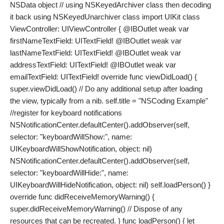
NSData object // using NSKeyedArchiver class then decoding
it back using NSKeyedUnarchiver class import UIKit class
ViewController: UIViewController { @IBOutlet weak var
firstNameTextField: UITextField! @IBOutlet weak var
lastNameTextField: UITextField! @IBOutlet weak var
addressTextField: UITextField! @IBOutlet weak var
emailTextField: UITextField! override func viewDidLoad() {
super.viewDidLoad() // Do any additional setup after loading
the view, typically from a nib. self.title = "NSCoding Example"
//register for keyboard notifications
NSNotificationCenter.defaultCenter().addObserver(self,
selector: "keyboardWillShow:", name:
UIKeyboardWillShowNotification, object: nil)
NSNotificationCenter.defaultCenter().addObserver(self,
selector: "keyboardWillHide:", name:
UIKeyboardWillHideNotification, object: nil) self.loadPerson() }
override func didReceiveMemoryWarning() {
super.didReceiveMemoryWarning() // Dispose of any
resources that can be recreated. } func loadPerson() { let