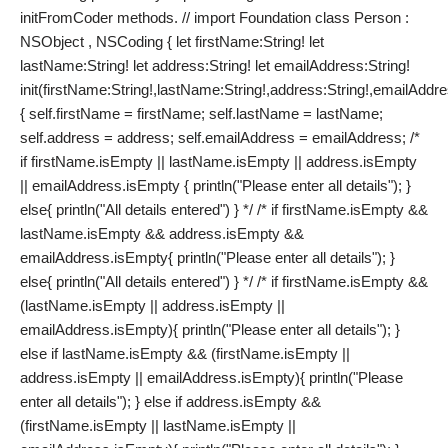
initFromCoder methods. // import Foundation class Person :
NSObject , NSCoding { let firstName:String! let
lastName:String! let address:String! let emailAddress:String!
init(firstName:String!,lastName:String!,address:String!,emailAddre
{ self.firstName = firstName; self.lastName = lastName;
self.address = address; self.emailAddress = emailAddress; /*
if firstName.isEmpty || lastName.isEmpty || address.isEmpty
|| emailAddress.isEmpty { println("Please enter all details"); }
else{ println("All details entered") } */ /* if firstName.isEmpty &&
lastName.isEmpty && address.isEmpty &&
emailAddress.isEmpty{ println("Please enter all details"); }
else{ println("All details entered") } */ /* if firstName.isEmpty &&
(lastName.isEmpty || address.isEmpty ||
emailAddress.isEmpty){ println("Please enter all details"); }
else if lastName.isEmpty && (firstName.isEmpty ||
address.isEmpty || emailAddress.isEmpty){ println("Please
enter all details"); } else if address.isEmpty &&
(firstName.isEmpty || lastName.isEmpty ||