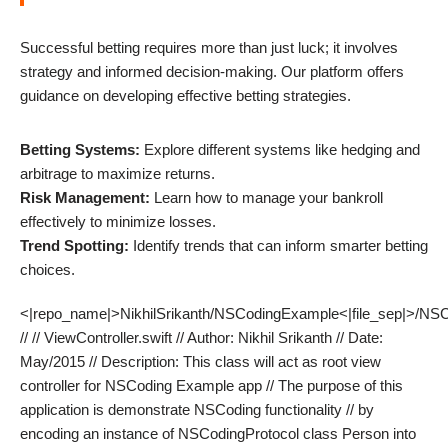
Successful betting requires more than just luck; it involves
strategy and informed decision-making. Our platform offers
guidance on developing effective betting strategies.
Betting Systems:
Explore different systems like hedging and
arbitrage to maximize returns.
Risk Management:
Learn how to manage your bankroll
effectively to minimize losses.
Trend Spotting:
Identify trends that can inform smarter betting
choices.
<|repo_name|>NikhilSrikanth/NSCodingExample<|file_sep|>/NSCo
// // ViewController.swift // Author: Nikhil Srikanth // Date:
May/2015 // Description: This class will act as root view
controller for NSCoding Example app // The purpose of this
application is demonstrate NSCoding functionality // by
encoding an instance of NSCodingProtocol class Person into