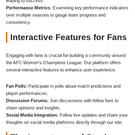
leading to success.
Performance Metrics:
Examining key performance indicators
over multiple seasons to gauge team progress and
consistency.
Interactive Features for Fans
Engaging with fans is crucial for building a community around
the AFC Women's Champions League. Our platform offers
several interactive features to enhance user experience.
Fan Polls:
Participate in polls about match predictions and
player performances.
Discussion Forums:
Join discussions with fellow fans to
share opinions and insights.
Social Media Integration:
Follow live updates and share your
thoughts on social media platforms directly through our site.