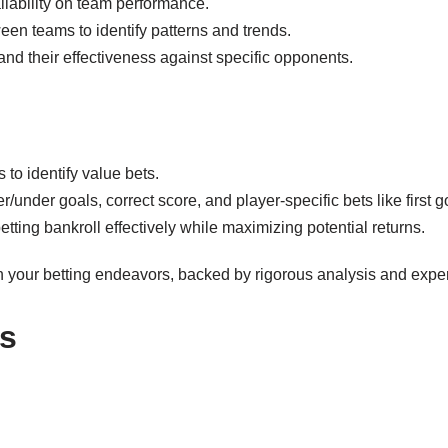
ilability on team performance.
en teams to identify patterns and trends.
nd their effectiveness against specific opponents.
o identify value bets.
under goals, correct score, and player-specific bets like first g
tting bankroll effectively while maximizing potential returns.
n your betting endeavors, backed by rigorous analysis and exper
is