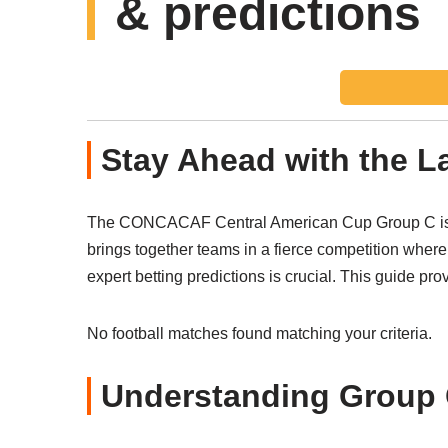
& predictions
Stay Ahead with the 
The CONCACAF Central American Cup Group C is a thr
brings together teams in a fierce competition where 
expert betting predictions is crucial. This guide pr
No football matches found matching your criteria.
Understanding Group