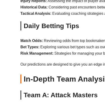
Injury Reports:
Assessing the impact of player ava
Historical Data:
Considering past encounters betwe
Tactical Analysis:
Evaluating coaching strategies a
Daily Betting Tips
Match Odds:
Reviewing odds from top bookmakers t
Bet Types:
Exploring various bet types such as over/
Risk Management:
Strategies for managing your be
Our predictions are designed to give you an edge i
In-Depth Team Analys
Team A: Attack Masters