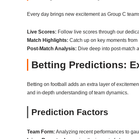
Every day brings new excitement as Group C teams 
Live Scores:
Follow live scores through our dedica
Match Highlights:
Catch up on key moments from ea
Post-Match Analysis:
Dive deep into post-match a
Betting Predictions: E
Betting on football adds an extra layer of excitem
and in-depth understanding of team dynamics.
Prediction Factors
Team Form:
Analyzing recent performances to ga