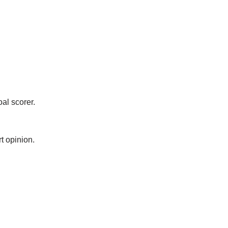
oal scorer.
t opinion.