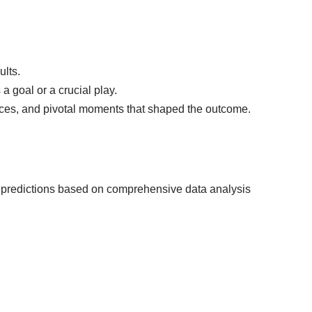
ults.
 goal or a crucial play.
nces, and pivotal moments that shaped the outcome.
ng predictions based on comprehensive data analysis