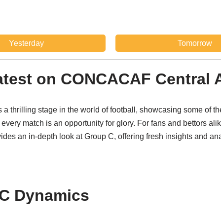
Yesterday
Tomorrow
Latest on CONCACAF Central
illing stage in the world of football, showcasing some of the 
every match is an opportunity for glory. For fans and bettors al
ovides an in-depth look at Group C, offering fresh insights and a
 C Dynamics