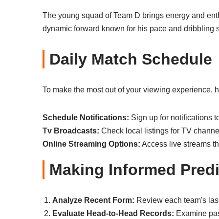
The young squad of Team D brings energy and enthu
dynamic forward known for his pace and dribbling sk
Daily Match Schedule
To make the most out of your viewing experience, 
Schedule Notifications:
Sign up for notifications 
Tv Broadcasts:
Check local listings for TV chann
Online Streaming Options:
Access live streams th
Making Informed Predi
Analyze Recent Form:
Review each team's last
Evaluate Head-to-Head Records:
Examine past