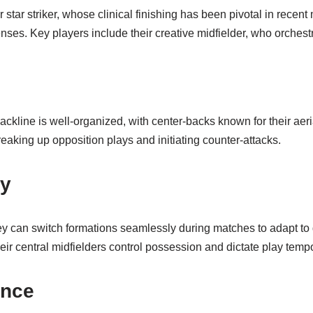
star striker, whose clinical finishing has been pivotal in recent
nses. Key players include their creative midfielder, who orchest
ckline is well-organized, with center-backs known for their aeri
breaking up opposition plays and initiating counter-attacks.
ty
. They can switch formations seamlessly during matches to adapt to
eir central midfielders control possession and dictate play temp
ance