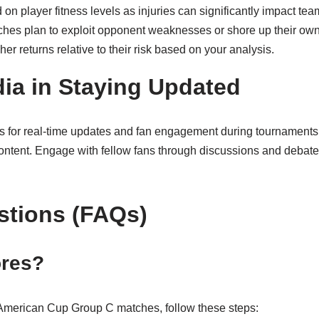
on player fitness levels as injuries can significantly impact te
es plan to exploit opponent weaknesses or shore up their own
gher returns relative to their risk based on your analysis.
dia in Staying Updated
 for real-time updates and fan engagement during tournaments. 
ontent. Engage with fellow fans through discussions and debate
stions (FAQs)
ores?
merican Cup Group C matches, follow these steps: