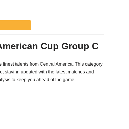
 American Cup Group C
finest talents from Central America. This category
ike, staying updated with the latest matches and
nalysis to keep you ahead of the game.