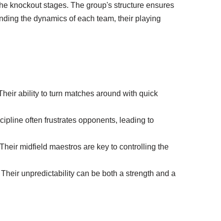
e knockout stages. The group's structure ensures
tanding the dynamics of each team, their playing
heir ability to turn matches around with quick
ipline often frustrates opponents, leading to
Their midfield maestros are key to controlling the
heir unpredictability can be both a strength and a