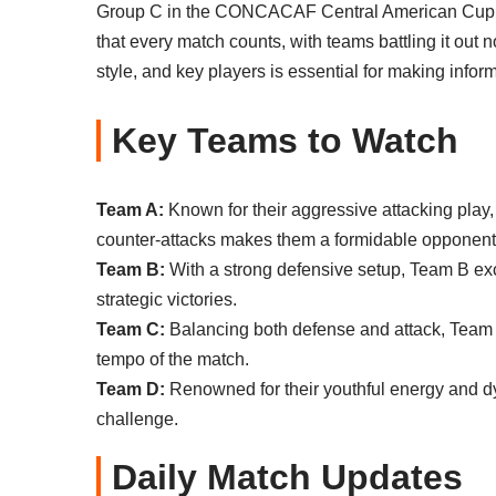
Group C in the CONCACAF Central American Cup is c
that every match counts, with teams battling it out 
style, and key players is essential for making infor
Key Teams to Watch
Team A:
Known for their aggressive attacking play,
counter-attacks makes them a formidable opponent
Team B:
With a strong defensive setup, Team B exce
strategic victories.
Team C:
Balancing both defense and attack, Team C's
tempo of the match.
Team D:
Renowned for their youthful energy and dy
challenge.
Daily Match Updates