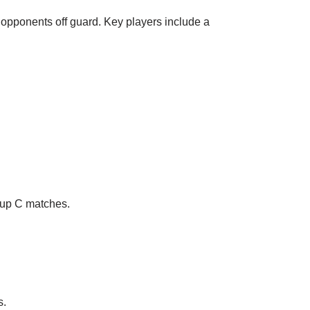
opponents off guard. Key players include a
oup C matches.
s.