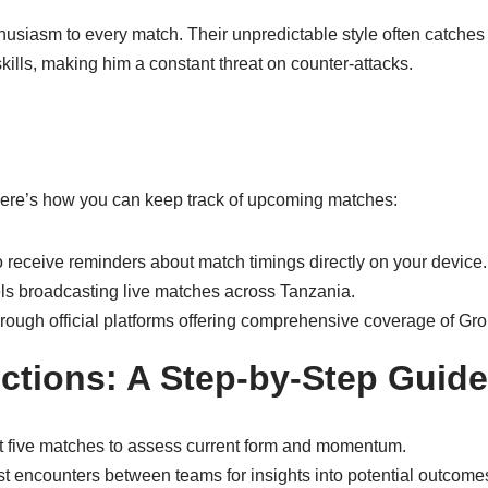
siasm to every match. Their unpredictable style often catches 
ills, making him a constant threat on counter-attacks.
here’s how you can keep track of upcoming matches:
to receive reminders about match timings directly on your device.
els broadcasting live matches across Tanzania.
rough official platforms offering comprehensive coverage of Gr
ctions: A Step-by-Step Guide
 five matches to assess current form and momentum.
 encounters between teams for insights into potential outcome