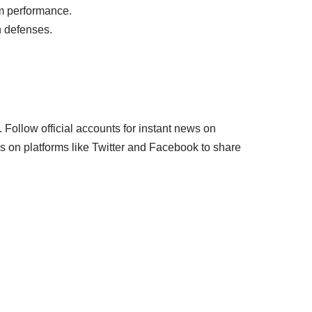
am performance.
 defenses.
Follow official accounts for instant news on
s on platforms like Twitter and Facebook to share