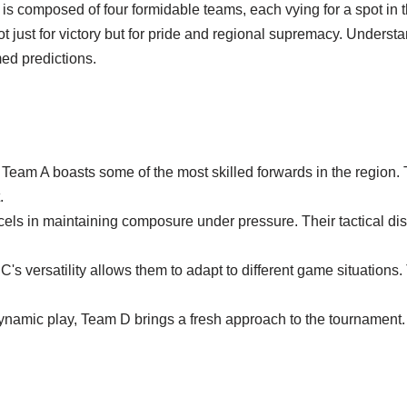
omposed of four formidable teams, each vying for a spot in th
not just for victory but for pride and regional supremacy. Unders
med predictions.
 Team A boasts some of the most skilled forwards in the region. T
.
ls in maintaining composure under pressure. Their tactical disc
 versatility allows them to adapt to different game situations. 
namic play, Team D brings a fresh approach to the tournament. T