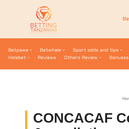
Skip
Be
to
content
Betpawa
Betwhale
Sport odds and tips
Helabet
Reviews
Others Review
Bonuses
Ho
CONCACAF Cen