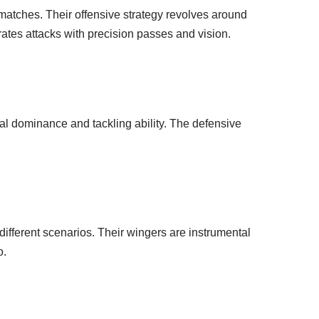
 matches. Their offensive strategy revolves around
rates attacks with precision passes and vision.
al dominance and tackling ability. The defensive
 different scenarios. Their wingers are instrumental
o.