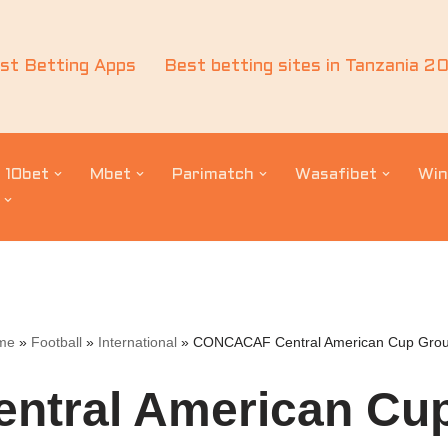
st Betting Apps
Best betting sites in Tanzania 2
10bet
Mbet
Parimatch
Wasafibet
Win
me
»
Football
»
International
»
CONCACAF Central American Cup Gro
tral American Cup