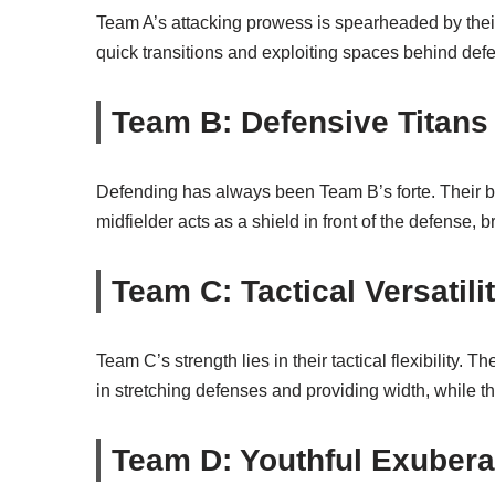
Team A’s attacking prowess is spearheaded by their 
quick transitions and exploiting spaces behind defe
Team B: Defensive Titans
Defending has always been Team B’s forte. Their ba
midfielder acts as a shield in front of the defense, 
Team C: Tactical Versatili
Team C’s strength lies in their tactical flexibility
in stretching defenses and providing width, while th
Team D: Youthful Exuber