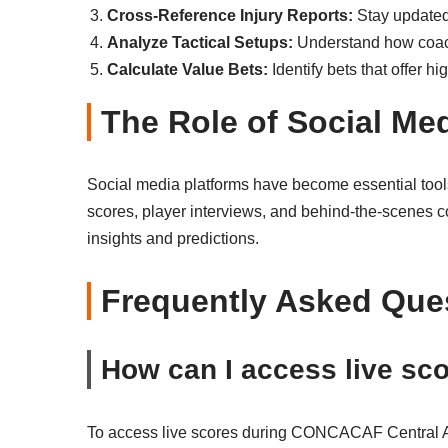
Cross-Reference Injury Reports:
Stay updated 
Analyze Tactical Setups:
Understand how coach
Calculate Value Bets:
Identify bets that offer hi
The Role of Social Me
Social media platforms have become essential tools
scores, player interviews, and behind-the-scenes c
insights and predictions.
Frequently Asked Que
How can I access live sc
To access live scores during CONCACAF Central A