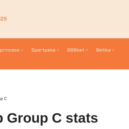
025
princess
Sportpesa
888bet
Betika
up C
 Group C stats