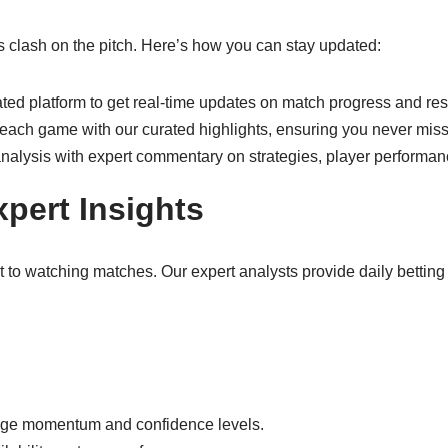
clash on the pitch. Here’s how you can stay updated:
ted platform to get real-time updates on match progress and res
ch game with our curated highlights, ensuring you never miss a
nalysis with expert commentary on strategies, player performa
xpert Insights
ent to watching matches. Our expert analysts provide daily betti
uge momentum and confidence levels.