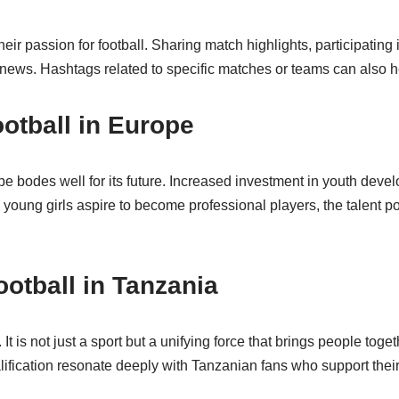
heir passion for football. Sharing match highlights, participating
 news. Hashtags related to specific matches or teams can also he
otball in Europe
e bodes well for its future. Increased investment in youth deve
e young girls aspire to become professional players, the talent 
ootball in Tanzania
It is not just a sport but a unifying force that brings people tog
fication resonate deeply with Tanzanian fans who support thei