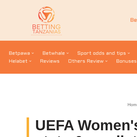
Skip
Be
to
content
Betpawa
Betwhale
Sport odds and tips
Helabet
Reviews
Others Review
Bonuses
Hom
UEFA Women's 