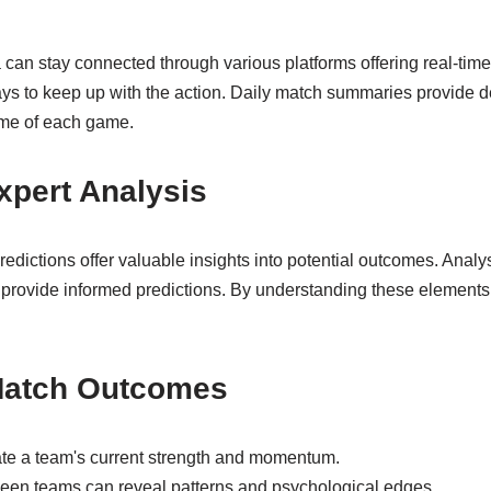
can stay connected through various platforms offering real-time
 ways to keep up with the action. Daily match summaries provide 
ome of each game.
xpert Analysis
redictions offer valuable insights into potential outcomes. Anal
to provide informed predictions. By understanding these element
 Match Outcomes
te a team's current strength and momentum.
een teams can reveal patterns and psychological edges.