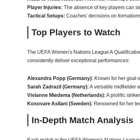
Player Injuries:
The absence of key players can sign
Tactical Setups:
Coaches' decisions on formations
Top Players to Watch
The UEFA Women's Nations League A Qualification f
consistently deliver exceptional performances:
Alexandra Popp (Germany):
Known for her goal-sc
Sarah Zadrazil (Germany):
A versatile midfielder w
Vivianne Miedema (Netherlands):
A prolific strike
Kosovare Asllani (Sweden):
Renowned for her techn
In-Depth Match Analysis
Each match in the UEFA Women's Nations League A Q