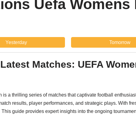
ctions Uefa Womens
n
Yesterday
Tomorrow
e Latest Matches: UEFA Wome
 a thrilling series of matches that captivate football enthusia
match results, player performances, and strategic plays. With fr
. This guide provides expert insights into the ongoing tournamen