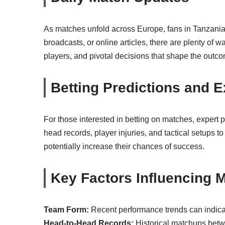
As matches unfold across Europe, fans in Tanzania 
broadcasts, or online articles, there are plenty of
players, and pivotal decisions that shape the outc
Betting Predictions and E
For those interested in betting on matches, expert p
head records, player injuries, and tactical setups 
potentially increase their chances of success.
Key Factors Influencing
Team Form:
Recent performance trends can indica
Head-to-Head Records:
Historical matchups betw