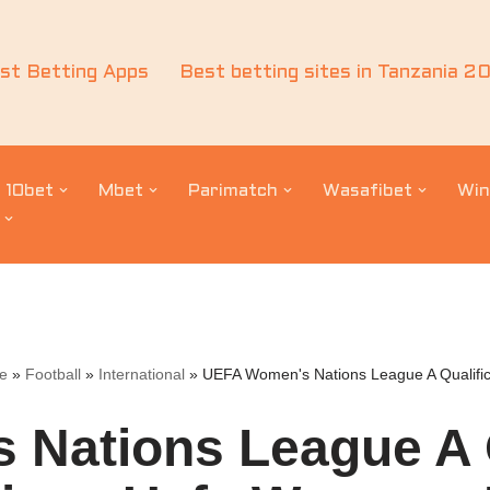
st Betting Apps
Best betting sites in Tanzania 2
10bet
Mbet
Parimatch
Wasafibet
Win
e
»
Football
»
International
»
UEFA Women's Nations League A Qualific
Nations League A Q