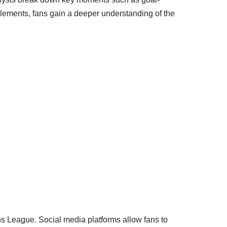
elements, fans gain a deeper understanding of the
s League. Social media platforms allow fans to