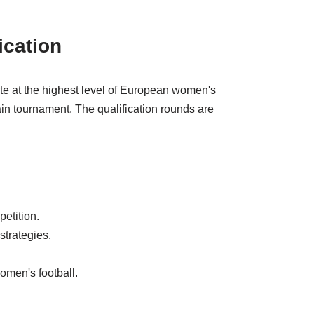
ication
te at the highest level of European women's
main tournament. The qualification rounds are
etition.
strategies.
omen's football.