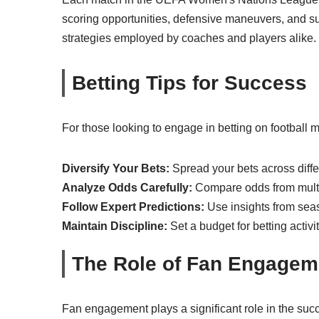
scoring opportunities, defensive maneuvers, and su
strategies employed by coaches and players alike.
Betting Tips for Success
For those looking to engage in betting on football 
Diversify Your Bets:
Spread your bets across differ
Analyze Odds Carefully:
Compare odds from multip
Follow Expert Predictions:
Use insights from seas
Maintain Discipline:
Set a budget for betting activiti
The Role of Fan Engagem
Fan engagement plays a significant role in the suc