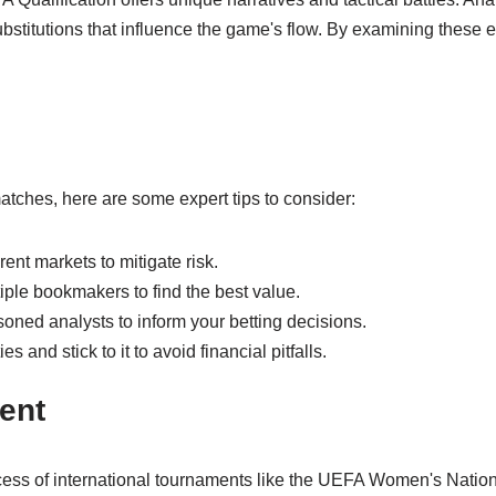
bstitutions that influence the game's flow. By examining these 
matches, here are some expert tips to consider:
ent markets to mitigate risk.
le bookmakers to find the best value.
oned analysts to inform your betting decisions.
es and stick to it to avoid financial pitfalls.
ent
cess of international tournaments like the UEFA Women's Nation