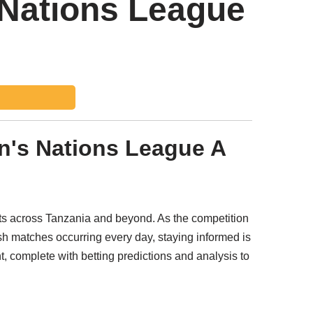
 Nations League
n's Nations League A
sts across Tanzania and beyond. As the competition
esh matches occurring every day, staying informed is
t, complete with betting predictions and analysis to