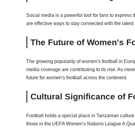
Social media is a powerful tool for fans to express t
are effective ways to stay connected with the latest
The Future of Women's Fo
The growing popularity of women's football in Europ
media coverage are contributing to its rise. As mor
future for women's football across the continent.
Cultural Significance of F
Football holds a special place in Tanzanian culture. 
those in the UEFA Women's Nations League A Quali