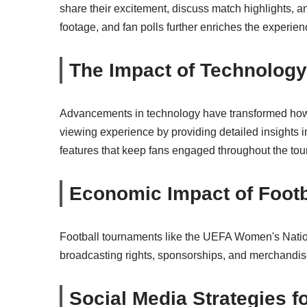
share their excitement, discuss match highlights, 
footage, and fan polls further enriches the experien
The Impact of Technology
Advancements in technology have transformed how f
viewing experience by providing detailed insights i
features that keep fans engaged throughout the to
Economic Impact of Foot
Football tournaments like the UEFA Women's Nation
broadcasting rights, sponsorships, and merchandise
Social Media Strategies f