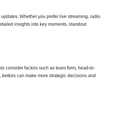
 updates. Whether you prefer live streaming, radio
detailed insights into key moments, standout
ysts consider factors such as team form, head-to-
s, bettors can make more strategic decisions and