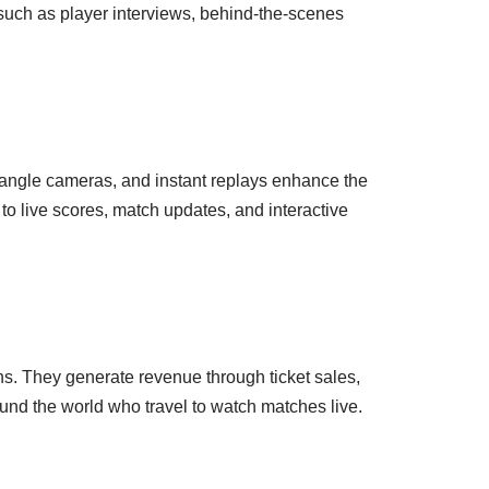
such as player interviews, behind-the-scenes
-angle cameras, and instant replays enhance the
to live scores, match updates, and interactive
s. They generate revenue through ticket sales,
und the world who travel to watch matches live.