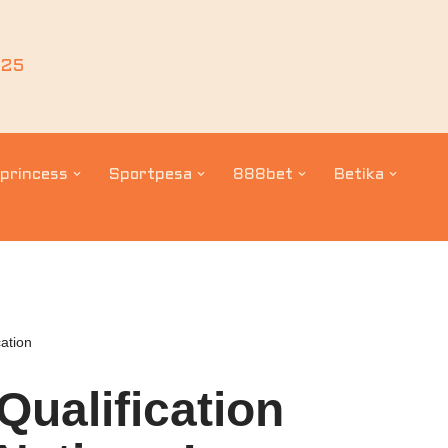
025
princess
Sportpesa
888bet
Betika
ation
ualification