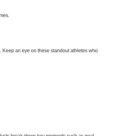
omes.
. Keep an eye on these standout athletes who
nalysts break down key moments such as goal-