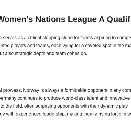
Women's Nations League A Qualif
erves as a critical stepping stone for teams aspiring to compe
alented players and teams, each vying for a coveted spot in the 
but also strategic depth and team cohesion.
al prowess, Norway is always a formidable opponent in any comp
 Germany continues to produce world-class talent and innovative 
to the field, often surprising opponents with their dynamic play.
 with experienced leadership, making them a rising force in w