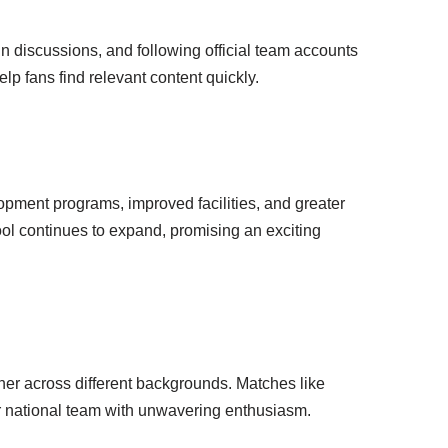
 in discussions, and following official team accounts
lp fans find relevant content quickly.
lopment programs, improved facilities, and greater
pool continues to expand, promising an exciting
ether across different backgrounds. Matches like
r national team with unwavering enthusiasm.