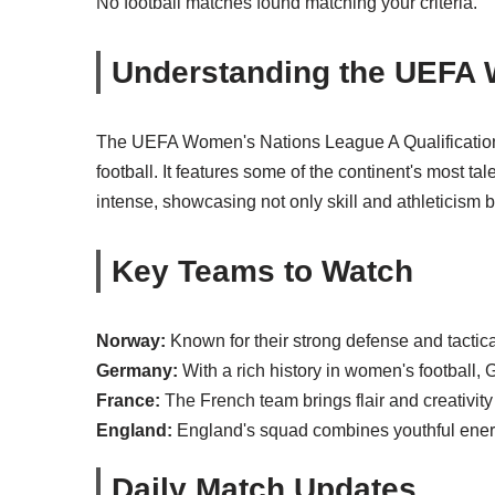
No football matches found matching your criteria.
Understanding the UEFA 
The UEFA Women's Nations League A Qualification s
football. It features some of the continent's most t
intense, showcasing not only skill and athleticism 
Key Teams to Watch
Norway:
Known for their strong defense and tactic
Germany:
With a rich history in women's football,
France:
The French team brings flair and creativity 
England:
England's squad combines youthful energy
Daily Match Updates