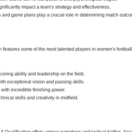
ificantly impact a team's strategy and effectiveness.
 and game plans play a crucial role in determining match outc
eatures some of the most talented players in women's football
oring ability and leadership on the field.
ith exceptional vision and passing skills.
r with incredible finishing power.
ical skills and creativity in midfield.
ualification offers unique narratives and tactical battles. A