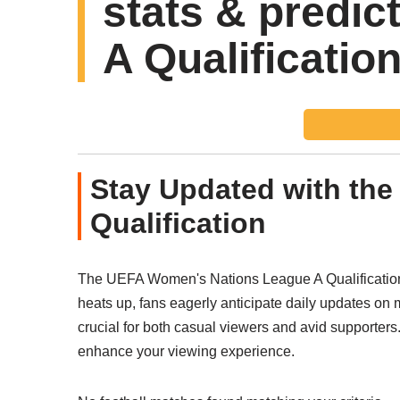
stats & predi
A Qualificatio
Stay Updated with th
Qualification
The UEFA Women's Nations League A Qualification is
heats up, fans eagerly anticipate daily updates on 
crucial for both casual viewers and avid supporters
enhance your viewing experience.