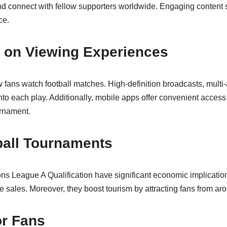
and connect with fellow supporters worldwide. Engaging content 
ce.
 on Viewing Experiences
ans watch football matches. High-definition broadcasts, multi
nto each play. Additionally, mobile apps offer convenient access 
urnament.
ball Tournaments
s League A Qualification have significant economic implication
 sales. Moreover, they boost tourism by attracting fans from aro
or Fans