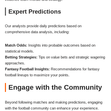
Expert Predictions
Our analysts provide daily predictions based on
comprehensive data analysis, including:
Match Odds:
Insights into probable outcomes based on
statistical models.
Betting Strategies:
Tips on value bets and strategic wagering
approaches.
Fantasy Football Insights:
Recommendations for fantasy
football lineups to maximize your points.
Engage with the Community
Beyond following matches and making predictions, engaging
with the football community can enhance your experience.