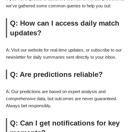
we've gathered some common queries to help you out:
Q: How can I access daily match
updates?
A: Visit our website for real-time updates, or subscribe to our
newsletter for daily summaries sent directly to your inbox.
Q: Are predictions reliable?
A: Our predictions are based on expert analysis and
comprehensive data, but outcomes are never guaranteed.
Always bet responsibly.
Q: Can I get notifications for key