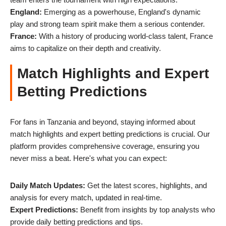
England:
Emerging as a powerhouse, England's dynamic
play and strong team spirit make them a serious contender.
France:
With a history of producing world-class talent, France
aims to capitalize on their depth and creativity.
Match Highlights and Expert
Betting Predictions
For fans in Tanzania and beyond, staying informed about
match highlights and expert betting predictions is crucial. Our
platform provides comprehensive coverage, ensuring you
never miss a beat. Here's what you can expect:
Daily Match Updates:
Get the latest scores, highlights, and
analysis for every match, updated in real-time.
Expert Predictions:
Benefit from insights by top analysts who
provide daily betting predictions and tips.