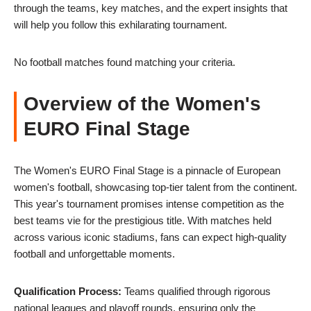
through the teams, key matches, and the expert insights that
will help you follow this exhilarating tournament.
No football matches found matching your criteria.
Overview of the Women's
EURO Final Stage
The Women's EURO Final Stage is a pinnacle of European
women's football, showcasing top-tier talent from the continent.
This year's tournament promises intense competition as the
best teams vie for the prestigious title. With matches held
across various iconic stadiums, fans can expect high-quality
football and unforgettable moments.
Qualification Process:
Teams qualified through rigorous
national leagues and playoff rounds, ensuring only the