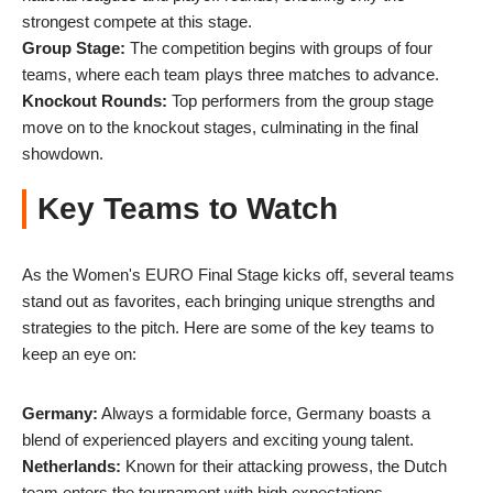
strongest compete at this stage.
Group Stage:
The competition begins with groups of four
teams, where each team plays three matches to advance.
Knockout Rounds:
Top performers from the group stage
move on to the knockout stages, culminating in the final
showdown.
Key Teams to Watch
As the Women's EURO Final Stage kicks off, several teams
stand out as favorites, each bringing unique strengths and
strategies to the pitch. Here are some of the key teams to
keep an eye on:
Germany:
Always a formidable force, Germany boasts a
blend of experienced players and exciting young talent.
Netherlands:
Known for their attacking prowess, the Dutch
team enters the tournament with high expectations.