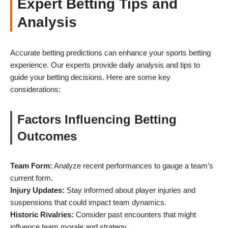
Expert Betting Tips and
Analysis
Accurate betting predictions can enhance your sports betting
experience. Our experts provide daily analysis and tips to
guide your betting decisions. Here are some key
considerations:
Factors Influencing Betting
Outcomes
Team Form:
Analyze recent performances to gauge a team’s
current form.
Injury Updates:
Stay informed about player injuries and
suspensions that could impact team dynamics.
Historic Rivalries:
Consider past encounters that might
influence team morale and strategy.