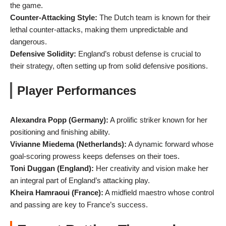
the game.
Counter-Attacking Style:
The Dutch team is known for their
lethal counter-attacks, making them unpredictable and
dangerous.
Defensive Solidity:
England’s robust defense is crucial to
their strategy, often setting up from solid defensive positions.
Player Performances
Alexandra Popp (Germany):
A prolific striker known for her
positioning and finishing ability.
Vivianne Miedema (Netherlands):
A dynamic forward whose
goal-scoring prowess keeps defenses on their toes.
Toni Duggan (England):
Her creativity and vision make her
an integral part of England’s attacking play.
Kheira Hamraoui (France):
A midfield maestro whose control
and passing are key to France’s success.