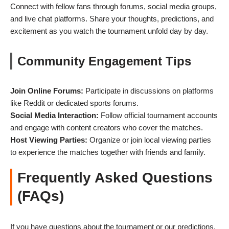
Connect with fellow fans through forums, social media groups,
and live chat platforms. Share your thoughts, predictions, and
excitement as you watch the tournament unfold day by day.
Community Engagement Tips
Join Online Forums:
Participate in discussions on platforms
like Reddit or dedicated sports forums.
Social Media Interaction:
Follow official tournament accounts
and engage with content creators who cover the matches.
Host Viewing Parties:
Organize or join local viewing parties
to experience the matches together with friends and family.
Frequently Asked Questions
(FAQs)
If you have questions about the tournament or our predictions,