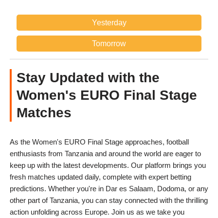
Yesterday
Tomorrow
Stay Updated with the
Women's EURO Final Stage
Matches
As the Women's EURO Final Stage approaches, football
enthusiasts from Tanzania and around the world are eager to
keep up with the latest developments. Our platform brings you
fresh matches updated daily, complete with expert betting
predictions. Whether you're in Dar es Salaam, Dodoma, or any
other part of Tanzania, you can stay connected with the thrilling
action unfolding across Europe. Join us as we take you