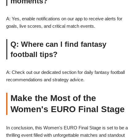
moments?
A: Yes, enable notifications on our app to receive alerts for
goals, live scores, and critical match events.
Q: Where can I find fantasy
football tips?
A: Check out our dedicated section for daily fantasy football
recommendations and strategy advice.
Make the Most of the
Women's EURO Final Stage
In conclusion, this Women's EURO Final Stage is set to be a
thrilling event filled with unforgettable matches and standout