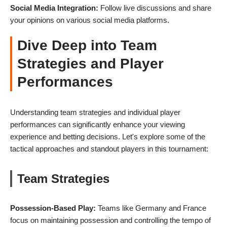
Social Media Integration:
Follow live discussions and share
your opinions on various social media platforms.
Dive Deep into Team
Strategies and Player
Performances
Understanding team strategies and individual player
performances can significantly enhance your viewing
experience and betting decisions. Let's explore some of the
tactical approaches and standout players in this tournament:
Team Strategies
Possession-Based Play:
Teams like Germany and France
focus on maintaining possession and controlling the tempo of