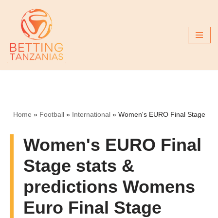
Skip
to
content
Home
»
Football
»
International
»
Women's EURO Final Stage
Women's EURO Final
Stage stats &
predictions Womens
Euro Final Stage