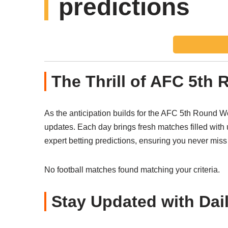
predictions
The Thrill of AFC 5th
As the anticipation builds for the AFC 5th Round W
updates. Each day brings fresh matches filled with
expert betting predictions, ensuring you never miss
No football matches found matching your criteria.
Stay Updated with Dai