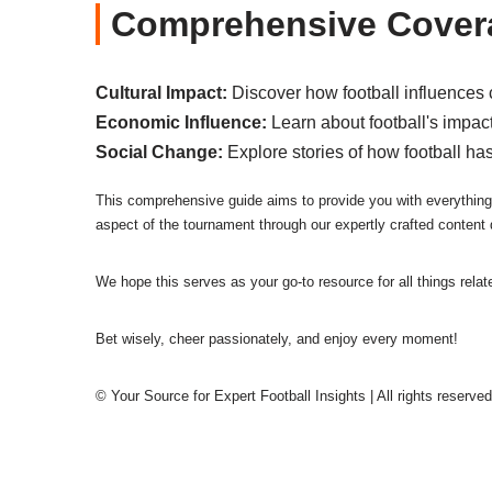
Comprehensive Cover
Cultural Impact:
Discover how football influences 
Economic Influence:
Learn about football's impa
Social Change:
Explore stories of how football has
This comprehensive guide aims to provide you with everythin
aspect of the tournament through our expertly crafted content
We hope this serves as your go-to resource for all things related
Bet wisely, cheer passionately, and enjoy every moment!
© Your Source for Expert Football Insights | All rights reserved