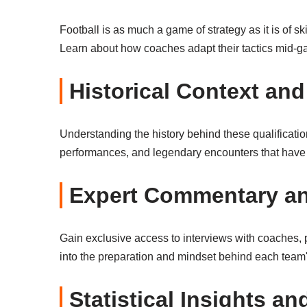
Football is as much a game of strategy as it is of 
Learn about how coaches adapt their tactics mid-g
Historical Context an
Understanding the history behind these qualificati
performances, and legendary encounters that have 
Expert Commentary an
Gain exclusive access to interviews with coaches, 
into the preparation and mindset behind each team
Statistical Insights a