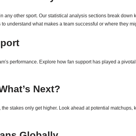
 in any other sport. Our statistical analysis sections break dow
s to understand what makes a team successful or where they migh
port
eam's performance. Explore how fan support has played a pivotal 
 What’s Next?
, the stakes only get higher. Look ahead at potential matchups
ans Globally