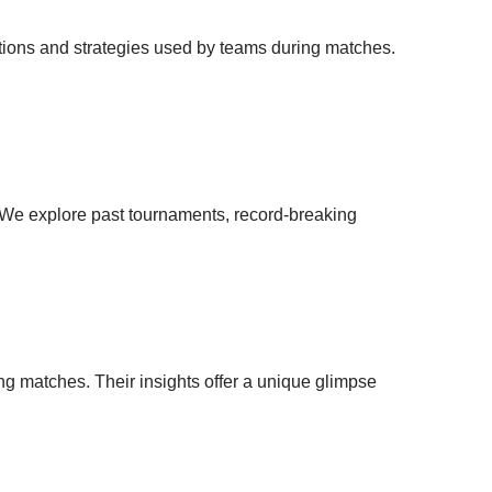
mations and strategies used by teams during matches.
. We explore past tournaments, record-breaking
g matches. Their insights offer a unique glimpse