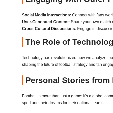
Social Media Interactions:
Connect with fans worl
User-Generated Content:
Share your own match e
Cross-Cultural Discussions:
Engage in discussion
The Role of Technolog
Technology has revolutionized how we analyze footb
shaping the future of football strategy and fan eng
Personal Stories from
Football is more than just a game; it's a global co
sport and their dreams for their national teams.