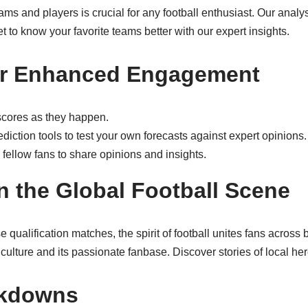
s and players is crucial for any football enthusiast. Our analys
 to know your favorite teams better with our expert insights.
for Enhanced Engagement
scores as they happen.
diction tools to test your own forecasts against expert opinions.
 fellow fans to share opinions and insights.
n the Global Football Scene
e qualification matches, the spirit of football unites fans acro
culture and its passionate fanbase. Discover stories of local h
akdowns