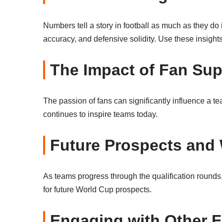
Numbers tell a story in football as much as they do
accuracy, and defensive solidity. Use these insight
The Impact of Fan Sup
The passion of fans can significantly influence a t
continues to inspire teams today.
Future Prospects and
As teams progress through the qualification rounds
for future World Cup prospects.
Engaging with Other F