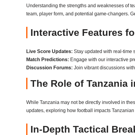
Understanding the strengths and weaknesses of team
team, player form, and potential game-changers. Get
Interactive Features 
Live Score Updates:
Stay updated with real-time 
Match Predictions:
Engage with our interactive pre
Discussion Forums:
Join vibrant discussions with
The Role of Tanzania i
While Tanzania may not be directly involved in thes
updates, exploring how football impacts Tanzanian 
In-Depth Tactical Bre