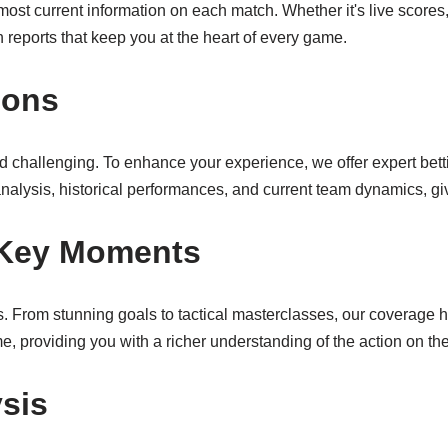
 most current information on each match. Whether it's live scores
h reports that keep you at the heart of every game.
ions
d challenging. To enhance your experience, we offer expert bett
alysis, historical performances, and current team dynamics, gi
 Key Moments
. From stunning goals to tactical masterclasses, our coverage h
, providing you with a richer understanding of the action on the 
sis