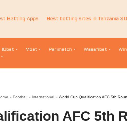
st Betting Apps
Best betting sites in Tanzania 2
10bet
Mbet
Parimatch
Wasafibet
Win
Home
»
Football
»
International
»
World Cup Qualification AFC 5th Rou
lification AFC 5th 