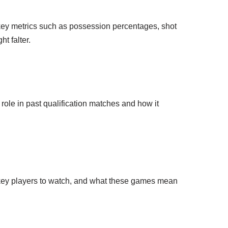
n key metrics such as possession percentages, shot
t falter.
role in past qualification matches and how it
, key players to watch, and what these games mean