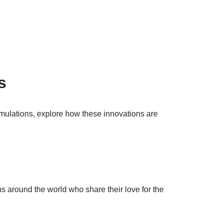
s
imulations, explore how these innovations are
s around the world who share their love for the