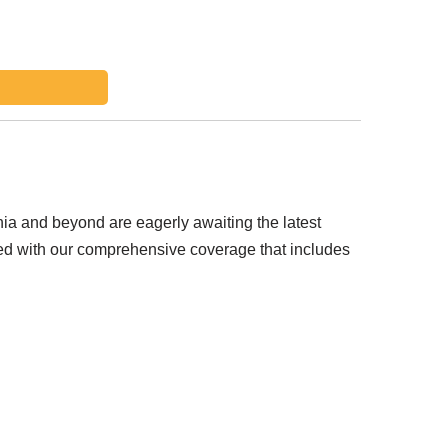
nia and beyond are eagerly awaiting the latest
med with our comprehensive coverage that includes