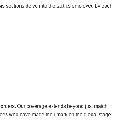
is sections delve into the tactics employed by each
ss borders. Our coverage extends beyond just match
eroes who have made their mark on the global stage.