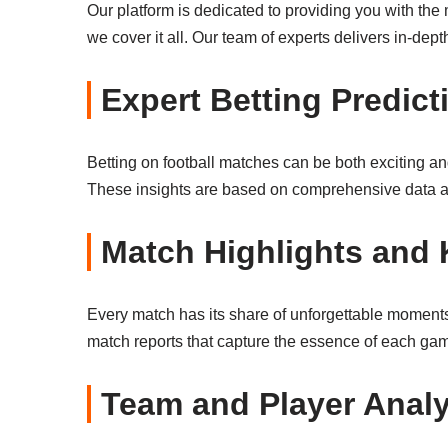
Our platform is dedicated to providing you with the
we cover it all. Our team of experts delivers in-dept
Expert Betting Predict
Betting on football matches can be both exciting an
These insights are based on comprehensive data an
Match Highlights and
Every match has its share of unforgettable moments
match reports that capture the essence of each game
Team and Player Analy