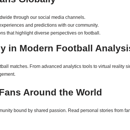
dwide through our social media channels.
xperiences and predictions with our community.
s that highlight diverse perspectives on football.
y in Modern Football Analysi
all matches. From advanced analytics tools to virtual reality s
agement.
 Fans Around the World
mmunity bound by shared passion. Read personal stories from fan