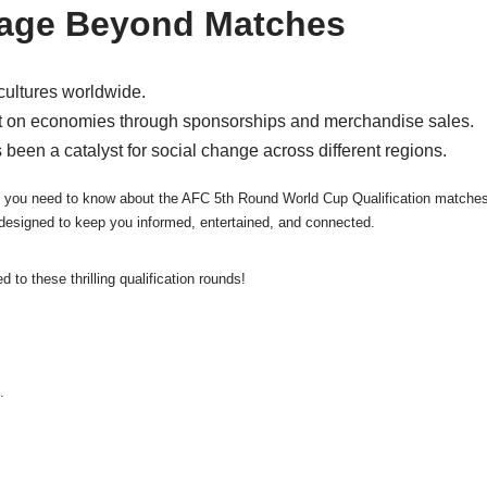
age Beyond Matches
cultures worldwide.
ct on economies through sponsorships and merchandise sales.
 been a catalyst for social change across different regions.
g you need to know about the AFC 5th Round World Cup Qualification matche
 designed to keep you informed, entertained, and connected.
 to these thrilling qualification rounds!
.