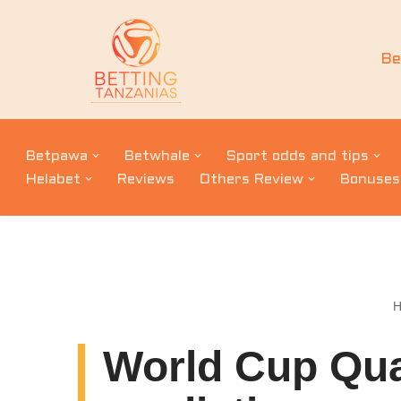
Skip
Be
to
content
Betpawa
Betwhale
Sport odds and tips
Helabet
Reviews
Others Review
Bonuses
World Cup Qua