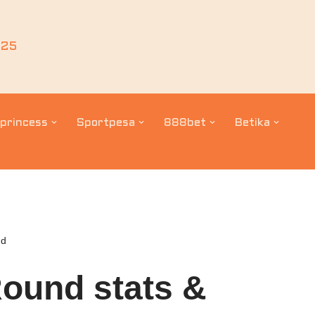
025
princess
Sportpesa
888bet
Betika
nd
Round stats &