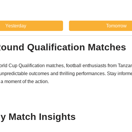
Yesterday
Tomorrow
 Round Qualification Matches
orld Cup Qualification matches, football enthusiasts from Tanza
 unpredictable outcomes and thrilling performances. Stay infor
 a moment of the action.
ly Match Insights