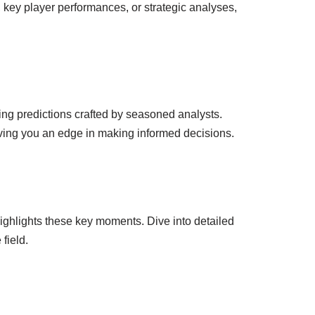
, key player performances, or strategic analyses,
ing predictions crafted by seasoned analysts.
ving you an edge in making informed decisions.
ighlights these key moments. Dive into detailed
field.