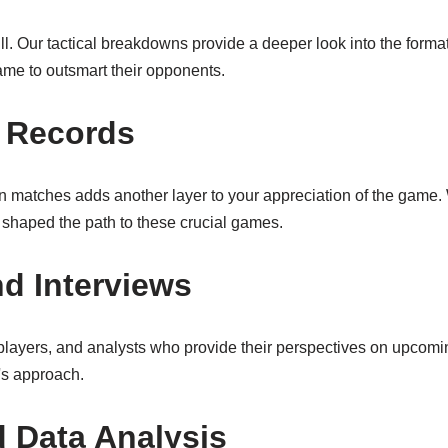
skill. Our tactical breakdowns provide a deeper look into the for
ame to outsmart their opponents.
d Records
on matches adds another layer to your appreciation of the game
shaped the path to these crucial games.
d Interviews
players, and analysts who provide their perspectives on upcomin
's approach.
nd Data Analysis