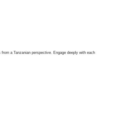
s from a Tanzanian perspective. Engage deeply with each