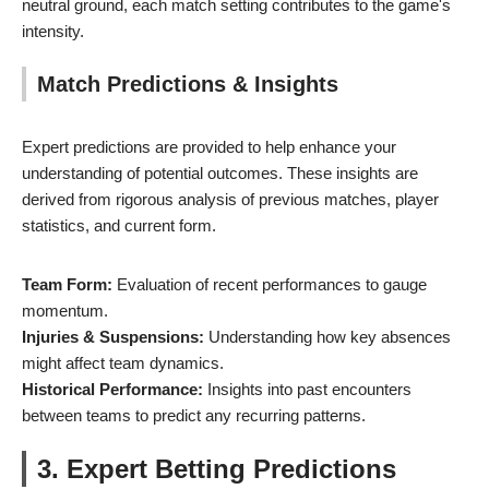
neutral ground, each match setting contributes to the game's
intensity.
Match Predictions & Insights
Expert predictions are provided to help enhance your
understanding of potential outcomes. These insights are
derived from rigorous analysis of previous matches, player
statistics, and current form.
Team Form:
Evaluation of recent performances to gauge
momentum.
Injuries & Suspensions:
Understanding how key absences
might affect team dynamics.
Historical Performance:
Insights into past encounters
between teams to predict any recurring patterns.
3. Expert Betting Predictions