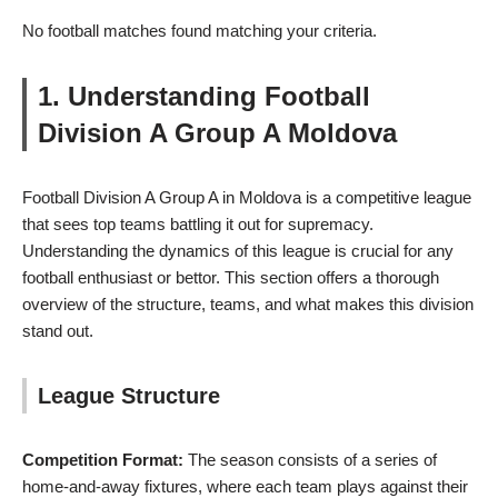
No football matches found matching your criteria.
1. Understanding Football
Division A Group A Moldova
Football Division A Group A in Moldova is a competitive league
that sees top teams battling it out for supremacy.
Understanding the dynamics of this league is crucial for any
football enthusiast or bettor. This section offers a thorough
overview of the structure, teams, and what makes this division
stand out.
League Structure
Competition Format:
The season consists of a series of
home-and-away fixtures, where each team plays against their