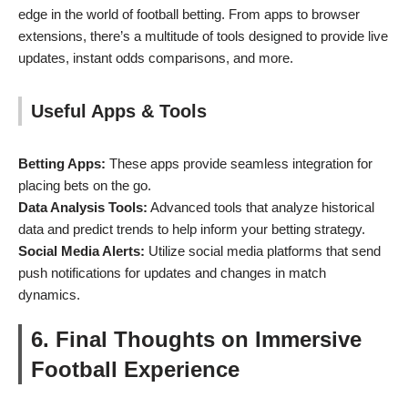
edge in the world of football betting. From apps to browser
extensions, there’s a multitude of tools designed to provide live
updates, instant odds comparisons, and more.
Useful Apps & Tools
Betting Apps:
These apps provide seamless integration for
placing bets on the go.
Data Analysis Tools:
Advanced tools that analyze historical
data and predict trends to help inform your betting strategy.
Social Media Alerts:
Utilize social media platforms that send
push notifications for updates and changes in match
dynamics.
6. Final Thoughts on Immersive
Football Experience