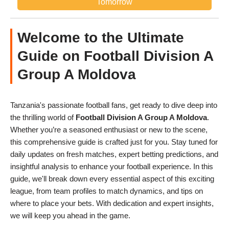
Tomorrow
Welcome to the Ultimate
Guide on Football Division A
Group A Moldova
Tanzania's passionate football fans, get ready to dive deep into
the thrilling world of
Football Division A Group A Moldova
.
Whether you’re a seasoned enthusiast or new to the scene,
this comprehensive guide is crafted just for you. Stay tuned for
daily updates on fresh matches, expert betting predictions, and
insightful analysis to enhance your football experience. In this
guide, we'll break down every essential aspect of this exciting
league, from team profiles to match dynamics, and tips on
where to place your bets. With dedication and expert insights,
we will keep you ahead in the game.