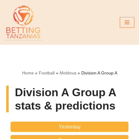
Skip
to
content
Home
»
Football
»
Moldova
»
Division A Group A
Division A Group A
stats & predictions
Yesterday