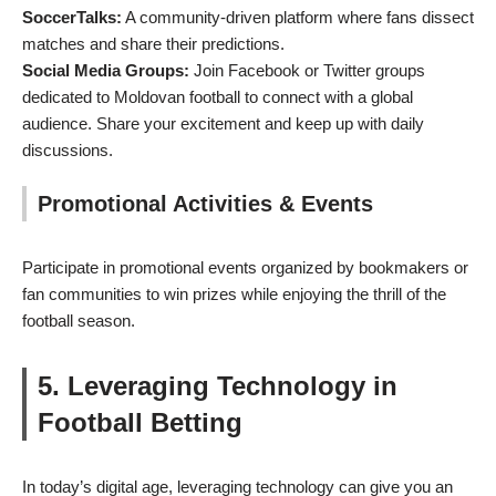
SoccerTalks:
A community-driven platform where fans dissect
matches and share their predictions.
Social Media Groups:
Join Facebook or Twitter groups
dedicated to Moldovan football to connect with a global
audience. Share your excitement and keep up with daily
discussions.
Promotional Activities & Events
Participate in promotional events organized by bookmakers or
fan communities to win prizes while enjoying the thrill of the
football season.
5. Leveraging Technology in
Football Betting
In today’s digital age, leveraging technology can give you an