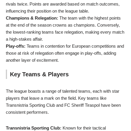
rivals twice. Points are awarded based on match outcomes,
influencing their position on the league table.
Champions & Relegation:
The team with the highest points
at the end of the season crowns as champions. Conversely,
the lowest-ranking teams face relegation, making every match
a high-stakes affair.
Play-offs:
Teams in contention for European competitions and
those at risk of relegation often engage in play-offs, adding
another layer of excitement.
Key Teams & Players
The league boasts a range of talented teams, each with star
players that leave a mark on the field. Key teams like
Transnistria Sporting Club and FC Sheriff Tiraspol have been
consistent performers.
Transnistria Sporting Club:
Known for their tactical