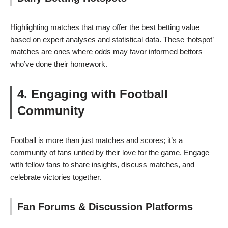
Highlighting matches that may offer the best betting value
based on expert analyses and statistical data. These ‘hotspot’
matches are ones where odds may favor informed bettors
who’ve done their homework.
4. Engaging with Football
Community
Football is more than just matches and scores; it’s a
community of fans united by their love for the game. Engage
with fellow fans to share insights, discuss matches, and
celebrate victories together.
Fan Forums & Discussion Platforms