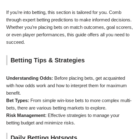
If you’re into betting, this section is tailored for you. Comb
through expert betting predictions to make informed decisions.
Whether you’re placing bets on match outcomes, goal scorers,
or even player performances, this guide offers all you need to
succeed.
Betting Tips & Strategies
Understanding Odds:
Before placing bets, get acquainted
with how odds work and how to interpret them for maximum
benefit.
Bet Types:
From simple win-lose bets to more complex multi-
bets, there are various betting markets to explore.
Risk Management:
Effective strategies to manage your
betting budget and minimize risks.
Daily Betting Hotspots