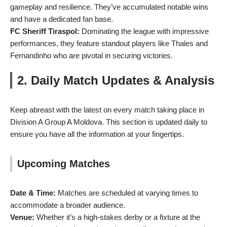
gameplay and resilience. They’ve accumulated notable wins
and have a dedicated fan base.
FC Sheriff Tiraspol:
Dominating the league with impressive
performances, they feature standout players like Thales and
Fernandinho who are pivotal in securing victories.
2. Daily Match Updates & Analysis
Keep abreast with the latest on every match taking place in
Division A Group A Moldova. This section is updated daily to
ensure you have all the information at your fingertips.
Upcoming Matches
Date & Time:
Matches are scheduled at varying times to
accommodate a broader audience.
Venue:
Whether it’s a high-stakes derby or a fixture at the