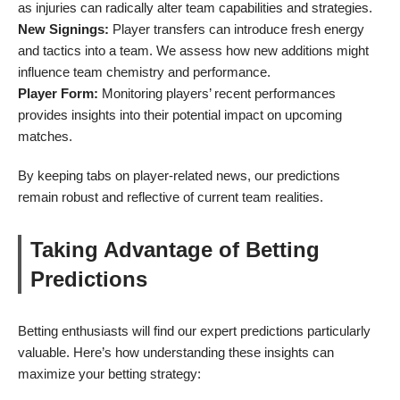
as injuries can radically alter team capabilities and strategies.
New Signings:
Player transfers can introduce fresh energy
and tactics into a team. We assess how new additions might
influence team chemistry and performance.
Player Form:
Monitoring players’ recent performances
provides insights into their potential impact on upcoming
matches.
By keeping tabs on player-related news, our predictions
remain robust and reflective of current team realities.
Taking Advantage of Betting
Predictions
Betting enthusiasts will find our expert predictions particularly
valuable. Here’s how understanding these insights can
maximize your betting strategy: