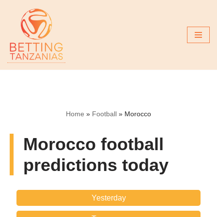
Skip
to
content
Home
»
Football
»
Morocco
Morocco football
predictions today
Yesterday