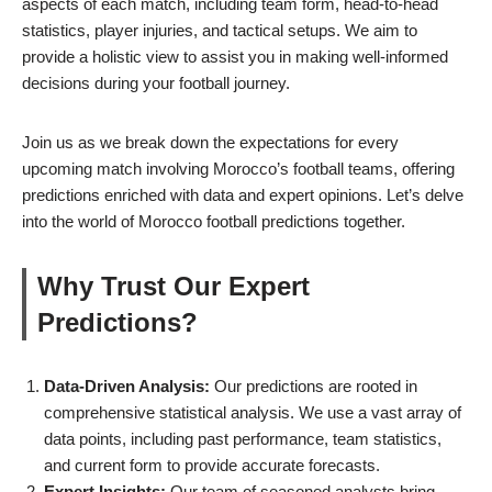
aspects of each match, including team form, head-to-head
statistics, player injuries, and tactical setups. We aim to
provide a holistic view to assist you in making well-informed
decisions during your football journey.
Join us as we break down the expectations for every
upcoming match involving Morocco’s football teams, offering
predictions enriched with data and expert opinions. Let’s delve
into the world of Morocco football predictions together.
Why Trust Our Expert
Predictions?
Data-Driven Analysis:
Our predictions are rooted in
comprehensive statistical analysis. We use a vast array of
data points, including past performance, team statistics,
and current form to provide accurate forecasts.
Expert Insights:
Our team of seasoned analysts bring