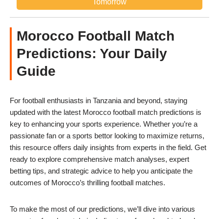
Tomorrow
Morocco Football Match
Predictions: Your Daily
Guide
For football enthusiasts in Tanzania and beyond, staying
updated with the latest Morocco football match predictions is
key to enhancing your sports experience. Whether you’re a
passionate fan or a sports bettor looking to maximize returns,
this resource offers daily insights from experts in the field. Get
ready to explore comprehensive match analyses, expert
betting tips, and strategic advice to help you anticipate the
outcomes of Morocco’s thrilling football matches.
To make the most of our predictions, we’ll dive into various