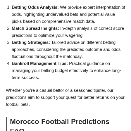
Betting Odds Analysis:
We provide expert interpretation of
odds, highlighting undervalued bets and potential value
picks based on comprehensive match data.
Match Spread Insights:
In-depth analysis of correct score
predictions to optimize your wagering.
Betting Strategies:
Tailored advice on different betting
approaches, considering the predicted outcome and odds
fluctuations throughout the matchday.
Bankroll Management Tips:
Practical guidance on
managing your betting budget effectively to enhance long-
term success.
Whether you’re a casual bettor or a seasoned tipster, our
predictions aim to support your quest for better returns on your
football bets.
Morocco Football Predictions