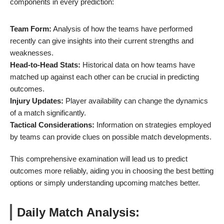
components in every prediction:
Team Form:
Analysis of how the teams have performed
recently can give insights into their current strengths and
weaknesses.
Head-to-Head Stats:
Historical data on how teams have
matched up against each other can be crucial in predicting
outcomes.
Injury Updates:
Player availability can change the dynamics
of a match significantly.
Tactical Considerations:
Information on strategies employed
by teams can provide clues on possible match developments.
This comprehensive examination will lead us to predict
outcomes more reliably, aiding you in choosing the best betting
options or simply understanding upcoming matches better.
Daily Match Analysis: