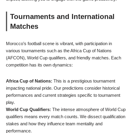
Tournaments and International
Matches
Morocco’s football scene is vibrant, with participation in
various tournaments such as the Africa Cup of Nations
(AFCON), World Cup qualifiers, and friendly matches. Each
competition has its own dynamics:
Africa Cup of Nations:
This is a prestigious tournament
impacting national pride. Our predictions consider historical
performances and current strategies specific to tournament
play.
World Cup Qualifiers:
The intense atmosphere of World Cup
qualifiers means every match counts. We dissect qualification
stakes and how they influence team mentality and
performance.