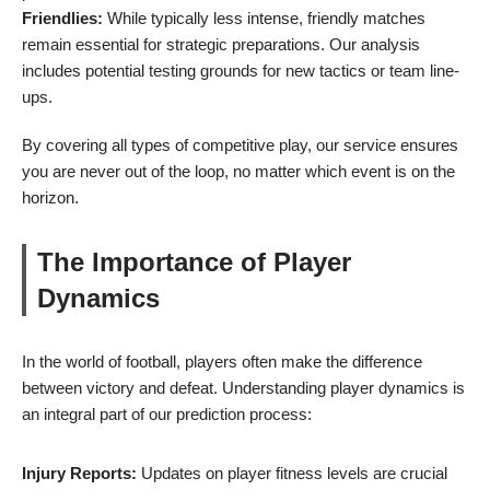
Friendlies:
While typically less intense, friendly matches
remain essential for strategic preparations. Our analysis
includes potential testing grounds for new tactics or team line-
ups.
By covering all types of competitive play, our service ensures
you are never out of the loop, no matter which event is on the
horizon.
The Importance of Player
Dynamics
In the world of football, players often make the difference
between victory and defeat. Understanding player dynamics is
an integral part of our prediction process:
Injury Reports:
Updates on player fitness levels are crucial