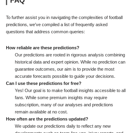
FAQ
To further assist you in navigating the complexities of football
predictions, we’ve compiled a list of frequently asked
questions that address common queries:
How reliable are these predictions?
Our predictions are rooted in rigorous analysis combining
historical data and expert opinion. While no prediction can
guarantee outcomes, our aim is to provide the most
accurate forecasts possible to guide your decisions.
Can I use these predictions for free?
Yes! Our goal is to make football insights accessible to all
fans. While some premium insights may require
subscription, many of our analyses and predictions
remain available at no cost.
How often are the predictions updated?
We update our predictions daily to reflect any new