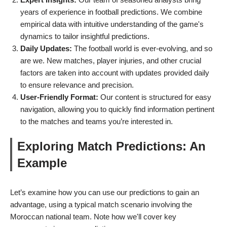
years of experience in football predictions. We combine
empirical data with intuitive understanding of the game's
dynamics to tailor insightful predictions.
Daily Updates:
The football world is ever-evolving, and so
are we. New matches, player injuries, and other crucial
factors are taken into account with updates provided daily
to ensure relevance and precision.
User-Friendly Format:
Our content is structured for easy
navigation, allowing you to quickly find information pertinent
to the matches and teams you’re interested in.
Exploring Match Predictions: An
Example
Let’s examine how you can use our predictions to gain an
advantage, using a typical match scenario involving the
Moroccan national team. Note how we'll cover key