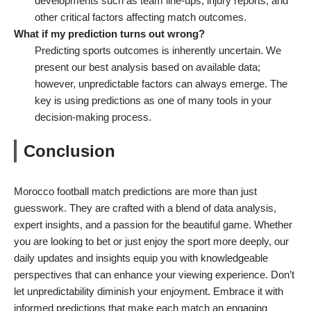
developments such as team line-ups, injury reports, and
other critical factors affecting match outcomes.
What if my prediction turns out wrong?
Predicting sports outcomes is inherently uncertain. We
present our best analysis based on available data;
however, unpredictable factors can always emerge. The
key is using predictions as one of many tools in your
decision-making process.
Conclusion
Morocco football match predictions are more than just
guesswork. They are crafted with a blend of data analysis,
expert insights, and a passion for the beautiful game. Whether
you are looking to bet or just enjoy the sport more deeply, our
daily updates and insights equip you with knowledgeable
perspectives that can enhance your viewing experience. Don’t
let unpredictability diminish your enjoyment. Embrace it with
informed predictions that make each match an engaging