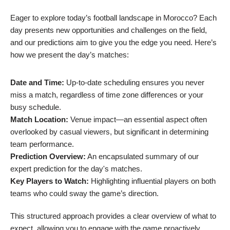
Eager to explore today’s football landscape in Morocco? Each
day presents new opportunities and challenges on the field,
and our predictions aim to give you the edge you need. Here’s
how we present the day’s matches:
Date and Time:
Up-to-date scheduling ensures you never
miss a match, regardless of time zone differences or your
busy schedule.
Match Location:
Venue impact—an essential aspect often
overlooked by casual viewers, but significant in determining
team performance.
Prediction Overview:
An encapsulated summary of our
expert prediction for the day's matches.
Key Players to Watch:
Highlighting influential players on both
teams who could sway the game’s direction.
This structured approach provides a clear overview of what to
expect, allowing you to engage with the game proactively.