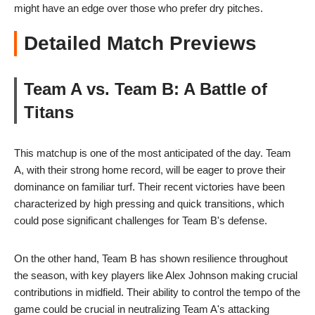
might have an edge over those who prefer dry pitches.
Detailed Match Previews
Team A vs. Team B: A Battle of
Titans
This matchup is one of the most anticipated of the day. Team
A, with their strong home record, will be eager to prove their
dominance on familiar turf. Their recent victories have been
characterized by high pressing and quick transitions, which
could pose significant challenges for Team B's defense.
On the other hand, Team B has shown resilience throughout
the season, with key players like Alex Johnson making crucial
contributions in midfield. Their ability to control the tempo of the
game could be crucial in neutralizing Team A's attacking