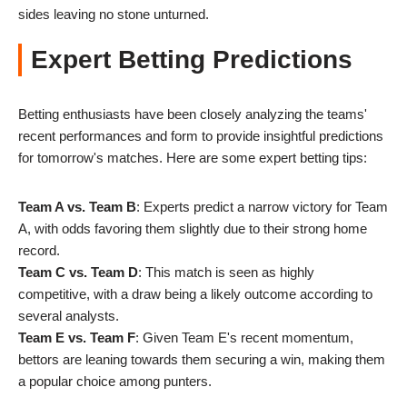
sides leaving no stone unturned.
Expert Betting Predictions
Betting enthusiasts have been closely analyzing the teams'
recent performances and form to provide insightful predictions
for tomorrow's matches. Here are some expert betting tips:
Team A vs. Team B
: Experts predict a narrow victory for Team
A, with odds favoring them slightly due to their strong home
record.
Team C vs. Team D
: This match is seen as highly
competitive, with a draw being a likely outcome according to
several analysts.
Team E vs. Team F
: Given Team E's recent momentum,
bettors are leaning towards them securing a win, making them
a popular choice among punters.