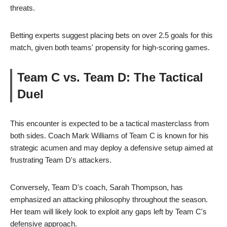
threats.
Betting experts suggest placing bets on over 2.5 goals for this
match, given both teams' propensity for high-scoring games.
Team C vs. Team D: The Tactical
Duel
This encounter is expected to be a tactical masterclass from
both sides. Coach Mark Williams of Team C is known for his
strategic acumen and may deploy a defensive setup aimed at
frustrating Team D's attackers.
Conversely, Team D's coach, Sarah Thompson, has
emphasized an attacking philosophy throughout the season.
Her team will likely look to exploit any gaps left by Team C's
defensive approach.