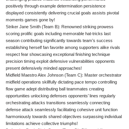
positively through example determination persistence
displayed consistently delivering crucial goals assists pivotal
moments games gone by!
Striker Jane Smith (Team B): Renowned striking prowess
scoring prolific goals including memorable hat-tricks last
season contributing significantly towards team’s success
establishing herself fan favorite among supporters alike rivals
respect fear showcasing exceptional finishing technique
precision timing exploit defensive vulnerabilities opponents
present defensively minded approaches!
Midfield Maestro Alex Johnson (Team C): Master orchestrator
midfield operations skillfully dictating pace tempo controlling
flow game adept distributing ball teammates creating
opportunities unlocking defenses opponents’ lines regularly
orchestrating attacks transitions seamlessly connecting
defense attack seamlessly facilitating cohesive unit function
harmoniously towards shared objectives surpassing individual
limitations achieve collective triumphs!