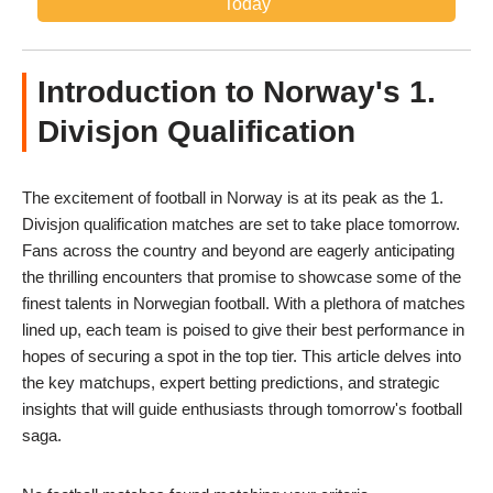
Today
Introduction to Norway's 1.
Divisjon Qualification
The excitement of football in Norway is at its peak as the 1.
Divisjon qualification matches are set to take place tomorrow.
Fans across the country and beyond are eagerly anticipating
the thrilling encounters that promise to showcase some of the
finest talents in Norwegian football. With a plethora of matches
lined up, each team is poised to give their best performance in
hopes of securing a spot in the top tier. This article delves into
the key matchups, expert betting predictions, and strategic
insights that will guide enthusiasts through tomorrow's football
saga.