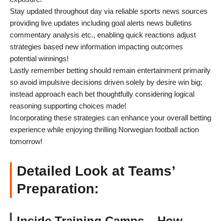
Stay updated throughout day via reliable sports news sources
providing live updates including goal alerts news bulletins
commentary analysis etc., enabling quick reactions adjust
strategies based new information impacting outcomes
potential winnings!
Lastly remember betting should remain entertainment primarily
so avoid impulsive decisions driven solely by desire win big;
instead approach each bet thoughtfully considering logical
reasoning supporting choices made!
Incorporating these strategies can enhance your overall betting
experience while enjoying thrilling Norwegian football action
tomorrow!
Detailed Look at Teams’
Preparation:
Inside Training Camps – How