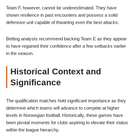
Team F, however, cannot be underestimated. They have
shown resilience in past encounters and possess a solid
defensive unit capable of thwarting even the best attacks.
Betting analysts recommend backing Team E as they appear
to have regained their confidence after a few setbacks earlier
in the season.
Historical Context and
Significance
The qualification matches hold significant importance as they
determine which teams will advance to compete at higher
levels in Norwegian football. Historically, these games have
been pivotal moments for clubs aspiring to elevate their status
within the league hierarchy.