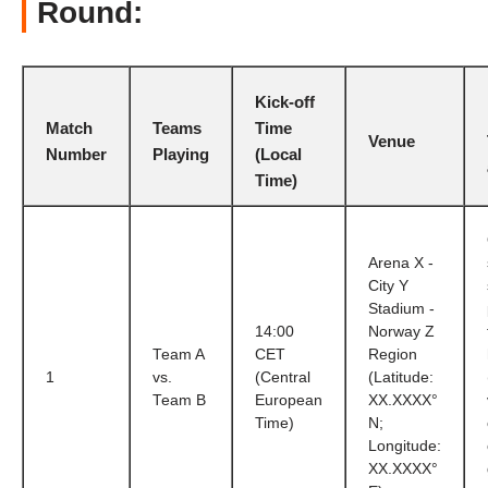
Round:
Kick-off
Match
Teams
Time
Venue
Number
Playing
(Local
Time)
Arena X -
City Y
Stadium -
14:00
Norway Z
Team A
CET
Region
1
vs.
(Central
(Latitude:
Team B
European
XX.XXXX°
Time)
N;
Longitude:
XX.XXXX°