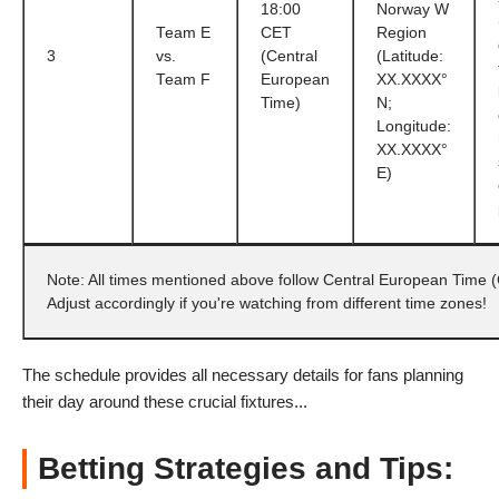
18:00
Norway W
Team E
CET
Region
3
vs.
(Central
(Latitude:
Team F
European
XX.XXXX°
Time)
N;
Longitude:
XX.XXXX°
E)
Note: All times mentioned above follow Central European Time 
Adjust accordingly if you're watching from different time zones!
The schedule provides all necessary details for fans planning
their day around these crucial fixtures...
Betting Strategies and Tips: