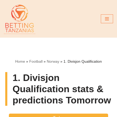
Skip
to
content
Home
»
Football
»
Norway
»
1. Divisjon Qualification
1. Divisjon
Qualification stats &
predictions Tomorrow