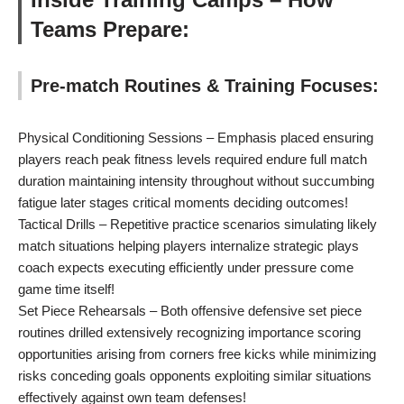
Teams Prepare:
Pre-match Routines & Training Focuses:
Physical Conditioning Sessions – Emphasis placed ensuring
players reach peak fitness levels required endure full match
duration maintaining intensity throughout without succumbing
fatigue later stages critical moments deciding outcomes!
Tactical Drills – Repetitive practice scenarios simulating likely
match situations helping players internalize strategic plays
coach expects executing efficiently under pressure come
game time itself!
Set Piece Rehearsals – Both offensive defensive set piece
routines drilled extensively recognizing importance scoring
opportunities arising from corners free kicks while minimizing
risks conceding goals opponents exploiting similar situations
effectively against own team defenses!