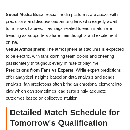
Social Media Buzz
: Social media platforms are abuzz with
predictions and discussions among fans who eagerly await
tomorrow's fixtures. Hashtags related to each match are
trending as supporters share their thoughts and excitement
online.
Venue Atmosphere
: The atmosphere at stadiums is expected
to be electric, with fans donning team colors and cheering
passionately throughout every minute of playtime.
Predictions from Fans vs Experts
: While expert predictions
offer analytical insights based on data analysis and trends
analysis, fan predictions often bring an emotional element into
play which can sometimes lead surprisingly accurate
outcomes based on collective intuition!
Detailed Match Schedule for
Tomorrow's Qualification