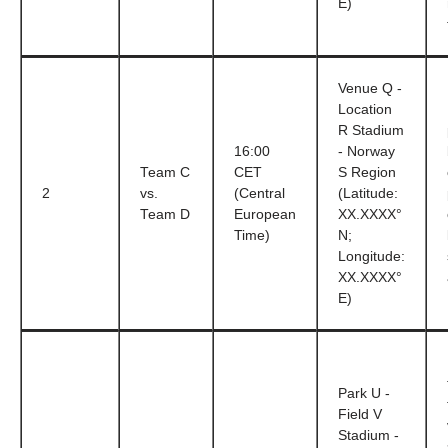
E)
Venue Q -
Location
R Stadium
16:00
- Norway
Team C
CET
S Region
2
vs.
(Central
(Latitude:
Team D
European
XX.XXXX°
Time)
N;
Longitude:
XX.XXXX°
E)
Park U -
Field V
Stadium -