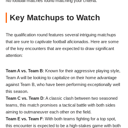
No football matches found matching your criteria.
Key Matchups to Watch
The qualification round features several intriguing matchups
that are sure to captivate football aficionados. Here are some
of the key encounters that are expected to draw significant
attention:
Team A vs. Team B
: Known for their aggressive playing style,
Team A will be looking to capitalize on their home advantage
against Team B, who have been performing exceptionally well
this season.
Team C vs. Team D
: A classic clash between two seasoned
teams, this match promises a tactical battle with both sides
aiming to outmaneuver each other on the field.
Team E vs. Team F
: With both teams fighting for a top spot,
this encounter is expected to be a high-stakes game with both