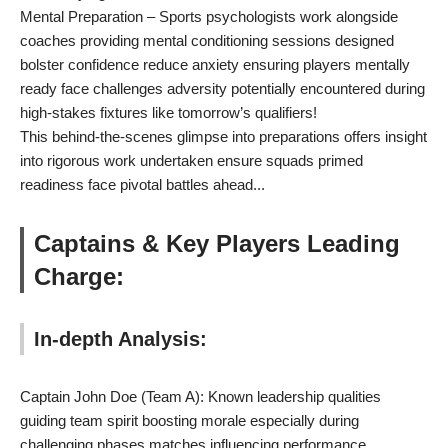
Mental Preparation – Sports psychologists work alongside
coaches providing mental conditioning sessions designed
bolster confidence reduce anxiety ensuring players mentally
ready face challenges adversity potentially encountered during
high-stakes fixtures like tomorrow’s qualifiers!
This behind-the-scenes glimpse into preparations offers insight
into rigorous work undertaken ensure squads primed
readiness face pivotal battles ahead...
Captains & Key Players Leading
Charge:
In-depth Analysis:
Captain John Doe (Team A): Known leadership qualities
guiding team spirit boosting morale especially during
challenging phases matches influencing performance