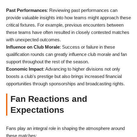
Past Performances
: Reviewing past performances can
provide valuable insights into how teams might approach these
critical fixtures. For example, previous encounters between
these teams have often resulted in closely contested matches
with unexpected outcomes.
Influence on Club Morale
: Success or failure in these
qualification rounds can greatly influence club morale and fan
support throughout the rest of the season.
Economic Impact
: Advancing to higher divisions not only
boosts a club's prestige but also brings increased financial
opportunities through sponsorships and broadcasting rights.
Fan Reactions and
Expectations
Fans play an integral role in shaping the atmosphere around
these matches: