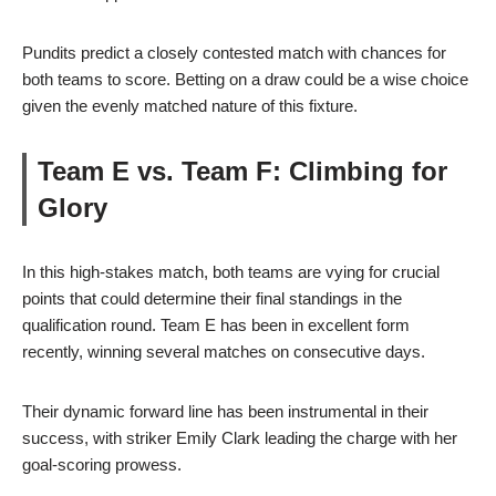
Pundits predict a closely contested match with chances for
both teams to score. Betting on a draw could be a wise choice
given the evenly matched nature of this fixture.
Team E vs. Team F: Climbing for
Glory
In this high-stakes match, both teams are vying for crucial
points that could determine their final standings in the
qualification round. Team E has been in excellent form
recently, winning several matches on consecutive days.
Their dynamic forward line has been instrumental in their
success, with striker Emily Clark leading the charge with her
goal-scoring prowess.