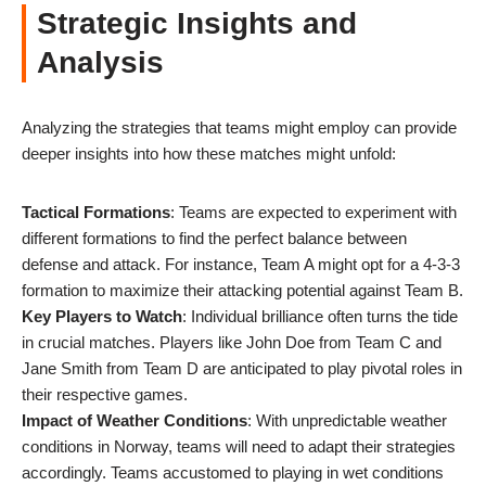
Strategic Insights and
Analysis
Analyzing the strategies that teams might employ can provide
deeper insights into how these matches might unfold:
Tactical Formations
: Teams are expected to experiment with
different formations to find the perfect balance between
defense and attack. For instance, Team A might opt for a 4-3-3
formation to maximize their attacking potential against Team B.
Key Players to Watch
: Individual brilliance often turns the tide
in crucial matches. Players like John Doe from Team C and
Jane Smith from Team D are anticipated to play pivotal roles in
their respective games.
Impact of Weather Conditions
: With unpredictable weather
conditions in Norway, teams will need to adapt their strategies
accordingly. Teams accustomed to playing in wet conditions