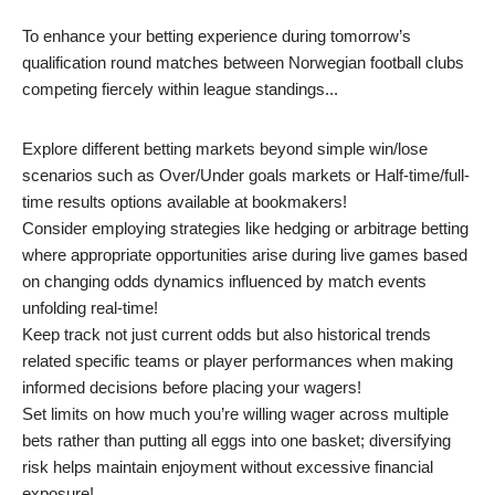
To enhance your betting experience during tomorrow’s
qualification round matches between Norwegian football clubs
competing fiercely within league standings...
Explore different betting markets beyond simple win/lose
scenarios such as Over/Under goals markets or Half-time/full-
time results options available at bookmakers!
Consider employing strategies like hedging or arbitrage betting
where appropriate opportunities arise during live games based
on changing odds dynamics influenced by match events
unfolding real-time!
Keep track not just current odds but also historical trends
related specific teams or player performances when making
informed decisions before placing your wagers!
Set limits on how much you’re willing wager across multiple
bets rather than putting all eggs into one basket; diversifying
risk helps maintain enjoyment without excessive financial
exposure!