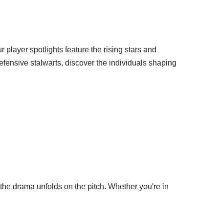
r player spotlights feature the rising stars and
ensive stalwarts, discover the individuals shaping
the drama unfolds on the pitch. Whether you're in