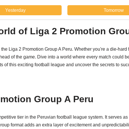
Yesterday
Tomorrow
World of Liga 2 Promotion Gro
o the Liga 2 Promotion Group A Peru. Whether you're a die-hard foo
ahead of the game. Dive into a world where every match could be 
s of this exciting football league and uncover the secrets to succ
omotion Group A Peru
etitive tier in the Peruvian football league system. It serves as
group format adds an extra layer of excitement and unpredictabil