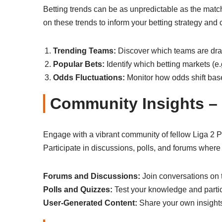
Betting trends can be as unpredictable as the mat
on these trends to inform your betting strategy and 
Trending Teams:
Discover which teams are draw
Popular Bets:
Identify which betting markets (e.g
Odds Fluctuations:
Monitor how odds shift based
Community Insights –
Engage with a vibrant community of fellow Liga 2 P
Participate in discussions, polls, and forums where 
Forums and Discussions:
Join conversations on t
Polls and Quizzes:
Test your knowledge and partici
User-Generated Content:
Share your own insights