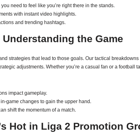
u need to feel like you’re right there in the stands.
ents with instant video highlights.
ctions and trending hashtags.
– Understanding the Game
ics and strategies that lead to those goals. Our tactical breakd
strategic adjustments. Whether you’re a casual fan or a football 
ions impact gameplay.
n-game changes to gain the upper hand.
can shift the momentum of a match.
’s Hot in Liga 2 Promotion G