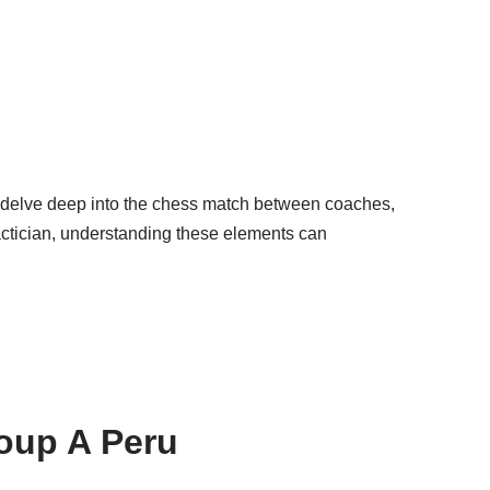
owns delve deep into the chess match between coaches,
tactician, understanding these elements can
roup A Peru