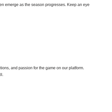
often emerge as the season progresses. Keep an eye
ions, and passion for the game on our platform.
l.