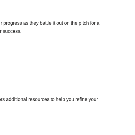
progress as they battle it out on the pitch for a
ir success.
ers additional resources to help you refine your