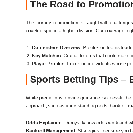
The Road to Promotio
The journey to promotion is fraught with challenges,
coveted spot in a higher division. Our coverage high
Contenders Overview:
Profiles on teams leadi
Key Matches:
Crucial fixtures that could make 
Player Profiles:
Focus on individuals whose perf
Sports Betting Tips –
While predictions provide guidance, successful betti
approach, such as understanding odds, bankroll ma
Odds Explained:
Demystify how odds work and wha
Bankroll Management:
Strategies to ensure you b