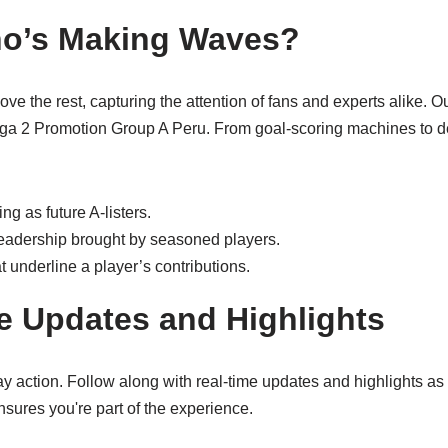
Who’s Making Waves?
ove the rest, capturing the attention of fans and experts alike. Ou
iga 2 Promotion Group A Peru. From goal-scoring machines to def
g as future A-listers.
eadership brought by seasoned players.
 underline a player’s contributions.
e Updates and Highlights
y action. Follow along with real-time updates and highlights as 
sures you're part of the experience.