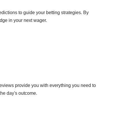
edictions to guide your betting strategies. By
edge in your next wager.
views provide you with everything you need to
 the day's outcome.