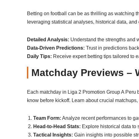
Betting on football can be as thrilling as watching t
leveraging statistical analyses, historical data, and
Detailed Analysis:
Understand the strengths and 
Data-Driven Predictions:
Trust in predictions bac
Daily Tips:
Receive expert betting tips tailored to 
Matchday Previews – 
Each matchday in Liga 2 Promotion Group A Peru b
know before kickoff. Learn about crucial matchups, 
Team Form:
Analyze recent performances to gau
Head-to-Head Stats:
Explore historical data to
Tactical Insights:
Gain insights into possible s