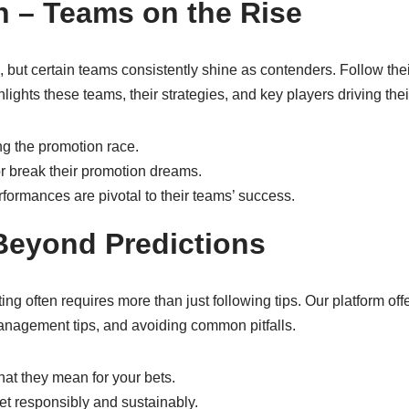
n – Teams on the Rise
 but certain teams consistently shine as contenders. Follow their 
lights these teams, their strategies, and key players driving the
ng the promotion race.
or break their promotion dreams.
ormances are pivotal to their teams’ success.
 Beyond Predictions
ng often requires more than just following tips. Our platform off
nagement tips, and avoiding common pitfalls.
t they mean for your bets.
et responsibly and sustainably.