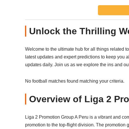
Unlock the Thrilling 
Welcome to the ultimate hub for all things related t
latest updates and expert predictions to keep you 
updates daily. Join us as we explore the ins and out
No football matches found matching your criteria.
Overview of Liga 2 Pr
Liga 2 Promotion Group A Peru is a vibrant and comp
promotion to the top-flight division. The promotion 