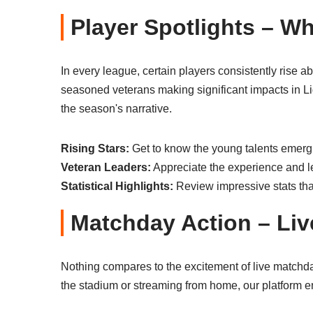
Player Spotlights – 
In every league, certain players consistently rise ab
seasoned veterans making significant impacts in L
the season's narrative.
Rising Stars:
Get to know the young talents emergin
Veteran Leaders:
Appreciate the experience and l
Statistical Highlights:
Review impressive stats that
Matchday Action – Liv
Nothing compares to the excitement of live matchda
the stadium or streaming from home, our platform en