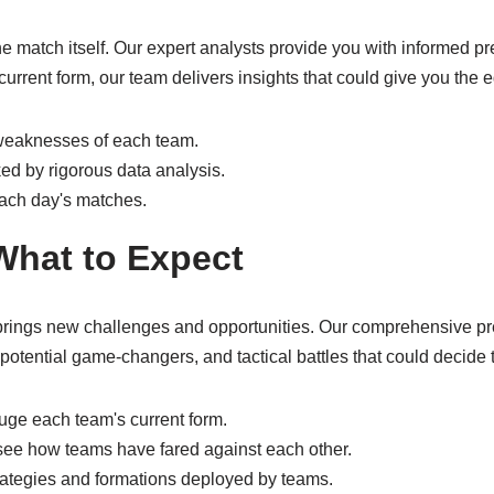
he match itself. Our expert analysts provide you with informed pr
 current form, our team delivers insights that could give you the 
weaknesses of each team.
ked by rigorous data analysis.
each day's matches.
What to Expect
rings new challenges and opportunities. Our comprehensive pre
potential game-changers, and tactical battles that could decide
ge each team's current form.
 see how teams have fared against each other.
trategies and formations deployed by teams.