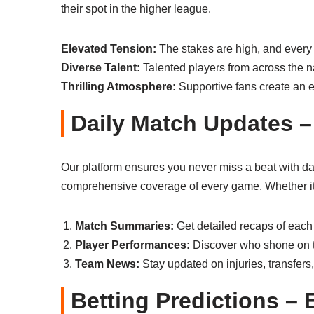
their spot in the higher league.
Elevated Tension:
The stakes are high, and every 
Diverse Talent:
Talented players from across the nat
Thrilling Atmosphere:
Supportive fans create an el
Daily Match Updates –
Our platform ensures you never miss a beat with da
comprehensive coverage of every game. Whether it's a
Match Summaries:
Get detailed recaps of eac
Player Performances:
Discover who shone on th
Team News:
Stay updated on injuries, transfers
Betting Predictions – 