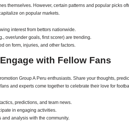
ches themselves. However, certain patterns and popular picks 
capitalize on popular markets.
ing interest from bettors nationwide.
., over/under goals, first scorer) are trending.
 on form, injuries, and other factors.
 Engage with Fellow Fans
romotion Group A Peru enthusiasts. Share your thoughts, predict
fans and experts come together to celebrate their love for footbal
actics, predictions, and team news.
pate in engaging activities.
 and analysis with the community.