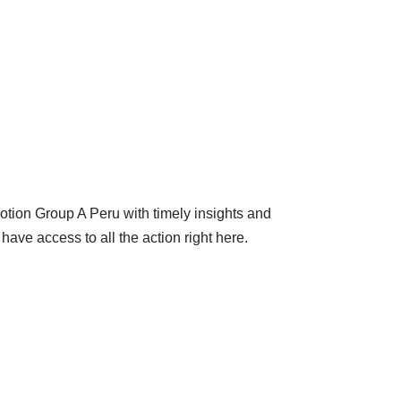
otion Group A Peru with timely insights and
have access to all the action right here.