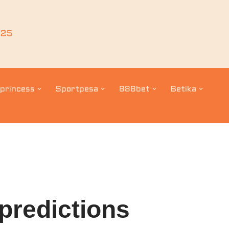
025
princess
Sportpesa
888bet
Betika
predictions