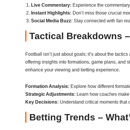
Live Commentary:
Experience the commentary yo
Instant Highlights:
Don’t miss those crucial mom
Social Media Buzz:
Stay connected with fan rea
Tactical Breakdowns 
Football isn’t just about goals; it’s about the tact
offering insights into formations, game plans, and 
enhance your viewing and betting experience.
Formation Analysis:
Explore how different format
Strategic Adjustments:
Learn how coaches make i
Key Decisions:
Understand critical moments that 
Betting Trends – What