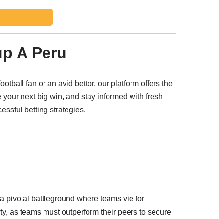
up A Peru
tball fan or an avid bettor, our platform offers the
your next big win, and stay informed with fresh
essful betting strategies.
 a pivotal battleground where teams vie for
ity, as teams must outperform their peers to secure