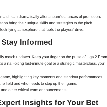
match can dramatically alter a team's chances of promotion.
ion bring their unique skills and strategies to the pitch.
ectrifying atmosphere that fuels the players' drive.
 Stay Informed
ily match updates. Keep your finger on the pulse of Liga 2 Prom
 nail-biting last-minute goal or a strategic masterclass, you'll 
h game, highlighting key moments and standout performances.
e field and who needs to step up their game.
, and other critical team announcements.
Expert Insights for Your Bet