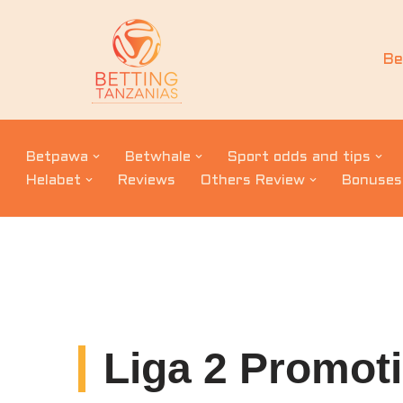
Skip
Be
to
content
Betpawa
Betwhale
Sport odds and tips
Helabet
Reviews
Others Review
Bonuses
Liga 2 Promoti