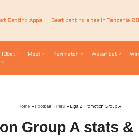
st Betting Apps
Best betting sites in Tanzania 2
10bet
Mbet
Parimatch
Wasafibet
Win
Home
»
Football
»
Peru
»
Liga 2 Promotion Group A
on Group A stats & 