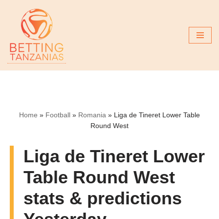
Skip
to
content
Home
»
Football
»
Romania
»
Liga de Tineret Lower Table
Round West
Liga de Tineret Lower
Table Round West
stats & predictions