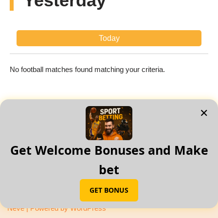
Yesterday
Today
No football matches found matching your criteria.
✕
Get Welcome Bonuses and Make
bet
GET BONUS
Neve
| Powered by
WordPress