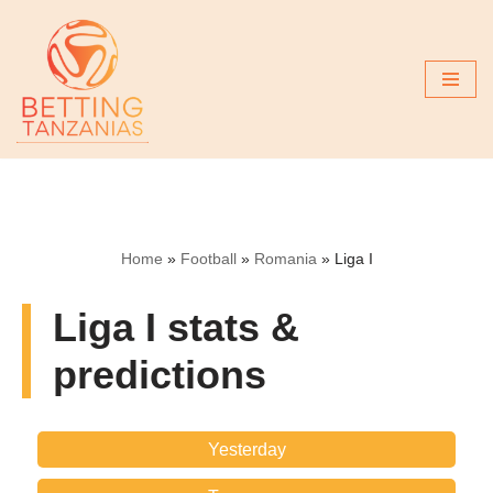
Skip
to
content
Home
»
Football
»
Romania
»
Liga I
Liga I stats &
predictions
Yesterday