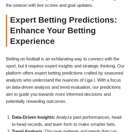
the season with live scores and goal updates.
Expert Betting Predictions:
Enhance Your Betting
Experience
Betting on football is an exhilarating way to connect with the
sport, but it requires expert insights and strategic thinking. Our
platform offers expert betting predictions crafted by seasoned
analysts who understand the nuances of Liga I. With a focus
on data-driven analysis and trend evaluation, our predictions
aim to guide you towards more informed decisions and
potentially rewarding outcomes.
Data-Driven Insights:
Analyze past performances, head-
to-head records, and team form to make smarter bets.
Trend Analysis:
Discover patterns and trends that can