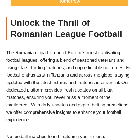
Tomorrow
Unlock the Thrill of
Romanian League Football
The Romanian Liga I is one of Europe's most captivating
football leagues, offering a blend of seasoned veterans and
rising stars, thrilling matches, and unpredictable outcomes. For
football enthusiasts in Tanzania and across the globe, staying
updated with the latest fixtures and matches is essential. Our
dedicated platform provides fresh updates on all Liga I
matches, ensuring you never miss a moment of the
excitement. With daily updates and expert betting predictions,
we offer comprehensive insights to enhance your football
experience.
No football matches found matching your criteria.