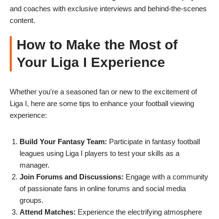
and coaches with exclusive interviews and behind-the-scenes
content.
How to Make the Most of
Your Liga I Experience
Whether you're a seasoned fan or new to the excitement of
Liga I, here are some tips to enhance your football viewing
experience:
Build Your Fantasy Team:
Participate in fantasy football
leagues using Liga I players to test your skills as a
manager.
Join Forums and Discussions:
Engage with a community
of passionate fans in online forums and social media
groups.
Attend Matches:
Experience the electrifying atmosphere