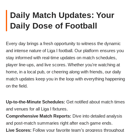
Daily Match Updates: Your
Daily Dose of Football
Every day brings a fresh opportunity to witness the dynamic
and intense nature of Liga I football. Our platform ensures you
stay informed with real-time updates on match schedules,
player line-ups, and live scores. Whether you're watching at
home, in a local pub, or cheering along with friends, our daily
match updates keep you in the loop with everything happening
on the field.
Up-to-the-Minute Schedules:
Get notified about match times
and venues for all Liga I fixtures.
Comprehensive Match Reports:
Dive into detailed analysis
and post-match summaries right after each game ends.
Live Scores:
Follow your favorite team’s progress throughout