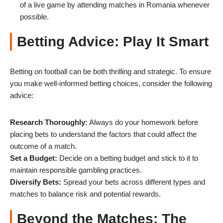
of a live game by attending matches in Romania whenever
possible.
Betting Advice: Play It Smart
Betting on football can be both thrilling and strategic. To ensure
you make well-informed betting choices, consider the following
advice:
Research Thoroughly:
Always do your homework before
placing bets to understand the factors that could affect the
outcome of a match.
Set a Budget:
Decide on a betting budget and stick to it to
maintain responsible gambling practices.
Diversify Bets:
Spread your bets across different types and
matches to balance risk and potential rewards.
Beyond the Matches: The