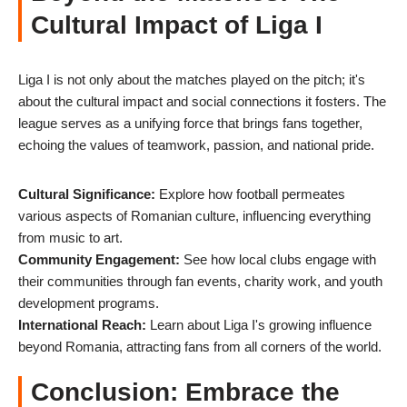
Cultural Impact of Liga I
Liga I is not only about the matches played on the pitch; it's
about the cultural impact and social connections it fosters. The
league serves as a unifying force that brings fans together,
echoing the values of teamwork, passion, and national pride.
Cultural Significance:
Explore how football permeates
various aspects of Romanian culture, influencing everything
from music to art.
Community Engagement:
See how local clubs engage with
their communities through fan events, charity work, and youth
development programs.
International Reach:
Learn about Liga I's growing influence
beyond Romania, attracting fans from all corners of the world.
Conclusion: Embrace the