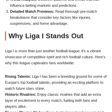
influence betting markets and predictions.
Detailed Match Previews:
Read thorough pre-match
breakdowns that consider key factors like injuries,
suspensions, and home advantage.
Why Liga I Stands Out
Liga I is more than just another football league; it's a vibrant
showcase of competitive spirit and rich football culture. Here's
why this league captivates fans worldwide:
Rising Talents:
Liga I has been a breeding ground for some of
Europe's top football talents, providing an exciting platform to
watch future stars shine.
Historic Rivalries:
Enjoy classic rivalries that add an extra
layer of excitement to every match, fueling both fans and
players alike.