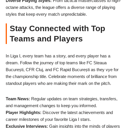
Diverse Playing Styles:
From tactical masterclasses to high-
octane attacks, the league offers a diverse range of playing
styles that keep every match unpredictable.
Stay Connected with Top
Teams and Players
In Liga I, every team has a story, and every player has a
dream. Follow the journey of top teams like FC Steaua
București, CFR Cluj, and FC Rapid București as they vye for
the championship title. Celebrate moments of brilliance from
standout players who are making their mark on the pitch.
Team News:
Regular updates on team strategies, transfers,
and management changes to keep you informed.
Player Highlights:
Discover the latest achievements and
career milestones of your favorite Liga I stars.
Exclusive Interviews:
Gain insights into the minds of players