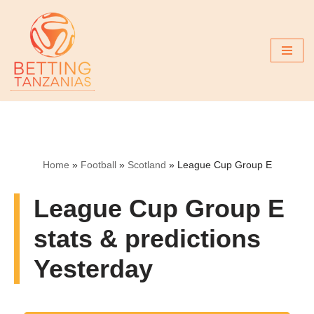
Skip
to
content
Home
»
Football
»
Scotland
»
League Cup Group E
League Cup Group E
stats & predictions
Yesterday