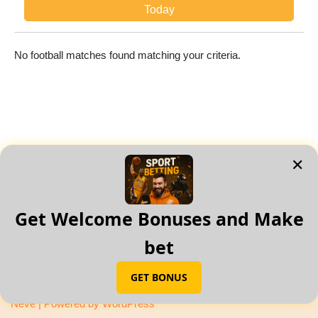
Today
No football matches found matching your criteria.
✕
Get Welcome Bonuses and Make
bet
GET BONUS
Neve
| Powered by
WordPress