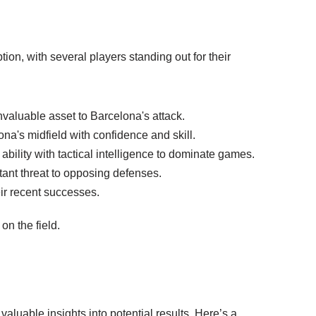
on, with several players standing out for their
nvaluable asset to Barcelona's attack.
a's midfield with confidence and skill.
ability with tactical intelligence to dominate games.
tant threat to opposing defenses.
eir recent successes.
on the field.
uable insights into potential results. Here’s a