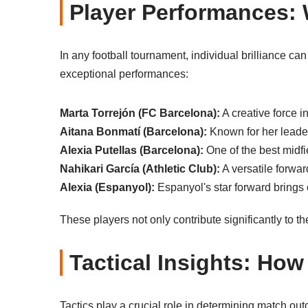
Player Performances:
In any football tournament, individual brilliance c
exceptional performances:
Marta Torrejón (FC Barcelona):
A creative force i
Aitana Bonmatí (Barcelona):
Known for her leader
Alexia Putellas (Barcelona):
One of the best midfi
Nahikari García (Athletic Club):
A versatile forwar
Alexia (Espanyol):
Espanyol's star forward brings c
These players not only contribute significantly to the
Tactical Insights: Ho
Tactics play a crucial role in determining match o