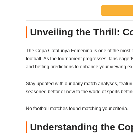
Unveiling the Thrill:
The Copa Catalunya Femenina is one of the most exh
football. As the tournament progresses, fans eagerly
and betting predictions to enhance your viewing ex
Stay updated with our daily match analyses, featuri
seasoned bettor or new to the world of sports betti
No football matches found matching your criteria.
Understanding the Co