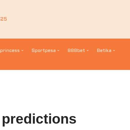
025
princess
Sportpesa
888bet
Betika
predictions