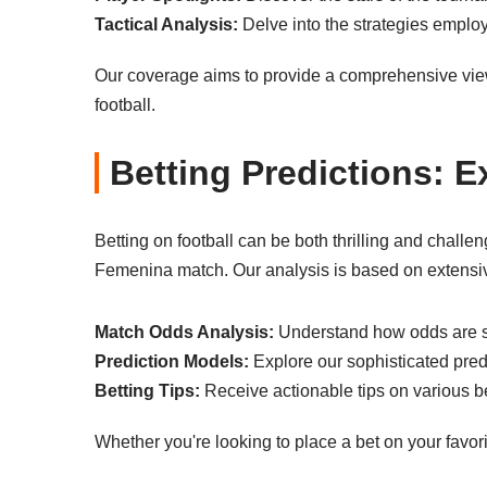
Tactical Analysis:
Delve into the strategies empl
Our coverage aims to provide a comprehensive view
football.
Betting Predictions: E
Betting on football can be both thrilling and chall
Femenina match. Our analysis is based on extensive 
Match Odds Analysis:
Understand how odds are se
Prediction Models:
Explore our sophisticated predi
Betting Tips:
Receive actionable tips on various be
Whether you're looking to place a bet on your favori