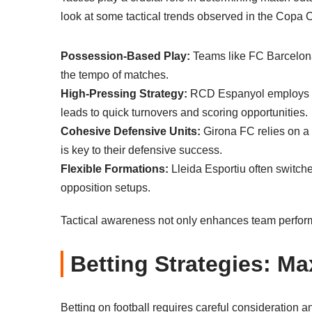
look at some tactical trends observed in the Copa
Possession-Based Play:
Teams like FC Barcelona 
the tempo of matches.
High-Pressing Strategy:
RCD Espanyol employs an 
leads to quick turnovers and scoring opportunities.
Cohesive Defensive Units:
Girona FC relies on a w
is key to their defensive success.
Flexible Formations:
Lleida Esportiu often switche
opposition setups.
Tactical awareness not only enhances team performan
Betting Strategies: Ma
Betting on football requires careful consideration a