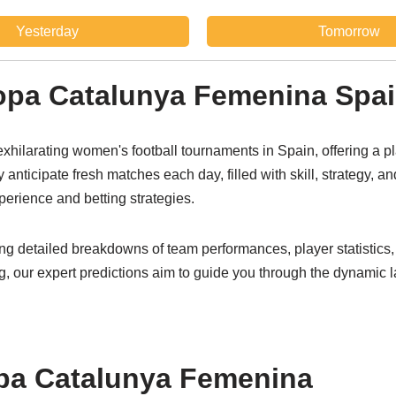
Yesterday
Tomorrow
 Copa Catalunya Femenina Spa
ilarating women's football tournaments in Spain, offering a pla
 anticipate fresh matches each day, filled with skill, strategy, 
perience and betting strategies.
ng detailed breakdowns of team performances, player statistics,
ng, our expert predictions aim to guide you through the dynamic 
pa Catalunya Femenina