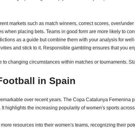
rent markets such as match winners, correct scores, over/under g
 when placing bets. Teams in good form are more likely to cont
ictions as a guide but combine them with your analysis for well
ivities and stick to it. Responsible gambling ensures that you enj
e to changing circumstances within matches or tournaments. Sta
ootball in Spain
remarkable over recent years. The Copa Catalunya Femenina play
s. It highlights the increasing popularity of women's sports acr
more resources into their women's teams, recognizing their pote