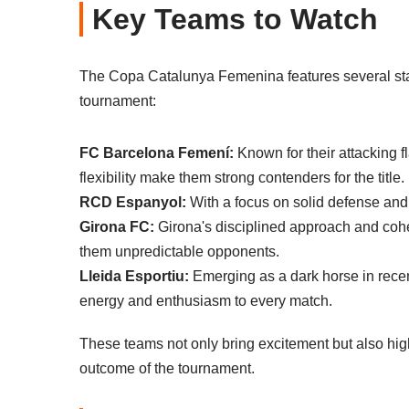
Key Teams to Watch
The Copa Catalunya Femenina features several stan
tournament:
FC Barcelona Femení:
Known for their attacking 
flexibility make them strong contenders for the title.
RCD Espanyol:
With a focus on solid defense and 
Girona FC:
Girona's disciplined approach and cohes
them unpredictable opponents.
Lleida Esportiu:
Emerging as a dark horse in rece
energy and enthusiasm to every match.
These teams not only bring excitement but also high
outcome of the tournament.