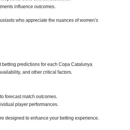
tments influence outcomes.
husiasts who appreciate the nuances of women's
rt betting predictions for each Copa Catalunya
ability, and other critical factors.
s to forecast match outcomes.
dividual player performances.
s are designed to enhance your betting experience.