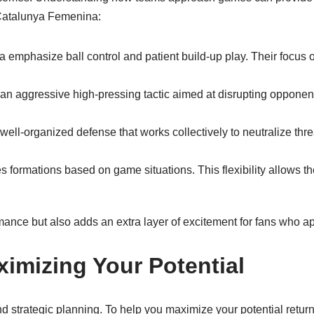
 Catalunya Femenina:
emphasize ball control and patient build-up play. Their focus 
aggressive high-pressing tactic aimed at disrupting opponents
ell-organized defense that works collectively to neutralize thre
s formations based on game situations. This flexibility allows 
ce but also adds an extra layer of excitement for fans who appr
ximizing Your Potential
nd strategic planning. To help you maximize your potential return