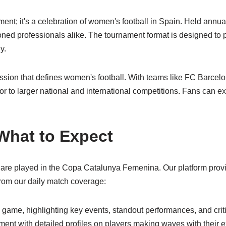
t; it's a celebration of women's football in Spain. Held annuall
ned professionals alike. The tournament format is designed to
y.
assion that defines women's football. With teams like FC Barc
to larger national and international competitions. Fans can ex
What to Expect
are played in the Copa Catalunya Femenina. Our platform provi
from our daily match coverage:
ame, highlighting key events, standout performances, and critic
ment with detailed profiles on players making waves with their ex