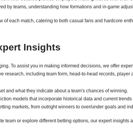
oyed by teams, understanding how formations and in-game adjus
 of each match, catering to both casual fans and hardcore ent
xpert Insights
enging. To assist you in making informed decisions, we offer expe
research, including team form, head-to-head records, player avail
t and what they indicate about a team's chances of winning.
ction models that incorporate historical data and current trend
tting markets, from outright winners to over/under goals and in
te team or explore different betting options, our expert insight