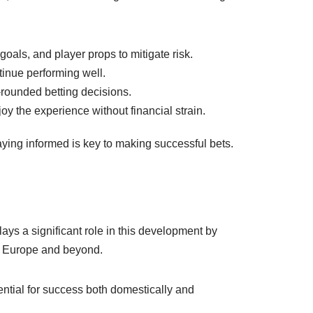
oals, and player props to mitigate risk.
inue performing well.
-rounded betting decisions.
oy the experience without financial strain.
ying informed is key to making successful bets.
s a significant role in this development by
oss Europe and beyond.
ntial for success both domestically and