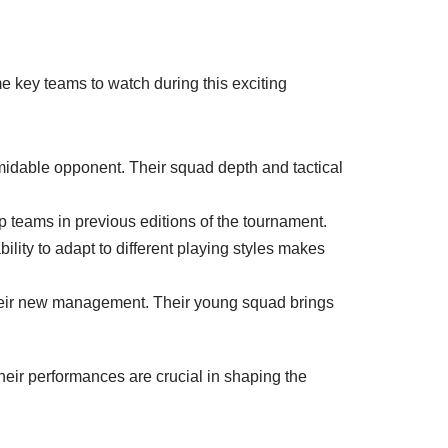
 key teams to watch during this exciting
rmidable opponent. Their squad depth and tactical
 teams in previous editions of the tournament.
ity to adapt to different playing styles makes
their new management. Their young squad brings
heir performances are crucial in shaping the