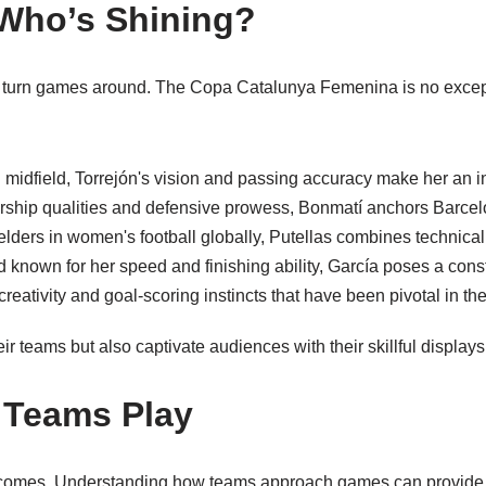
 Who’s Shining?
an turn games around. The Copa Catalunya Femenina is no excepti
n midfield, Torrejón's vision and passing accuracy make her an i
ship qualities and defensive prowess, Bonmatí anchors Barcelon
elders in women's football globally, Putellas combines technical 
d known for her speed and finishing ability, García poses a cons
reativity and goal-scoring instincts that have been pivotal in th
ir teams but also captivate audiences with their skillful displays 
w Teams Play
utcomes. Understanding how teams approach games can provide val