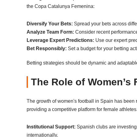
the Copa Catalunya Femenina:
Diversify Your Bets:
Spread your bets across diffe
Analyze Team Form:
Consider recent performances
Leverage Expert Predictions:
Use our expert pred
Bet Responsibly:
Set a budget for your betting act
Betting strategies should be dynamic and adaptabl
The Role of Women’s F
The growth of women's football in Spain has been 
providing a competitive platform for female athlete
Institutional Support:
Spanish clubs are investing 
internationally.