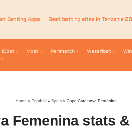
st Betting Apps
Best betting sites in Tanzania 2
10bet
Mbet
Parimatch
Wasafibet
Win
Home
»
Football
»
Spain
»
Copa Catalunya Femenina
a Femenina stats & 