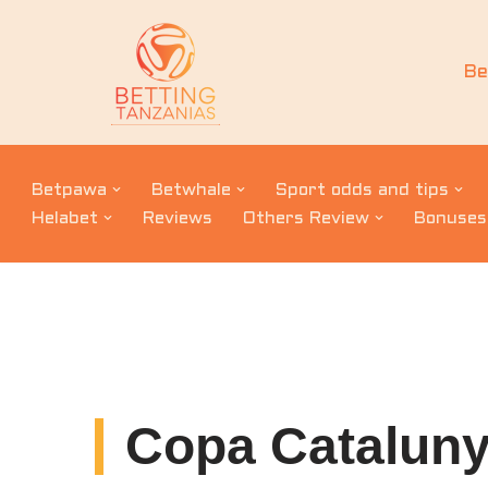
Skip
Be
to
content
Betpawa
Betwhale
Sport odds and tips
Helabet
Reviews
Others Review
Bonuses
Copa Cataluny