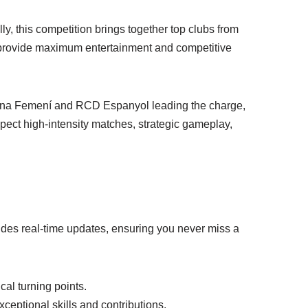
y, this competition brings together top clubs from
 provide maximum entertainment and competitive
elona Femení and RCD Espanyol leading the charge,
pect high-intensity matches, strategic gameplay,
des real-time updates, ensuring you never miss a
al turning points.
ceptional skills and contributions.