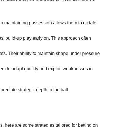
on maintaining possession allows them to dictate
' build-up play early on. This approach often
ats. Their ability to maintain shape under pressure
them to adapt quickly and exploit weaknesses in
eciate strategic depth in football.
s, here are some strategies tailored for betting on