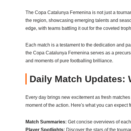
The Copa Catalunya Femenina is not just a tournamen
the region, showcasing emerging talents and seaso
edge, with teams battling it out for the coveted troph
Each match is a testament to the dedication and p
the Copa Catalunya Femenina serves as a precursor 
and moments of pure footballing brilliance.
Daily Match Updates: 
Every day brings new excitement as fresh matches 
moment of the action. Here's what you can expect 
Match Summaries:
Get concise overviews of each g
Player Spotlights:
Discover the stars of the tourna