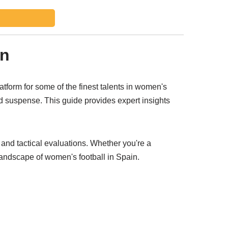
in
tform for some of the finest talents in women's
and suspense. This guide provides expert insights
 and tactical evaluations. Whether you're a
landscape of women's football in Spain.