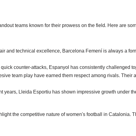
dout teams known for their prowess on the field. Here are some
flair and technical excellence, Barcelona Femení is always a fo
quick counter-attacks, Espanyol has consistently challenged top
ive team play have earned them respect among rivals. Their abil
nt years, Lleida Esportiu has shown impressive growth under 
light the competitive nature of women's football in Catalonia. T