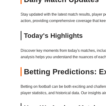
Stay updated with the latest match results, player
action, providing comprehensive coverage that ke
Today's Highlights
Discover key moments from today's matches, includi
analysis helps you understand the nuances of each
Betting Predictions: E
Betting on football can be both exciting and challe
player statistics, and historical data. Our insights 