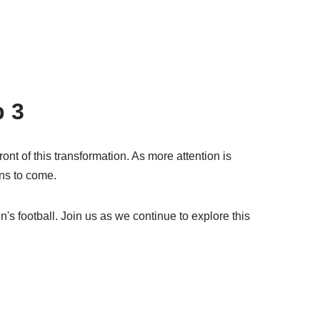
p 3
t of this transformation. As more attention is
ons to come.
s football. Join us as we continue to explore this