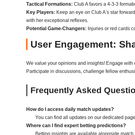
Tactical Formations:
Club A favors a 4-3-3 formati
Key Players:
Keep an eye on Club A's star forward,
with her exceptional reflexes.
Potential Game-Changers:
Injuries or red cards c
User Engagement: Sha
We value your opinions and insights! Engage with
Participate in discussions, challenge fellow enthusi
Frequently Asked Questi
How do I access daily match updates?
You can find all updates on our dedicated page, 
Where can I find expert betting predictions?
Betting insights are available alongside match