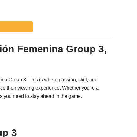
ción Femenina Group 3,
a Group 3. This is where passion, skill, and
ance their viewing experience. Whether you're a
tes you need to stay ahead in the game.
up 3