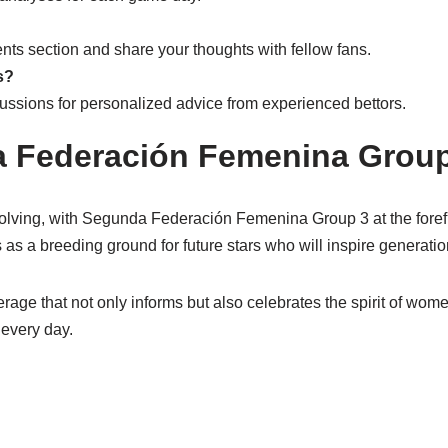
nts section and share your thoughts with fellow fans.
s?
cussions for personalized advice from experienced bettors.
a Federación Femenina Grou
olving, with Segunda Federación Femenina Group 3 at the forefron
 as a breeding ground for future stars who will inspire generati
e that not only informs but also celebrates the spirit of women'
 every day.