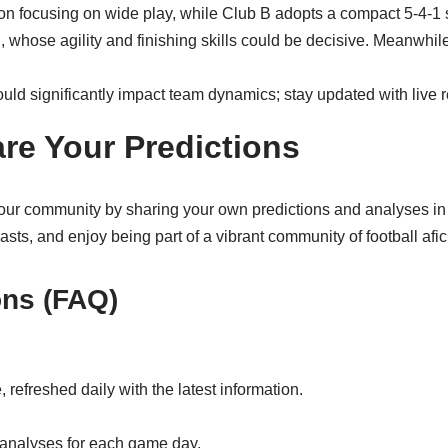
on focusing on wide play, while Club B adopts a compact 5-4-1 s
 whose agility and finishing skills could be decisive. Meanwhil
ould significantly impact team dynamics; stay updated with live 
re Your Predictions
 our community by sharing your own predictions and analyses i
asts, and enjoy being part of a vibrant community of football afi
ons (FAQ)
refreshed daily with the latest information.
 analyses for each game day.