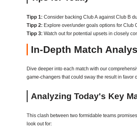
Tipp 1:
Consider backing Club A against Club B due 
Tipp 2:
Explore over/under goals options for Club C 
Tipp 3:
Watch out for potential upsets in closely c
In-Depth Match Analys
Dive deeper into each match with our comprehensive
game-changers that could sway the result in favor o
Analyzing Today's Key Ma
This clash between two formidable teams promises a
look out for: