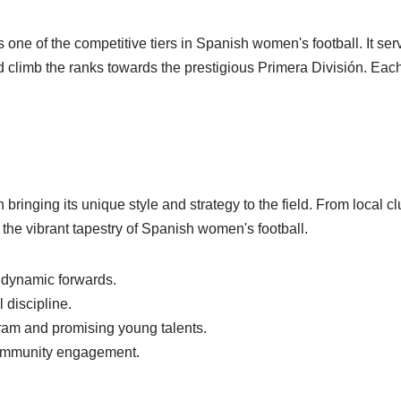
 of the competitive tiers in Spanish women's football. It serve
d climb the ranks towards the prestigious Primera División. Each 
bringing its unique style and strategy to the field. From local c
 the vibrant tapestry of Spanish women's football.
 dynamic forwards.
 discipline.
ram and promising young talents.
community engagement.