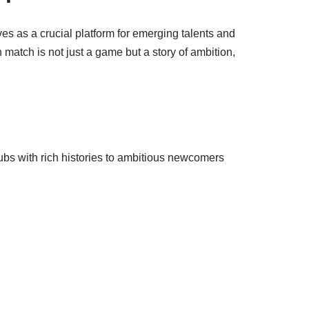
s as a crucial platform for emerging talents and
match is not just a game but a story of ambition,
lubs with rich histories to ambitious newcomers