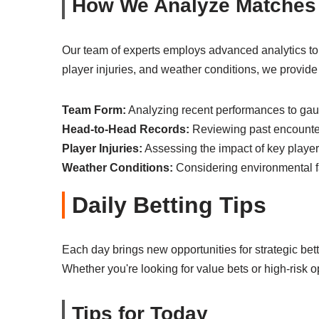
How We Analyze Matches
Our team of experts employs advanced analytics to
player injuries, and weather conditions, we provide
Team Form:
Analyzing recent performances to ga
Head-to-Head Records:
Reviewing past encounter
Player Injuries:
Assessing the impact of key player
Weather Conditions:
Considering environmental f
Daily Betting Tips
Each day brings new opportunities for strategic be
Whether you're looking for value bets or high-risk op
Tips for Today