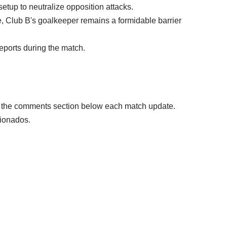
etup to neutralize opposition attacks.
e, Club B's goalkeeper remains a formidable barrier
reports during the match.
n the comments section below each match update.
cionados.