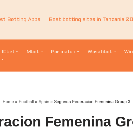
st Betting Apps
Best betting sites in Tanzania 2
10bet
Mbet
Parimatch
Wasafibet
Win
Home
»
Football
»
Spain
»
Segunda Federacion Femenina Group 3
acion Femenina Gro