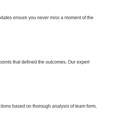
 updates ensure you never miss a moment of the
points that defined the outcomes. Our expert
ictions based on thorough analysis of team form,