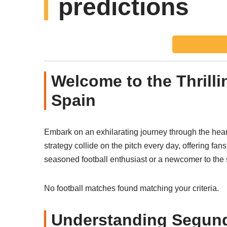
predictions
Welcome to the Thrill
Spain
Embark on an exhilarating journey through the hea
strategy collide on the pitch every day, offering fa
seasoned football enthusiast or a newcomer to the s
No football matches found matching your criteria.
Understanding Segund