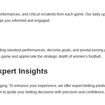
 performances, and critical incidents from each game. Our daily
eps you informed and engaged.
ng standout performances, decisive goals, and pivotal turning 
 game and appreciate the strategic depth of women's football.
xpert Insights
nging. To enhance your experience, we offer expert betting pred
aim to guide your betting decisions with precision and confidence.