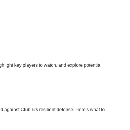
hlight key players to watch, and explore potential
 against Club B's resilient defense. Here's what to