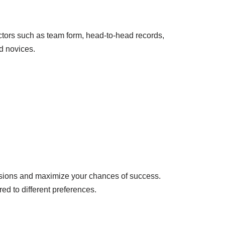
tors such as team form, head-to-head records,
d novices.
cisions and maximize your chances of success.
red to different preferences.