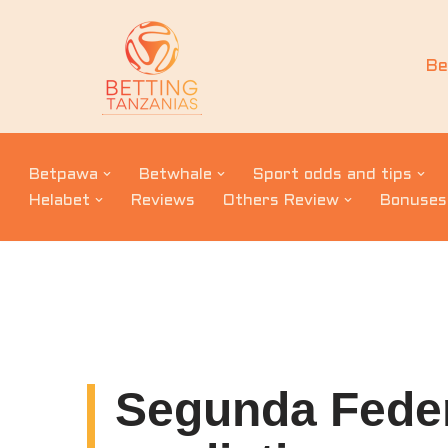
Skip
Be
to
content
Betpawa
Betwhale
Sport odds and tips
Helabet
Reviews
Others Review
Bonuses
Segunda Feder