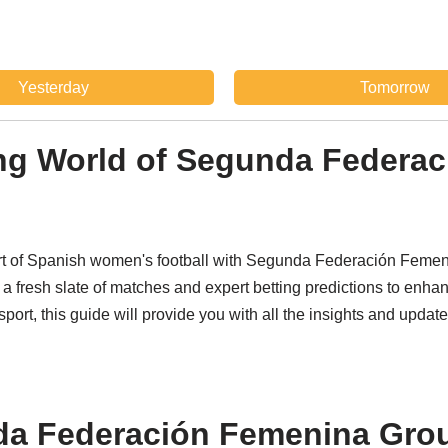
Yesterday
Tomorrow
ing World of Segunda Federa
rt of Spanish women's football with Segunda Federación Femenin
ns a fresh slate of matches and expert betting predictions to enh
port, this guide will provide you with all the insights and upda
a Federación Femenina Gro