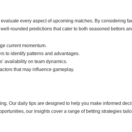
 evaluate every aspect of upcoming matches. By considering fac
 well-rounded predictions that cater to both seasoned bettors an
uge current momentum.
s to identify patterns and advantages.
s' availability on team dynamics.
actors that may influence gameplay.
tting. Our daily tips are designed to help you make informed de
portunities, our insights cover a range of betting strategies tailo