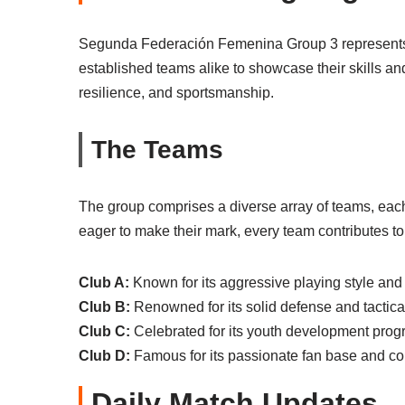
Segunda Federación Femenina Group 3 represents one
established teams alike to showcase their skills an
resilience, and sportsmanship.
The Teams
The group comprises a diverse array of teams, each 
eager to make their mark, every team contributes to
Club A:
Known for its aggressive playing style and
Club B:
Renowned for its solid defense and tactical
Club C:
Celebrated for its youth development prog
Club D:
Famous for its passionate fan base and 
Daily Match Updates