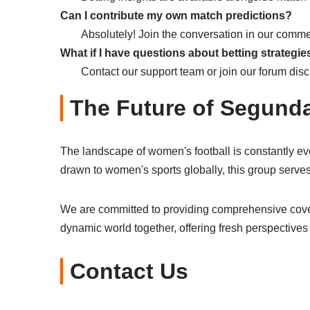
Can I contribute my own match predictions?
Absolutely! Join the conversation in our comme
What if I have questions about betting strategie
Contact our support team or join our forum dis
The Future of Segund
The landscape of women's football is constantly ev
drawn to women's sports globally, this group serves
We are committed to providing comprehensive coverag
dynamic world together, offering fresh perspectives
Contact Us