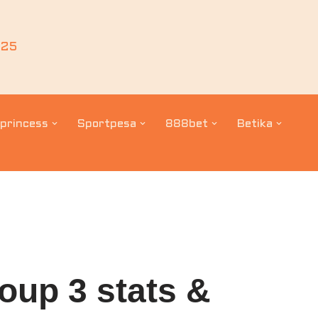
025
princess
Sportpesa
888bet
Betika
up 3 stats &