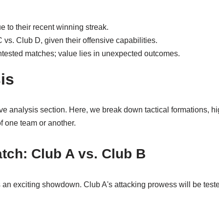
to their recent winning streak.
vs. Club D, given their offensive capabilities.
ontested matches; value lies in unexpected outcomes.
is
 analysis section. Here, we break down tactical formations, hig
f one team or another.
tch: Club A vs. Club B
n exciting showdown. Club A's attacking prowess will be tested