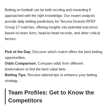
Betting on football can be both exciting and rewarding if
approached with the right knowledge. Our expert analysts
provide daily betting predictions for Tercera División RFEF
Group 17 matches, offering insights into potential outcomes
based on team form, head-to-head records, and other critical
factors.
Pick of the Day:
Discover which match offers the best betting
opportunities.
Odds Comparison:
Compare odds from different
bookmakers to find the best value bets.
Betting Tips:
Receive tailored tips to enhance your betting
strategy.
Team Profiles: Get to Know the
Competitors