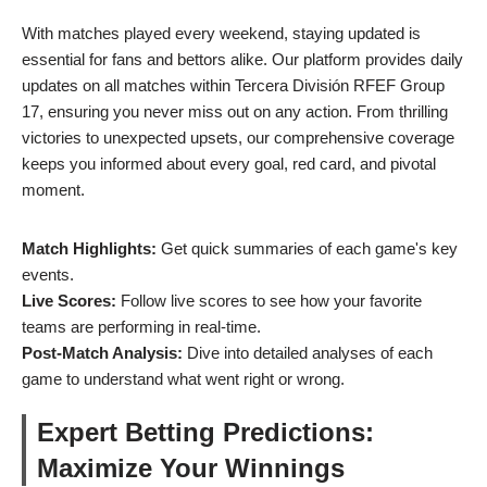
With matches played every weekend, staying updated is
essential for fans and bettors alike. Our platform provides daily
updates on all matches within Tercera División RFEF Group
17, ensuring you never miss out on any action. From thrilling
victories to unexpected upsets, our comprehensive coverage
keeps you informed about every goal, red card, and pivotal
moment.
Match Highlights:
Get quick summaries of each game's key
events.
Live Scores:
Follow live scores to see how your favorite
teams are performing in real-time.
Post-Match Analysis:
Dive into detailed analyses of each
game to understand what went right or wrong.
Expert Betting Predictions:
Maximize Your Winnings