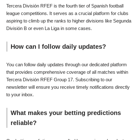
Tercera División RFEF is the fourth tier of Spanish football
league competitions. It serves as a crucial platform for clubs
aspiring to climb up the ranks to higher divisions like Segunda
División B or even La Liga in some cases.
How can I follow daily updates?
You can follow daily updates through our dedicated platform
that provides comprehensive coverage of all matches within
Tercera División RFEF Group 17. Subscribing to our
newsletter will ensure you receive timely notifications directly
to your inbox.
What makes your betting predictions
reliable?