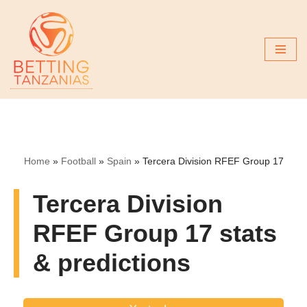
Skip
to
content
Home
»
Football
»
Spain
»
Tercera Division RFEF Group 17
Tercera Division
RFEF Group 17 stats
& predictions