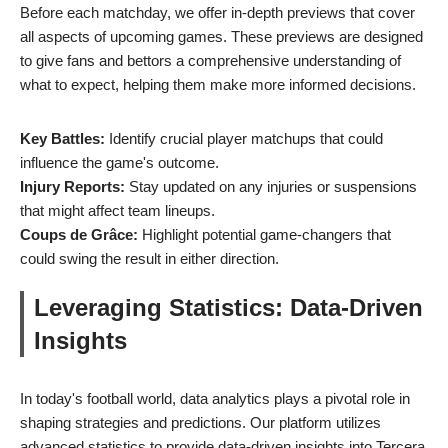
Before each matchday, we offer in-depth previews that cover
all aspects of upcoming games. These previews are designed
to give fans and bettors a comprehensive understanding of
what to expect, helping them make more informed decisions.
Key Battles:
Identify crucial player matchups that could
influence the game's outcome.
Injury Reports:
Stay updated on any injuries or suspensions
that might affect team lineups.
Coups de Grâce:
Highlight potential game-changers that
could swing the result in either direction.
Leveraging Statistics: Data-Driven
Insights
In today's football world, data analytics plays a pivotal role in
shaping strategies and predictions. Our platform utilizes
advanced statistics to provide data-driven insights into Tercera