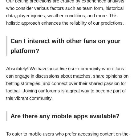
Our betting predictions are crafted by experienced analysts
who consider various factors such as team form, historical
data, player injuries, weather conditions, and more. This
holistic approach enhances the reliability of our predictions.
Can I interact with other fans on your
platform?
Absolutely! We have an active user community where fans
can engage in discussions about matches, share opinions on
betting strategies, and connect over their shared passion for
football. Joining our forums is a great way to become part of
this vibrant community.
Are there any mobile apps available?
To cater to mobile users who prefer accessing content on-the-