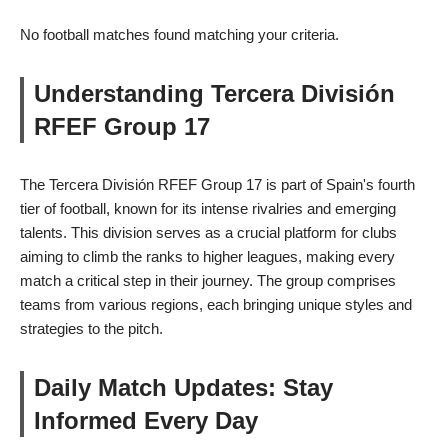
No football matches found matching your criteria.
Understanding Tercera División
RFEF Group 17
The Tercera División RFEF Group 17 is part of Spain's fourth
tier of football, known for its intense rivalries and emerging
talents. This division serves as a crucial platform for clubs
aiming to climb the ranks to higher leagues, making every
match a critical step in their journey. The group comprises
teams from various regions, each bringing unique styles and
strategies to the pitch.
Daily Match Updates: Stay
Informed Every Day