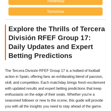
Yesterday
Tomorrow
Explore the Thrills of Tercera
División RFEF Group 17:
Daily Updates and Expert
Betting Predictions
The Tercera División RFEF Group 17 is a hotbed of football
action in Spain, offering fans an exhilarating blend of passion,
skill, and competition. Each matchday brings fresh excitement
with updated results and expert betting predictions that keep
enthusiasts on the edge of their seats. Whether you're a
seasoned follower or new to the scene, this guide will provide
you with all the insights you need to stay ahead of the game.