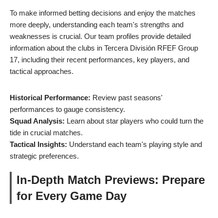
To make informed betting decisions and enjoy the matches
more deeply, understanding each team's strengths and
weaknesses is crucial. Our team profiles provide detailed
information about the clubs in Tercera División RFEF Group
17, including their recent performances, key players, and
tactical approaches.
Historical Performance:
Review past seasons'
performances to gauge consistency.
Squad Analysis:
Learn about star players who could turn the
tide in crucial matches.
Tactical Insights:
Understand each team's playing style and
strategic preferences.
In-Depth Match Previews: Prepare
for Every Game Day