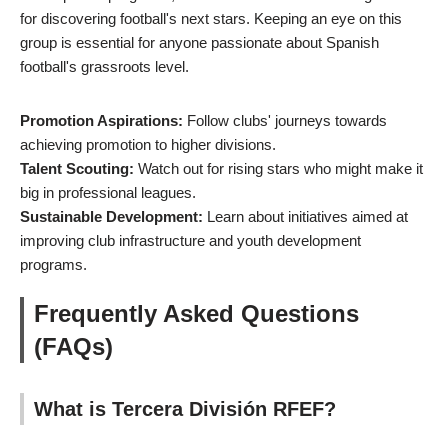
for discovering football's next stars. Keeping an eye on this
group is essential for anyone passionate about Spanish
football's grassroots level.
Promotion Aspirations:
Follow clubs' journeys towards
achieving promotion to higher divisions.
Talent Scouting:
Watch out for rising stars who might make it
big in professional leagues.
Sustainable Development:
Learn about initiatives aimed at
improving club infrastructure and youth development
programs.
Frequently Asked Questions
(FAQs)
What is Tercera División RFEF?