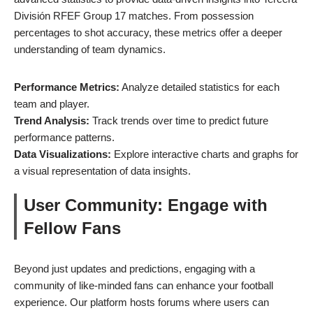
División RFEF Group 17 matches. From possession
percentages to shot accuracy, these metrics offer a deeper
understanding of team dynamics.
Performance Metrics:
Analyze detailed statistics for each
team and player.
Trend Analysis:
Track trends over time to predict future
performance patterns.
Data Visualizations:
Explore interactive charts and graphs for
a visual representation of data insights.
User Community: Engage with
Fellow Fans
Beyond just updates and predictions, engaging with a
community of like-minded fans can enhance your football
experience. Our platform hosts forums where users can