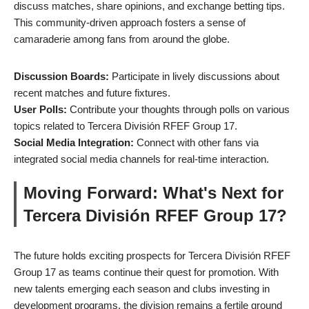
discuss matches, share opinions, and exchange betting tips.
This community-driven approach fosters a sense of
camaraderie among fans from around the globe.
Discussion Boards:
Participate in lively discussions about
recent matches and future fixtures.
User Polls:
Contribute your thoughts through polls on various
topics related to Tercera División RFEF Group 17.
Social Media Integration:
Connect with other fans via
integrated social media channels for real-time interaction.
Moving Forward: What's Next for
Tercera División RFEF Group 17?
The future holds exciting prospects for Tercera División RFEF
Group 17 as teams continue their quest for promotion. With
new talents emerging each season and clubs investing in
development programs, the division remains a fertile ground