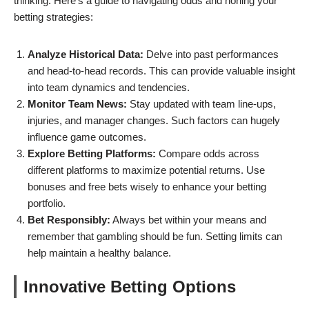
thinking. Here’s a guide to navigating odds and honing your
betting strategies:
Analyze Historical Data:
Delve into past performances
and head-to-head records. This can provide valuable insight
into team dynamics and tendencies.
Monitor Team News:
Stay updated with team line-ups,
injuries, and manager changes. Such factors can hugely
influence game outcomes.
Explore Betting Platforms:
Compare odds across
different platforms to maximize potential returns. Use
bonuses and free bets wisely to enhance your betting
portfolio.
Bet Responsibly:
Always bet within your means and
remember that gambling should be fun. Setting limits can
help maintain a healthy balance.
Innovative Betting Options