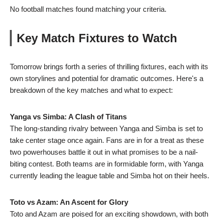
No football matches found matching your criteria.
Key Match Fixtures to Watch
Tomorrow brings forth a series of thrilling fixtures, each with its
own storylines and potential for dramatic outcomes. Here's a
breakdown of the key matches and what to expect:
Yanga vs Simba: A Clash of Titans
The long-standing rivalry between Yanga and Simba is set to
take center stage once again. Fans are in for a treat as these
two powerhouses battle it out in what promises to be a nail-
biting contest. Both teams are in formidable form, with Yanga
currently leading the league table and Simba hot on their heels.
Toto vs Azam: An Ascent for Glory
Toto and Azam are poised for an exciting showdown, with both