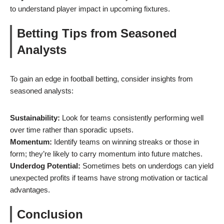
to understand player impact in upcoming fixtures.
Betting Tips from Seasoned
Analysts
To gain an edge in football betting, consider insights from
seasoned analysts:
Sustainability:
Look for teams consistently performing well
over time rather than sporadic upsets.
Momentum:
Identify teams on winning streaks or those in
form; they’re likely to carry momentum into future matches.
Underdog Potential:
Sometimes bets on underdogs can yield
unexpected profits if teams have strong motivation or tactical
advantages.
Conclusion