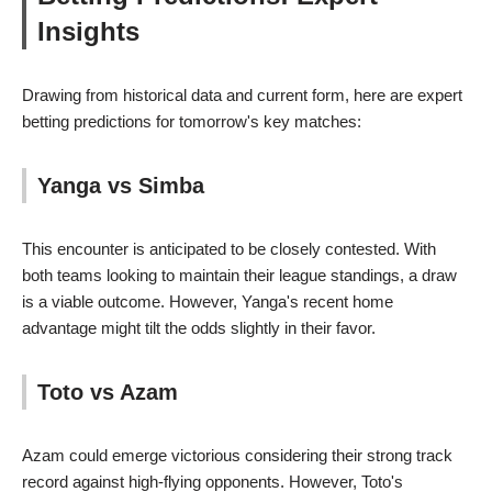
Insights
Drawing from historical data and current form, here are expert
betting predictions for tomorrow's key matches:
Yanga vs Simba
This encounter is anticipated to be closely contested. With
both teams looking to maintain their league standings, a draw
is a viable outcome. However, Yanga's recent home
advantage might tilt the odds slightly in their favor.
Toto vs Azam
Azam could emerge victorious considering their strong track
record against high-flying opponents. However, Toto's