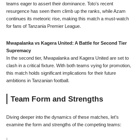
teams eager to assert their dominance. Toto's recent
resurgence has seen them climb up the ranks, while Azam
continues its meteoric rise, making this match a must-watch
for fans of Tanzania Premier League.
Mwapalanka vs Kagera United: A Battle for Second Tier
Supremacy
In the second tier, Mwapalanka and Kagera United are set to
clash in a critical fixture. With both teams vying for promotion,
this match holds significant implications for their future
ambitions in Tanzanian football.
Team Form and Strengths
Diving deeper into the dynamics of these matches, let’s
examine the form and strengths of the competing teams: