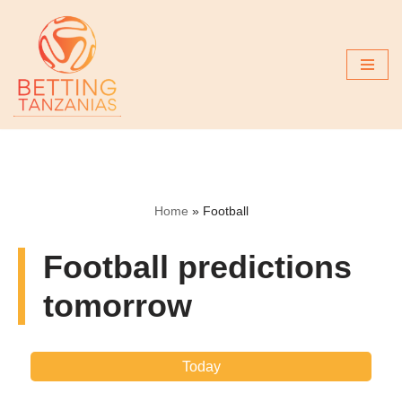
Skip
to
content
Home
»
Football
Football predictions
tomorrow
Today