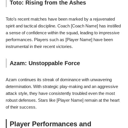
Toto: Rising from the Ashes
Toto’s recent matches have been marked by a rejuvenated
spirit and tactical discipline. Coach [Coach Name] has instilled
a sense of confidence within the squad, leading to impressive
performances. Players such as [Player Name] have been
instrumental in their recent victories.
Azam: Unstoppable Force
Azam continues its streak of dominance with unwavering
determination. With strategic play-making and an aggressive
attack style, they have consistently troubled even the most
robust defenses. Stars like [Player Name] remain at the heart
of their success.
Player Performances and