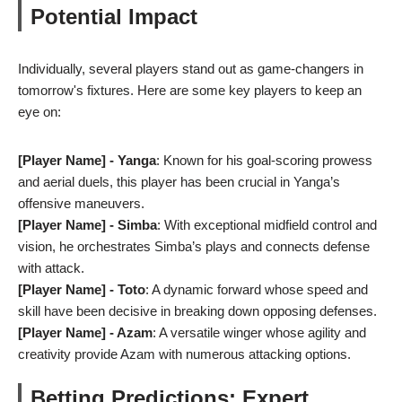
Potential Impact
Individually, several players stand out as game-changers in
tomorrow's fixtures. Here are some key players to keep an
eye on:
[Player Name] - Yanga
: Known for his goal-scoring prowess
and aerial duels, this player has been crucial in Yanga’s
offensive maneuvers.
[Player Name] - Simba
: With exceptional midfield control and
vision, he orchestrates Simba’s plays and connects defense
with attack.
[Player Name] - Toto
: A dynamic forward whose speed and
skill have been decisive in breaking down opposing defenses.
[Player Name] - Azam
: A versatile winger whose agility and
creativity provide Azam with numerous attacking options.
Betting Predictions: Expert