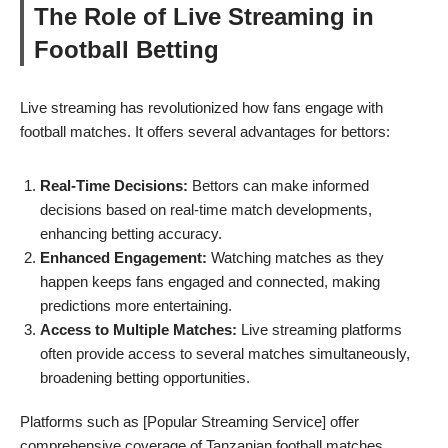
The Role of Live Streaming in
Football Betting
Live streaming has revolutionized how fans engage with
football matches. It offers several advantages for bettors:
Real-Time Decisions:
Bettors can make informed
decisions based on real-time match developments,
enhancing betting accuracy.
Enhanced Engagement:
Watching matches as they
happen keeps fans engaged and connected, making
predictions more entertaining.
Access to Multiple Matches:
Live streaming platforms
often provide access to several matches simultaneously,
broadening betting opportunities.
Platforms such as [Popular Streaming Service] offer
comprehensive coverage of Tanzanian football matches,