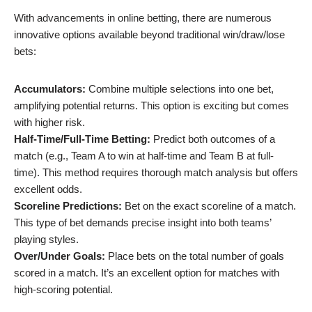
With advancements in online betting, there are numerous
innovative options available beyond traditional win/draw/lose
bets:
Accumulators:
Combine multiple selections into one bet,
amplifying potential returns. This option is exciting but comes
with higher risk.
Half-Time/Full-Time Betting:
Predict both outcomes of a
match (e.g., Team A to win at half-time and Team B at full-
time). This method requires thorough match analysis but offers
excellent odds.
Scoreline Predictions:
Bet on the exact scoreline of a match.
This type of bet demands precise insight into both teams’
playing styles.
Over/Under Goals:
Place bets on the total number of goals
scored in a match. It’s an excellent option for matches with
high-scoring potential.