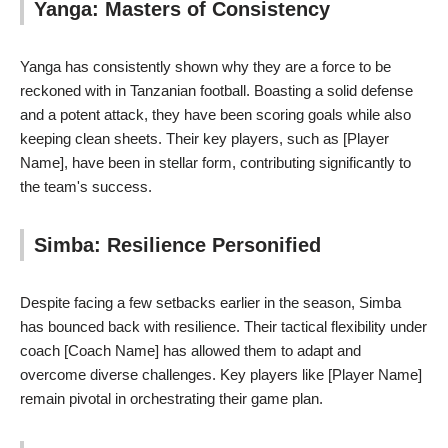
Yanga: Masters of Consistency
Yanga has consistently shown why they are a force to be
reckoned with in Tanzanian football. Boasting a solid defense
and a potent attack, they have been scoring goals while also
keeping clean sheets. Their key players, such as [Player
Name], have been in stellar form, contributing significantly to
the team's success.
Simba: Resilience Personified
Despite facing a few setbacks earlier in the season, Simba
has bounced back with resilience. Their tactical flexibility under
coach [Coach Name] has allowed them to adapt and
overcome diverse challenges. Key players like [Player Name]
remain pivotal in orchestrating their game plan.