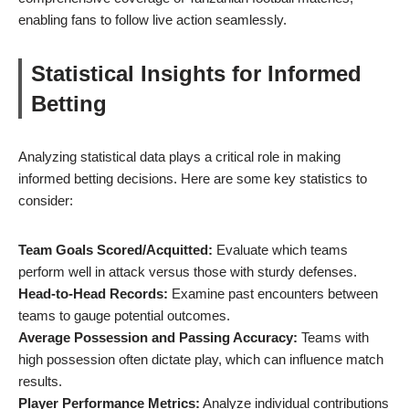
enabling fans to follow live action seamlessly.
Statistical Insights for Informed
Betting
Analyzing statistical data plays a critical role in making
informed betting decisions. Here are some key statistics to
consider:
Team Goals Scored/Acquitted:
Evaluate which teams
perform well in attack versus those with sturdy defenses.
Head-to-Head Records:
Examine past encounters between
teams to gauge potential outcomes.
Average Possession and Passing Accuracy:
Teams with
high possession often dictate play, which can influence match
results.
Player Performance Metrics:
Analyze individual contributions