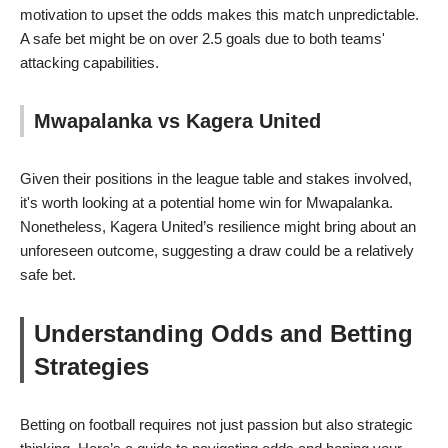
motivation to upset the odds makes this match unpredictable.
A safe bet might be on over 2.5 goals due to both teams'
attacking capabilities.
Mwapalanka vs Kagera United
Given their positions in the league table and stakes involved,
it's worth looking at a potential home win for Mwapalanka.
Nonetheless, Kagera United’s resilience might bring about an
unforeseen outcome, suggesting a draw could be a relatively
safe bet.
Understanding Odds and Betting
Strategies
Betting on football requires not just passion but also strategic