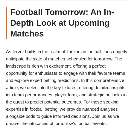
Football Tomorrow: An In-
Depth Look at Upcoming
Matches
As fervor builds in the realm of Tanzanian football, fans eagerly
anticipate the slate of matches scheduled for tomorrow. The
landscape is rich with excitement, offering a perfect
opportunity for enthusiasts to engage with their favorite teams
and explore expert betting predictions. In this comprehensive
article, we delve into the key fixtures, offering detailed insights
into team performances, player form, and strategic outlooks in
the quest to predict potential outcomes. For those seeking
expertise in football betting, we provide nuanced analyses
alongside odds to guide informed decisions. Join us as we
unravel the intricacies of tomorrow's football events.