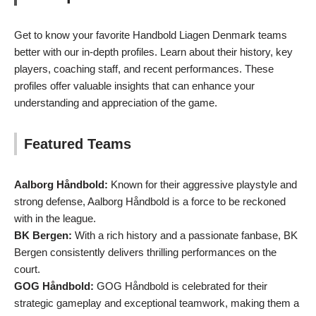
Get to know your favorite Handbold Liagen Denmark teams
better with our in-depth profiles. Learn about their history, key
players, coaching staff, and recent performances. These
profiles offer valuable insights that can enhance your
understanding and appreciation of the game.
Featured Teams
Aalborg Håndbold:
Known for their aggressive playstyle and
strong defense, Aalborg Håndbold is a force to be reckoned
with in the league.
BK Bergen:
With a rich history and a passionate fanbase, BK
Bergen consistently delivers thrilling performances on the
court.
GOG Håndbold:
GOG Håndbold is celebrated for their
strategic gameplay and exceptional teamwork, making them a