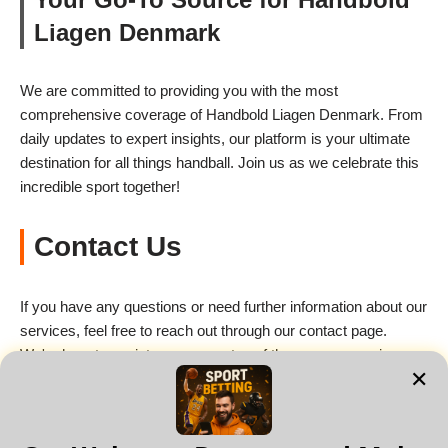
Liagen Denmark
We are committed to providing you with the most
comprehensive coverage of Handbold Liagen Denmark. From
daily updates to expert insights, our platform is your ultimate
destination for all things handball. Join us as we celebrate this
incredible sport together!
Contact Us
If you have any questions or need further information about our
services, feel free to reach out through our contact page.
We're here to assist you every step of the way on your journey
✕
through the world of handball!
© 2023 Your Name or Company Name. All rights reserved.