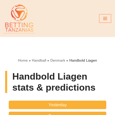
Skip
to
content
Home
»
Handball
»
Denmark
»
Handbold Liagen
Handbold Liagen
stats & predictions
Yesterday