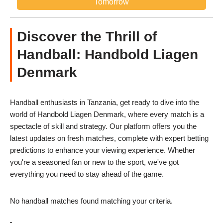
Tomorrow
Discover the Thrill of
Handball: Handbold Liagen
Denmark
Handball enthusiasts in Tanzania, get ready to dive into the
world of Handbold Liagen Denmark, where every match is a
spectacle of skill and strategy. Our platform offers you the
latest updates on fresh matches, complete with expert betting
predictions to enhance your viewing experience. Whether
you're a seasoned fan or new to the sport, we've got
everything you need to stay ahead of the game.
No handball matches found matching your criteria.