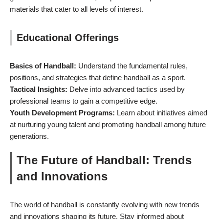
materials that cater to all levels of interest.
Educational Offerings
Basics of Handball:
Understand the fundamental rules,
positions, and strategies that define handball as a sport.
Tactical Insights:
Delve into advanced tactics used by
professional teams to gain a competitive edge.
Youth Development Programs:
Learn about initiatives aimed
at nurturing young talent and promoting handball among future
generations.
The Future of Handball: Trends
and Innovations
The world of handball is constantly evolving with new trends
and innovations shaping its future. Stay informed about