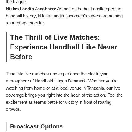
the league.
Niklas Landin Jacobsen:
As one of the best goalkeepers in
handball history, Niklas Landin Jacobsen's saves are nothing
short of spectacular.
The Thrill of Live Matches:
Experience Handball Like Never
Before
Tune into live matches and experience the electrifying
atmosphere of Handbold Liagen Denmark. Whether you're
watching from home or at a local venue in Tanzania, our live
coverage brings you right into the heart of the action. Feel the
excitement as teams battle for victory in front of roaring
crowds.
Broadcast Options