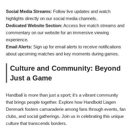
Social Media Streams:
Follow live updates and watch
highlights directly on our social media channels.
Dedicated Website Section:
Access live match streams and
commentary on our website for an immersive viewing
experience.
Email Alerts:
Sign up for email alerts to receive notifications
about upcoming matches and key moments during games.
Culture and Community: Beyond
Just a Game
Handball is more than just a sport; it's a vibrant community
that brings people together. Explore how Handbold Liagen
Denmark fosters camaraderie among fans through events, fan
clubs, and social gatherings. Join us in celebrating this unique
culture that transcends borders.