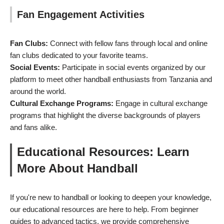
Fan Engagement Activities
Fan Clubs:
Connect with fellow fans through local and online
fan clubs dedicated to your favorite teams.
Social Events:
Participate in social events organized by our
platform to meet other handball enthusiasts from Tanzania and
around the world.
Cultural Exchange Programs:
Engage in cultural exchange
programs that highlight the diverse backgrounds of players
and fans alike.
Educational Resources: Learn
More About Handball
If you're new to handball or looking to deepen your knowledge,
our educational resources are here to help. From beginner
guides to advanced tactics, we provide comprehensive