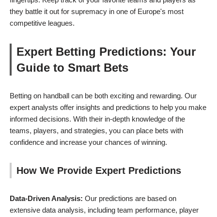
they battle it out for supremacy in one of Europe's most
competitive leagues.
Expert Betting Predictions: Your
Guide to Smart Bets
Betting on handball can be both exciting and rewarding. Our
expert analysts offer insights and predictions to help you make
informed decisions. With their in-depth knowledge of the
teams, players, and strategies, you can place bets with
confidence and increase your chances of winning.
How We Provide Expert Predictions
Data-Driven Analysis:
Our predictions are based on
extensive data analysis, including team performance, player