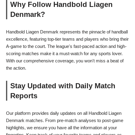
Why Follow Handbold Liagen
Denmark?
Handbold Liagen Denmark represents the pinnacle of handball
excellence, featuring top-tier teams and players who bring their
A-game to the court. The league's fast-paced action and high-
scoring matches make it a must-watch for any sports lover.
With our comprehensive coverage, you won't miss a beat of
the action.
Stay Updated with Daily Match
Reports
Our platform provides daily updates on all Handbold Liagen
Denmark matches. From pre-match analyses to post-game
highlights, we ensure you have all the information at your
fingertips. Keep track of your favorite teams and players as