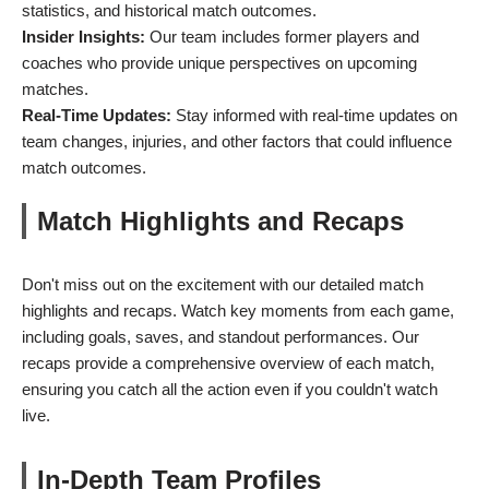
statistics, and historical match outcomes.
Insider Insights:
Our team includes former players and
coaches who provide unique perspectives on upcoming
matches.
Real-Time Updates:
Stay informed with real-time updates on
team changes, injuries, and other factors that could influence
match outcomes.
Match Highlights and Recaps
Don't miss out on the excitement with our detailed match
highlights and recaps. Watch key moments from each game,
including goals, saves, and standout performances. Our
recaps provide a comprehensive overview of each match,
ensuring you catch all the action even if you couldn't watch
live.
In-Depth Team Profiles