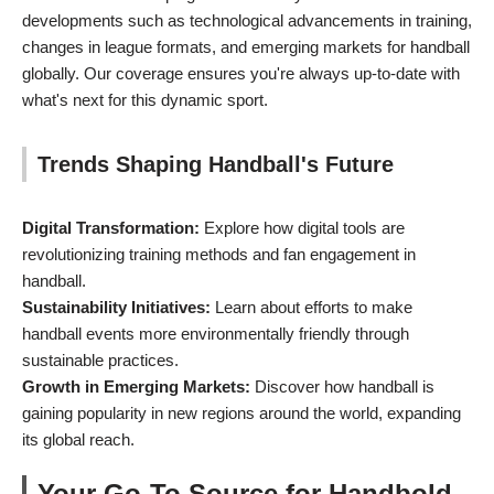
developments such as technological advancements in training,
changes in league formats, and emerging markets for handball
globally. Our coverage ensures you're always up-to-date with
what's next for this dynamic sport.
Trends Shaping Handball's Future
Digital Transformation:
Explore how digital tools are
revolutionizing training methods and fan engagement in
handball.
Sustainability Initiatives:
Learn about efforts to make
handball events more environmentally friendly through
sustainable practices.
Growth in Emerging Markets:
Discover how handball is
gaining popularity in new regions around the world, expanding
its global reach.
Your Go-To Source for Handbold