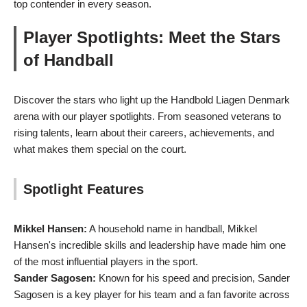
top contender in every season.
Player Spotlights: Meet the Stars
of Handball
Discover the stars who light up the Handbold Liagen Denmark
arena with our player spotlights. From seasoned veterans to
rising talents, learn about their careers, achievements, and
what makes them special on the court.
Spotlight Features
Mikkel Hansen:
A household name in handball, Mikkel
Hansen's incredible skills and leadership have made him one
of the most influential players in the sport.
Sander Sagosen:
Known for his speed and precision, Sander
Sagosen is a key player for his team and a fan favorite across