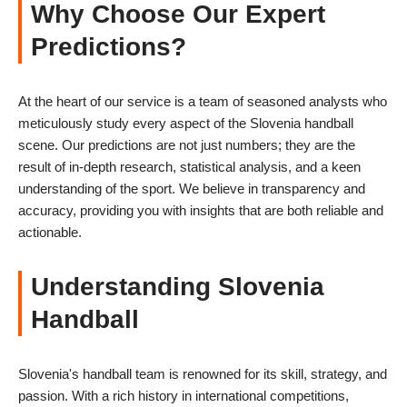
Why Choose Our Expert
Predictions?
At the heart of our service is a team of seasoned analysts who
meticulously study every aspect of the Slovenia handball
scene. Our predictions are not just numbers; they are the
result of in-depth research, statistical analysis, and a keen
understanding of the sport. We believe in transparency and
accuracy, providing you with insights that are both reliable and
actionable.
Understanding Slovenia
Handball
Slovenia's handball team is renowned for its skill, strategy, and
passion. With a rich history in international competitions,