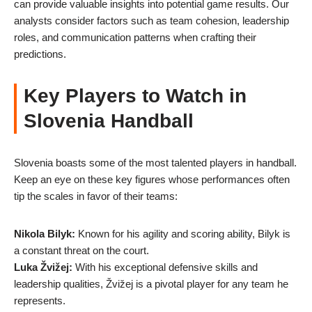
can provide valuable insights into potential game results. Our
analysts consider factors such as team cohesion, leadership
roles, and communication patterns when crafting their
predictions.
Key Players to Watch in
Slovenia Handball
Slovenia boasts some of the most talented players in handball.
Keep an eye on these key figures whose performances often
tip the scales in favor of their teams:
Nikola Bilyk:
Known for his agility and scoring ability, Bilyk is
a constant threat on the court.
Luka Žvižej:
With his exceptional defensive skills and
leadership qualities, Žvižej is a pivotal player for any team he
represents.