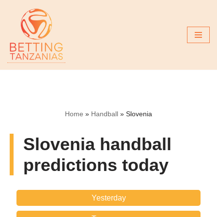
Skip
to
content
Home
»
Handball
»
Slovenia
Slovenia handball
predictions today
Yesterday