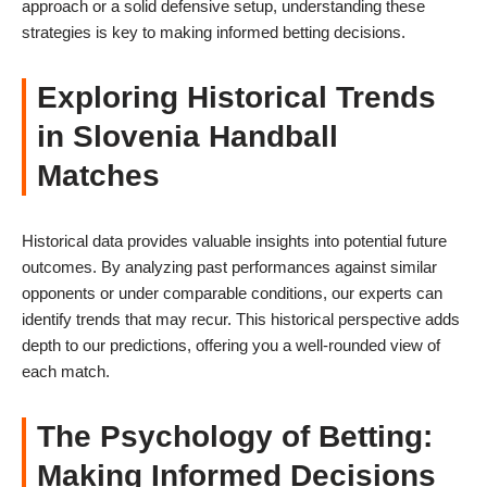
approach or a solid defensive setup, understanding these
strategies is key to making informed betting decisions.
Exploring Historical Trends
in Slovenia Handball
Matches
Historical data provides valuable insights into potential future
outcomes. By analyzing past performances against similar
opponents or under comparable conditions, our experts can
identify trends that may recur. This historical perspective adds
depth to our predictions, offering you a well-rounded view of
each match.
The Psychology of Betting:
Making Informed Decisions