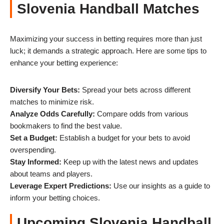
Slovenia Handball Matches
Maximizing your success in betting requires more than just
luck; it demands a strategic approach. Here are some tips to
enhance your betting experience:
Diversify Your Bets:
Spread your bets across different
matches to minimize risk.
Analyze Odds Carefully:
Compare odds from various
bookmakers to find the best value.
Set a Budget:
Establish a budget for your bets to avoid
overspending.
Stay Informed:
Keep up with the latest news and updates
about teams and players.
Leverage Expert Predictions:
Use our insights as a guide to
inform your betting choices.
Upcoming Slovenia Handball