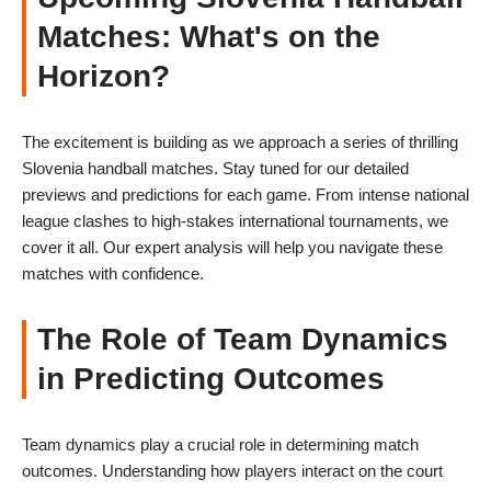
Matches: What's on the
Horizon?
The excitement is building as we approach a series of thrilling
Slovenia handball matches. Stay tuned for our detailed
previews and predictions for each game. From intense national
league clashes to high-stakes international tournaments, we
cover it all. Our expert analysis will help you navigate these
matches with confidence.
The Role of Team Dynamics
in Predicting Outcomes
Team dynamics play a crucial role in determining match
outcomes. Understanding how players interact on the court