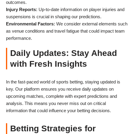
outcomes.
Injury Reports:
Up-to-date information on player injuries and
suspensions is crucial in shaping our predictions.
Environmental Factors:
We consider external elements such
as venue conditions and travel fatigue that could impact team
performance.
Daily Updates: Stay Ahead
with Fresh Insights
In the fast-paced world of sports betting, staying updated is
key. Our platform ensures you receive daily updates on
upcoming matches, complete with expert predictions and
analysis. This means you never miss out on critical
information that could influence your betting decisions.
Betting Strategies for