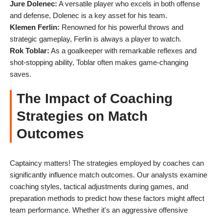
Jure Dolenec:
A versatile player who excels in both offense
and defense, Dolenec is a key asset for his team.
Klemen Ferlin:
Renowned for his powerful throws and
strategic gameplay, Ferlin is always a player to watch.
Rok Toblar:
As a goalkeeper with remarkable reflexes and
shot-stopping ability, Toblar often makes game-changing
saves.
The Impact of Coaching
Strategies on Match
Outcomes
Captaincy matters! The strategies employed by coaches can
significantly influence match outcomes. Our analysts examine
coaching styles, tactical adjustments during games, and
preparation methods to predict how these factors might affect
team performance. Whether it's an aggressive offensive