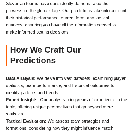
Slovenian teams have consistently demonstrated their
prowess on the global stage. Our predictions take into account
their historical performance, current form, and tactical
nuances, ensuring you have all the information needed to
make informed betting decisions.
How We Craft Our
Predictions
Data Analysis:
We delve into vast datasets, examining player
statistics, team performance, and historical outcomes to
identify patterns and trends.
Expert Insights:
Our analysts bring years of experience to the
table, offering unique perspectives that go beyond mere
statistics.
Tactical Evaluation:
We assess team strategies and
formations, considering how they might influence match