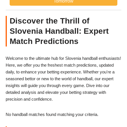
Tomorrow
Discover the Thrill of
Slovenia Handball: Expert
Match Predictions
Welcome to the ultimate hub for Slovenia handball enthusiasts!
Here, we offer you the freshest match predictions, updated
daily, to enhance your betting experience. Whether you're a
seasoned bettor or new to the world of handball, our expert
insights will guide you through every game. Dive into our
detailed analysis and elevate your betting strategy with
precision and confidence.
No handball matches found matching your criteria.