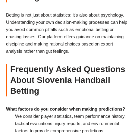
Betting is not just about statistics; it's also about psychology.
Understanding your own decision-making processes can help
you avoid common pitfalls such as emotional betting or
chasing losses. Our platform offers guidance on maintaining
discipline and making rational choices based on expert
analysis rather than gut feelings.
Frequently Asked Questions
About Slovenia Handball
Betting
What factors do you consider when making predictions?
We consider player statistics, team performance history,
tactical evaluations, injury reports, and environmental
factors to provide comprehensive predictions.