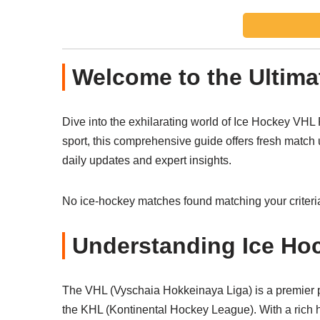
Welcome to the Ultima
Dive into the exhilarating world of Ice Hockey VHL 
sport, this comprehensive guide offers fresh match 
daily updates and expert insights.
No ice-hockey matches found matching your criteri
Understanding Ice Ho
The VHL (Vyschaia Hokkeinaya Liga) is a premier pr
the KHL (Kontinental Hockey League). With a rich his