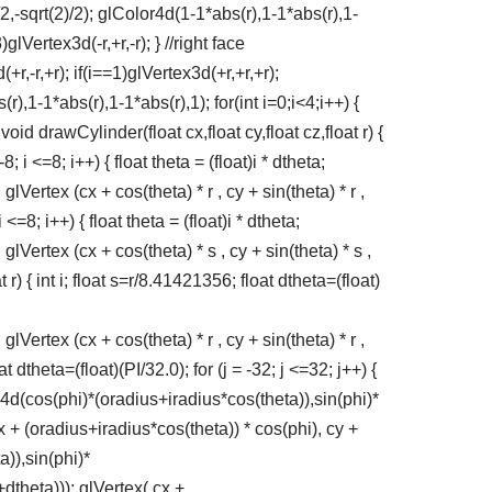
)/2,-sqrt(2)/2); glColor4d(1-1*abs(r),1-1*abs(r),1-
)glVertex3d(-r,+r,-r); } //right face
+r,-r,+r); if(i==1)glVertex3d(+r,+r,+r);
(r),1-1*abs(r),1-1*abs(r),1); for(int i=0;i<4;i++) {
} void drawCylinder(float cx,float cy,float cz,float r) {
i <=8; i++) { float theta = (float)i * dtheta;
Vertex (cx + cos(theta) * r , cy + sin(theta) * r ,
=8; i++) { float theta = (float)i * dtheta;
lVertex (cx + cos(theta) * s , cy + sin(theta) * s ,
t r) { int i; float s=r/8.41421356; float dtheta=(float)
Vertex (cx + cos(theta) * r , cy + sin(theta) * r ,
at dtheta=(float)(PI/32.0); for (j = -32; j <=32; j++) {
lor4d(cos(phi)*(oradius+iradius*cos(theta)),sin(phi)*
 + (oradius+iradius*cos(theta)) * cos(phi), cy +
a)),sin(phi)*
dtheta))); glVertex( cx +