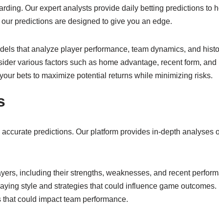
rding. Our expert analysts provide daily betting predictions to
our predictions are designed to give you an edge.
odels that analyze player performance, team dynamics, and histor
nsider various factors such as home advantage, recent form, and
our bets to maximize potential returns while minimizing risks.
s
accurate predictions. Our platform provides in-depth analyses 
layers, including their strengths, weaknesses, and recent perfor
laying style and strategies that could influence game outcomes.
s that could impact team performance.