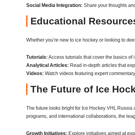
Social Media Integration:
Share your thoughts and 
Educational Resource
Whether you're new to ice hockey or looking to dee
Tutorials:
Access tutorials that cover the basics of
Analytical Articles:
Read in-depth articles that e
Videos:
Watch videos featuring expert commentar
The Future of Ice Hoc
The future looks bright for Ice Hockey VHL Russia a
programs, and international collaborations, the lea
Growth Initiatives:
Explore initiatives aimed at exp