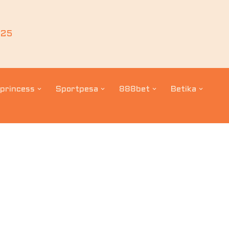
025
princess
Sportpesa
888bet
Betika