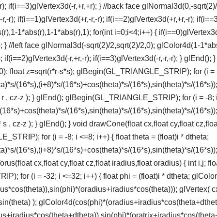
+r); if(i==3)glVertex3d(-r,+r,+r); } //back face glNormal3d(0,-sqrt(2
r,-r); if(i==1)glVertex3d(+r,-r,-r); if(i==2)glVertex3d(+r,+r,-r); if(i==3
,1-1*abs(r),1-1*abs(r),1); for(int i=0;i<4;i++) { if(i==0)glVertex3d(
r); } //left face glNormal3d(-sqrt(2)/2,sqrt(2)/2,0); glColor4d(1-1*abs
; if(i==2)glVertex3d(-r,+r,-r); if(i==3)glVertex3d(-r,-r,-r); } glEnd(); 
.0); float z=sqrt(r*r-s*s); glBegin(GL_TRIANGLE_STRIP); for (i = -8; 
*s/(16*s),(i+8)*s/(16*s)+cos(theta)*s/(16*s),sin(theta)*s/(16*s)); gl
* r , cz-z ); } glEnd(); glBegin(GL_TRIANGLE_STRIP); for (i = -8; i <
6*s)+cos(theta)*s/(16*s),sin(theta)*s/(16*s),sin(theta)*s/(16*s)); g
 s , cz-z ); } glEnd(); } void drawCone(float cx,float cy,float cz,floa
TRIP); for (i = -8; i <=8; i++) { float theta = (float)i * dtheta;
*s/(16*s),(i+8)*s/(16*s)+cos(theta)*s/(16*s),sin(theta)*s/(16*s)); gl
rus(float cx,float cy,float cz,float iradius,float oradius) { int i,j; flo
); for (i = -32; i <=32; i++) { float phi = (float)i * dtheta; glCo
s*cos(theta)),sin(phi)*(oradius+iradius*cos(theta))); glVertex( cx
*sin(theta) ); glColor4d(cos(phi)*(oradius+iradius*cos(theta+dthet
s+iradius*cos(theta+dtheta)),sin(phi)*(oratrix+iradius*cos(theta+