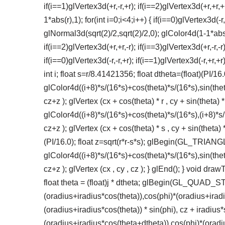
if(i==1)glVertex3d(+r,-r,+r); if(i==2)glVertex3d(+r,+r,
1*abs(r),1); for(int i=0;i<4;i++) { if(i==0)glVertex3d(-r,-
glNormal3d(sqrt(2)/2,sqrt(2)/2,0); glColor4d(1-1*abs(r)
if(i==2)glVertex3d(+r,+r,-r); if(i==3)glVertex3d(+r,-r,-
if(i==0)glVertex3d(-r,-r,+r); if(i==1)glVertex3d(-r,+r,+r)
int i; float s=r/8.41421356; float dtheta=(float)(PI/16
glColor4d((i+8)*s/(16*s)+cos(theta)*s/(16*s),sin(theta)
cz+z ); glVertex (cx + cos(theta) * r , cy + sin(theta) 
glColor4d((i+8)*s/(16*s)+cos(theta)*s/(16*s),(i+8)*s/(1
cz+z ); glVertex (cx + cos(theta) * s , cy + sin(theta) *
(PI/16.0); float z=sqrt(r*r-s*s); glBegin(GL_TRIANGLE_S
glColor4d((i+8)*s/(16*s)+cos(theta)*s/(16*s),sin(theta)
cz+z ); glVertex (cx , cy , cz ); } glEnd(); } void drawTo
float theta = (float)j * dtheta; glBegin(GL_QUAD_STRIP
(oradius+iradius*cos(theta)),cos(phi)*(oradius+iradiu
(oradius+iradius*cos(theta)) * sin(phi), cz + iradius
(oradius+iradius*cos(theta+dtheta)),cos(phi)*(oradiu