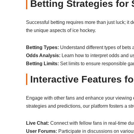
Betting Strategies for
Successful betting requires more than just luck; it
the unique aspects of ice hockey.
Betting Types:
Understand different types of bets a
Odds Analysis:
Learn how to interpret odds and u
Betting Limits:
Set limits to ensure responsible g
Interactive Features f
Engage with other fans and enhance your viewing e
strategies and predictions, our platform fosters a st
Live Chat:
Connect with fellow fans in real-time du
User Forums:
Participate in discussions on various