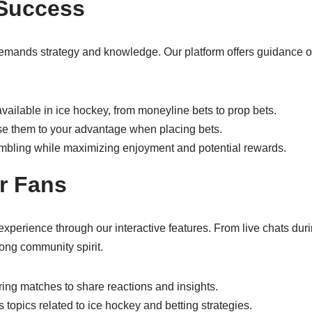
 Success
 demands strategy and knowledge. Our platform offers guidance on 
vailable in ice hockey, from moneyline bets to prop bets.
se them to your advantage when placing bets.
ambling while maximizing enjoyment and potential rewards.
or Fans
xperience through our interactive features. From live chats du
rong community spirit.
ring matches to share reactions and insights.
 topics related to ice hockey and betting strategies.