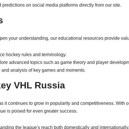
predictions on social media platforms directly from our site.
s
pen your understanding, our educational resources provide valuab
 ice hockey rules and terminology.
xplore advanced topics such as game theory and player developm
y and analysis of key games and moments.
key VHL Russia
s it continues to grow in popularity and competitiveness. With 
gue is poised for even greater success.
anding the league's reach both domestically and internationally