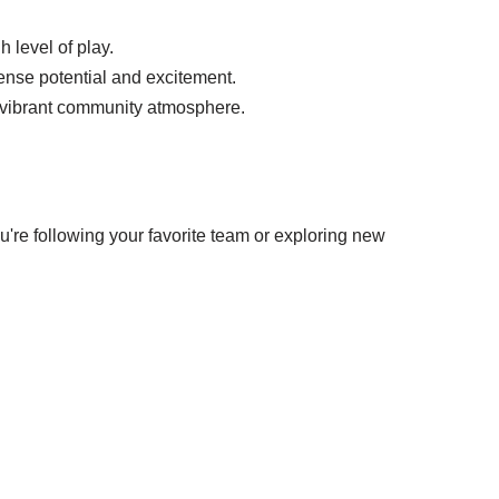
 level of play.
ense potential and excitement.
 vibrant community atmosphere.
're following your favorite team or exploring new