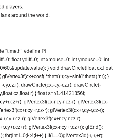
ed players.
fans around the world.
de "time.h" #define PI
ff=0; float ydiff=0; int xmouse=0; int ymouse=0; int
0/60,&update,value); } void drawCircle(float cx,float
lVertex3f(cx+cosf(i*theta)*r,cy+sinf(i*theta)*r,r); }
,-cy,cz,r); drawCircle(cx,-cy,-cz,r); drawCircle(-
,float cz,float r) { float s=r/1.41421356f;
+r,cz+r); glVertex3f(cx-r,cy-r,cz-r); glVertex3f(cx-
Vertex3f(cx+r,cy+r,cz-r); glVertex3f(cx+r,cy-r,cz-r);
r,cy-r,cz-r); glVertex3f(cx+r,cy-r,cz-r);
+r,cy+r,cz+r); glVertex3f(cx-r,cy+r,cz+r); glEnd();
r(int i=0;i<4;i++) { if(i==0)glVertex3d(-r,-r,+r);