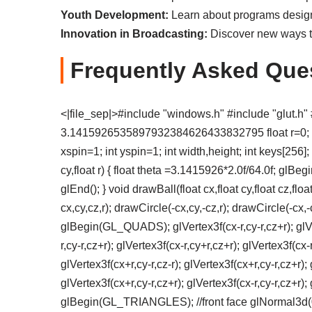
Youth Development:
Learn about programs designe
Innovation in Broadcasting:
Discover new ways te
Frequently Asked Que
<|file_sep|>#include "windows.h" #include "glut.h" 
3.1415926535897932384626433832795 float r=0; float g
xspin=1; int yspin=1; int width,height; int keys[256
cy,float r) { float theta =3.1415926*2.0f/64.0f; glBeg
glEnd(); } void drawBall(float cx,float cy,float cz,flo
cx,cy,cz,r); drawCircle(-cx,cy,-cz,r); drawCircle(-cx,-c
glBegin(GL_QUADS); glVertex3f(cx-r,cy-r,cz+r); glVerte
r,cy-r,cz+r); glVertex3f(cx-r,cy+r,cz+r); glVertex3f(cx-r
glVertex3f(cx+r,cy-r,cz-r); glVertex3f(cx+r,cy-r,cz+r); 
glVertex3f(cx+r,cy-r,cz+r); glVertex3f(cx-r,cy-r,cz+r);
glBegin(GL_TRIANGLES); //front face glNormal3d(0,sqrt