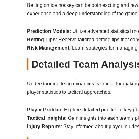
Betting on ice hockey can be both exciting and rewa
experience and a deep understanding of the game, 
Prediction Models:
Utilize advanced statistical m
Betting Tips:
Receive tailored betting tips that co
Risk Management:
Learn strategies for managing y
Detailed Team Analysi
Understanding team dynamics is crucial for making 
player statistics to tactical approaches.
Player Profiles:
Explore detailed profiles of key p
Tactical Insights:
Gain insights into each team's p
Injury Reports:
Stay informed about player injurie