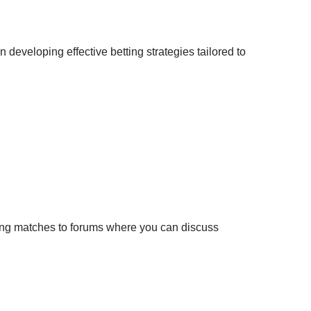
developing effective betting strategies tailored to
ring matches to forums where you can discuss