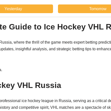
Yesterday
Tomorrow
te Guide to Ice Hockey VHL 
Russia, where the thrill of the game meets expert betting predic
updates, insightful analysis, and strategic betting tips to enha
a.
ckey VHL Russia
ofessional ice hockey league in Russia, serving as a critical de
tory and competitive spirit, VHL matches are a spectacle of skill