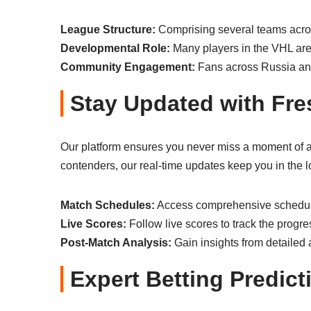
League Structure:
Comprising several teams across
Developmental Role:
Many players in the VHL are
Community Engagement:
Fans across Russia and
Stay Updated with Fr
Our platform ensures you never miss a moment of ac
contenders, our real-time updates keep you in the l
Match Schedules:
Access comprehensive schedule
Live Scores:
Follow live scores to track the progr
Post-Match Analysis:
Gain insights from detaile
Expert Betting Predict