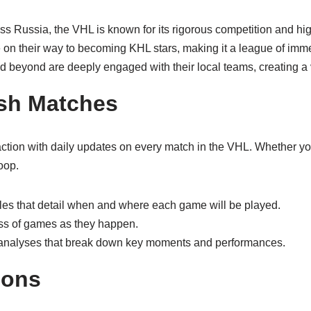
 Russia, the VHL is known for its rigorous competition and high
 on their way to becoming KHL stars, making it a league of imm
 beyond are deeply engaged with their local teams, creating a
esh Matches
tion with daily updates on every match in the VHL. Whether you
oop.
s that detail when and where each game will be played.
ess of games as they happen.
d analyses that break down key moments and performances.
ions