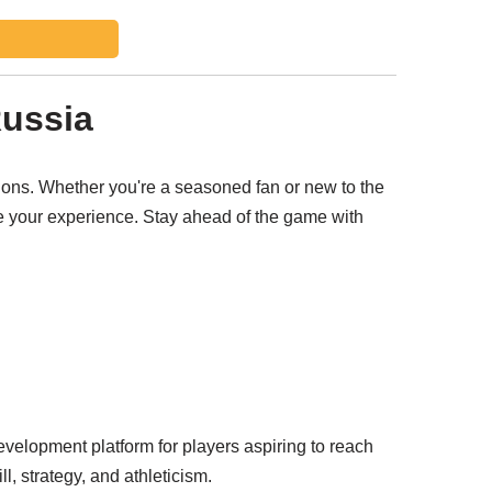
Russia
tions. Whether you're a seasoned fan or new to the
nce your experience. Stay ahead of the game with
velopment platform for players aspiring to reach
, strategy, and athleticism.