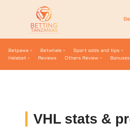
Skip
Be
to
content
Betpawa
Betwhale
Sport odds and tips
Helabet
Reviews
Others Review
Bonuses
VHL stats & pr