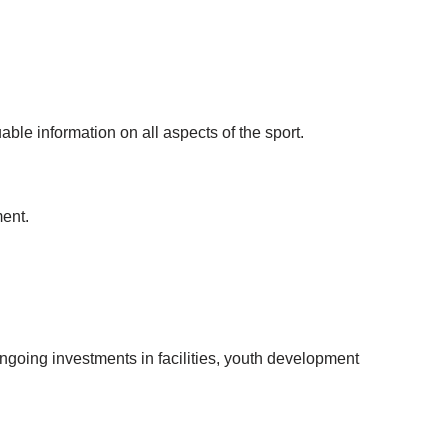
le information on all aspects of the sport.
ent.
ongoing investments in facilities, youth development
.