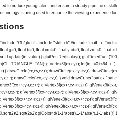
d to nurture young talent and ensure a steady pipeline of skill
chnology is being used to enhance the viewing experience for 
stions
#include "GL/glu.h" #include "stdlib.h" #include "math.h" #inclu
=0; float b=0; float xrot=0; float yrot=0; float zrot=0; float xdi
]; void update(int value) { glutPostRedisplay(); glutTimerFunc(100
in(GL_TRIANGLE_FAN); glVertex3f(cx,cy,r); for(int i=0;i<64;i++) { g
at r) { drawCircle(cx,cy,cz,r); drawCircle(cx,cy,-cz,r); drawCircle(cx
y,cz,r); drawCircle(-cx,-cy,-cz,r); } void drawCube(float cx,float cy
x3f(cx+r,cy-r,cz+r); glVertex3f(cx+r,cy+r,cz+r); glVertex3f(cx-r,cy
,cy+r,cz-r); glVertex3f(cx-r,cy-r,cz-r); glVertex3f(cx-r,cy+r,cz-r); gl
glVertex3f(cx+r,cy+r,cz+r); glVertex3f(cx+r,cy+r,cz-r); glVertex3f(cx-
 glVertex3f(cx-r,cy+r,cz-r); glVertex3f(cx+r,cy+r,cz-r); glVertex3f(cx
(2)/2,sqrt(2)/2); glColor4d(1-1*abs(r),1-1*abs(r),1-1*abs(r),1); fo