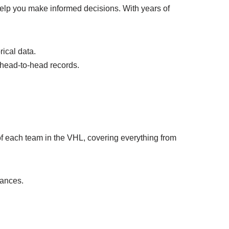
 help you make informed decisions. With years of
ical data.
 head-to-head records.
of each team in the VHL, covering everything from
mances.