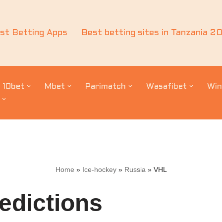
st Betting Apps
Best betting sites in Tanzania 2
10bet
Mbet
Parimatch
Wasafibet
Win
Home
»
Ice-hockey
»
Russia
»
VHL
edictions