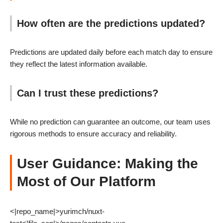
How often are the predictions updated?
Predictions are updated daily before each match day to ensure
they reflect the latest information available.
Can I trust these predictions?
While no prediction can guarantee an outcome, our team uses
rigorous methods to ensure accuracy and reliability.
User Guidance: Making the
Most of Our Platform
<|repo_name|>yurimch/nuxt-