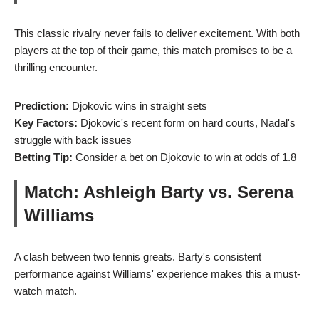
This classic rivalry never fails to deliver excitement. With both
players at the top of their game, this match promises to be a
thrilling encounter.
Prediction:
Djokovic wins in straight sets
Key Factors:
Djokovic's recent form on hard courts, Nadal's
struggle with back issues
Betting Tip:
Consider a bet on Djokovic to win at odds of 1.8
Match: Ashleigh Barty vs. Serena
Williams
A clash between two tennis greats. Barty's consistent
performance against Williams' experience makes this a must-
watch match.