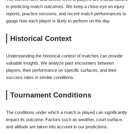
in predicting match outcomes. We keep a close eye on injury
reports, practice sessions, and recent match performances to
gauge how each player is likely to perform on the day.
Historical Context
Understanding the historical context of matches can provide
valuable insights. We analyze past encounters between
players, their performance on specific surfaces, and their
success rates in similar conditions.
Tournament Conditions
The conditions under which a match is played can significantly
impact its outcome. Factors such as weather, court surface,
and altitude are taken into account in our predictions.