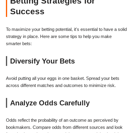
Betting Strategies for
Success
To maximize your betting potential, it's essential to have a solid
strategy in place. Here are some tips to help you make
smarter bets:
Diversify Your Bets
Avoid putting all your eggs in one basket. Spread your bets
across different matches and outcomes to minimize risk.
Analyze Odds Carefully
Odds reflect the probability of an outcome as perceived by
bookmakers. Compare odds from different sources and look