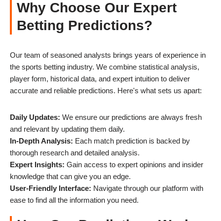
Why Choose Our Expert
Betting Predictions?
Our team of seasoned analysts brings years of experience in
the sports betting industry. We combine statistical analysis,
player form, historical data, and expert intuition to deliver
accurate and reliable predictions. Here's what sets us apart:
Daily Updates:
We ensure our predictions are always fresh
and relevant by updating them daily.
In-Depth Analysis:
Each match prediction is backed by
thorough research and detailed analysis.
Expert Insights:
Gain access to expert opinions and insider
knowledge that can give you an edge.
User-Friendly Interface:
Navigate through our platform with
ease to find all the information you need.