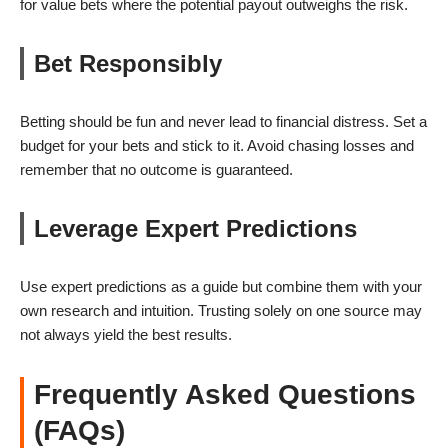
for value bets where the potential payout outweighs the risk.
Bet Responsibly
Betting should be fun and never lead to financial distress. Set a
budget for your bets and stick to it. Avoid chasing losses and
remember that no outcome is guaranteed.
Leverage Expert Predictions
Use expert predictions as a guide but combine them with your
own research and intuition. Trusting solely on one source may
not always yield the best results.
Frequently Asked Questions
(FAQs)