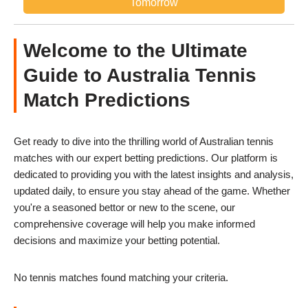
Tomorrow
Welcome to the Ultimate
Guide to Australia Tennis
Match Predictions
Get ready to dive into the thrilling world of Australian tennis
matches with our expert betting predictions. Our platform is
dedicated to providing you with the latest insights and analysis,
updated daily, to ensure you stay ahead of the game. Whether
you're a seasoned bettor or new to the scene, our
comprehensive coverage will help you make informed
decisions and maximize your betting potential.
No tennis matches found matching your criteria.