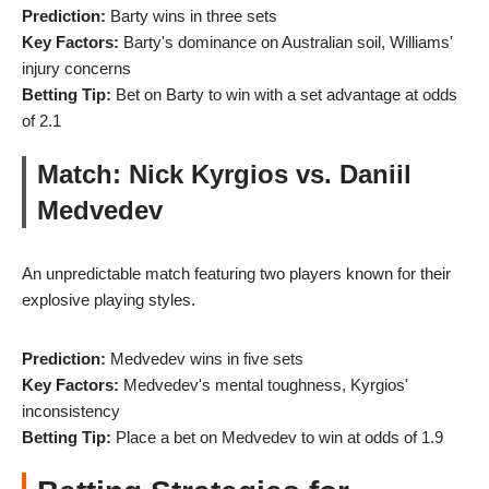
Prediction:
Barty wins in three sets
Key Factors:
Barty's dominance on Australian soil, Williams'
injury concerns
Betting Tip:
Bet on Barty to win with a set advantage at odds
of 2.1
Match: Nick Kyrgios vs. Daniil
Medvedev
An unpredictable match featuring two players known for their
explosive playing styles.
Prediction:
Medvedev wins in five sets
Key Factors:
Medvedev's mental toughness, Kyrgios'
inconsistency
Betting Tip:
Place a bet on Medvedev to win at odds of 1.9