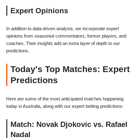
Expert Opinions
In addition to data-driven analysis, we incorporate expert
opinions from seasoned commentators, former players, and
coaches. Their insights add an extra layer of depth to our
predictions.
Today's Top Matches: Expert
Predictions
Here are some of the most anticipated matches happening
today in Australia, along with our expert betting predictions:
Match: Novak Djokovic vs. Rafael
Nadal