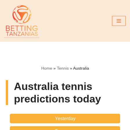
Skip
to
content
Home
»
Tennis
»
Australia
Australia tennis
predictions today
Yesterday