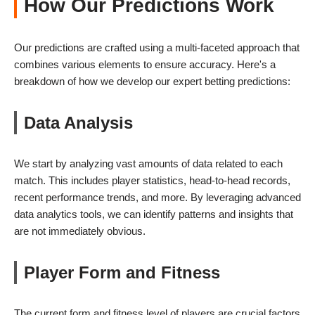
How Our Predictions Work
Our predictions are crafted using a multi-faceted approach that
combines various elements to ensure accuracy. Here's a
breakdown of how we develop our expert betting predictions:
Data Analysis
We start by analyzing vast amounts of data related to each
match. This includes player statistics, head-to-head records,
recent performance trends, and more. By leveraging advanced
data analytics tools, we can identify patterns and insights that
are not immediately obvious.
Player Form and Fitness
The current form and fitness level of players are crucial factors