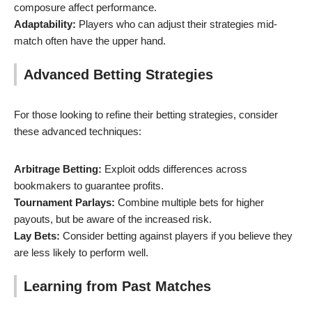
composure affect performance.
Adaptability:
Players who can adjust their strategies mid-
match often have the upper hand.
Advanced Betting Strategies
For those looking to refine their betting strategies, consider
these advanced techniques:
Arbitrage Betting:
Exploit odds differences across
bookmakers to guarantee profits.
Tournament Parlays:
Combine multiple bets for higher
payouts, but be aware of the increased risk.
Lay Bets:
Consider betting against players if you believe they
are less likely to perform well.
Learning from Past Matches