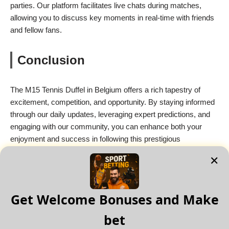
parties. Our platform facilitates live chats during matches,
allowing you to discuss key moments in real-time with friends
and fellow fans.
Conclusion
The M15 Tennis Duffel in Belgium offers a rich tapestry of
excitement, competition, and opportunity. By staying informed
through our daily updates, leveraging expert predictions, and
engaging with our community, you can enhance both your
enjoyment and success in following this prestigious
tournament. Whether you're a passionate fan or an aspiring
✕
bettor, our platform is your go-to resource for all things M15
Tennis Duffel. Join us today and immerse yourself in the
vibrant world of professional tennis!
Get Welcome Bonuses and Make
bet