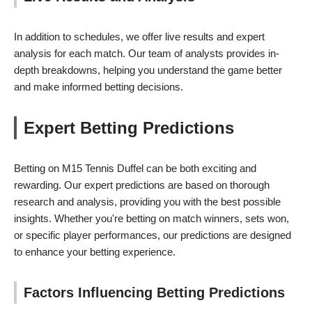
In addition to schedules, we offer live results and expert
analysis for each match. Our team of analysts provides in-
depth breakdowns, helping you understand the game better
and make informed betting decisions.
Expert Betting Predictions
Betting on M15 Tennis Duffel can be both exciting and
rewarding. Our expert predictions are based on thorough
research and analysis, providing you with the best possible
insights. Whether you're betting on match winners, sets won,
or specific player performances, our predictions are designed
to enhance your betting experience.
Factors Influencing Betting Predictions