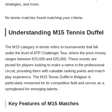
strategies, and more.
No tennis matches found matching your criteria.
Understanding M15 Tennis Duffel
The M15 category in tennis refers to tournaments that fall
under the level of ATP Challenger Tour, where the prize money
ranges between €15,000 and €25,000. These events are
pivotal for players looking to make a name in the professional
circuit, providing them with valuable ranking points and match
play experience. The M15 Tennis Duffel in Belgium is
particularly renowned for its competitive field and serves as a
springboard for emerging talents.
Key Features of M15 Matches