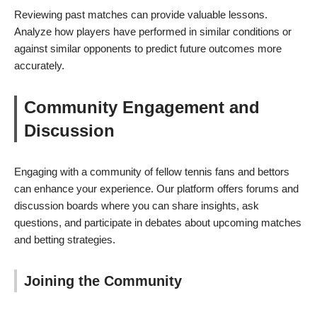
Reviewing past matches can provide valuable lessons.
Analyze how players have performed in similar conditions or
against similar opponents to predict future outcomes more
accurately.
Community Engagement and
Discussion
Engaging with a community of fellow tennis fans and bettors
can enhance your experience. Our platform offers forums and
discussion boards where you can share insights, ask
questions, and participate in debates about upcoming matches
and betting strategies.
Joining the Community