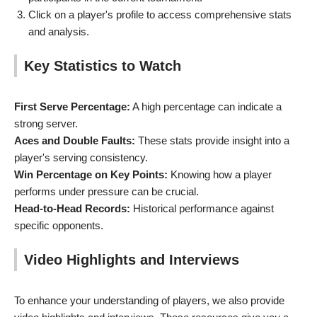
Click on a player's profile to access comprehensive stats
and analysis.
Key Statistics to Watch
First Serve Percentage:
A high percentage can indicate a
strong server.
Aces and Double Faults:
These stats provide insight into a
player's serving consistency.
Win Percentage on Key Points:
Knowing how a player
performs under pressure can be crucial.
Head-to-Head Records:
Historical performance against
specific opponents.
Video Highlights and Interviews
To enhance your understanding of players, we also provide