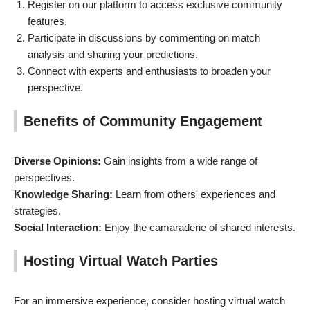
Register on our platform to access exclusive community
features.
Participate in discussions by commenting on match
analysis and sharing your predictions.
Connect with experts and enthusiasts to broaden your
perspective.
Benefits of Community Engagement
Diverse Opinions:
Gain insights from a wide range of
perspectives.
Knowledge Sharing:
Learn from others' experiences and
strategies.
Social Interaction:
Enjoy the camaraderie of shared interests.
Hosting Virtual Watch Parties
For an immersive experience, consider hosting virtual watch