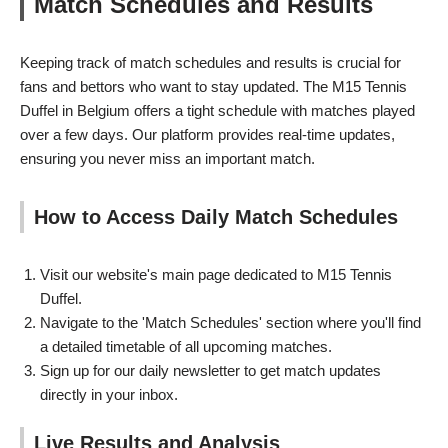
Match Schedules and Results
Keeping track of match schedules and results is crucial for
fans and bettors who want to stay updated. The M15 Tennis
Duffel in Belgium offers a tight schedule with matches played
over a few days. Our platform provides real-time updates,
ensuring you never miss an important match.
How to Access Daily Match Schedules
Visit our website's main page dedicated to M15 Tennis
Duffel.
Navigate to the 'Match Schedules' section where you'll find
a detailed timetable of all upcoming matches.
Sign up for our daily newsletter to get match updates
directly in your inbox.
Live Results and Analysis