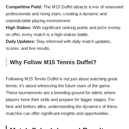
Competitive Field:
The M15 Duffel attracts a mix of seasoned
professionals and rising stars, creating a dynamic and
unpredictable playing environment.
High Stakes:
With significant ranking points and prize money
on offer, every match is a high-stakes battle.
Daily Updates:
Stay informed with daily match updates,
scores, and live results.
Why Follow M15 Tennis Duffel?
Following M15 Tennis Duffel is not just about watching great
tennis; it's about witnessing the future stars of the game.
These tournaments are a breeding ground for talent, where
players hone their skills and prepare for bigger stages. For
fans and bettors alike, understanding the dynamics of these
matches can offer significant insights and opportunities.