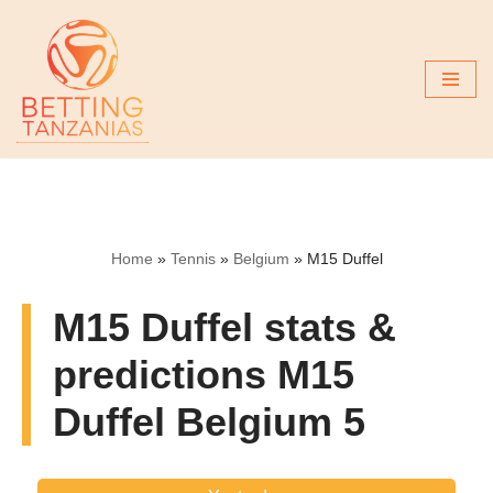
Skip
to
content
Home
»
Tennis
»
Belgium
»
M15 Duffel
M15 Duffel stats &
predictions M15
Duffel Belgium 5