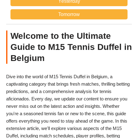
Yesterday
Tomorrow
Welcome to the Ultimate
Guide to M15 Tennis Duffel in
Belgium
Dive into the world of M15 Tennis Duffel in Belgium, a
captivating category that brings fresh matches, thrilling betting
predictions, and a comprehensive analysis for tennis
aficionados. Every day, we update our content to ensure you
never miss out on the latest action and insights. Whether
you're a seasoned tennis fan or new to the scene, this guide
offers everything you need to stay ahead of the game. In this
extensive article, we'll explore various aspects of the M15
Duffel, including match schedules, player profiles, betting