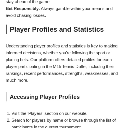
stay ahead of the game.
Bet Responsibly:
Always gamble within your means and
avoid chasing losses.
Player Profiles and Statistics
Understanding player profiles and statistics is key to making
informed decisions, whether you're following the sport or
placing bets. Our platform offers detailed profiles for each
player participating in the M15 Tennis Duffel, including their
rankings, recent performances, strengths, weaknesses, and
much more.
Accessing Player Profiles
Visit the 'Players' section on our website.
Search for players by name or browse through the list of
participants in the current tournament.