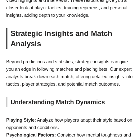
video highlights and interviews. These resources give you a
closer look at player tactics, training regimens, and personal
insights, adding depth to your knowledge.
Strategic Insights and Match
Analysis
Beyond predictions and statistics, strategic insights can give
you an edge in following matches and placing bets. Our expert
analysts break down each match, offering detailed insights into
tactics, player strategies, and potential match outcomes.
Understanding Match Dynamics
Playing Style:
Analyze how players adapt their style based on
opponents and conditions.
Psychological Factors:
Consider how mental toughness and