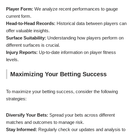
Player Form:
We analyze recent performances to gauge
current form.
Head-to-Head Records:
Historical data between players can
offer valuable insights.
Surface Suitability:
Understanding how players perform on
different surfaces is crucial.
Injury Reports:
Up-to-date information on player fitness
levels.
Maximizing Your Betting Success
To maximize your betting success, consider the following
strategies:
Diversify Your Bets:
Spread your bets across different
matches and outcomes to manage risk.
Stay Informed:
Regularly check our updates and analysis to