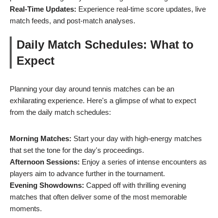
Real-Time Updates:
Experience real-time score updates, live
match feeds, and post-match analyses.
Daily Match Schedules: What to
Expect
Planning your day around tennis matches can be an
exhilarating experience. Here's a glimpse of what to expect
from the daily match schedules:
Morning Matches:
Start your day with high-energy matches
that set the tone for the day's proceedings.
Afternoon Sessions:
Enjoy a series of intense encounters as
players aim to advance further in the tournament.
Evening Showdowns:
Capped off with thrilling evening
matches that often deliver some of the most memorable
moments.