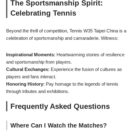
The Sportsmanship Spirit:
Celebrating Tennis
Beyond the thrill of competition, Tennis W35 Taipei China is a
celebration of sportsmanship and camaraderie. Witness:
Inspirational Moments:
Heartwarming stories of resilience
and sportsmanship from players.
Cultural Exchanges:
Experience the fusion of cultures as
players and fans interact.
Honoring History:
Pay homage to the legends of tennis
through tributes and exhibitions.
Frequently Asked Questions
Where Can I Watch the Matches?