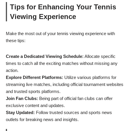
Tips for Enhancing Your Tennis
Viewing Experience
Make the most out of your tennis viewing experience with
these tips:
Create a Dedicated Viewing Schedule:
Allocate specific
times to catch all the exciting matches without missing any
action.
Explore Different Platforms:
Utilize various platforms for
streaming live matches, including official tournament websites
and trusted sports platforms.
Join Fan Clubs:
Being part of official fan clubs can offer
exclusive content and updates.
Stay Updated:
Follow trusted sources and sports news
outlets for breaking news and insights.