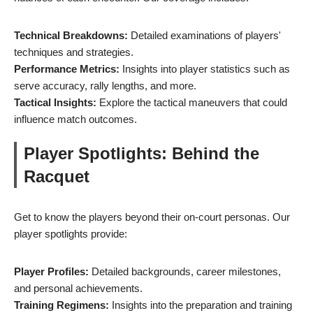
Technical Breakdowns:
Detailed examinations of players'
techniques and strategies.
Performance Metrics:
Insights into player statistics such as
serve accuracy, rally lengths, and more.
Tactical Insights:
Explore the tactical maneuvers that could
influence match outcomes.
Player Spotlights: Behind the
Racquet
Get to know the players beyond their on-court personas. Our
player spotlights provide:
Player Profiles:
Detailed backgrounds, career milestones,
and personal achievements.
Training Regimens:
Insights into the preparation and training