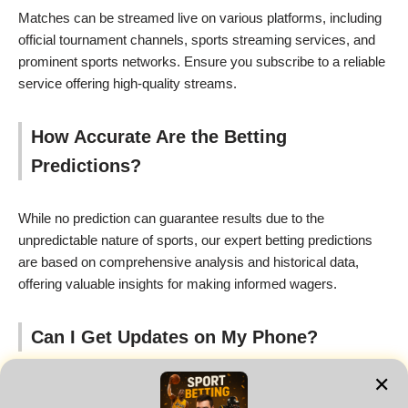
Matches can be streamed live on various platforms, including
official tournament channels, sports streaming services, and
prominent sports networks. Ensure you subscribe to a reliable
service offering high-quality streams.
How Accurate Are the Betting
Predictions?
While no prediction can guarantee results due to the
unpredictable nature of sports, our expert betting predictions
are based on comprehensive analysis and historical data,
offering valuable insights for making informed wagers.
Can I Get Updates on My Phone?
✕
Absolutely! Download our mobile app or follow us on social