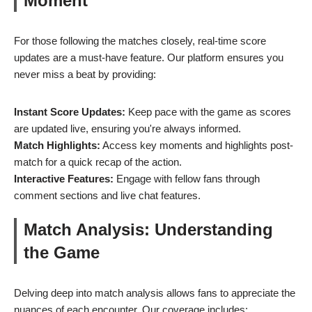
Moment
For those following the matches closely, real-time score
updates are a must-have feature. Our platform ensures you
never miss a beat by providing:
Instant Score Updates:
Keep pace with the game as scores
are updated live, ensuring you're always informed.
Match Highlights:
Access key moments and highlights post-
match for a quick recap of the action.
Interactive Features:
Engage with fellow fans through
comment sections and live chat features.
Match Analysis: Understanding
the Game
Delving deep into match analysis allows fans to appreciate the
nuances of each encounter. Our coverage includes: