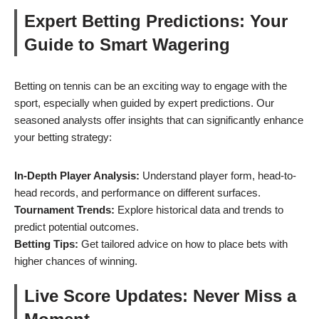
Expert Betting Predictions: Your
Guide to Smart Wagering
Betting on tennis can be an exciting way to engage with the
sport, especially when guided by expert predictions. Our
seasoned analysts offer insights that can significantly enhance
your betting strategy:
In-Depth Player Analysis:
Understand player form, head-to-
head records, and performance on different surfaces.
Tournament Trends:
Explore historical data and trends to
predict potential outcomes.
Betting Tips:
Get tailored advice on how to place bets with
higher chances of winning.
Live Score Updates: Never Miss a