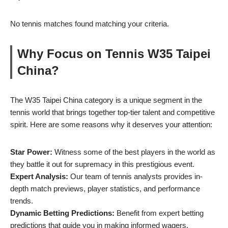
No tennis matches found matching your criteria.
Why Focus on Tennis W35 Taipei
China?
The W35 Taipei China category is a unique segment in the
tennis world that brings together top-tier talent and competitive
spirit. Here are some reasons why it deserves your attention:
Star Power:
Witness some of the best players in the world as
they battle it out for supremacy in this prestigious event.
Expert Analysis:
Our team of tennis analysts provides in-
depth match previews, player statistics, and performance
trends.
Dynamic Betting Predictions:
Benefit from expert betting
predictions that guide you in making informed wagers.