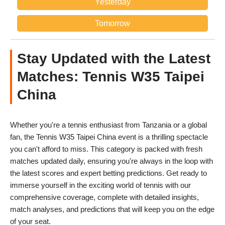
Yesterday
Tomorrow
Stay Updated with the Latest
Matches: Tennis W35 Taipei
China
Whether you're a tennis enthusiast from Tanzania or a global
fan, the Tennis W35 Taipei China event is a thrilling spectacle
you can't afford to miss. This category is packed with fresh
matches updated daily, ensuring you're always in the loop with
the latest scores and expert betting predictions. Get ready to
immerse yourself in the exciting world of tennis with our
comprehensive coverage, complete with detailed insights,
match analyses, and predictions that will keep you on the edge
of your seat.