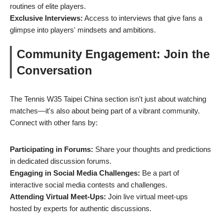
routines of elite players.
Exclusive Interviews:
Access to interviews that give fans a
glimpse into players' mindsets and ambitions.
Community Engagement: Join the
Conversation
The Tennis W35 Taipei China section isn't just about watching
matches—it's also about being part of a vibrant community.
Connect with other fans by:
Participating in Forums:
Share your thoughts and predictions
in dedicated discussion forums.
Engaging in Social Media Challenges:
Be a part of
interactive social media contests and challenges.
Attending Virtual Meet-Ups:
Join live virtual meet-ups
hosted by experts for authentic discussions.