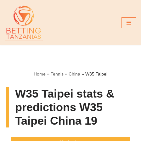
Skip
to
content
Home
»
Tennis
»
China
»
W35 Taipei
W35 Taipei stats &
predictions W35
Taipei China 19