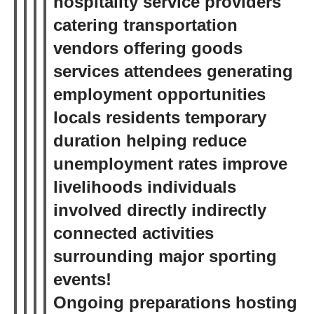
hospitality service providers
catering transportation
vendors offering goods
services attendees generating
employment opportunities
locals residents temporary
duration helping reduce
unemployment rates improve
livelihoods individuals
involved directly indirectly
connected activities
surrounding major sporting
events!
Ongoing preparations hosting