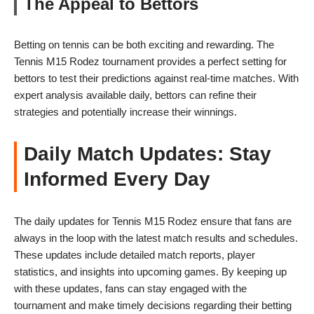
The Appeal to Bettors
Betting on tennis can be both exciting and rewarding. The
Tennis M15 Rodez tournament provides a perfect setting for
bettors to test their predictions against real-time matches. With
expert analysis available daily, bettors can refine their
strategies and potentially increase their winnings.
Daily Match Updates: Stay
Informed Every Day
The daily updates for Tennis M15 Rodez ensure that fans are
always in the loop with the latest match results and schedules.
These updates include detailed match reports, player
statistics, and insights into upcoming games. By keeping up
with these updates, fans can stay engaged with the
tournament and make timely decisions regarding their betting