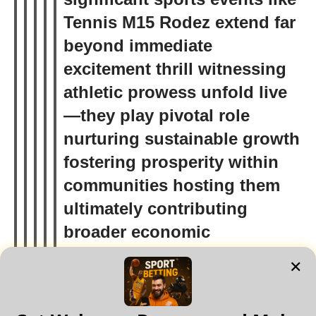
Tennis M15 Rodez extend far
beyond immediate
excitement thrill witnessing
athletic prowess unfold live
—they play pivotal role
nurturing sustainable growth
fostering prosperity within
communities hosting them
ultimately contributing
broader economic
development initiatives
✕
aiming uplift regions
worldwide!