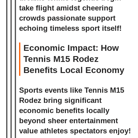
take flight amidst cheering
crowds passionate support
echoing timeless sport itself!
Economic Impact: How
Tennis M15 Rodez
Benefits Local Economy
Sports events like Tennis M15
Rodez bring significant
economic benefits locally
beyond sheer entertainment
value athletes spectators enjoy!