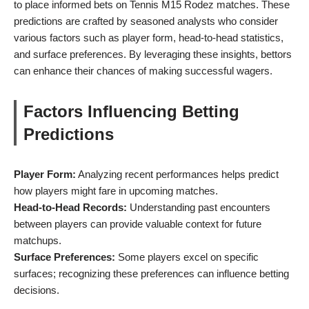
to place informed bets on Tennis M15 Rodez matches. These
predictions are crafted by seasoned analysts who consider
various factors such as player form, head-to-head statistics,
and surface preferences. By leveraging these insights, bettors
can enhance their chances of making successful wagers.
Factors Influencing Betting
Predictions
Player Form:
Analyzing recent performances helps predict
how players might fare in upcoming matches.
Head-to-Head Records:
Understanding past encounters
between players can provide valuable context for future
matchups.
Surface Preferences:
Some players excel on specific
surfaces; recognizing these preferences can influence betting
decisions.