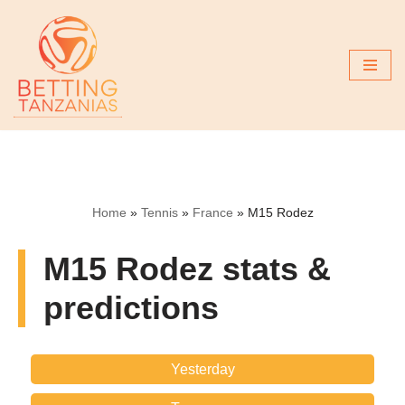
Skip
to
content
Home
»
Tennis
»
France
»
M15 Rodez
M15 Rodez stats &
predictions
Yesterday