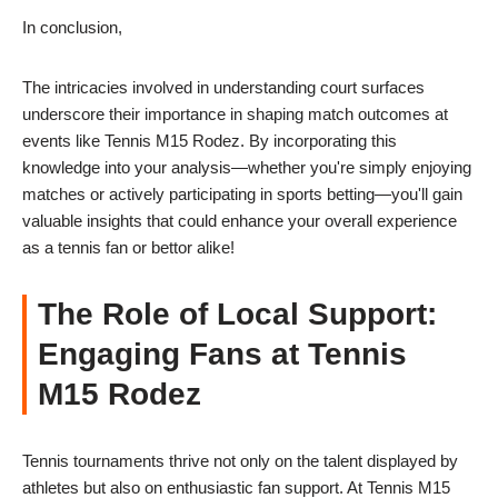
In conclusion,
The intricacies involved in understanding court surfaces
underscore their importance in shaping match outcomes at
events like Tennis M15 Rodez. By incorporating this
knowledge into your analysis—whether you're simply enjoying
matches or actively participating in sports betting—you'll gain
valuable insights that could enhance your overall experience
as a tennis fan or bettor alike!
The Role of Local Support:
Engaging Fans at Tennis
M15 Rodez
Tennis tournaments thrive not only on the talent displayed by
athletes but also on enthusiastic fan support. At Tennis M15