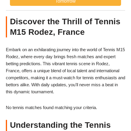
Tomorrow
Discover the Thrill of Tennis
M15 Rodez, France
Embark on an exhilarating journey into the world of Tennis M15
Rodez, where every day brings fresh matches and expert
betting predictions. This vibrant tennis scene in Rodez,
France, offers a unique blend of local talent and international
competitors, making it a must-watch for tennis enthusiasts and
bettors alike. With daily updates, you'll never miss a beat in
this dynamic tournament.
No tennis matches found matching your criteria.
Understanding the Tennis