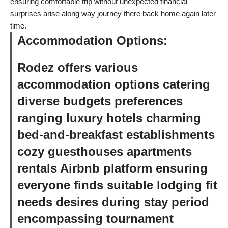
ensuring comfortable trip without unexpected financial
surprises arise along way journey there back home again later
time.
Accommodation Options:
Rodez offers various
accommodation options catering
diverse budgets preferences
ranging luxury hotels charming
bed-and-breakfast establishments
cozy guesthouses apartments
rentals Airbnb platform ensuring
everyone finds suitable lodging fit
needs desires during stay period
encompassing tournament