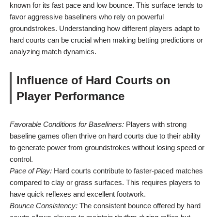
known for its fast pace and low bounce. This surface tends to
favor aggressive baseliners who rely on powerful
groundstrokes. Understanding how different players adapt to
hard courts can be crucial when making betting predictions or
analyzing match dynamics.
Influence of Hard Courts on
Player Performance
Favorable Conditions for Baseliners:
Players with strong
baseline games often thrive on hard courts due to their ability
to generate power from groundstrokes without losing speed or
control.
Pace of Play:
Hard courts contribute to faster-paced matches
compared to clay or grass surfaces. This requires players to
have quick reflexes and excellent footwork.
Bounce Consistency:
The consistent bounce offered by hard