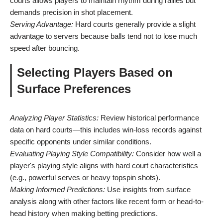
courts allows players to maintain rhythm during rallies but
demands precision in shot placement.
Serving Advantage:
Hard courts generally provide a slight
advantage to servers because balls tend not to lose much
speed after bouncing.
Selecting Players Based on
Surface Preferences
Analyzing Player Statistics:
Review historical performance
data on hard courts—this includes win-loss records against
specific opponents under similar conditions.
Evaluating Playing Style Compatibility:
Consider how well a
player's playing style aligns with hard court characteristics
(e.g., powerful serves or heavy topspin shots).
Making Informed Predictions:
Use insights from surface
analysis along with other factors like recent form or head-to-
head history when making betting predictions.