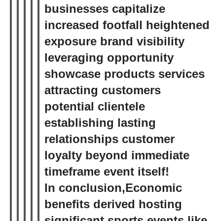
businesses capitalize
increased footfall heightened
exposure brand visibility
leveraging opportunity
showcase products services
attracting customers
potential clientele
establishing lasting
relationships customer
loyalty beyond immediate
timeframe event itself!
In conclusion,Economic
benefits derived hosting
significant sports events like