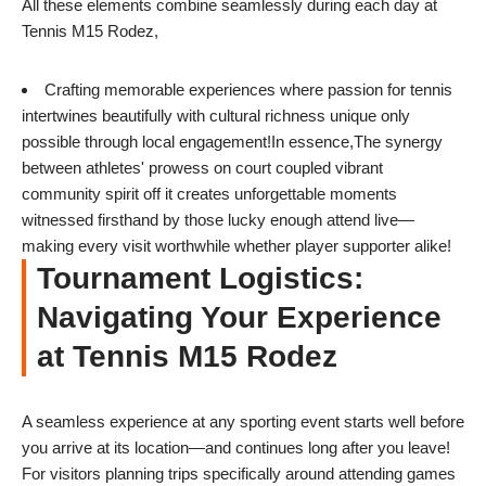
All these elements combine seamlessly during each day at
Tennis M15 Rodez,
Crafting memorable experiences where passion for tennis
intertwines beautifully with cultural richness unique only
possible through local engagement!In essence,The synergy
between athletes' prowess on court coupled vibrant
community spirit off it creates unforgettable moments
witnessed firsthand by those lucky enough attend live—
making every visit worthwhile whether player supporter alike!
Tournament Logistics:
Navigating Your Experience
at Tennis M15 Rodez
A seamless experience at any sporting event starts well before
you arrive at its location—and continues long after you leave!
For visitors planning trips specifically around attending games