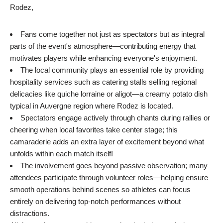
Rodez,
Fans come together not just as spectators but as integral
parts of the event's atmosphere—contributing energy that
motivates players while enhancing everyone's enjoyment.
The local community plays an essential role by providing
hospitality services such as catering stalls selling regional
delicacies like quiche lorraine or aligot—a creamy potato dish
typical in Auvergne region where Rodez is located.
Spectators engage actively through chants during rallies or
cheering when local favorites take center stage; this
camaraderie adds an extra layer of excitement beyond what
unfolds within each match itself!
The involvement goes beyond passive observation; many
attendees participate through volunteer roles—helping ensure
smooth operations behind scenes so athletes can focus
entirely on delivering top-notch performances without
distractions.