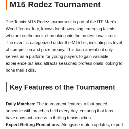
M15 Rodez Tournament
The Tennis M15 Rodez tournament is part of the ITF Men's
World Tennis Tour, known for showcasing emerging talents
who are on the brink of breaking into the professional circuit.
The event is categorized under the M15 tier, indicating its level
of competition and prize money. This tournament not only
serves as a platform for young players to gain valuable
experience but also attracts seasoned professionals looking to
hone their skills.
Key Features of the Tournament
Daily Matches:
The tournament features a fast-paced
schedule with matches held every day, ensuring that fans
have constant access to thrilling tennis action.
Expert Betting Predictions:
Alongside match updates, expert