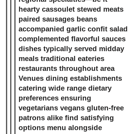
hearty cassoulet stewed meats
paired sausages beans
accompanied garlic confit salad
complemented flavorful sauces
dishes typically served midday
meals traditional eateries
restaurants throughout area
Venues dining establishments
catering wide range dietary
preferences ensuring
vegetarians vegans gluten-free
patrons alike find satisfying
options menu alongside