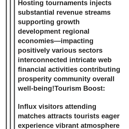
Hosting tournaments injects
substantial revenue streams
supporting growth
development regional
economies—impacting
positively various sectors
interconnected intricate web
financial activities contributing
prosperity community overall
well-being!Tourism Boost:
Influx visitors attending
matches attracts tourists eager
experience vibrant atmosphere