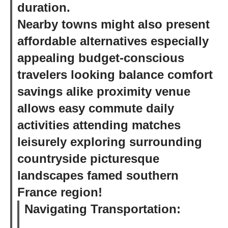
duration.
Nearby towns might also present
affordable alternatives especially
appealing budget-conscious
travelers looking balance comfort
savings alike proximity venue
allows easy commute daily
activities attending matches
leisurely exploring surrounding
countryside picturesque
landscapes famed southern
France region!
Navigating Transportation: