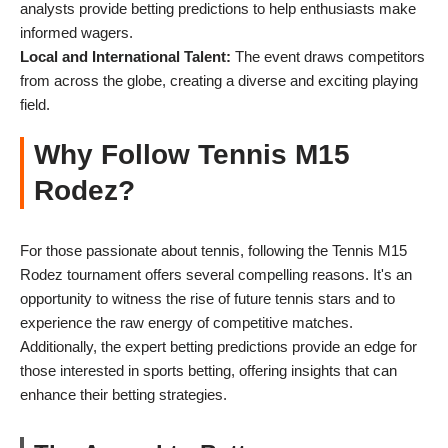
analysts provide betting predictions to help enthusiasts make
informed wagers.
Local and International Talent:
The event draws competitors
from across the globe, creating a diverse and exciting playing
field.
Why Follow Tennis M15
Rodez?
For those passionate about tennis, following the Tennis M15
Rodez tournament offers several compelling reasons. It's an
opportunity to witness the rise of future tennis stars and to
experience the raw energy of competitive matches.
Additionally, the expert betting predictions provide an edge for
those interested in sports betting, offering insights that can
enhance their betting strategies.