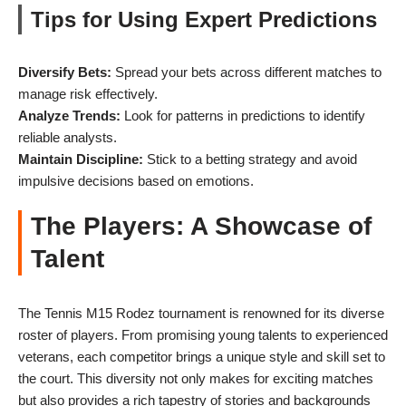
Tips for Using Expert Predictions
Diversify Bets:
Spread your bets across different matches to
manage risk effectively.
Analyze Trends:
Look for patterns in predictions to identify
reliable analysts.
Maintain Discipline:
Stick to a betting strategy and avoid
impulsive decisions based on emotions.
The Players: A Showcase of
Talent
The Tennis M15 Rodez tournament is renowned for its diverse
roster of players. From promising young talents to experienced
veterans, each competitor brings a unique style and skill set to
the court. This diversity not only makes for exciting matches
but also provides a rich tapestry of stories and backgrounds