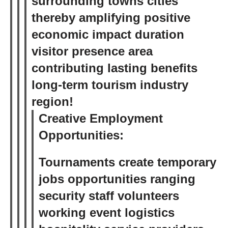
surrounding towns cities
thereby amplifying positive
economic impact duration
visitor presence area
contributing lasting benefits
long-term tourism industry
region!
Creative Employment
Opportunities:
Tournaments create temporary
jobs opportunities ranging
security staff volunteers
working event logistics