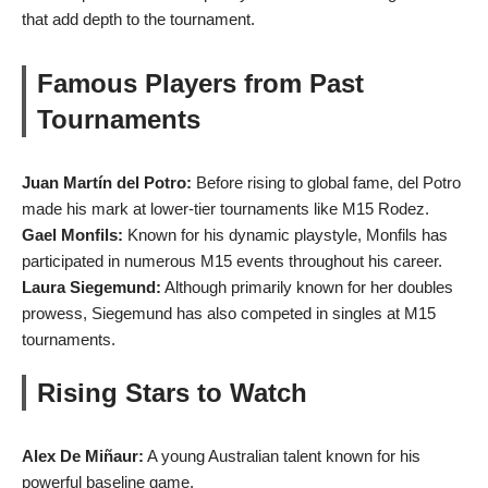
that add depth to the tournament.
Famous Players from Past
Tournaments
Juan Martín del Potro:
Before rising to global fame, del Potro
made his mark at lower-tier tournaments like M15 Rodez.
Gael Monfils:
Known for his dynamic playstyle, Monfils has
participated in numerous M15 events throughout his career.
Laura Siegemund:
Although primarily known for her doubles
prowess, Siegemund has also competed in singles at M15
tournaments.
Rising Stars to Watch
Alex De Miñaur:
A young Australian talent known for his
powerful baseline game.