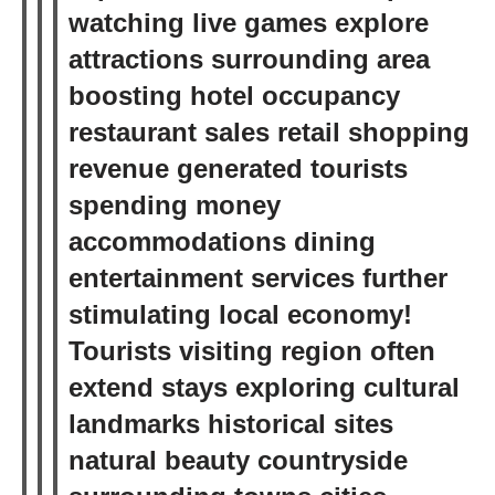
watching live games explore
attractions surrounding area
boosting hotel occupancy
restaurant sales retail shopping
revenue generated tourists
spending money
accommodations dining
entertainment services further
stimulating local economy!
Tourists visiting region often
extend stays exploring cultural
landmarks historical sites
natural beauty countryside