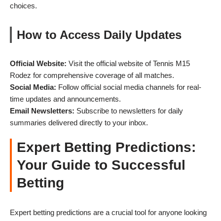
choices.
How to Access Daily Updates
Official Website:
Visit the official website of Tennis M15
Rodez for comprehensive coverage of all matches.
Social Media:
Follow official social media channels for real-
time updates and announcements.
Email Newsletters:
Subscribe to newsletters for daily
summaries delivered directly to your inbox.
Expert Betting Predictions:
Your Guide to Successful
Betting
Expert betting predictions are a crucial tool for anyone looking