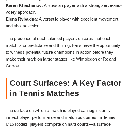
Karen Khachanov:
A Russian player with a strong serve-and-
volley approach.
Elena Rybakina:
A versatile player with excellent movement
and shot selection.
The presence of such talented players ensures that each
match is unpredictable and thrilling. Fans have the opportunity
to witness potential future champions in action before they
make their mark on larger stages like Wimbledon or Roland
Garros.
Court Surfaces: A Key Factor
in Tennis Matches
The surface on which a match is played can significantly
impact player performance and match outcomes. In Tennis
M15 Rodez, players compete on hard courts—a surface