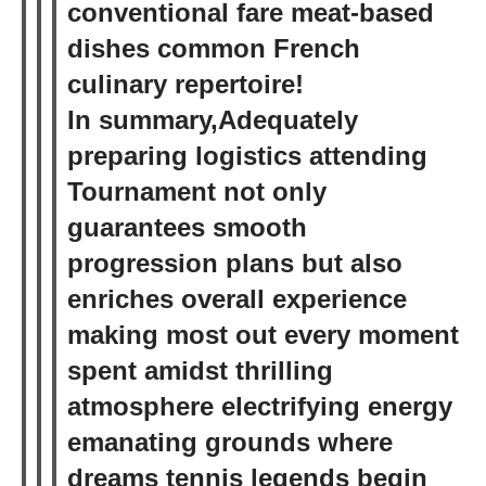
conventional fare meat-based
dishes common French
culinary repertoire!
In summary,Adequately
preparing logistics attending
Tournament not only
guarantees smooth
progression plans but also
enriches overall experience
making most out every moment
spent amidst thrilling
atmosphere electrifying energy
emanating grounds where
dreams tennis legends begin