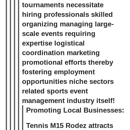
tournaments necessitate
hiring professionals skilled
organizing managing large-
scale events requiring
expertise logistical
coordination marketing
promotional efforts thereby
fostering employment
opportunities niche sectors
related sports event
management industry itself!
Promoting Local Businesses:
Tennis M15 Rodez attracts