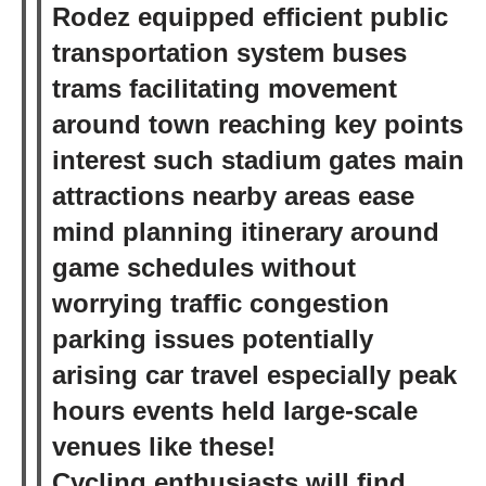
Rodez equipped efficient public
transportation system buses
trams facilitating movement
around town reaching key points
interest such stadium gates main
attractions nearby areas ease
mind planning itinerary around
game schedules without
worrying traffic congestion
parking issues potentially
arising car travel especially peak
hours events held large-scale
venues like these!
Cycling enthusiasts will find