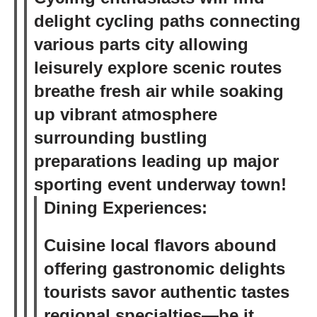
delight cycling paths connecting
various parts city allowing
leisurely explore scenic routes
breathe fresh air while soaking
up vibrant atmosphere
surrounding bustling
preparations leading up major
sporting event underway town!
Dining Experiences:
Cuisine local flavors abound
offering gastronomic delights
tourists savor authentic tastes
regional specialties—be it