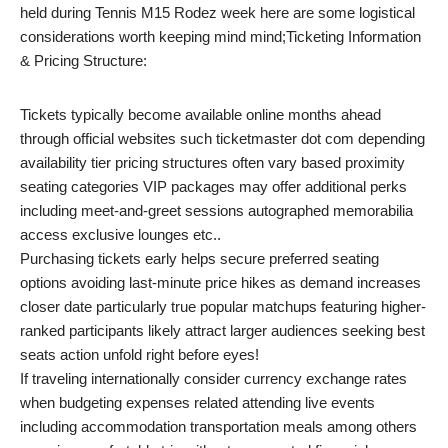
held during Tennis M15 Rodez week here are some logistical
considerations worth keeping mind mind;Ticketing Information
& Pricing Structure:
Tickets typically become available online months ahead
through official websites such ticketmaster dot com depending
availability tier pricing structures often vary based proximity
seating categories VIP packages may offer additional perks
including meet-and-greet sessions autographed memorabilia
access exclusive lounges etc..
Purchasing tickets early helps secure preferred seating
options avoiding last-minute price hikes as demand increases
closer date particularly true popular matchups featuring higher-
ranked participants likely attract larger audiences seeking best
seats action unfold right before eyes!
If traveling internationally consider currency exchange rates
when budgeting expenses related attending live events
including accommodation transportation meals among others